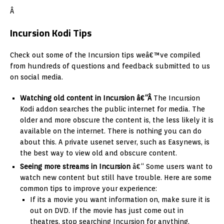
Â
Incursion Kodi Tips
Check out some of the Incursion tips weâ€™ve compiled
from hundreds of questions and feedback submitted to us
on social media.
Watching old content in Incursion â€“Â
The Incursion
Kodi addon searches the public internet for media. The
older and more obscure the content is, the less likely it is
available on the internet. There is nothing you can do
about this. A private usenet server, such as Easynews, is
the best way to view old and obscure content.
Seeing more streams in Incursion
â€“ Some users want to
watch new content but still have trouble. Here are some
common tips to improve your experience:
If its a movie you want information on, make sure it is
out on DVD. If the movie has just come out in
theatres, stop searching Incursion for anything.