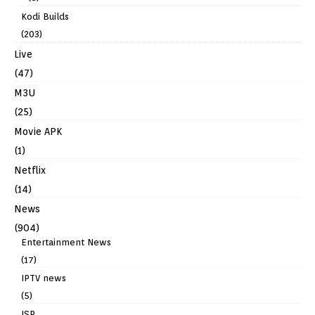
Kodi Builds
(203)
Live
(47)
M3U
(25)
Movie APK
(1)
Netflix
(14)
News
(904)
Entertainment News
(17)
IPTV news
(5)
ISP