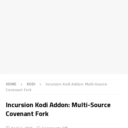
HOME
KODI
Incursion Kodi Addon: Multi-Source
Covenant Fork
Incursion Kodi Addon: Multi-Source
Covenant Fork