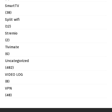
SmartTV
(38)
Split wifi
(12)
Stremio
(2)
Tivimate
(6)
Uncategorized
(482)
VIDEO LOG
(8)
VPN
(48)