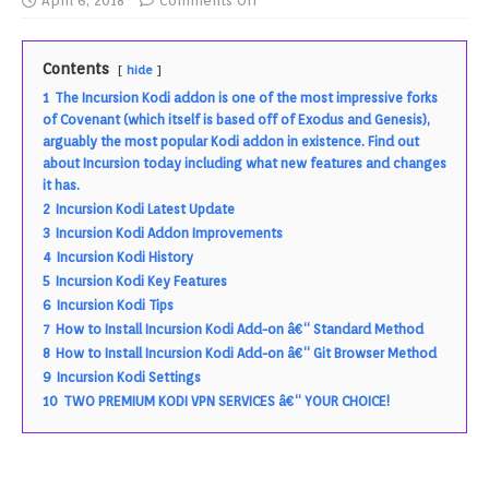
April 6, 2018
Comments Off
Contents
hide
1
The Incursion Kodi addon is one of the most impressive forks
of Covenant (which itself is based off of Exodus and Genesis),
arguably the most popular Kodi addon in existence. Find out
about Incursion today including what new features and changes
it has.
2
Incursion Kodi Latest Update
3
Incursion Kodi Addon Improvements
4
Incursion Kodi History
5
Incursion Kodi Key Features
6
Incursion Kodi Tips
7
How to Install Incursion Kodi Add-on â€“ Standard Method
8
How to Install Incursion Kodi Add-on â€“ Git Browser Method
9
Incursion Kodi Settings
10
TWO PREMIUM KODI VPN SERVICES â€“ YOUR CHOICE!