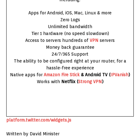
Apps for Android, iOS, Mac, Linux & more
Zero Logs
Unlimited bandwidth
Tier 1 hardware (no speed slowdown)
Access to servers hundreds of
VPN
servers
Money back guarantee
24/7/365 Support
The ability to be configured right at your router, for a
hassle-free experience
Native apps for
Amazon
Fire Stick
& Android TV (
IPVanish
)
Works with
Netflix (
Strong VPN
)
platform.twitter.com/widgets.js
Written by David Minister