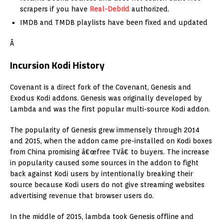
scrapers if you have
Real-Debrid
authorized.
IMDB and TMDB playlists have been fixed and updated
Â
Incursion Kodi History
Covenant is a direct fork of the Covenant, Genesis and
Exodus Kodi addons. Genesis was originally developed by
Lambda and was the first popular multi-source Kodi addon.
The popularity of Genesis grew immensely through 2014
and 2015, when the addon came pre-installed on Kodi boxes
from China promising â€œfree TVâ€ to buyers. The increase
in popularity caused some sources in the addon to fight
back against Kodi users by intentionally breaking their
source because Kodi users do not give streaming websites
advertising revenue that browser users do.
In the middle of 2015, lambda took Genesis offline and