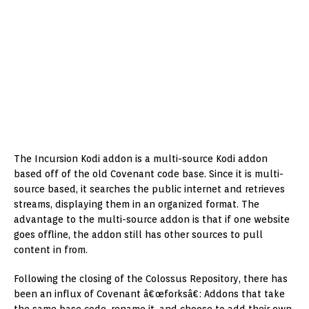
The Incursion Kodi addon is a multi-source Kodi addon
based off of the old Covenant code base. Since it is multi-
source based, it searches the public internet and retrieves
streams, displaying them in an organized format. The
advantage to the multi-source addon is that if one website
goes offline, the addon still has other sources to pull
content in from.
Following the closing of the Colossus Repository, there has
been an influx of Covenant â€œforksâ€: Addons that take