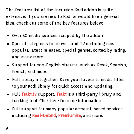
The features list of the Incursion Kodi addon is quite
extensive. If you are new to Kodi or would like a general
idea, check out some of the key features below:
Over 50 media sources scraped by the addon.
Special categories for movies and TV including most
popular, latest releases, special genres, sorted by rating,
and many more.
Support for non-English streams, such as Greek, Spanish,
French, and more.
Full Library integration. Save your favourite media titles
to your Kodi library for quick access and updating.
Full
Trakt.tv
support.
Trakt
is a third-party library and
tracking tool. Click here for more information.
Full support for many popular account-based services,
including
Real-Debrid
,
Premiumize
, and more.
Â