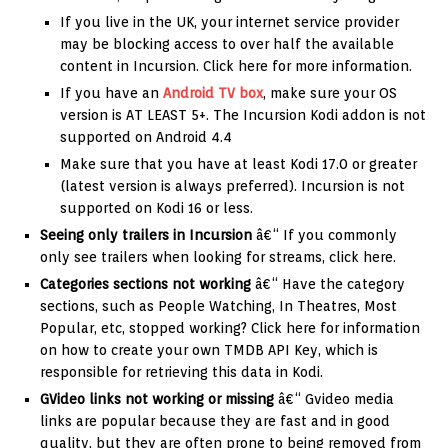
If you live in the UK, your internet service provider
may be blocking access to over half the available
content in Incursion. Click here for more information.
If you have an
Android TV box
, make sure your OS
version is AT LEAST 5+. The Incursion Kodi addon is not
supported on Android 4.4
Make sure that you have at least Kodi 17.0 or greater
(latest version is always preferred). Incursion is not
supported on Kodi 16 or less.
Seeing only trailers in Incursion
â€“ If you commonly
only see trailers when looking for streams, click here.
Categories sections not working
â€“ Have the category
sections, such as People Watching, In Theatres, Most
Popular, etc, stopped working? Click here for information
on how to create your own TMDB API Key, which is
responsible for retrieving this data in Kodi.
GVideo links not working or missing
â€“ Gvideo media
links are popular because they are fast and in good
quality, but they are often prone to being removed from