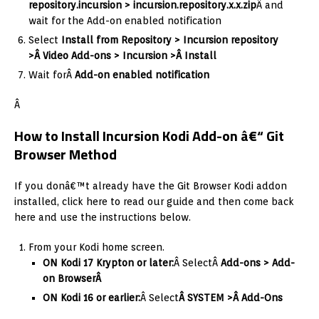
repository.incursion > incursion.
repository.x.x.zip
Â and
wait for the Add-on enabled notification
Select
I
nstall from Repository > Incursion repository
>Â Video Add-ons > Incursion >Â Install
Wait forÂ
Add-on enabled notification
Â
How to Install Incursion Kodi Add-on â€“ Git
Browser Method
If you donâ€™t already have the Git Browser Kodi addon
installed, click here to read our guide and then come back
here and use the instructions below.
From your Kodi home screen.
ON Kodi 17 Krypton or later:
Â SelectÂ
Add-ons > Add-
on Browser
Â
ON Kodi 16 or earlier:
Â Select
Â SYSTEM >Â Add-Ons