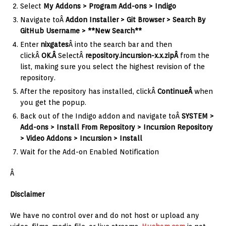
Select
My Addons > Program Add-ons > Indigo
Navigate toÂ
Addon Installer > Git Browser > Search By
GitHub Username > **New Search**
Enter
nixgates
Â into the search bar and then
clickÂ
OK.Â
SelectÂ
repository.incursion-x.x.zipÂ
from the
list, making sure you select the highest revision of the
repository.
After the repository has installed, clickÂ
ContinueÂ
when
you get the popup.
Back out of the Indigo addon and navigate toÂ
SYSTEM >
Add-ons > Install From Repository > Incursion Repository
> Video Addons > Incursion > Install
Wait for the Add-on Enabled Notification
Â
Disclaimer
We have no control over and do not host or upload any