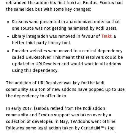
rebranded the addon (its first fork) as Exodus. Exodus had
the same idea but with some key changes:
Streams were presented in a randomized order so that
one source was not getting hammered by Kodi users.
Library integration was removed in favour of
Trakt
, a
better third party library tool.
Provider websites were moved to a central dependency
called URLResolver. This meant that resolvers could be
updated in URLResolver and would work in all addons
using this dependency.
The addition of URLResolver was key for the Kodi
community as a ton of new addons have popped up to use
the dependency to offer links.
In early 2017, lambda retired from the Kodi addon
community and Exodus support was taken over by a
collection of developer. In May, TVAddons went offline
following some legal action taken by Canadaâ€™s top