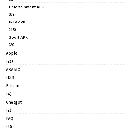
Entertainment APK
(98)
IPTV APK
(45)
Sport APK
(29)
Apple
(21)
ARABIC
(153)
Bitcoin
(4)
Chatgpt
(2)
FAQ
(25)