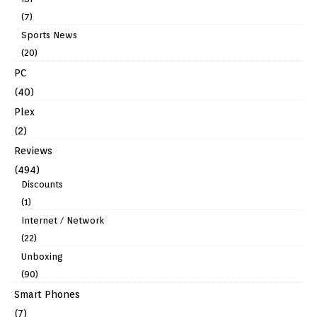
(7)
Sports News
(20)
PC
(40)
Plex
(2)
Reviews
(494)
Discounts
(1)
Internet / Network
(22)
Unboxing
(90)
Smart Phones
(7)