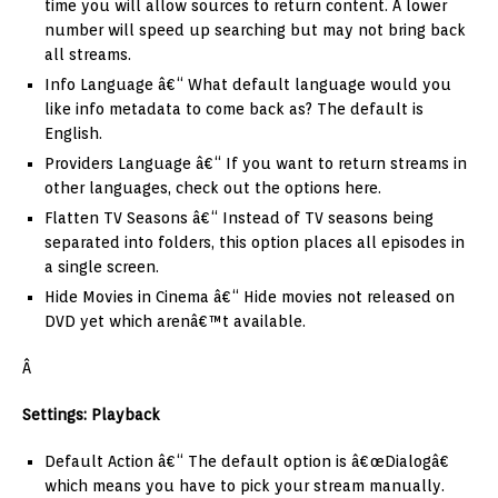
time you will allow sources to return content. A lower
number will speed up searching but may not bring back
all streams.
Info Language â€“ What default language would you
like info metadata to come back as? The default is
English.
Providers Language â€“ If you want to return streams in
other languages, check out the options here.
Flatten TV Seasons â€“ Instead of TV seasons being
separated into folders, this option places all episodes in
a single screen.
Hide Movies in Cinema â€“ Hide movies not released on
DVD yet which arenâ€™t available.
Â
Settings: Playback
Default Action â€“ The default option is â€œDialogâ€
which means you have to pick your stream manually.