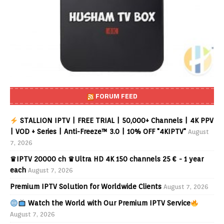
FORUM FEED
STALLION IPTV | FREE TRIAL | 50,000+ Channels | 4K PPV
| VOD + Series | Anti-Freeze™ 3.0 | 10% OFF "4KIPTV"
August
7, 2026
♛IPTV 20000 ch ♛Ultra HD 4K 150 channels 25 € - 1 year
each
August 7, 2026
Premium IPTV Solution for Worldwide Clients
August 7, 2026
Watch the World with Our Premium IPTV Service
August 7, 2026