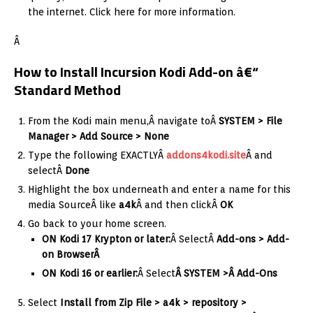
the internet. Click here for more information.
Â
How to Install Incursion Kodi Add-on â€“
Standard Method
From the Kodi main menu,Â navigate toÂ
SYSTEM > File
Manager > Add Source > None
Type the following EXACTLYÂ
addons4kodi.site
Â and
selectÂ
Done
Highlight the box underneath and enter a name for this
media SourceÂ like
a4k
Â and then clickÂ
OK
Go back to your home screen.
ON Kodi 17 Krypton or later:
Â SelectÂ
Add-ons > Add-
on Browser
Â
ON Kodi 16 or earlier:
Â Select
Â SYSTEM >Â Add-Ons
Select
Install from Zip File > a4k > repository >