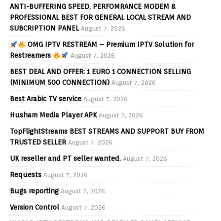
ANTI-BUFFERING SPEED, PERFOMRANCE MODEM &
PROFESSIONAL BEST FOR GENERAL LOCAL STREAM AND
SUBCRIPTION PANEL
August 7, 2026
OMG IPTV RESTREAM – Premium IPTV Solution for
Restreamers
August 7, 2026
BEST DEAL AND OFFER: 1 EURO 1 CONNECTION SELLING
(MINIMUM 500 CONNECTION)
August 7, 2026
Best Arabic TV service
August 7, 2026
Husham Media Player APK
August 7, 2026
TopFlightStreams BEST STREAMS AND SUPPORT BUY FROM
TRUSTED SELLER
August 7, 2026
UK reseller and PT seller wanted.
August 7, 2026
Requests
August 7, 2026
Bugs reporting
August 7, 2026
Version Control
August 7, 2026