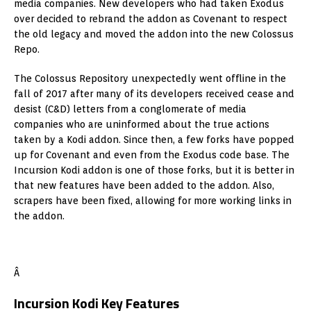
media companies. New developers who had taken Exodus
over decided to rebrand the addon as Covenant to respect
the old legacy and moved the addon into the new Colossus
Repo.
The Colossus Repository unexpectedly went offline in the
fall of 2017 after many of its developers received cease and
desist (C&D) letters from a conglomerate of media
companies who are uninformed about the true actions
taken by a Kodi addon. Since then, a few forks have popped
up for Covenant and even from the Exodus code base. The
Incursion Kodi addon is one of those forks, but it is better in
that new features have been added to the addon. Also,
scrapers have been fixed, allowing for more working links in
the addon.
Â
Incursion Kodi Key Features