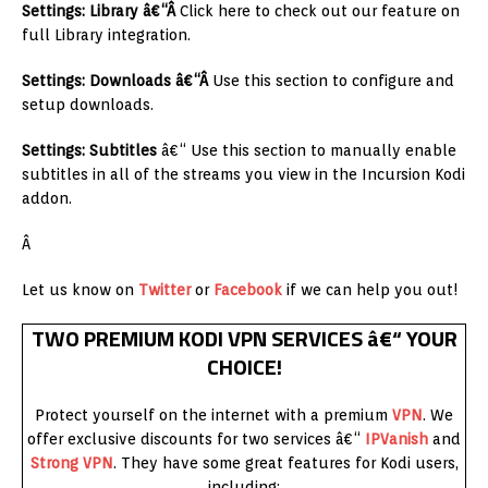
Settings: Library â€“Â
Click here to check out our feature on
full Library integration.
Settings: Downloads â€“Â
Use this section to configure and
setup downloads.
Settings: Subtitles
â€“ Use this section to manually enable
subtitles in all of the streams you view in the Incursion Kodi
addon.
Â
Let us know on
Twitter
or
Facebook
if we can help you out!
TWO PREMIUM KODI VPN SERVICES â€“ YOUR
CHOICE!
Protect yourself on the internet with a premium
VPN
. We
offer exclusive discounts for two services â€“
IPVanish
and
Strong VPN
. They have some great features for Kodi users,
including: