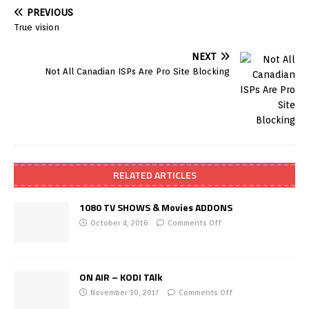
PREVIOUS
True vision
NEXT
Not All Canadian ISPs Are Pro Site Blocking
RELATED ARTICLES
1080 TV SHOWS & Movies ADDONS
October 4, 2016
Comments Off
ON AIR – KODI TAlk
November 30, 2017
Comments Off