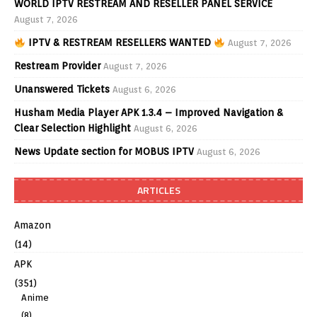
WORLD IPTV RESTREAM AND RESELLER PANEL SERVICE
August 7, 2026
IPTV & RESTREAM RESELLERS WANTED
August 7, 2026
Restream Provider
August 7, 2026
Unanswered Tickets
August 6, 2026
Husham Media Player APK 1.3.4 – Improved Navigation &
Clear Selection Highlight
August 6, 2026
News Update section for MOBUS IPTV
August 6, 2026
ARTICLES
Amazon
(14)
APK
(351)
Anime
(8)