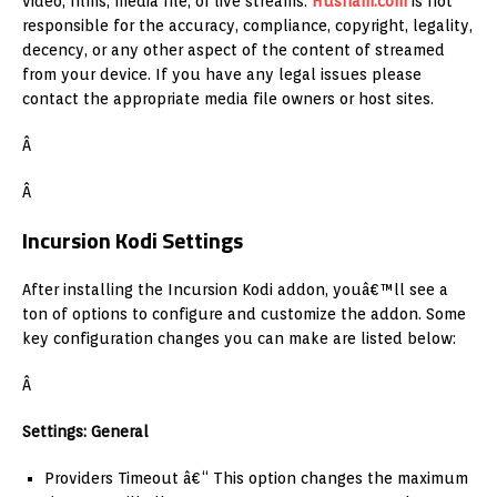
video, films, media file, or live streams.
Husham.com
is not
responsible for the accuracy, compliance, copyright, legality,
decency, or any other aspect of the content of streamed
from your device. If you have any legal issues please
contact the appropriate media file owners or host sites.
Â
Â
Incursion Kodi Settings
After installing the Incursion Kodi addon, youâ€™ll see a
ton of options to configure and customize the addon. Some
key configuration changes you can make are listed below:
Â
Settings: General
Providers Timeout â€“ This option changes the maximum