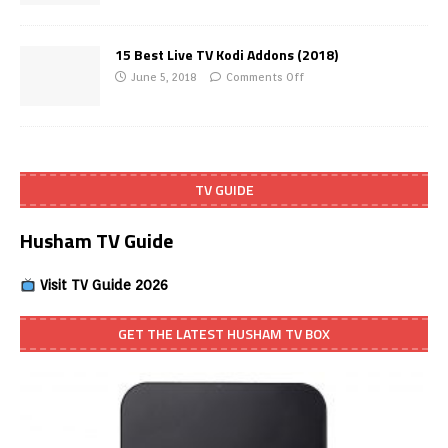
15 Best Live TV Kodi Addons (2018)
June 5, 2018
Comments Off
TV GUIDE
Husham TV Guide
Visit TV Guide 2026
GET THE LATEST HUSHAM TV BOX