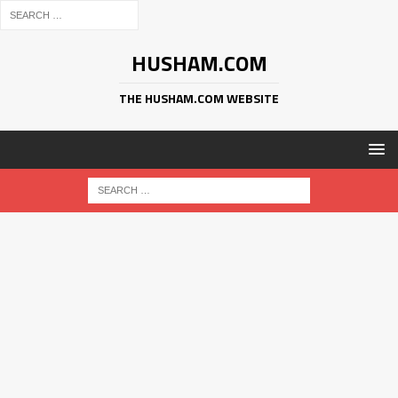
HUSHAM.COM
THE HUSHAM.COM WEBSITE