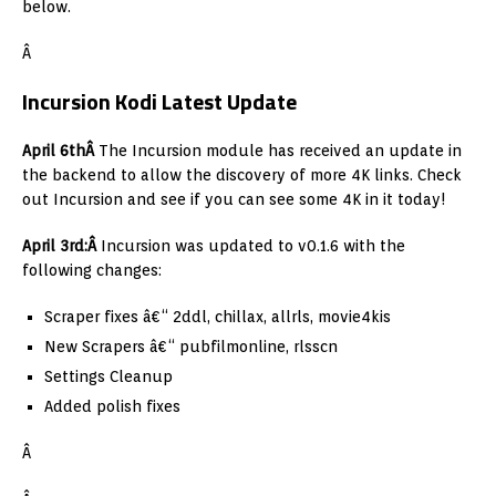
below.
Â
Incursion Kodi Latest Update
April 6thÂ
The Incursion module has received an update in
the backend to allow the discovery of more 4K links. Check
out Incursion and see if you can see some 4K in it today!
April 3rd:Â
Incursion was updated to v0.1.6 with the
following changes:
Scraper fixes â€“ 2ddl, chillax, allrls, movie4kis
New Scrapers â€“ pubfilmonline, rlsscn
Settings Cleanup
Added polish fixes
Â