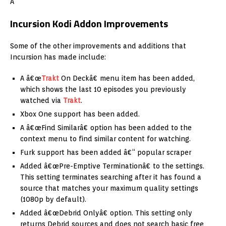
Â
Incursion Kodi Addon Improvements
Some of the other improvements and additions that
Incursion has made include:
A â€œ
Trakt
On Deckâ€ menu item has been added,
which shows the last 10 episodes you previously
watched via
Trakt
.
Xbox One support has been added.
A â€œFind Similarâ€ option has been added to the
context menu to find similar content for watching.
Furk support has been added â€“ popular scraper
Added â€œPre-Emptive Terminationâ€ to the settings.
This setting terminates searching after it has found a
source that matches your maximum quality settings
(1080p by default).
Added â€œDebrid Onlyâ€ option. This setting only
returns Debrid sources and does not search basic free