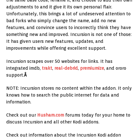
the same base code, rename it, and choose to add their own
adjustments to and it give it its own personal flair.
Unfortunately, this brings a lot of undeserved attention to
bad forks who simply change the name, add no new
features, and convince users to incorrectly think they have
something new and improved. Incursion is not one of those:
It has given users new features, updates, and
improvements while offering excellent support.
Incursion scrapes over 50 websites for links. It has
integrated imdb,
trakt
,
real-debrid
,
premiumize
, and ororo
support.
Â
NOTE: Incursion stores no content within the addon. It only
knows how to search the public internet for data and
information.
Check out our
Husham.com
forums today for your home to
discuss Incursion and all other Kodi addons.
Check out information about the Incursion Kodi addon