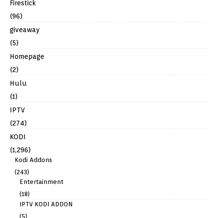
Firestick
(96)
giveaway
(5)
Homepage
(2)
Hulu
(1)
IPTV
(274)
KODI
(1,296)
Kodi Addons
(243)
Entertainment
(18)
IPTV KODI ADDON
(5)