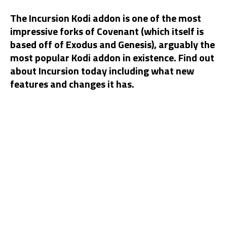
The Incursion Kodi addon is one of the most
impressive forks of Covenant (which itself is
based off of Exodus and Genesis), arguably the
most popular Kodi addon in existence. Find out
about Incursion today including what new
features and changes it has.