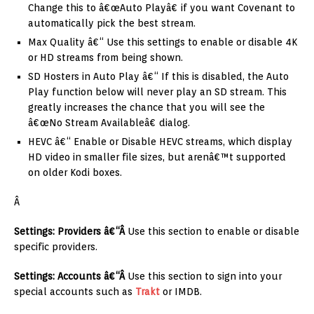
Change this to â€œAuto Playâ€ if you want Covenant to
automatically pick the best stream.
Max Quality â€“ Use this settings to enable or disable 4K
or HD streams from being shown.
SD Hosters in Auto Play â€“ If this is disabled, the Auto
Play function below will never play an SD stream. This
greatly increases the chance that you will see the
â€œNo Stream Availableâ€ dialog.
HEVC â€“ Enable or Disable HEVC streams, which display
HD video in smaller file sizes, but arenâ€™t supported
on older Kodi boxes.
Â
Settings: Providers â€“Â
Use this section to enable or disable
specific providers.
Settings: Accounts â€“Â
Use this section to sign into your
special accounts such as
Trakt
or IMDB.