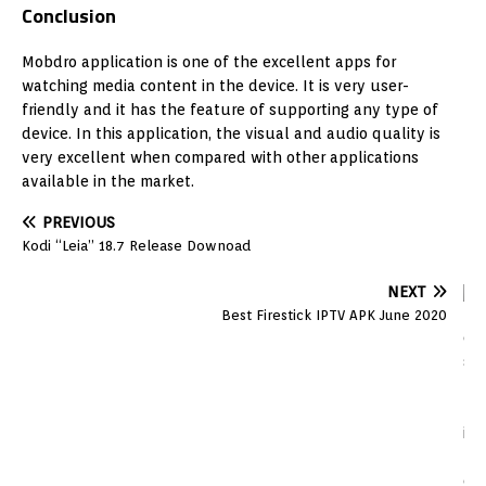
Conclusion
Mobdro application is one of the excellent apps for
watching media content in the device. It is very user-
friendly and it has the feature of supporting any type of
device. In this application, the visual and audio quality is
very excellent when compared with other applications
available in the market.
PREVIOUS
Kodi “Leia” 18.7 Release Downoad
NEXT
Best Firestick IPTV APK June 2020