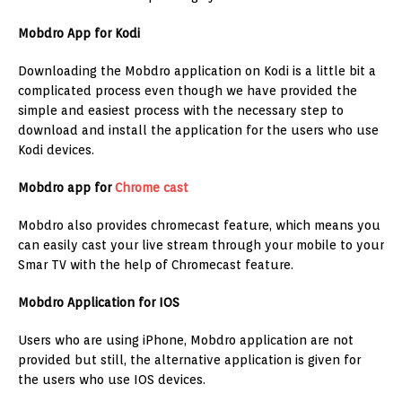
Mobdro App for Kodi
Downloading the Mobdro application on Kodi is a little bit a
complicated process even though we have provided the
simple and easiest process with the necessary step to
download and install the application for the users who use
Kodi devices.
Mobdro app for
Chrome cast
Mobdro also provides chromecast feature, which means you
can easily cast your live stream through your mobile to your
Smar TV with the help of Chromecast feature.
Mobdro Application for IOS
Users who are using iPhone, Mobdro application are not
provided but still, the alternative application is given for
the users who use IOS devices.