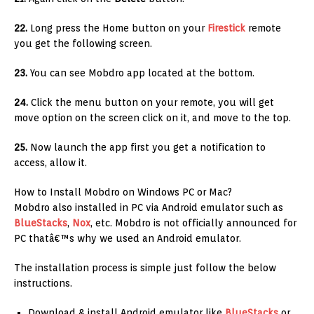
22.
Long press the Home button on your
Firestick
remote
you get the following screen.
23.
You can see Mobdro app located at the bottom.
24.
Click the menu button on your remote, you will get
move option on the screen click on it, and move to the top.
25.
Now launch the app first you get a notification to
access, allow it.
How to Install Mobdro on Windows PC or Mac?
Mobdro also installed in PC via Android emulator such as
BlueStacks
,
Nox
, etc. Mobdro is not officially announced for
PC thatâ€™s why we used an Android emulator.
The installation process is simple just follow the below
instructions.
Download & install Android emulator like
BlueStacks
or