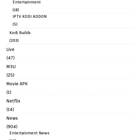
Entertainment
(18)
IPTV KODI ADDON
(5)
Kodi Builds
(203)
Live
(47)
M3U
(25)
Movie APK
(1)
Netflix
(14)
News
(904)
Entertainment News