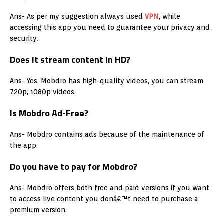
Ans- As per my suggestion always used
VPN
, while
accessing this app you need to guarantee your privacy and
security.
Does it stream content in HD?
Ans- Yes, Mobdro has high-quality videos, you can stream
720p, 1080p videos.
Is Mobdro Ad-Free?
Ans- Mobdro contains ads because of the maintenance of
the app.
Do you have to pay for Mobdro?
Ans- Mobdro offers both free and paid versions if you want
to access live content you donâ€™t need to purchase a
premium version.