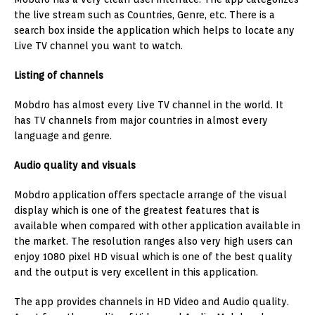
the live stream such as Countries, Genre, etc. There is a
search box inside the application which helps to locate any
Live TV channel you want to watch.
Listing of channels
Mobdro has almost every Live TV channel in the world. It
has TV channels from major countries in almost every
language and genre.
Audio quality and visuals
Mobdro application offers spectacle arrange of the visual
display which is one of the greatest features that is
available when compared with other application available in
the market. The resolution ranges also very high users can
enjoy 1080 pixel HD visual which is one of the best quality
and the output is very excellent in this application.
The app provides channels in HD Video and Audio quality.