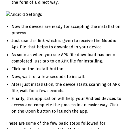
the form of a direct way.
Now the devices are ready for accepting the installation
process.
Just use this link which is given to receive the Mobdro
Apk file that helps to download in your device.
As soon as when you see APK file download has been
completed just tap to on APK file for installing.
Click on the Install button.
Now, wait for a few seconds to install.
After just installation, the device starts scanning of APK
file, wait for a few seconds.
Finally, this application will help your Android devices to
access and complete the process in an easier way. Click
on the Open button to launch the app.
These are some of the few basic steps followed for