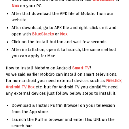
Nox
on your PC.
After that download the APK file of Mobdro from our
website.
After download, go to APK file and right-click on it and
open with
BlueStacks
or
Nox
.
Click on the Install button and wait few seconds.
After installation, open it to launch, the same method
you can apply for Mac.
How to Install Mobdro on Android
Smart TV
?
As we said earlier Mobdro can install on smart televisions,
for non-android you need external devices such as
Firestick
,
Android TV Box
etc, but for Android TV you donâ€™t need
any external devices just follow below steps to install it.
Download & Install Puffin Browser on your television
from the App store.
Launch the Puffin browser and enter this URL on the
search bar.