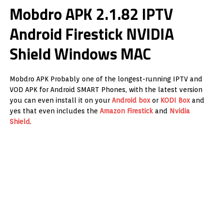
Mobdro APK 2.1.82 IPTV
Android Firestick NVIDIA
Shield Windows MAC
Mobdro APK Probably one of the longest-running IPTV and
VOD APK for Android SMART Phones, with the latest version
you can even install it on your
Android box
or
KODI Box
and
yes that even includes the
Amazon
Firestick
and
Nvidia
Shield
.