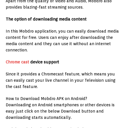
Apart from the quality of Video and Audio, Mobdro also
provides blazing-fast streaming sources.
The option of downloading media content
In this Mobdro application, you can easily download media
content for free. Users can enjoy after downloading the
media content and they can use it without an internet
connection.
Chrome cast
device support
Since it provides a Chromecast feature, which means you
can easily cast your live channel in your Television using
the cast feature.
How to Download Mobdro APK on Android?
Downloading on Android smartphones or other devices is
easy just click on the below Download button and
downloading starts automatically.