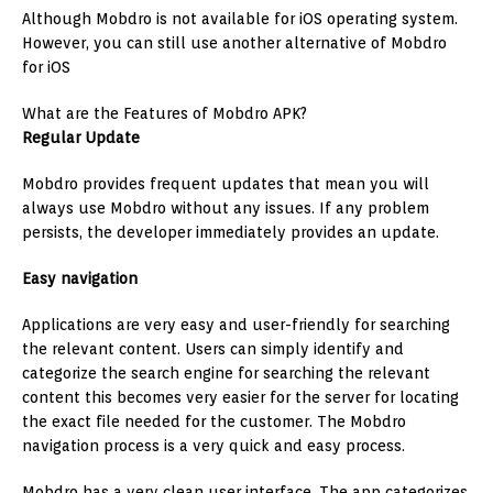
Although Mobdro is not available for iOS operating system.
However, you can still use another alternative of Mobdro
for iOS
What are the Features of Mobdro APK?
Regular Update
Mobdro provides frequent updates that mean you will
always use Mobdro without any issues. If any problem
persists, the developer immediately provides an update.
Easy navigation
Applications are very easy and user-friendly for searching
the relevant content. Users can simply identify and
categorize the search engine for searching the relevant
content this becomes very easier for the server for locating
the exact file needed for the customer. The Mobdro
navigation process is a very quick and easy process.
Mobdro has a very clean user interface. The app categorizes