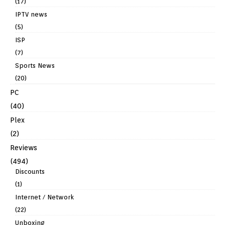
(17)
IPTV news
(5)
ISP
(7)
Sports News
(20)
PC
(40)
Plex
(2)
Reviews
(494)
Discounts
(1)
Internet / Network
(22)
Unboxing