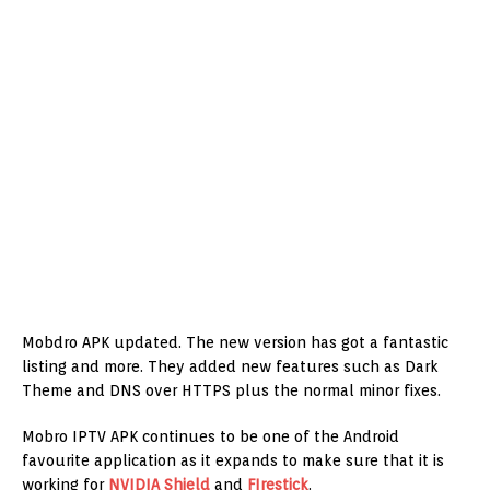
Mobdro APK updated. The new version has got a fantastic
listing and more. They added new features such as Dark
Theme and DNS over HTTPS plus the normal minor fixes.
Mobro IPTV APK continues to be one of the Android
favourite application as it expands to make sure that it is
working for
NVIDIA Shield
and
FIrestick
.