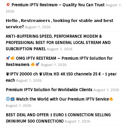
Premium IPTV Restream – Quality You Can Trust
August 7,
2026
𝗛𝗲𝗹𝗹𝗼 , 𝗥𝗲𝘀𝘁𝗿𝗲𝗮𝗺𝗲𝗿𝘀 , 𝗹𝗼𝗼𝗸𝗶𝗻𝗴 𝗳𝗼𝗿 𝘀𝘁𝗮𝗯𝗹𝗲 𝗮𝗻𝗱 𝗯𝗲𝘀𝘁
𝘀𝗲𝗿𝘃𝗶𝗰𝗲?
August 7, 2026
ANTI-BUFFERING SPEED, PERFOMRANCE MODEM &
PROFESSIONAL BEST FOR GENERAL LOCAL STREAM AND
SUBCRIPTION PANEL
August 7, 2026
OMG IPTV RESTREAM – Premium IPTV Solution for
Restreamers
August 7, 2026
♛IPTV 20000 ch ♛Ultra HD 4K 150 channels 25 € - 1 year
each
August 7, 2026
Premium IPTV Solution for Worldwide Clients
August 7, 2026
Watch the World with Our Premium IPTV Service
August 7, 2026
BEST DEAL AND OFFER: 1 EURO 1 CONNECTION SELLING
(MINIMUM 500 CONNECTION)
August 7, 2026