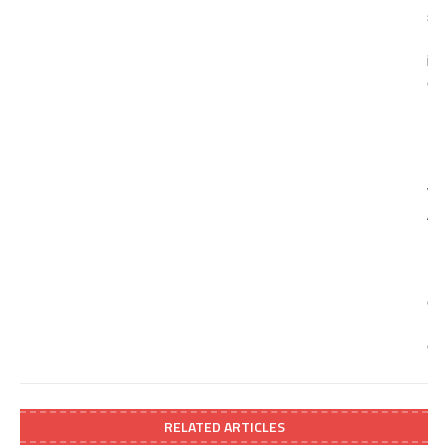
RELATED ARTICLES