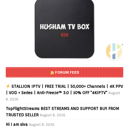
FORUM FEED
STALLION IPTV | FREE TRIAL | 50,000+ Channels | 4K PPV
| VOD + Series | Anti-Freeze™ 3.0 | 10% OFF "4KIPTV"
August
8, 2026
TopFlightStreams BEST STREAMS AND SUPPORT BUY FROM
TRUSTED SELLER
August 8, 2026
Hi I am siva
August 8, 2026