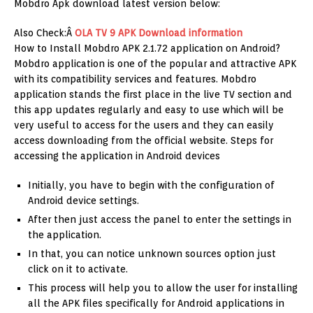
Mobdro Apk download latest version below:
Also Check:Â
OLA TV 9 APK Download information
How to Install Mobdro APK 2.1.72 application on Android?
Mobdro application is one of the popular and attractive APK
with its compatibility services and features. Mobdro
application stands the first place in the live TV section and
this app updates regularly and easy to use which will be
very useful to access for the users and they can easily
access downloading from the official website. Steps for
accessing the application in Android devices
Initially, you have to begin with the configuration of
Android device settings.
After then just access the panel to enter the settings in
the application.
In that, you can notice unknown sources option just
click on it to activate.
This process will help you to allow the user for installing
all the APK files specifically for Android applications in