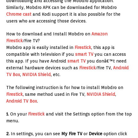
downloading and accessing the Mobdro application.
Similarly, Mobdro APK can be downloaded for Mobdro
Chrome cast
and Kodi support it is also possible for the
users who are accessing those devices.
How to download and Install Mobdro on
Amazon
Firestick
/Fire TV?
Mobdro app is easily installed in
Firestick
, this app is
compatible with television if you
smart TV
you can access
this app. If you have Android
smart TV
you donâ€™t need
external hardware devices such as
Firestick
/Fire TV,
Android
TV Box
,
NVIDIA Shield
, etc.
The following instruction is for how to install Mobdro on
Firestick
, same method used in Fire TV,
NVIDIA Shield
,
Android TV Box
.
1.
On your
Firestick
and visit the Settings option from the top
menu.
2.
In settings, you can see
My Fire TV
or
Device
option click