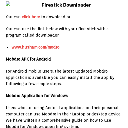
You can
click here
to download or
You can use the link below with your first stick with a
program called downloader
www.husham.com/modro
Mobdro APK for Android
For Android mobile users, the latest updated Mobdro
application is available you can easily install the app by
following a few simple steps.
Mobdro Application for Windows
Users who are using Android applications on their personal
computer can use Mobdro in their Laptop or desktop device.
We have written a comprehensive guide on how to use
Mobdri for Windows operating system.