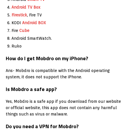
Android TV Box
Firestick
, Fire TV
KODI
Android BOX
Fire
Cube
Android SmartWatch.
Ruko
How do I get Mobdro on my iPhone?
Ans- Mobdro is compatible with the Android operating
system, it does not support the iPhone.
Is Mobdro a safe app?
Yes, Mobdro is a safe app if you download from our website
or official website, this app does not contain any harmful
things such as virus or malware.
Do you need a VPN for Mobdro?