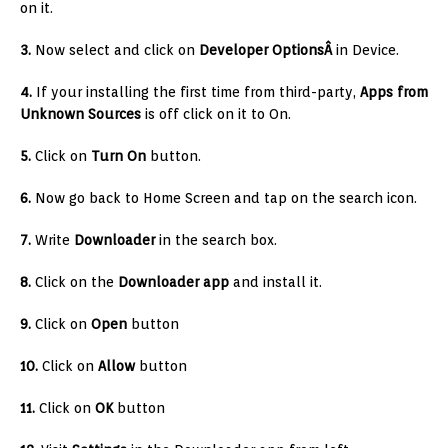
on it.
3.
Now select and click on
Developer OptionsÂ
in Device.
4.
If your installing the first time from third-party,
Apps from
Unknown Sources
is off click on it to On.
5.
Click on
Turn On
button.
6.
Now go back to Home Screen and tap on the search icon.
7.
Write
Downloader
in the search box.
8.
Click on the
Downloader app
and install it.
9.
Click on
Open
button
10.
Click on
Allow
button
11.
Click on
OK
button