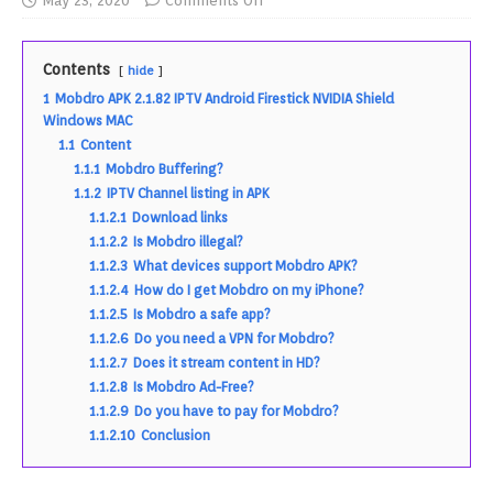
May 23, 2020
Comments Off
Contents
hide
1
Mobdro APK 2.1.82 IPTV Android Firestick NVIDIA Shield
Windows MAC
1.1
Content
1.1.1
Mobdro Buffering?
1.1.2
IPTV Channel listing in APK
1.1.2.1
Download links
1.1.2.2
Is Mobdro illegal?
1.1.2.3
What devices support Mobdro APK?
1.1.2.4
How do I get Mobdro on my iPhone?
1.1.2.5
Is Mobdro a safe app?
1.1.2.6
Do you need a VPN for Mobdro?
1.1.2.7
Does it stream content in HD?
1.1.2.8
Is Mobdro Ad-Free?
1.1.2.9
Do you have to pay for Mobdro?
1.1.2.10
Conclusion