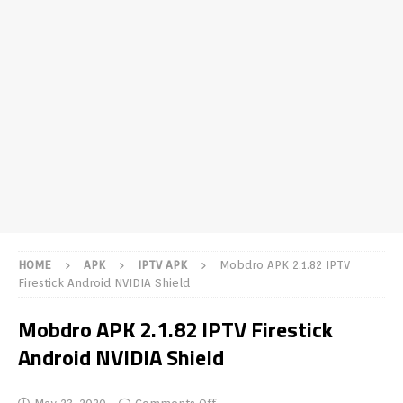
HOME
APK
IPTV APK
Mobdro APK 2.1.82 IPTV
Firestick Android NVIDIA Shield
Mobdro APK 2.1.82 IPTV Firestick
Android NVIDIA Shield