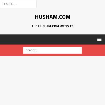
HUSHAM.COM
THE HUSHAM.COM WEBSITE