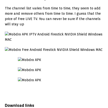
The channel list varies from time to time, they seem to add
more and remove others from time to time. I guess that the
price of Free LIVE TV. You can never be sure if the channels
will stay up
Download links