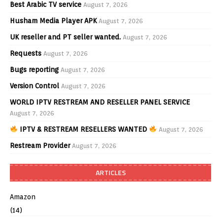
Best Arabic TV service
August 7, 2026
Husham Media Player APK
August 7, 2026
UK reseller and PT seller wanted.
August 7, 2026
Requests
August 7, 2026
Bugs reporting
August 7, 2026
Version Control
August 7, 2026
WORLD IPTV RESTREAM AND RESELLER PANEL SERVICE
August 7, 2026
IPTV & RESTREAM RESELLERS WANTED
August 7, 2026
Restream Provider
August 7, 2026
ARTICLES
Amazon
(14)