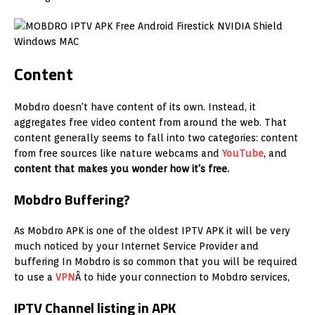
Content
Mobdro doesn't have content of its own. Instead, it
aggregates free video content from around the web. That
content generally seems to fall into two categories: content
from free sources like nature webcams and
YouTube
, and
content that makes you wonder how it's free.
Mobdro Buffering?
As Mobdro APK is one of the oldest IPTV APK it will be very
much noticed by your Internet Service Provider and
buffering In Mobdro is so common that you will be required
to use a
VPN
Â to hide your connection to Mobdro services,
IPTV Channel listing in APK