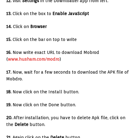
12.
Visit
Settings
in the Downloader app from left.
13.
Click on the box to
Enable JavaScript
14.
Click on
Browser
15.
Click on the bar on top to write
16.
Now write exact URL to download Mobrod
(
www.husham.com/modro
)
17.
Now, wait for a few seconds to download the APK file of
Mobdro.
18.
Now click on the Install button.
19.
Now click on the Done button.
20.
After installation, you have to delete Apk file, click on
the
Delete
button.
21.
Again click on the
Delete
button.