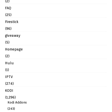
(2)
FAQ
(25)
Firestick
(96)
giveaway
(5)
Homepage
(2)
Hulu
(1)
IPTV
(274)
KODI
(1,296)
Kodi Addons
(243)