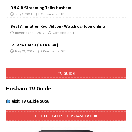
ON AIR Streaming Talks Husham
July 1, 2017
Comments Off
Best Animation Kodi Addon- Watch cartoon online
November 30, 2017
Comments Off
IPTV SAT M3U (IPTV PLAY)
May 27, 2018
Comments Off
TV GUIDE
Husham TV Guide
Visit TV Guide 2026
GET THE LATEST HUSHAM TV BOX