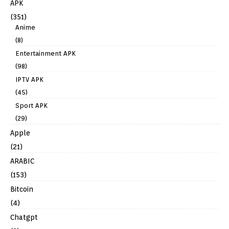
APK
(351)
Anime
(8)
Entertainment APK
(98)
IPTV APK
(45)
Sport APK
(29)
Apple
(21)
ARABIC
(153)
Bitcoin
(4)
Chatgpt