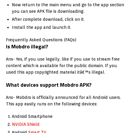
Now return to the main menu and go to the app section
you can see APK file is downloading.
After complete download, click on it.
Install the app and launch it.
Frequently Asked Questions (FAQs)
Is Mobdro illegal?
Ans- Yes, if you use legally, like if you use to stream free
content which is available for the public domain. If you
used this app copyrighted material itâ€™s illegal.
What devices support Mobdro APK?
Ans- Mobdro is officially announced for all Android users.
This app easily runs on the following devices:
Android Smartphone
NVIDIA Shield
Android
Smart TV