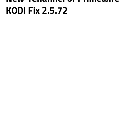
KODI Fix 2.5.72