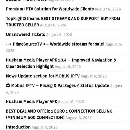
Premium IPTV Solution for Worldwide Clients
August 6, 2026
TopFlightStreams BEST STREAMS AND SUPPORT BUY FROM
TRUSTED SELLER
August 6, 2026
Unanswered Tickets
August 6, 2026
--> PrimeSourceTV <-- Worldwide streams for sale!
August 6,
2026
Husham Media Player APK 1.3.4 – Improved Navigation &
Clear Selection Highlight
August 6, 2026
News Update section for MOBUS IPTV
August 6, 2026
📺 Mobus IPTV – Pricing & Packages✅ Status Update
August
6, 2026
Husham Media Player APK
August 6, 2026
BEST DEAL AND OFFER: 1 EURO 1 CONNECTION SELLING
(MINIMUM 500 CONNECTION)
August 6, 2026
Introduction
August 6, 2026