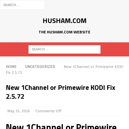
HUSHAM.COM
THE HUSHAM.COM WEBSITE
HOME
UNCATEGORIZED
New 1Channel or Primewire KODI
Fix 2.5.72
New 1Channel or Primewire KODI Fix
2.5.72
May 15, 2016
Comments Off
New 1Channel or Primewire