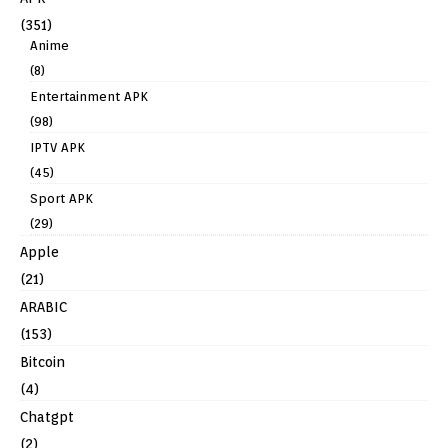
(351)
Anime
(8)
Entertainment APK
(98)
IPTV APK
(45)
Sport APK
(29)
Apple
(21)
ARABIC
(153)
Bitcoin
(4)
Chatgpt
(2)