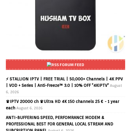
FORUM FEED
⚡ STALLION IPTV | FREE TRIAL | 50,000+ Channels | 4K PPV
| VOD + Series | Anti-Freeze™ 3.0 | 10% OFF "4KIPTV"
August
6, 2026
♛IPTV 20000 ch ♛Ultra HD 4K 150 channels 25 € - 1 year
each
August 6, 2026
ANTI-BUFFERING SPEED, PERFOMRANCE MODEM &
PROFESSIONAL BEST FOR GENERAL LOCAL STREAM AND
SUBCRIPTION PANEL
August 6, 2026