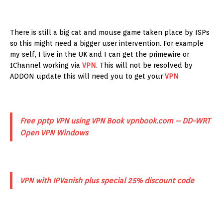
There is still a big cat and mouse game taken place by ISPs
so this might need a bigger user intervention. For example
my self, I live in the UK and I can get the primewire or
1Channel working via
VPN
. This will not be resolved by
ADDON update this will need you to get your
VPN
Free pptp VPN using VPN Book vpnbook.com – DD-WRT
Open VPN Windows
VPN with IPVanish plus special 25% discount code