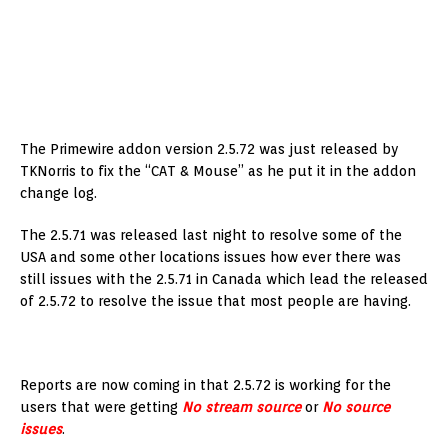
The Primewire addon version 2.5.72 was just released by
TKNorris to fix the “CAT & Mouse” as he put it in the addon
change log.
The 2.5.71 was released last night to resolve some of the
USA and some other locations issues how ever there was
still issues with the 2.5.71 in Canada which lead the released
of 2.5.72 to resolve the issue that most people are having.
Reports are now coming in that 2.5.72 is working for the
users that were getting
No stream source
or
No source
issues
.