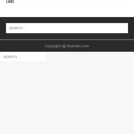
(48)
Copyright @ Husham.com