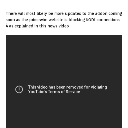
There will most likely be more updates to the addon coming
soon as the primewire website is blocking KODI connections
Â as explained in this news video