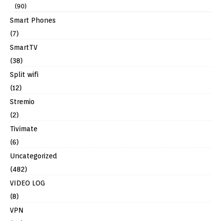
(90)
Smart Phones
(7)
SmartTV
(38)
Split wifi
(12)
Stremio
(2)
Tivimate
(6)
Uncategorized
(482)
VIDEO LOG
(8)
VPN