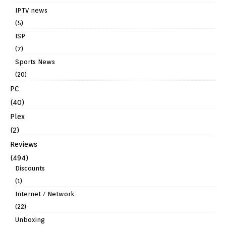
IPTV news
(5)
ISP
(7)
Sports News
(20)
PC
(40)
Plex
(2)
Reviews
(494)
Discounts
(1)
Internet / Network
(22)
Unboxing