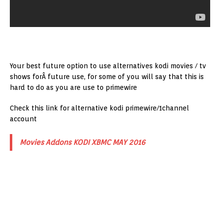
Your best future option to use alternatives kodi movies / tv
shows forÂ future use, for some of you will say that this is
hard to do as you are use to primewire
Check this link for alternative kodi primewire/1channel
account
Movies Addons KODI XBMC MAY 2016