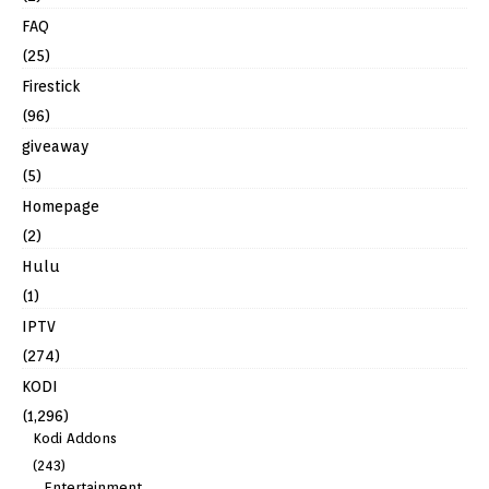
FAQ
(25)
Firestick
(96)
giveaway
(5)
Homepage
(2)
Hulu
(1)
IPTV
(274)
KODI
(1,296)
Kodi Addons
(243)
Entertainment