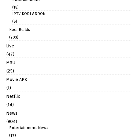
(18)
IPTV KODI ADDON
(5)
Kodi Builds
(203)
Live
(47)
M3U
(25)
Movie APK
(1)
Netflix
(14)
News
(904)
Entertainment News
(17)