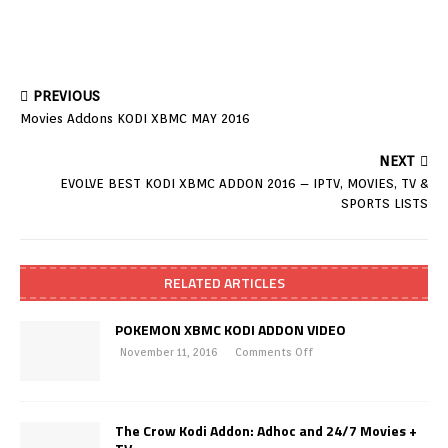
PREVIOUS
Movies Addons KODI XBMC MAY 2016
NEXT
EVOLVE BEST KODI XBMC ADDON 2016 – IPTV, MOVIES, TV &
SPORTS LISTS
RELATED ARTICLES
POKEMON XBMC KODI ADDON VIDEO
November 11, 2016
Comments Off
The Crow Kodi Addon: Adhoc and 24/7 Movies +