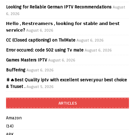
Looking for Reliable German IPTV Recommendations
August
6, 2026
𝗛𝗲𝗹𝗹𝗼 , 𝗥𝗲𝘀𝘁𝗿𝗲𝗮𝗺𝗲𝗿𝘀 , 𝗹𝗼𝗼𝗸𝗶𝗻𝗴 𝗳𝗼𝗿 𝘀𝘁𝗮𝗯𝗹𝗲 𝗮𝗻𝗱 𝗯𝗲𝘀𝘁
𝘀𝗲𝗿𝘃𝗶𝗰𝗲?
August 6, 2026
CC (Closed captioning) on TiviMate
August 6, 2026
Error occured: code 502 using Tv mate
August 6, 2026
Games Masters IPTV
August 6, 2026
Buffering
August 6, 2026
🎇🔥Best Quality iptv with excellent server.your best choice
& Truset .
August 5, 2026
ARTICLES
Amazon
(14)
APK