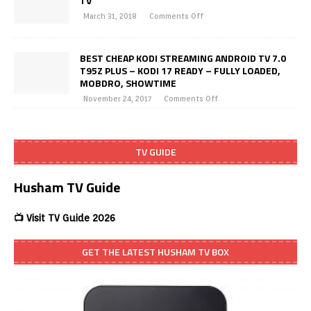
TV
March 31, 2018
Comments Off
BEST CHEAP KODI STREAMING ANDROID TV 7.0
T95Z PLUS – KODI 17 READY – FULLY LOADED,
MOBDRO, SHOWTIME
November 24, 2017
Comments Off
TV GUIDE
Husham TV Guide
📺 Visit TV Guide 2026
GET THE LATEST HUSHAM TV BOX