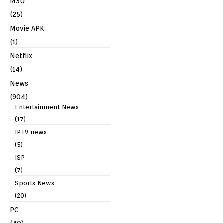
M3U
(25)
Movie APK
(1)
Netflix
(14)
News
(904)
Entertainment News
(17)
IPTV news
(5)
ISP
(7)
Sports News
(20)
PC
(40)