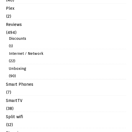
Plex
(2)
Reviews
(494)
Discounts
(1)
Internet / Network
(22)
Unboxing
(90)
Smart Phones
(7)
SmartTV
(38)
Split wifi
(12)