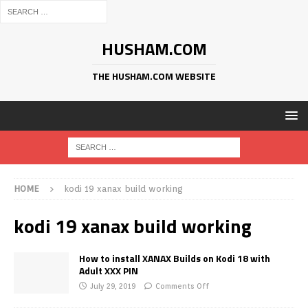
HUSHAM.COM
THE HUSHAM.COM WEBSITE
HOME
kodi 19 xanax build working
kodi 19 xanax build working
How to install XANAX Builds on Kodi 18 with
Adult XXX PIN
July 29, 2019
Comments Off