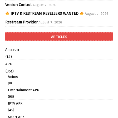
Version Control
August 7, 2026
IPTV & RESTREAM RESELLERS WANTED
August 7, 2026
Restream Provider
August 7, 2026
ARTICLES
Amazon
(14)
APK
(351)
Anime
(8)
Entertainment APK
(98)
IPTV APK
(45)
Sport APK