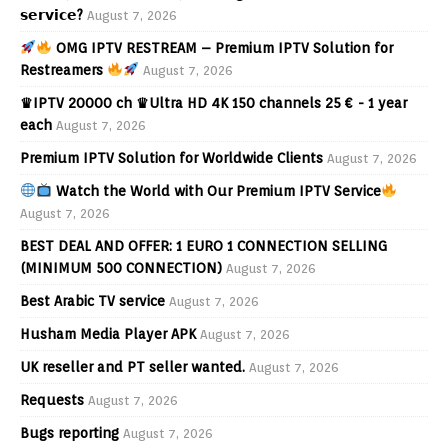
𝘀𝗲𝗿𝘃𝗶𝗰𝗲?
August 7, 2026
OMG IPTV RESTREAM – Premium IPTV Solution for
Restreamers
August 7, 2026
♛IPTV 20000 ch ♛Ultra HD 4K 150 channels 25 € - 1 year
each
August 7, 2026
Premium IPTV Solution for Worldwide Clients
August 7, 2026
Watch the World with Our Premium IPTV Service
August 7, 2026
BEST DEAL AND OFFER: 1 EURO 1 CONNECTION SELLING
(MINIMUM 500 CONNECTION)
August 7, 2026
Best Arabic TV service
August 7, 2026
Husham Media Player APK
August 7, 2026
UK reseller and PT seller wanted.
August 7, 2026
Requests
August 7, 2026
Bugs reporting
August 7, 2026