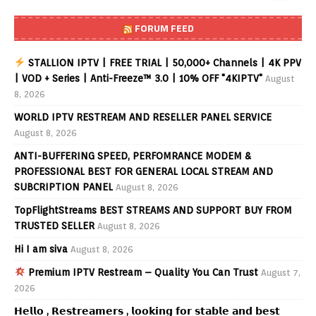
FORUM FEED
STALLION IPTV | FREE TRIAL | 50,000+ Channels | 4K PPV
| VOD + Series | Anti-Freeze™ 3.0 | 10% OFF "4KIPTV"
August
8, 2026
WORLD IPTV RESTREAM AND RESELLER PANEL SERVICE
August 8, 2026
ANTI-BUFFERING SPEED, PERFOMRANCE MODEM &
PROFESSIONAL BEST FOR GENERAL LOCAL STREAM AND
SUBCRIPTION PANEL
August 8, 2026
TopFlightStreams BEST STREAMS AND SUPPORT BUY FROM
TRUSTED SELLER
August 8, 2026
Hi I am siva
August 8, 2026
Premium IPTV Restream – Quality You Can Trust
August 7,
2026
𝗛𝗲𝗹𝗹𝗼 , 𝗥𝗲𝘀𝘁𝗿𝗲𝗮𝗺𝗲𝗿𝘀 , 𝗹𝗼𝗼𝗸𝗶𝗻𝗴 𝗳𝗼𝗿 𝘀𝘁𝗮𝗯𝗹𝗲 𝗮𝗻𝗱 𝗯𝗲𝘀𝘁