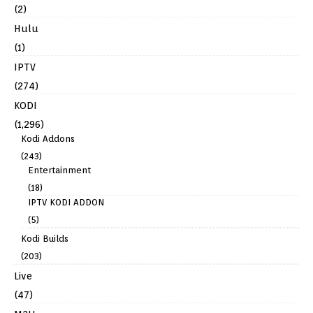
(2)
Hulu
(1)
IPTV
(274)
KODI
(1,296)
Kodi Addons
(243)
Entertainment
(18)
IPTV KODI ADDON
(5)
Kodi Builds
(203)
Live
(47)