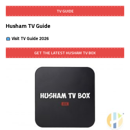
TV GUIDE
Husham TV Guide
Visit TV Guide 2026
GET THE LATEST HUSHAM TV BOX