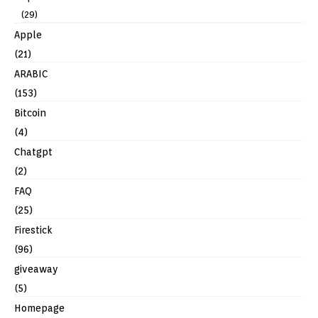
(29)
Apple
(21)
ARABIC
(153)
Bitcoin
(4)
Chatgpt
(2)
FAQ
(25)
Firestick
(96)
giveaway
(5)
Homepage