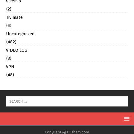
Stremio
(2)
Tivimate
(6)
Uncategorized
(482)
VIDEO LOG
(8)
VPN
(48)
Copyright @ Husham.com