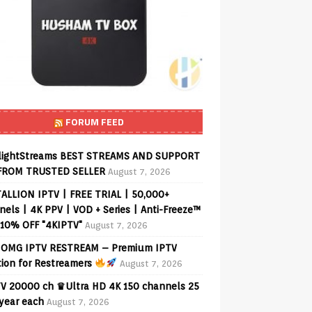
FORUM FEED
lightStreams BEST STREAMS AND SUPPORT
FROM TRUSTED SELLER
August 7, 2026
ALLION IPTV | FREE TRIAL | 50,000+
els | 4K PPV | VOD + Series | Anti-Freeze™
 10% OFF "4KIPTV"
August 7, 2026
OMG IPTV RESTREAM – Premium IPTV
tion for Restreamers
August 7, 2026
V 20000 ch ♛Ultra HD 4K 150 channels 25
 year each
August 7, 2026