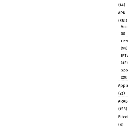
(14)
APK
(351)
Ani
(8)
Ent
(98)
IPT
(45)
Spo
(29)
Appl
(21)
ARAB
(153)
Bitco
(4)