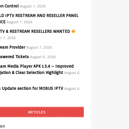
on Control
August 7, 2026
D IPTV RESTREAM AND RESELLER PANEL
ICE
August 7, 2026
TV & RESTREAM RESELLERS WANTED
t 7, 2026
ream Provider
August 7, 2026
swered Tickets
August 6, 2026
am Media Player APK 1.3.4 – Improved
ation & Clear Selection Highlight
August 6,
 Update section for MOBUS IPTV
August 6,
ARTICLES
on