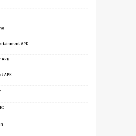
me
ertainment APK
V APK
rt APK
e
IC
in