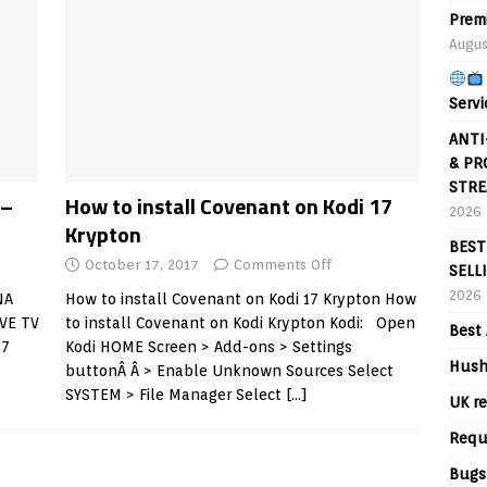
Prem
Augus
Servi
ANTI
& PR
STRE
 –
How to install Covenant on Kodi 17
2026
Krypton
BEST
October 17, 2017
Comments Off
SELL
2026
NA
How to install Covenant on Kodi 17 Krypton How
VE TV
to install Covenant on Kodi Krypton Kodi: Open
Best 
17
Kodi HOME Screen > Add-ons > Settings
Hush
buttonÂ Â > Enable Unknown Sources Select
SYSTEM > File Manager Select
[…]
UK re
Requ
Bugs