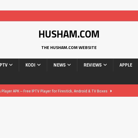
HUSHAM.COM
THE HUSHAM.COM WEBSITE
IPTV
KODI
NEWS
REVIEWS
APPLE
layer APK – Free IPTV Player for Firestick, Android & TV Boxes
layer APK 1.1 – Updated Free IPTV Player for Firestick, Android &
yer APK – Free IPTV Player for Firestick, Android Phones & Android