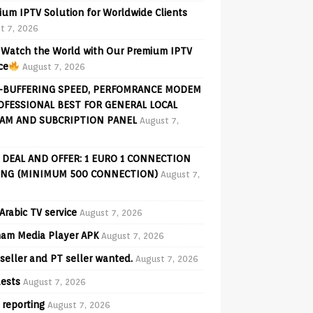
ium IPTV Solution for Worldwide Clients
t 7, 2026
Watch the World with Our Premium IPTV
ce
August 7, 2026
-BUFFERING SPEED, PERFOMRANCE MODEM
OFESSIONAL BEST FOR GENERAL LOCAL
AM AND SUBCRIPTION PANEL
August 7,
 DEAL AND OFFER: 1 EURO 1 CONNECTION
ING (MINIMUM 500 CONNECTION)
August 7,
Arabic TV service
August 7, 2026
am Media Player APK
August 7, 2026
seller and PT seller wanted.
August 7, 2026
ests
August 7, 2026
 reporting
August 7, 2026