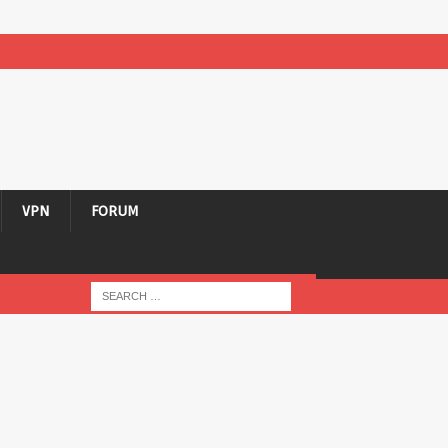
VPN
FORUM