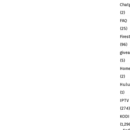
Chat
(2)
FAQ
(25)
Fires
(96)
give
(5)
Hom
(2)
Hulu
(1)
IPTV
(274)
KODI
(1,29