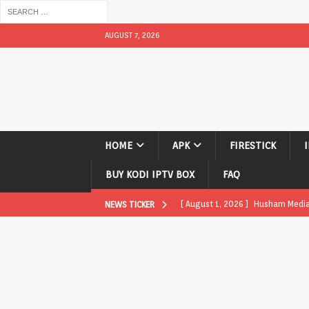
AUGUST 7, 2026
HOME
APK
FIRESTICK
BUY KODI IPTV BOX
FAQ
[ August 1, 2026 ]
Husham Media P
NEWS TICKER
APK
[ August 1, 2026 ]
Husham Media P
TV Boxes
APK
[ July 31, 2026 ]
Husham Media Pla