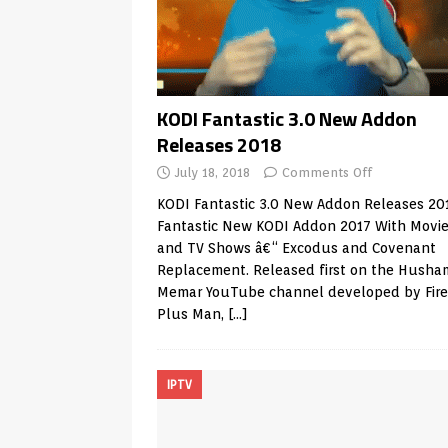
KODI Fantastic 3.0 New Addon
Releases 2018
July 18, 2018
Comments Off
KODI Fantastic 3.0 New Addon Releases 20
Fantastic New KODI Addon 2017 With Movi
and TV Shows â€“ Excodus and Covenant
Replacement. Released first on the Husha
Memar YouTube channel developed by Fire
Plus Man,
[…]
IPTV