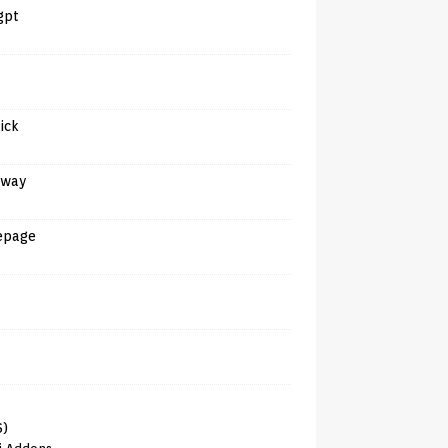
gpt
tick
away
epage
6)