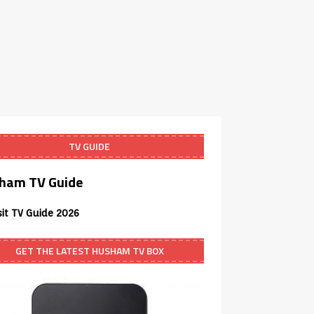
TV GUIDE
ham TV Guide
sit TV Guide 2026
GET THE LATEST HUSHAM TV BOX