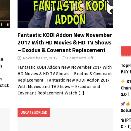
Fantastic KODI Addon New November
2017 With HD Movies & HD TV Shows
– Exodus & Covenant Replacement
November 12, 2017
Comments Off
18
TopF
es
Fantastic KODI Addon New November 2017 With
BUY 
HD Movies & HD TV Shows – Exodus & Covenant
m
Replacement Fantastic New KODI Addon 2017
ST
stick
With Movies and TV Shows – Excodus and
Chann
Covenant Replacement Watch
[…]
3.0 |
Solu
UNCATEGORIZED
♛IPT
€ - 1