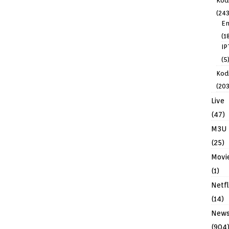
Kod
(243
En
(1
IP
(5
Kodi
(203
Live
(47)
M3U
(25)
Movi
(1)
Netfl
(14)
New
(904