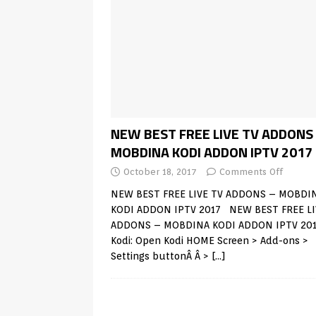
NEW BEST FREE LIVE TV ADDONS
MOBDINA KODI ADDON IPTV 2017
October 18, 2017
Comments Off
NEW BEST FREE LIVE TV ADDONS – MOBDI
KODI ADDON IPTV 2017 NEW BEST FREE LI
ADDONS – MOBDINA KODI ADDON IPTV 20
Kodi: Open Kodi HOME Screen > Add-ons >
Settings buttonÂ Â >
[…]