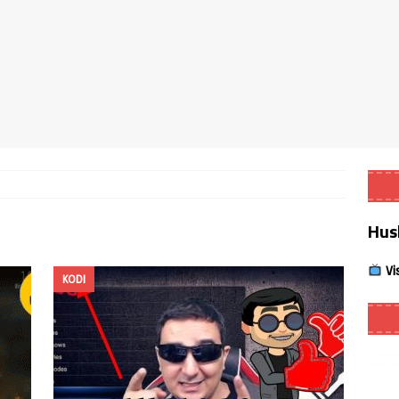
Smart App Control to Install Unknown Apps on Windows (Quick Fix)
 Review coming soon – amazing Cross-Platform App for Firestick,
Buffering Forever in 2026 (Even on Fast Internet!)
REVIEWS
date
REVIEWS
Hus
lex Live TV on Kodi (Free Ad-Supported Channels – No Subscription)
Vi
KODI
ING with ACR
REVIEWS
Player APK 1.3.4 – Improved Navigation & Clear Selection