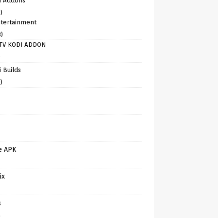
i Addons
)
tertainment
8)
TV KODI ADDON
)
 Builds
)
e APK
ix
s
)