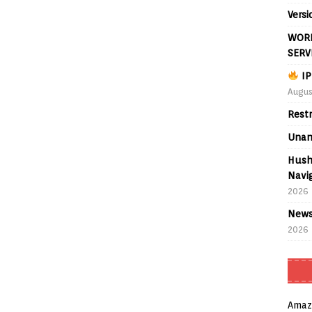
Versi
WORL
SERV
IP
Augus
Rest
Unan
Hush
Navig
2026
News
2026
Amaz