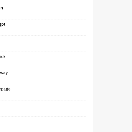
in
gpt
tick
away
epage