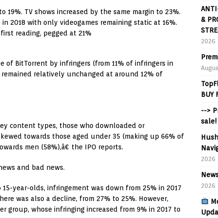
ANTI
8 to 19%. TV shows increased by the same margin to 23%.
& PR
 in 2018 with only videogames remaining static at 16%.
STRE
first reading, pegged at 21%
2026
Prem
 of BitTorrent by infringers (from 11% of infringers in
Augus
di remained relatively unchanged at around 12% of
TopF
BUY 
--> 
sale!
 key content types, those who downloaded or
 skewed towards those aged under 35 (making up 66% of
Hush
 towards men (58%),â€ the IPO reports.
Navig
2026
 news and bad news.
News
2026
o 15-year-olds, infringement was down from 25% in 2017
there was also a decline, from 27% to 25%. However,
Mo
er group, whose infringing increased from 9% in 2017 to
Upda