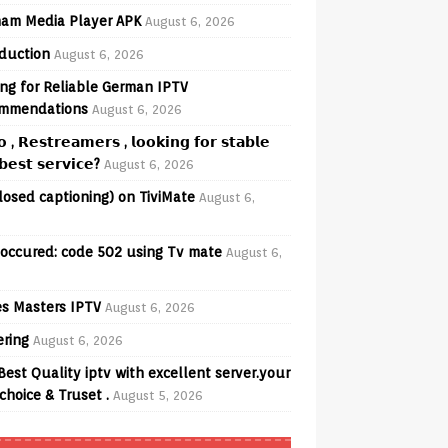
am Media Player APK
August 6, 2026
oduction
August 6, 2026
ng for Reliable German IPTV
mmendations
August 6, 2026
𝗼 , 𝗥𝗲𝘀𝘁𝗿𝗲𝗮𝗺𝗲𝗿𝘀 , 𝗹𝗼𝗼𝗸𝗶𝗻𝗴 𝗳𝗼𝗿 𝘀𝘁𝗮𝗯𝗹𝗲
𝗲𝘀𝘁 𝘀𝗲𝗿𝘃𝗶𝗰𝗲?
August 6, 2026
losed captioning) on TiviMate
August 6,
 occured: code 502 using Tv mate
August 6,
s Masters IPTV
August 6, 2026
ering
August 6, 2026
Best Quality iptv with excellent server.your
choice & Truset .
August 5, 2026