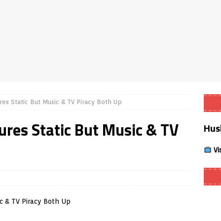
Smart App Control to Install Unknown Apps on Windows (Quick Fix)
 Review coming soon – amazing Cross-Platform App for Firestick,
Buffering Forever in 2026 (Even on Fast Internet!)
REVIEWS
ures Static But Music & TV Piracy Both Up
date
REVIEWS
gures Static But Music & TV
Hus
lex Live TV on Kodi (Free Ad-Supported Channels – No Subscription)
Vi
ING with ACR
REVIEWS
Player APK 1.3.4 – Improved Navigation & Clear Selection