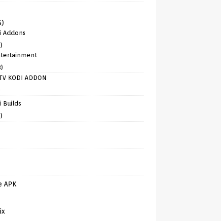
6)
i Addons
)
tertainment
8)
TV KODI ADDON
)
 Builds
)
e APK
ix