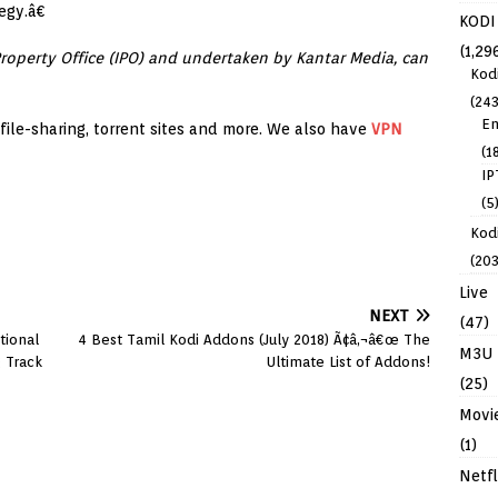
egy.â€
KODI
(1,29
Property Office (IPO) and undertaken by Kantar Media, can
Kod
(243
En
, file-sharing, torrent sites and more. We also have
VPN
(1
IP
(5
Kodi
(203
Live
NEXT
(47)
tional
4 Best Tamil Kodi Addons (July 2018) Ã¢â‚¬â€œ The
M3U
g Track
Ultimate List of Addons!
(25)
Movi
(1)
Netfl