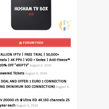
FORUM FEED
ALLION IPTV | FREE TRIAL | 50,000+
els | 4K PPV | VOD + Series | Anti-Freeze™
 10% OFF "4KIPTV"
August 6, 2026
swered Tickets
August 6, 2026
 DEAL AND OFFER: 1 EURO 1 CONNECTION
ING (MINIMUM 500 CONNECTION)
August 6,
V 20000 ch ♛Ultra HD 4K 150 channels 25
 year each
August 6, 2026