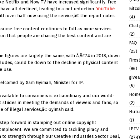
 Netflix and Now TV have increased significantly, free
Bitco
 have all declined, leading to a net reduction.
YouTube
th over half now using the service,â€ the report notes.
(4)
Chat
ume free content continues to fall as more services
(2)
ion that people are chasing the best content and are
FAQ
(25)
 figures are largely the same, with Ã‚Â£74 in 2018, down
Fires
cludes, could be down to the decline in physical content
(96)
e use.
give
elcomed by Sam Gyimah, Minister for IP.
(5)
Hom
available to consumers is extraordinary and our world-
t strides in meeting the demands of viewers and fans, so
(2)
 of illegal services,â€ Gyimah said.
Hulu
(1)
step forward in stamping out online copyright
IPTV
complacent. We are committed to tackling piracy and
h to strength through our Creative Industries Sector Deal,
(274)