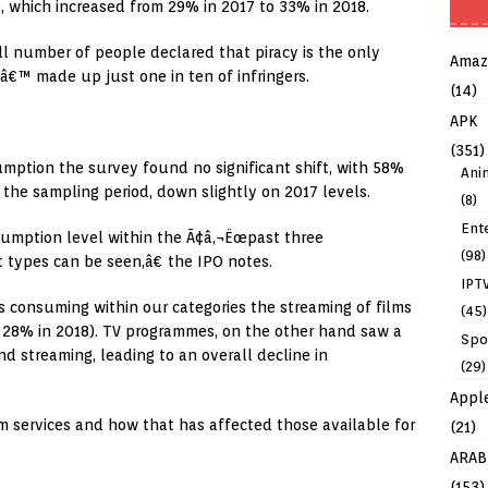
e, which increased from 29% in 2017 to 33% in 2018.
l number of people declared that piracy is the only
Amaz
â€™ made up just one in ten of infringers.
(14)
APK
(351)
mption the survey found no significant shift, with 58%
Ani
 the sampling period, down slightly on 2017 levels.
(8)
Ent
umption level within the Ã¢â‚¬Ëœpast three
(98)
 types can be seen,â€ the IPO notes.
IPT
s consuming within our categories the streaming of films
(45)
to 28% in 2018). TV programmes, on the other hand saw a
Spo
d streaming, leading to an overall decline in
(29)
Appl
um services and how that has affected those available for
(21)
ARAB
(153)