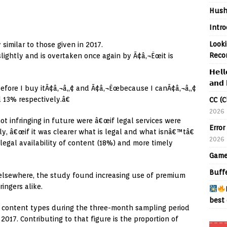
Hush
Intr
Looki
similar to those given in 2017.
Reco
ightly and is overtaken once again by Ã¢â‚¬Ëœit is
𝗛𝗲𝗹𝗹
𝗮𝗻𝗱 
efore I buy itÃ¢â‚¬â„¢ and Ã¢â‚¬Ëœbecause I canÃ¢â‚¬â„¢
d 13% respectively.â€
CC (C
2026
t infringing in future were â€œif legal services were
Error
y, â€œif it was clearer what is legal and what isnâ€™tâ€
2026
legal availability of content (18%) and more timely
Game
Buff
 elsewhere, the study found increasing use of premium
ingers alike.
best 
 content types during the three-month sampling period
 2017. Contributing to that figure is the proportion of