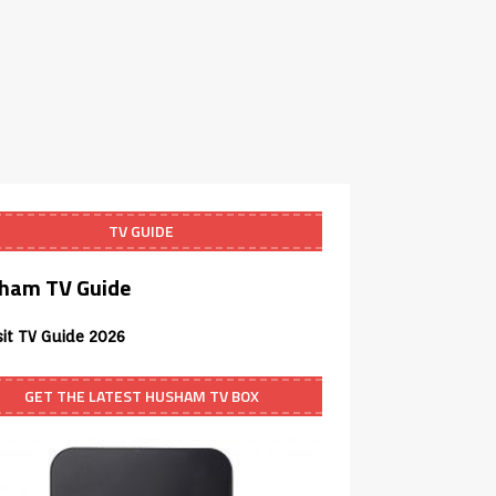
TV GUIDE
ham TV Guide
sit TV Guide 2026
GET THE LATEST HUSHAM TV BOX