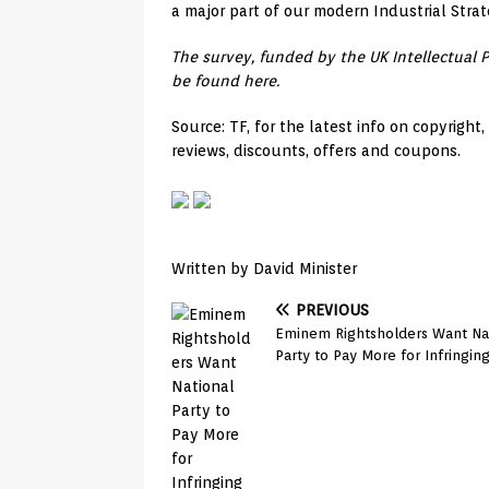
a major part of our modern Industrial Strat
The survey, funded by the UK Intellectual 
be found here.
Source: TF, for the latest info on copyright
reviews, discounts, offers and coupons.
Written by David Minister
PREVIOUS
Eminem Rightsholders Want Na
Party to Pay More for Infringin