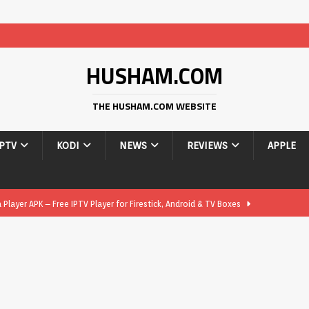
HUSHAM.COM
THE HUSHAM.COM WEBSITE
IPTV
KODI
NEWS
REVIEWS
APPLE
layer APK – Free IPTV Player for Firestick, Android & TV Boxes
layer APK 1.1 – Updated Free IPTV Player for Firestick, Android &
yer APK – Free IPTV Player for Firestick, Android Phones & Android