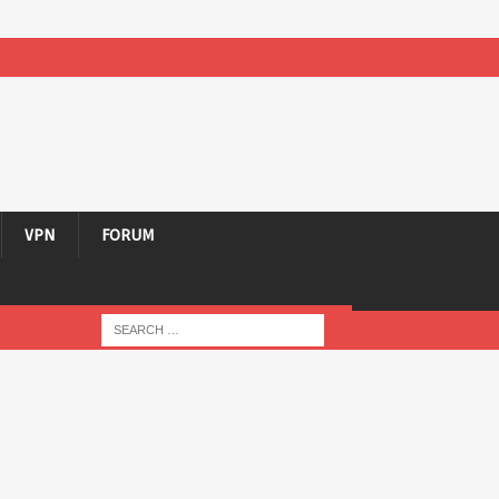
VPN
FORUM