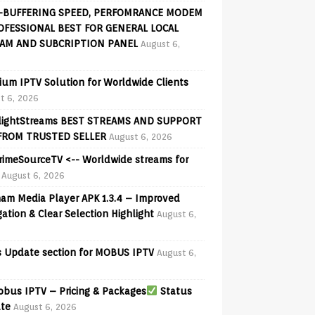
-BUFFERING SPEED, PERFOMRANCE MODEM
OFESSIONAL BEST FOR GENERAL LOCAL
AM AND SUBCRIPTION PANEL
August 6,
ium IPTV Solution for Worldwide Clients
t 6, 2026
lightStreams BEST STREAMS AND SUPPORT
FROM TRUSTED SELLER
August 6, 2026
PrimeSourceTV <-- Worldwide streams for
August 6, 2026
am Media Player APK 1.3.4 – Improved
ation & Clear Selection Highlight
August 6,
 Update section for MOBUS IPTV
August 6,
bus IPTV – Pricing & Packages
Status
te
August 6, 2026