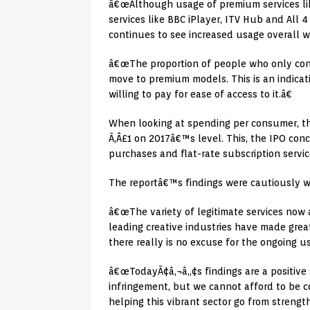
â€œAlthough usage of premium services like
services like BBC iPlayer, ITV Hub and All 4
continues to see increased usage overall wi
â€œThe proportion of people who only cons
move to premium models. This is an indicat
willing to pay for ease of access to it.â€
When looking at spending per consumer, the
Ã‚Â£1 on 2017â€™s level. This, the IPO con
purchases and flat-rate subscription servic
The reportâ€™s findings were cautiously w
â€œThe variety of legitimate services now 
leading creative industries have made grea
there really is no excuse for the ongoing use
â€œTodayÃ¢â‚¬â„¢s findings are a positive 
infringement, but we cannot afford to be 
helping this vibrant sector go from strengt