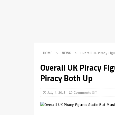
TV Boxes
APK
[ July 14, 2026 ]
How to Disable 
REVIEWS
[ July 13, 2026 ]
Ace IPTV Player
Android & Smart TVs
REVIEWS
[ May 27, 2026 ]
How to Fix IPTV 
HOME
NEWS
Overall UK Piracy Fig
[ May 13, 2026 ]
Kodi videos up
Overall UK Piracy Fi
[ May 12, 2026 ]
How to Install P
Piracy Both Up
REVIEWS
[ May 12, 2026 ]
Smart TV is SPY
[ August 6, 2026 ]
Husham Media 
July 4, 2018
Comments Off
Highlight
UNCATEGORIZED