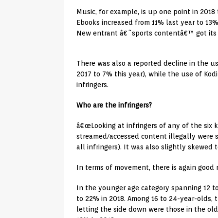
Music, for example, is up one point in 201
Ebooks increased from 11% last year to 13%
New entrant â€˜sports contentâ€™ got its 
There was also a reported decline in the use
2017 to 7% this year), while the use of Ko
infringers.
Who are the infringers?
â€œLooking at infringers of any of the six
streamed/accessed content illegally were
all infringers). It was also slightly skewed
In terms of movement, there is again good
In the younger age category spanning 12 t
to 22% in 2018. Among 16 to 24-year-olds, 
letting the side down were those in the old