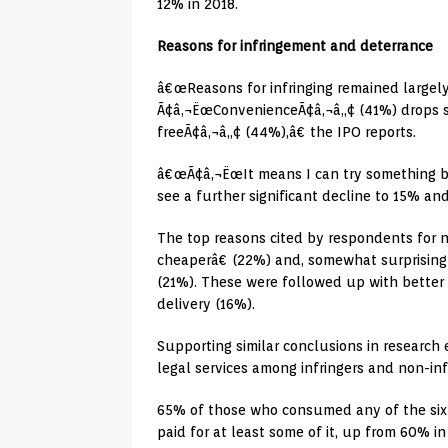
12% in 2018.
Reasons for infringement and deterrance
â€œReasons for infringing remained largely 
Ã¢â‚¬ËœConvenienceÃ¢â‚¬â„¢ (41%) drops sl
freeÃ¢â‚¬â„¢ (44%),â€ the IPO reports.
â€œÃ¢â‚¬ËœIt means I can try something b
see a further significant decline to 15% an
The top reasons cited by respondents for no
cheaperâ€ (22%) and, somewhat surprisingl
(21%). These were followed up with better 
delivery (16%).
Supporting similar conclusions in research
legal services among infringers and non-infr
65% of those who consumed any of the six
paid for at least some of it, up from 60% in