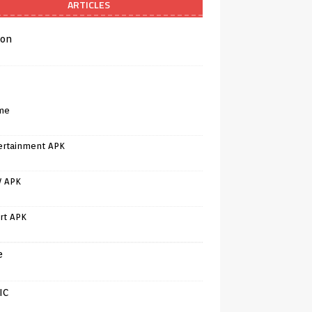
ARTICLES
on
me
ertainment APK
V APK
rt APK
e
IC