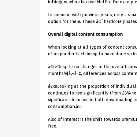
infringers who also use Netflix, for exampl
In common with previous years, only a smal
option for them. These â€˜hardcore pirates
Overall digital content consumption
When looking at all types of content consu
of respondents claiming to have done so in
â€œDespite no changes in the overall cons
monthsÃ¢â‚¬â„¢, differences across content
â€œLooking at the proportion of individual
continues to rise significantly (from 26% 
significant decrease in both downloading an
consumption.â€
Also of interest is the shift towards premi
free.