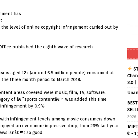
rnment has
ht
the level of online copyright infringement carried out by
Office published the eighth wave of research.
ST
sers aged 12+ (around 6.5 million people) consumed at
Chann
in the three month period to March 2018.
3.0 |
ntent areas covered were music, film, TV, software,
Unan
egory of â€˜sports contentâ€™ was added this time
BEST
 infringement by 0.9%.
SELL
2026
y, with infringement levels among movie consumers down
enjoyed an even more impressive drop, from 26% last year
♛IPT
news isnâ€™t so good.
€ - 1