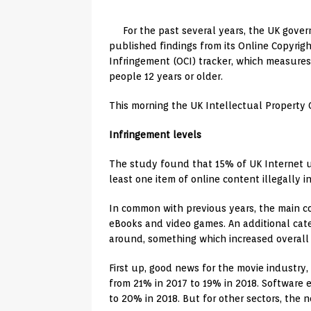
For the past several years, the UK gove
published findings from its Online Copyrig
Infringement (OCI) tracker, which measures 
people 12 years or older.
This morning the UK Intellectual Property 
Infringement levels
The study found that 15% of UK Internet u
least one item of online content illegally 
In common with previous years, the main co
eBooks and video games. An additional cat
around, something which increased overall
First up, good news for the movie industr
from 21% in 2017 to 19% in 2018. Software 
to 20% in 2018. But for other sectors, the 