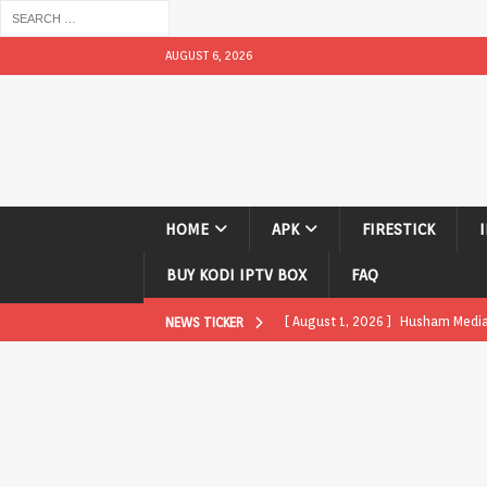
AUGUST 6, 2026
HOME
APK
FIRESTICK
BUY KODI IPTV BOX
FAQ
[ August 1, 2026 ]
Husham Media P
NEWS TICKER
APK
[ August 1, 2026 ]
Husham Media P
TV Boxes
APK
[ July 31, 2026 ]
Husham Media Pla