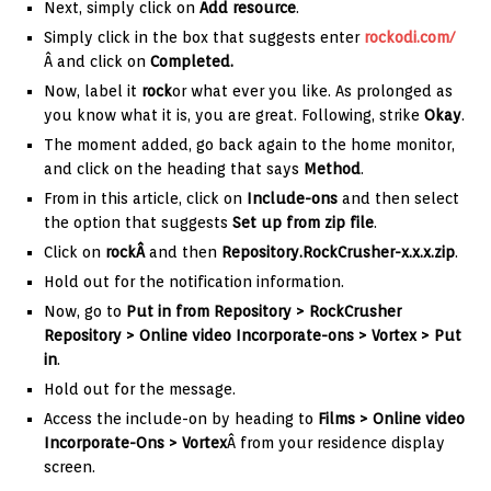
Next, simply click on
Add resource
.
Simply click in the box that suggests
enter
rockodi.com/
Â and click on
Completed.
Now, label it
rock
or what ever you like. As prolonged as
you know what it is, you are great. Following, strike
Okay
.
The moment added, go back again to the home monitor,
and click on the heading that says
Method
.
From in this article, click on
Include-ons
and then select
the option that suggests
Set up from zip file
.
Click on
rockÂ
and then
Repository.RockCrusher-x.x.x.zip
.
Hold out for the notification information.
Now, go to
Put in from Repository > RockCrusher
Repository > Online video Incorporate-ons > Vortex > Put
in
.
Hold out for the message.
Access the include-on by heading to
Films > Online video
Incorporate-Ons > Vortex
Â from your residence display
screen.