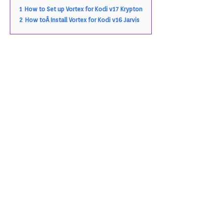
1
How to Set up Vortex for Kodi v17 Krypton
2
How toÂ Install Vortex for Kodi v16 Jarvis