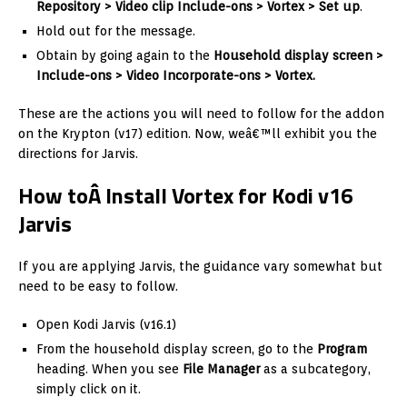
Repository > Video clip Include-ons > Vortex > Set up
.
Hold out for the message.
Obtain by going again to the
Household display screen >
Include-ons > Video Incorporate-ons > Vortex.
These are the actions you will need to follow for the addon
on the Krypton (v17) edition. Now, weâ€™ll exhibit you the
directions for Jarvis.
How toÂ Install Vortex for Kodi v16
Jarvis
If you are applying Jarvis, the guidance vary somewhat but
need to be easy to follow.
Open Kodi Jarvis (v16.1)
From the household display screen, go to the
Program
heading. When you see
File Manager
as a subcategory,
simply click on it.