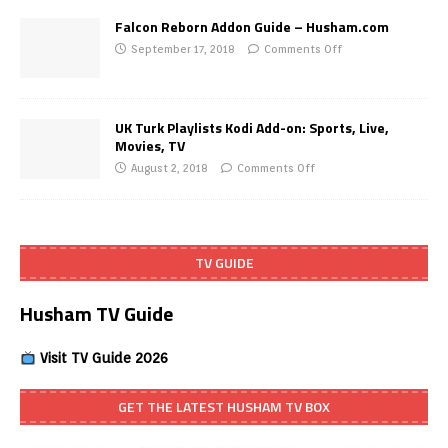
Falcon Reborn Addon Guide – Husham.com
September 17, 2018
Comments Off
UK Turk Playlists Kodi Add-on: Sports, Live,
Movies, TV
August 2, 2018
Comments Off
TV GUIDE
Husham TV Guide
Visit TV Guide 2026
GET THE LATEST HUSHAM TV BOX