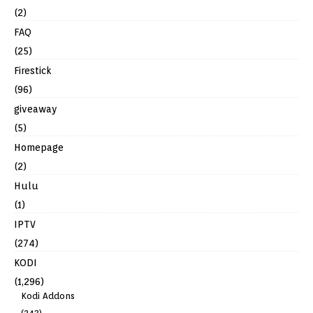
(2)
FAQ
(25)
Firestick
(96)
giveaway
(5)
Homepage
(2)
Hulu
(1)
IPTV
(274)
KODI
(1,296)
Kodi Addons