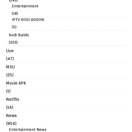
(243)
Entertainment
(18)
IPTV KODI ADDON
(5)
Kodi Builds
(203)
Live
(47)
M3U
(25)
Movie APK
(1)
Netflix
(14)
News
(904)
Entertainment News