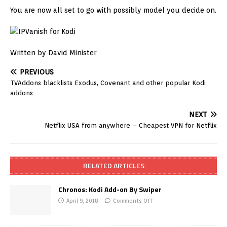
You are now all set to go with possibly model you decide on.
Written by David Minister
PREVIOUS
TVAddons blacklists Exodus, Covenant and other popular Kodi
addons
NEXT
Netflix USA from anywhere – Cheapest VPN for Netflix
RELATED ARTICLES
Chronos: Kodi Add-on By Swiper
April 9, 2018
Comments Off