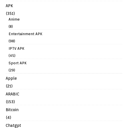
APK
(351)
Anime
(8)
Entertainment APK
(98)
IPTV APK
(45)
Sport APK
(29)
Apple
(21)
ARABIC
(153)
Bitcoin
(4)
Chatgpt