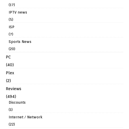
(17)
IPTV news
(5)
ISP
(7)
Sports News
(20)
PC
(40)
Plex
(2)
Reviews
(494)
Discounts
(1)
Internet / Network
(22)