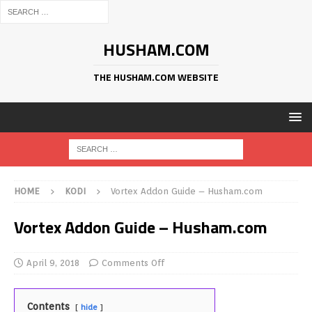
HUSHAM.COM
THE HUSHAM.COM WEBSITE
HOME
KODI
Vortex Addon Guide – Husham.com
Vortex Addon Guide – Husham.com
April 9, 2018
Comments Off
Contents
hide