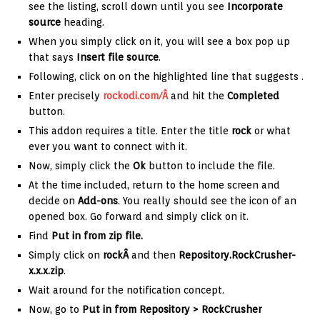
see the listing, scroll down until you see
Incorporate
source
heading.
When you simply click on it, you will see a box pop up
that says
Insert file source
.
Following, click on on the highlighted line that suggests
.
Enter precisely
rockodi.com/Â
and hit the
Completed
button.
This addon requires a title. Enter the title
rock
or what
ever you want to connect with it.
Now, simply click the
Ok
button to include the file.
At the time included, return to the home screen and
decide on
Add-ons
. You really should see the icon of an
opened box. Go forward and simply click on it.
Find
Put in from zip file.
Simply click on
rockÂ
and then
Repository.RockCrusher-
x.x.x.zip
.
Wait around for the notification concept.
Now, go to
Put in from Repository > RockCrusher