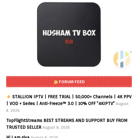
FORUM FEED
STALLION IPTV | FREE TRIAL | 50,000+ Channels | 4K PPV
| VOD + Series | Anti-Freeze™ 3.0 | 10% OFF "4KIPTV"
August
8, 2026
TopFlightStreams BEST STREAMS AND SUPPORT BUY FROM
TRUSTED SELLER
August 8, 2026
Hi I am siva
August 8, 2026