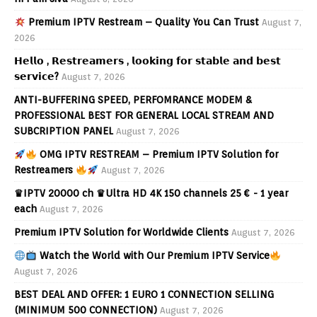
Premium IPTV Restream – Quality You Can Trust
August 7,
2026
𝗛𝗲𝗹𝗹𝗼 , 𝗥𝗲𝘀𝘁𝗿𝗲𝗮𝗺𝗲𝗿𝘀 , 𝗹𝗼𝗼𝗸𝗶𝗻𝗴 𝗳𝗼𝗿 𝘀𝘁𝗮𝗯𝗹𝗲 𝗮𝗻𝗱 𝗯𝗲𝘀𝘁
𝘀𝗲𝗿𝘃𝗶𝗰𝗲?
August 7, 2026
ANTI-BUFFERING SPEED, PERFOMRANCE MODEM &
PROFESSIONAL BEST FOR GENERAL LOCAL STREAM AND
SUBCRIPTION PANEL
August 7, 2026
OMG IPTV RESTREAM – Premium IPTV Solution for
Restreamers
August 7, 2026
♛IPTV 20000 ch ♛Ultra HD 4K 150 channels 25 € - 1 year
each
August 7, 2026
Premium IPTV Solution for Worldwide Clients
August 7, 2026
Watch the World with Our Premium IPTV Service
August 7, 2026
BEST DEAL AND OFFER: 1 EURO 1 CONNECTION SELLING
(MINIMUM 500 CONNECTION)
August 7, 2026