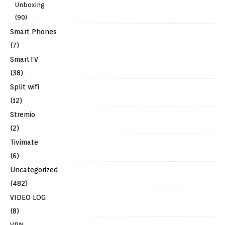
Unboxing
(90)
Smart Phones
(7)
SmartTV
(38)
Split wifi
(12)
Stremio
(2)
Tivimate
(6)
Uncategorized
(482)
VIDEO LOG
(8)