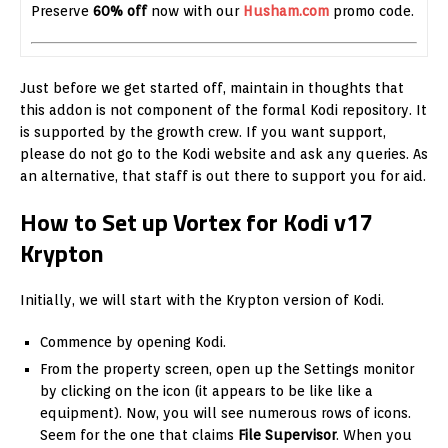
Preserve
60% off
now with our
Husham.com
promo code.
Just before we get started off, maintain in thoughts that
this addon is not component of the formal Kodi repository. It
is supported by the growth crew. If you want support,
please do not go to the Kodi website and ask any queries. As
an alternative, that staff is out there to support you for aid.
How to Set up Vortex for Kodi v17
Krypton
Initially, we will start with the Krypton version of Kodi.
Commence by opening Kodi.
From the property screen, open up the Settings monitor
by clicking on the icon (it appears to be like like a
equipment). Now, you will see numerous rows of icons.
Seem for the one that claims
File Supervisor
. When you