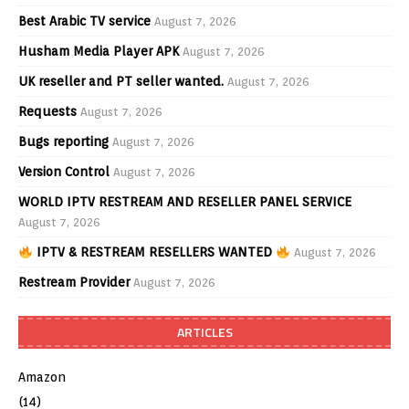
Best Arabic TV service
August 7, 2026
Husham Media Player APK
August 7, 2026
UK reseller and PT seller wanted.
August 7, 2026
Requests
August 7, 2026
Bugs reporting
August 7, 2026
Version Control
August 7, 2026
WORLD IPTV RESTREAM AND RESELLER PANEL SERVICE
August 7, 2026
IPTV & RESTREAM RESELLERS WANTED
August 7, 2026
Restream Provider
August 7, 2026
ARTICLES
Amazon
(14)