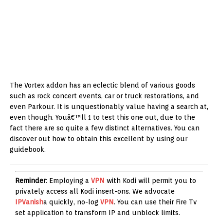
The Vortex addon has an eclectic blend of various goods
such as rock concert events, car or truck restorations, and
even Parkour. It is unquestionably value having a search at,
even though. Youâ€™ll 1 to test this one out, due to the
fact there are so quite a few distinct alternatives. You can
discover out how to obtain this excellent by using our
guidebook.
Reminder
: Employing a
VPN
with Kodi will permit you to
privately access all Kodi insert-ons. We advocate
IPVanish
a quickly, no-log
VPN
. You can use their Fire Tv
set application to transform IP and unblock limits.