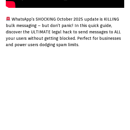
WhatsApp's SHOCKING October 2025 update is KILLING
bulk messaging – but don't panic! In this quick guide,
discover the ULTIMATE legal hack to send messages to ALL
your users without getting blocked. Perfect for businesses
and power users dodging spam limits.