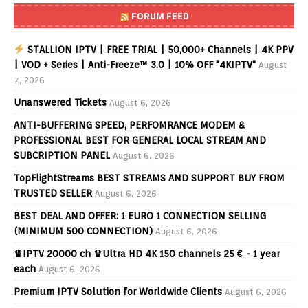
FORUM FEED
STALLION IPTV | FREE TRIAL | 50,000+ Channels | 4K PPV
| VOD + Series | Anti-Freeze™ 3.0 | 10% OFF "4KIPTV"
August
7, 2026
Unanswered Tickets
August 6, 2026
ANTI-BUFFERING SPEED, PERFOMRANCE MODEM &
PROFESSIONAL BEST FOR GENERAL LOCAL STREAM AND
SUBCRIPTION PANEL
August 6, 2026
TopFlightStreams BEST STREAMS AND SUPPORT BUY FROM
TRUSTED SELLER
August 6, 2026
BEST DEAL AND OFFER: 1 EURO 1 CONNECTION SELLING
(MINIMUM 500 CONNECTION)
August 6, 2026
♛IPTV 20000 ch ♛Ultra HD 4K 150 channels 25 € - 1 year
each
August 6, 2026
Premium IPTV Solution for Worldwide Clients
August 6, 2026