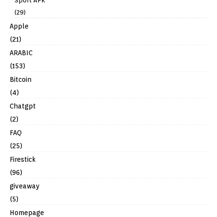
Sport APK
(29)
Apple
(21)
ARABIC
(153)
Bitcoin
(4)
Chatgpt
(2)
FAQ
(25)
Firestick
(96)
giveaway
(5)
Homepage