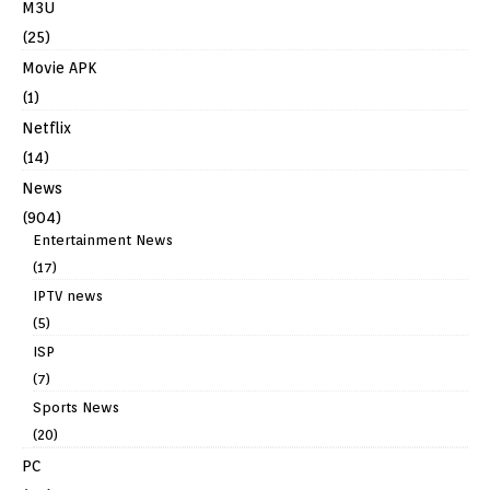
M3U
(25)
Movie APK
(1)
Netflix
(14)
News
(904)
Entertainment News
(17)
IPTV news
(5)
ISP
(7)
Sports News
(20)
PC