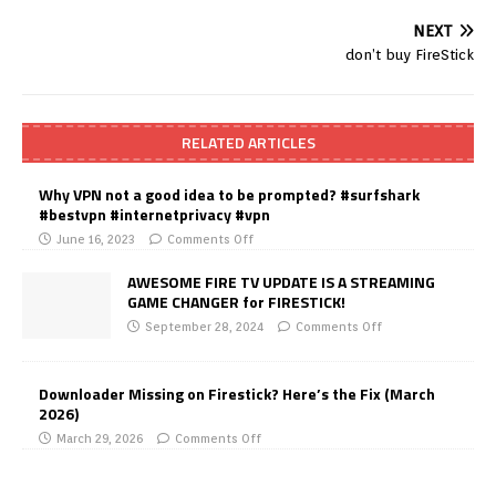
NEXT
don’t buy FireStick
RELATED ARTICLES
Why VPN not a good idea to be prompted? #surfshark
#bestvpn #internetprivacy #vpn
June 16, 2023
Comments Off
AWESOME FIRE TV UPDATE IS A STREAMING
GAME CHANGER for FIRESTICK!
September 28, 2024
Comments Off
Downloader Missing on Firestick? Here’s the Fix (March
2026)
March 29, 2026
Comments Off