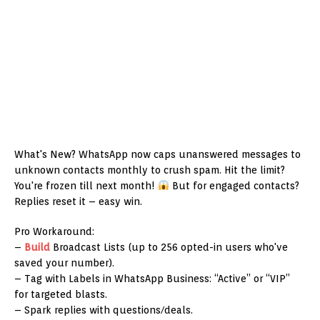
What's New? WhatsApp now caps unanswered messages to
unknown contacts monthly to crush spam. Hit the limit?
You're frozen till next month!
But for engaged contacts?
Replies reset it – easy win.
Pro Workaround:
–
Build
Broadcast Lists (up to 256 opted-in users who've
saved your number).
– Tag with Labels in WhatsApp Business: “Active” or “VIP”
for targeted blasts.
– Spark replies with questions/deals.