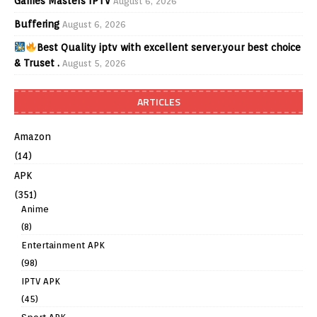
Games Masters IPTV
August 6, 2026
Buffering
August 6, 2026
Best Quality iptv with excellent server.your best choice
& Truset .
August 5, 2026
ARTICLES
Amazon
(14)
APK
(351)
Anime
(8)
Entertainment APK
(98)
IPTV APK
(45)