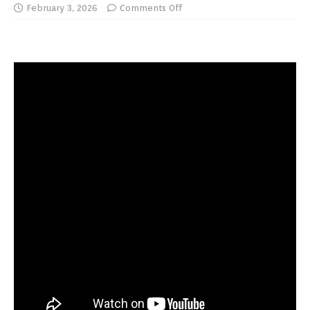
February 3, 2026
Comments Off