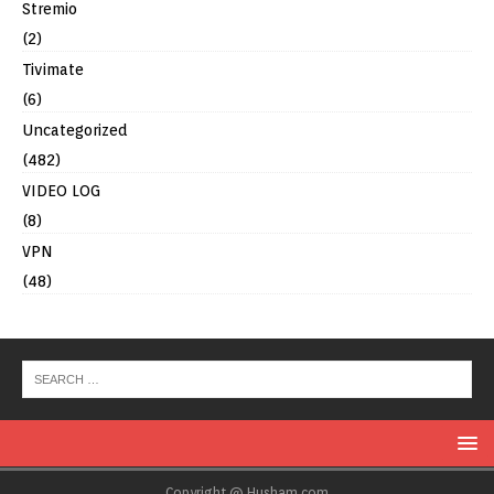
Stremio
(2)
Tivimate
(6)
Uncategorized
(482)
VIDEO LOG
(8)
VPN
(48)
Copyright @ Husham.com