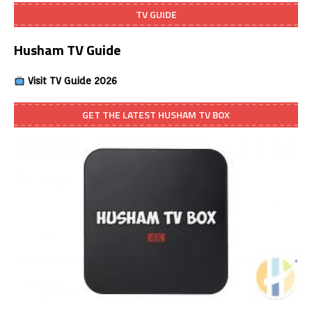
TV GUIDE
Husham TV Guide
Visit TV Guide 2026
GET THE LATEST HUSHAM TV BOX