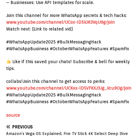
– Businesses: Use API templates for scale.
Join this channel for more WhatsApp secrets & tech hacks:
www.youtube.com/channel/UCox-ID5VJK3VqU9g/join
Watch next: [Link to related vid]
#WhatsAppUpdate2025 #BulkMessagingHack
#WhatsAppBusiness #OctoberWhatsAppFeatures #SpamFix
Like if this saved your chats! Subscribe & bell for weekly
tips.
collabs!Join this channel to get access to perks:
www.youtube.com/channel/UCKox-lD5VFKXJ3Jg_Vcu9Og/join
#WhatsAppUpdate2025 #BulkMessagingHack
#WhatsAppBusiness #OctoberWhatsAppFeatures #SpamFix
source
PREVIOUS
Amazon’s Vega OS Explained, Fire TV Stick 4K Select Deep Dive