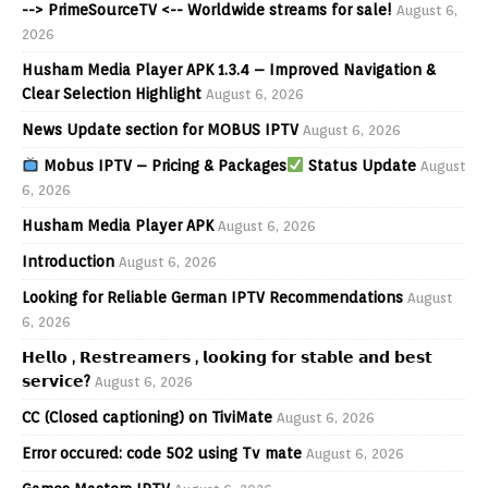
--> PrimeSourceTV <-- Worldwide streams for sale!
August 6,
2026
Husham Media Player APK 1.3.4 – Improved Navigation &
Clear Selection Highlight
August 6, 2026
News Update section for MOBUS IPTV
August 6, 2026
Mobus IPTV – Pricing & Packages
Status Update
August
6, 2026
Husham Media Player APK
August 6, 2026
Introduction
August 6, 2026
Looking for Reliable German IPTV Recommendations
August
6, 2026
𝗛𝗲𝗹𝗹𝗼 , 𝗥𝗲𝘀𝘁𝗿𝗲𝗮𝗺𝗲𝗿𝘀 , 𝗹𝗼𝗼𝗸𝗶𝗻𝗴 𝗳𝗼𝗿 𝘀𝘁𝗮𝗯𝗹𝗲 𝗮𝗻𝗱 𝗯𝗲𝘀𝘁
𝘀𝗲𝗿𝘃𝗶𝗰𝗲?
August 6, 2026
CC (Closed captioning) on TiviMate
August 6, 2026
Error occured: code 502 using Tv mate
August 6, 2026