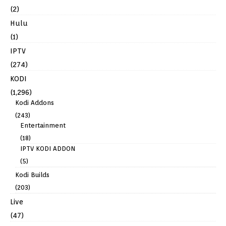
(2)
Hulu
(1)
IPTV
(274)
KODI
(1,296)
Kodi Addons
(243)
Entertainment
(18)
IPTV KODI ADDON
(5)
Kodi Builds
(203)
Live
(47)