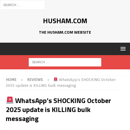
HUSHAM.COM
THE HUSHAM.COM WEBSITE
HOME
REVIEWS
WhatsApp’s SHOCKING October
2025 update is KILLING bulk messaging
WhatsApp’s SHOCKING October
2025 update is KILLING bulk
messaging