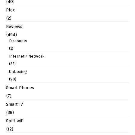
(40)
Plex
(2)
Reviews
(494)
Discounts
(1)
Internet / Network
(22)
Unboxing
(90)
Smart Phones
(7)
SmartTV
(38)
Split wifi
(12)