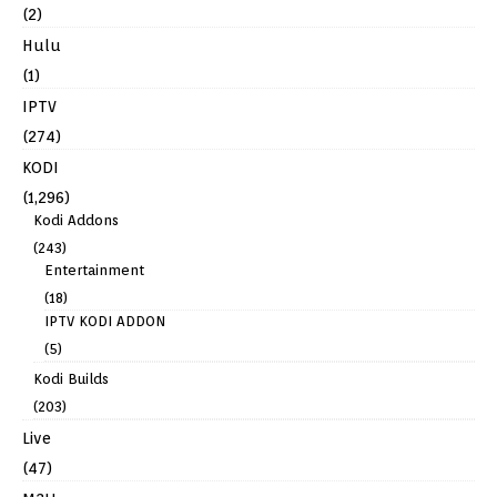
(2)
Hulu
(1)
IPTV
(274)
KODI
(1,296)
Kodi Addons
(243)
Entertainment
(18)
IPTV KODI ADDON
(5)
Kodi Builds
(203)
Live
(47)