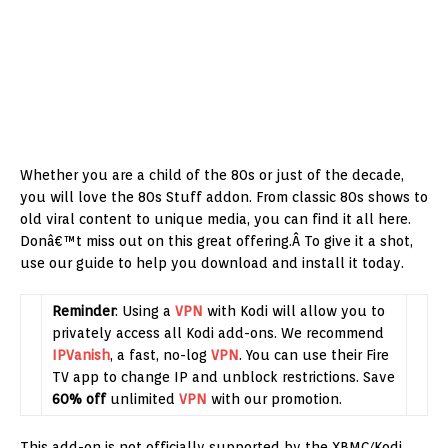
Whether you are a child of the 80s or just of the decade,
you will love the 80s Stuff addon. From classic 80s shows to
old viral content to unique media, you can find it all here.
Donâ€™t miss out on this great offering.Â To give it a shot,
use our guide to help you download and install it today.
Reminder
: Using a
VPN
with Kodi will allow you to
privately access all Kodi add-ons. We recommend
IPVanish
, a fast, no-log
VPN
. You can use their Fire
TV app to change IP and unblock restrictions. Save
60% off
unlimited
VPN
with our promotion.
This add-on is not officially supported by the XBMC/Kodi