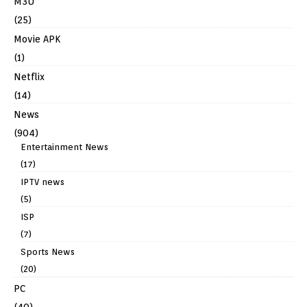
M3U
(25)
Movie APK
(1)
Netflix
(14)
News
(904)
Entertainment News
(17)
IPTV news
(5)
ISP
(7)
Sports News
(20)
PC