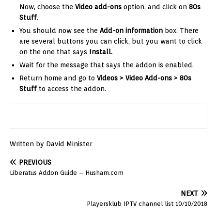
Now, choose the
Video
add-ons
option, and click on
80s
Stuff
.
You should now see the
Add-on information
box. There
are several buttons you can click, but you want to click
on the one that says
Install.
Wait for the message that says the addon is enabled.
Return home and go to
Videos > Video Add-ons >
80s
Stuff
to access the addon.
Written by David Minister
PREVIOUS
Liberatus Addon Guide – Husham.com
NEXT
Playersklub IPTV channel list 10/10/2018