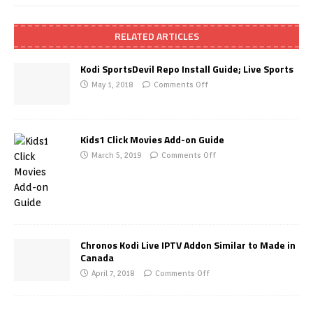
RELATED ARTICLES
Kodi SportsDevil Repo Install Guide; Live Sports
May 1, 2018
Comments Off
Kids1 Click Movies Add-on Guide
March 5, 2019
Comments Off
Chronos Kodi Live IPTV Addon Similar to Made in
Canada
April 7, 2018
Comments Off