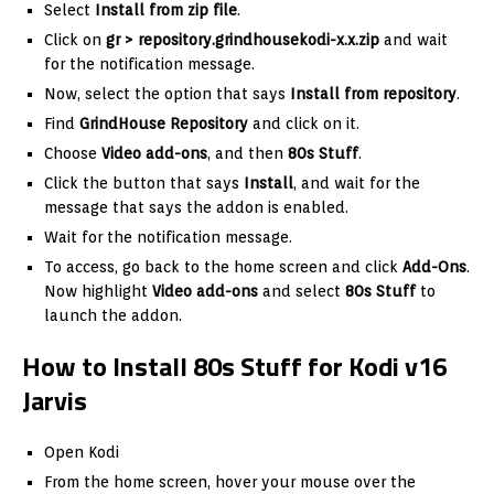
Select
Install from zip file
.
Click on
gr >
repository.grindhousekodi-x.x.zip
and wait
for the notification message.
Now, select the option that says
Install from repository
.
Find
GrindHouse Repository
and click on it.
Choose
Video add-ons
, and then
80s Stuff
.
Click the button that says
Install
, and wait for the
message that says the addon is enabled.
Wait for the notification message.
To access, go back to the home screen and click
Add-Ons
.
Now highlight
Video add-ons
and select
80s Stuff
to
launch the addon.
How to Install 80s Stuff for Kodi v16
Jarvis
Open Kodi
From the home screen, hover your mouse over the