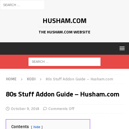
HUSHAM.COM
THE HUSHAM.COM WEBSITE
HOME
KODI
80s Stuff Addon Guide – Husham.com
80s Stuff Addon Guide – Husham.com
October 9, 2018
Comments Off
Contents
hide