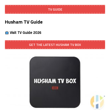
TV GUIDE
Husham TV Guide
Visit TV Guide 2026
GET THE LATEST HUSHAM TV BOX