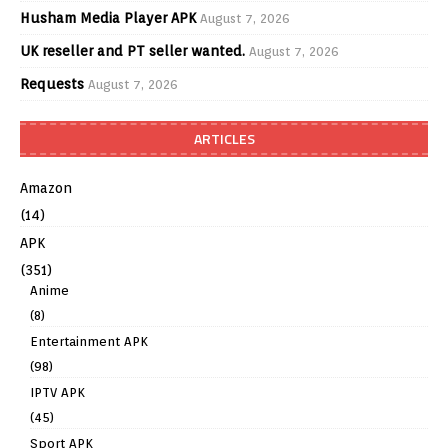
Husham Media Player APK
August 7, 2026
UK reseller and PT seller wanted.
August 7, 2026
Requests
August 7, 2026
ARTICLES
Amazon
(14)
APK
(351)
Anime
(8)
Entertainment APK
(98)
IPTV APK
(45)
Sport APK