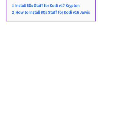
1
Install 80s Stuff for Kodi v17 Krypton
2
How to Install 80s Stuff for Kodi v16 Jarvis