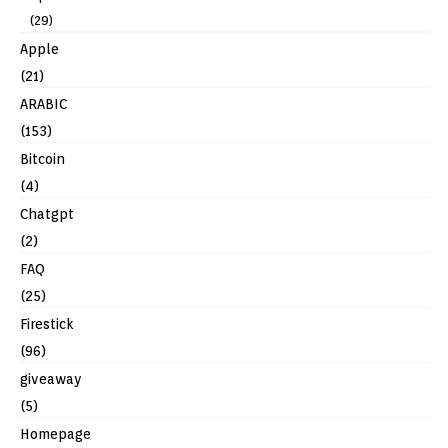
(29)
Apple
(21)
ARABIC
(153)
Bitcoin
(4)
Chatgpt
(2)
FAQ
(25)
Firestick
(96)
giveaway
(5)
Homepage