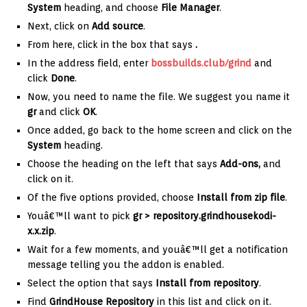
System
heading, and choose
File Manager
.
Next, click on
Add source
.
From here, click in the box that says
.
In the address field, enter
bossbuilds.club/grind
and
click
Done
.
Now, you need to name the file. We suggest you name it
gr
and click
OK
.
Once added, go back to the home screen and click on the
System
heading.
Choose the heading on the left that says
Add-ons,
and
click on it.
Of the five options provided, choose
Install from zip file
.
Youâ€™ll want to pick
gr >
repository.grindhousekodi-
x.x.zip
.
Wait for a few moments, and youâ€™ll get a notification
message telling you the addon is enabled.
Select the option that says
Install from repository
.
Find
GrindHouse Repository
in this list and click on it.