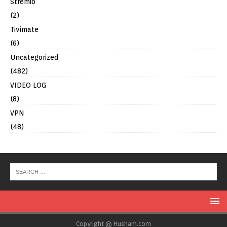
Stremio
(2)
Tivimate
(6)
Uncategorized
(482)
VIDEO LOG
(8)
VPN
(48)
Copyright @ Husham.com