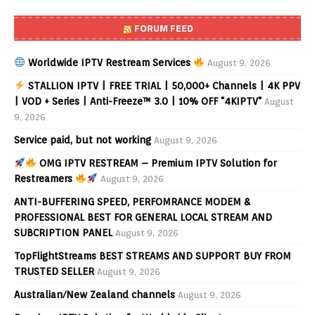
FORUM FEED
Worldwide IPTV Restream Services
August 9, 2026
STALLION IPTV | FREE TRIAL | 50,000+ Channels | 4K PPV
| VOD + Series | Anti-Freeze™ 3.0 | 10% OFF "4KIPTV"
August
9, 2026
Service paid, but not working
August 9, 2026
OMG IPTV RESTREAM – Premium IPTV Solution for
Restreamers
August 9, 2026
ANTI-BUFFERING SPEED, PERFOMRANCE MODEM &
PROFESSIONAL BEST FOR GENERAL LOCAL STREAM AND
SUBCRIPTION PANEL
August 9, 2026
TopFlightStreams BEST STREAMS AND SUPPORT BUY FROM
TRUSTED SELLER
August 9, 2026
Australian/New Zealand channels
August 9, 2026