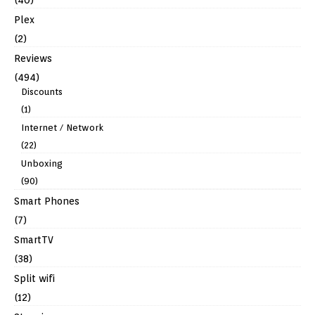
(40)
Plex
(2)
Reviews
(494)
Discounts
(1)
Internet / Network
(22)
Unboxing
(90)
Smart Phones
(7)
SmartTV
(38)
Split wifi
(12)