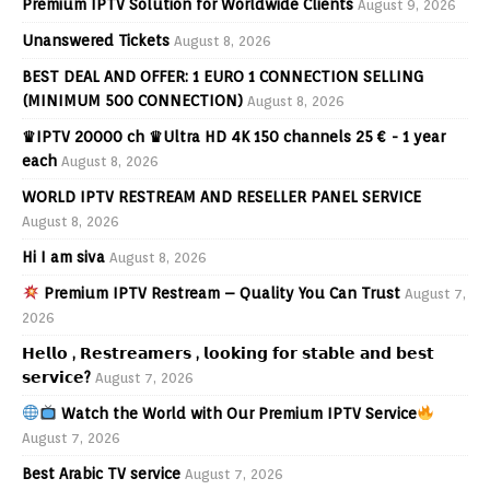
Premium IPTV Solution for Worldwide Clients
August 9, 2026
Unanswered Tickets
August 8, 2026
BEST DEAL AND OFFER: 1 EURO 1 CONNECTION SELLING
(MINIMUM 500 CONNECTION)
August 8, 2026
♛IPTV 20000 ch ♛Ultra HD 4K 150 channels 25 € - 1 year
each
August 8, 2026
WORLD IPTV RESTREAM AND RESELLER PANEL SERVICE
August 8, 2026
Hi I am siva
August 8, 2026
Premium IPTV Restream – Quality You Can Trust
August 7,
2026
𝗛𝗲𝗹𝗹𝗼 , 𝗥𝗲𝘀𝘁𝗿𝗲𝗮𝗺𝗲𝗿𝘀 , 𝗹𝗼𝗼𝗸𝗶𝗻𝗴 𝗳𝗼𝗿 𝘀𝘁𝗮𝗯𝗹𝗲 𝗮𝗻𝗱 𝗯𝗲𝘀𝘁
𝘀𝗲𝗿𝘃𝗶𝗰𝗲?
August 7, 2026
Watch the World with Our Premium IPTV Service
August 7, 2026
Best Arabic TV service
August 7, 2026