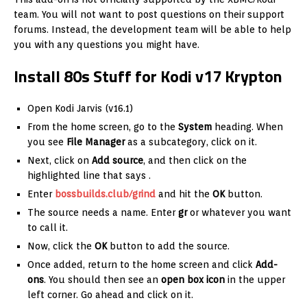
team. You will not want to post questions on their support
forums. Instead, the development team will be able to help
you with any questions you might have.
Install 80s Stuff for Kodi v17 Krypton
Open Kodi Jarvis (v16.1)
From the home screen, go to the
System
heading. When
you see
File Manager
as a subcategory, click on it.
Next, click on
Add source
, and then click on the
highlighted line that says
.
Enter
bossbuilds.club/grind
and hit the
OK
button.
The source needs a name. Enter
gr
or whatever you want
to call it.
Now, click the
OK
button to add the source.
Once added, return to the home screen and click
Add-
ons
. You should then see an
open box icon
in the upper
left corner. Go ahead and click on it.