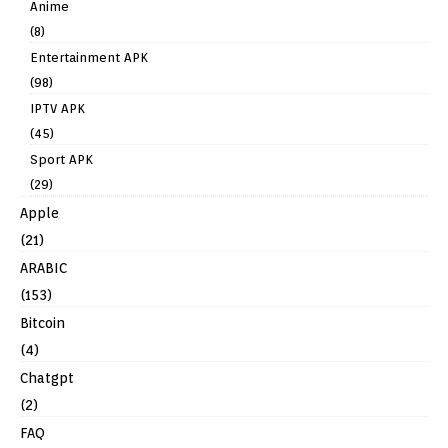
Anime
(8)
Entertainment APK
(98)
IPTV APK
(45)
Sport APK
(29)
Apple
(21)
ARABIC
(153)
Bitcoin
(4)
Chatgpt
(2)
FAQ