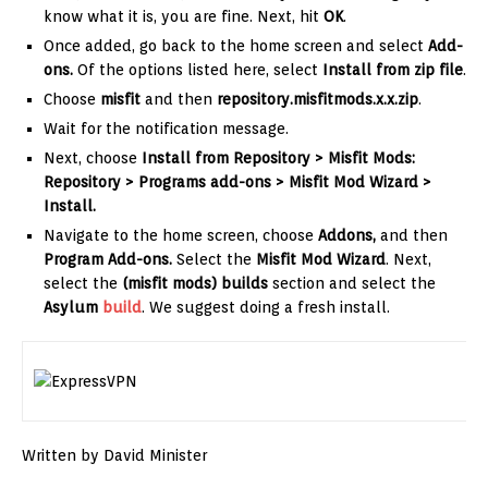
know what it is, you are fine. Next, hit
OK
.
Once added, go back to the home screen and select
Add-
ons.
Of the options listed here, select
Install from zip file
.
Choose
misfit
and then
repository.misfitmods.x.x.zip
.
Wait for the notification message.
Next, choose
Install from Repository > Misfit Mods:
Repository > Programs add-ons > Misfit Mod Wizard >
Install.
Navigate to the home screen, choose
Addons,
and then
Program Add-ons.
Select the
Misfit Mod Wizard
. Next,
select the
(misfit mods) builds
section and select the
Asylum
build
. We suggest doing a fresh install.
Written by David Minister