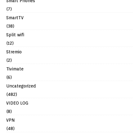
Smart Phones
(7)
SmartTV
(38)
Split wifi
(12)
Stremio
(2)
Tivimate
(6)
Uncategorized
(482)
VIDEO LOG
(8)
VPN
(48)