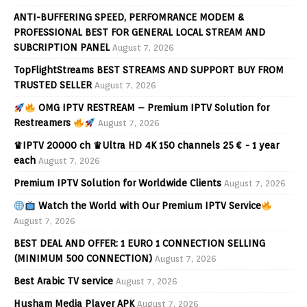
ANTI-BUFFERING SPEED, PERFOMRANCE MODEM &
PROFESSIONAL BEST FOR GENERAL LOCAL STREAM AND
SUBCRIPTION PANEL
August 7, 2026
TopFlightStreams BEST STREAMS AND SUPPORT BUY FROM
TRUSTED SELLER
August 7, 2026
OMG IPTV RESTREAM – Premium IPTV Solution for
Restreamers
August 7, 2026
♛IPTV 20000 ch ♛Ultra HD 4K 150 channels 25 € - 1 year
each
August 7, 2026
Premium IPTV Solution for Worldwide Clients
August 7, 2026
Watch the World with Our Premium IPTV Service
August 7, 2026
BEST DEAL AND OFFER: 1 EURO 1 CONNECTION SELLING
(MINIMUM 500 CONNECTION)
August 7, 2026
Best Arabic TV service
August 7, 2026
Husham Media Player APK
August 7, 2026