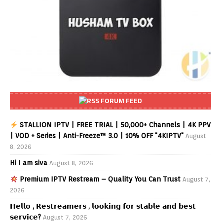
FORUM FEED
STALLION IPTV | FREE TRIAL | 50,000+ Channels | 4K PPV
| VOD + Series | Anti-Freeze™ 3.0 | 10% OFF "4KIPTV"
August
8, 2026
Hi I am siva
August 8, 2026
Premium IPTV Restream – Quality You Can Trust
August 7,
2026
𝗛𝗲𝗹𝗹𝗼 , 𝗥𝗲𝘀𝘁𝗿𝗲𝗮𝗺𝗲𝗿𝘀 , 𝗹𝗼𝗼𝗸𝗶𝗻𝗴 𝗳𝗼𝗿 𝘀𝘁𝗮𝗯𝗹𝗲 𝗮𝗻𝗱 𝗯𝗲𝘀𝘁
𝘀𝗲𝗿𝘃𝗶𝗰𝗲?
August 7, 2026