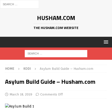
HUSHAM.COM
THE HUSHAM.COM WEBSITE
HOME
KODI
Asylum Build Guide – Husham.com
Asylum Build Guide – Husham.com
March 18, 2019
Comments Off