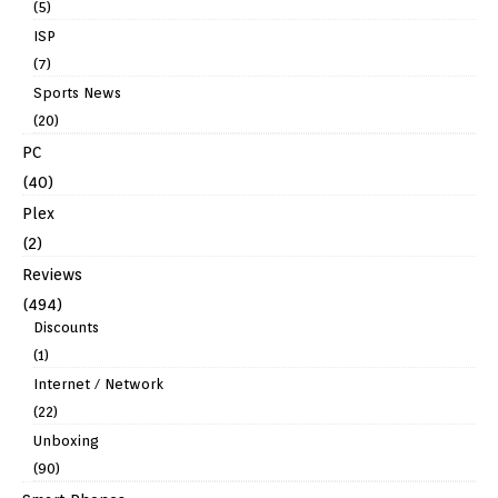
(5)
ISP
(7)
Sports News
(20)
PC
(40)
Plex
(2)
Reviews
(494)
Discounts
(1)
Internet / Network
(22)
Unboxing
(90)