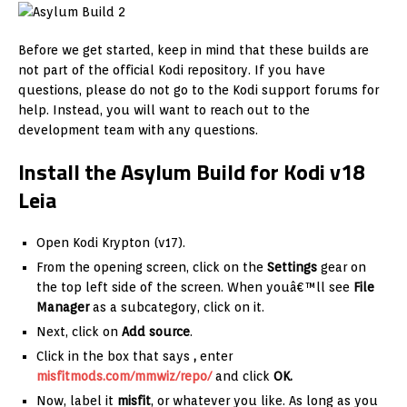
Before we get started, keep in mind that these builds are
not part of the official Kodi repository. If you have
questions, please do not go to the Kodi support forums for
help. Instead, you will want to reach out to the
development team with any questions.
Install the Asylum Build for Kodi v18
Leia
Open Kodi Krypton (v17).
From the opening screen, click on the
Settings
gear on
the top left side of the screen. When youâ€™ll see
File
Manager
as a subcategory, click on it.
Next, click on
Add source
.
Click in the box that says
,
enter
misfitmods.com/mmwiz/repo/
and click
OK.
Now, label it
misfit
, or whatever you like. As long as you