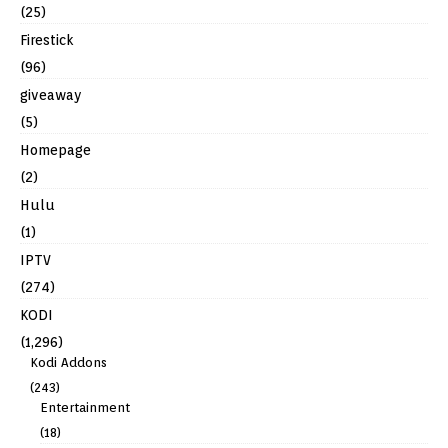
(25)
Firestick
(96)
giveaway
(5)
Homepage
(2)
Hulu
(1)
IPTV
(274)
KODI
(1,296)
Kodi Addons
(243)
Entertainment
(18)