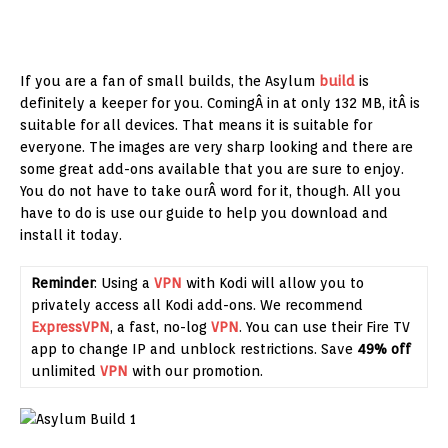
If you are a fan of small builds, the Asylum
build
is
definitely a keeper for you. ComingÂ in at only 132 MB, itÂ is
suitable for all devices. That means it is suitable for
everyone. The images are very sharp looking and there are
some great add-ons available that you are sure to enjoy.
You do not have to take ourÂ word for it, though. All you
have to do is use our guide to help you download and
install it today.
Reminder
: Using a
VPN
with Kodi will allow you to
privately access all Kodi add-ons. We recommend
ExpressVPN
, a fast, no-log
VPN
. You can use their Fire TV
app to change IP and unblock restrictions. Save
49% off
unlimited
VPN
with our promotion.