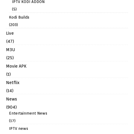
IPTV KODI ADDON
(5)
Kodi Builds
(203)
Live
(47)
M3U
(25)
Movie APK
(1)
Netflix
(14)
News
(904)
Entertainment News
(17)
IPTV news