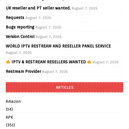
UK reseller and PT seller wanted.
August 7, 2026
Requests
August 7, 2026
Bugs reporting
August 7, 2026
Version Control
August 7, 2026
WORLD IPTV RESTREAM AND RESELLER PANEL SERVICE
August 7, 2026
IPTV & RESTREAM RESELLERS WANTED
August 7, 2026
Restream Provider
August 7, 2026
ARTICLES
Amazon
(14)
APK
(351)