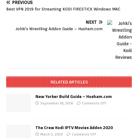
PREVIOUS
Best VPN 2019 for Streaming KODI FIRESTICK Windows MAC
NEXT
Johki’s Wrestling Addon Guide – Husham.com
RELATED ARTICLES
New Yorker Build Guide – Husham.com
September 18, 2018
Comments Off
The Crew Kodi IPTV Movies Addon 2020
March 5, 2020
Comments Off