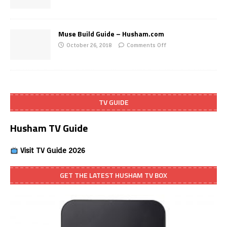
Muse Build Guide – Husham.com
October 26, 2018
Comments Off
TV GUIDE
Husham TV Guide
Visit TV Guide 2026
GET THE LATEST HUSHAM TV BOX