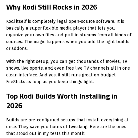
Why Kodi Still Rocks in 2026
Kodi itself is completely legal open-source software. It is
basically a super flexible media player that lets you
organize your own files and pull in streams from all kinds of
sources. The magic happens when you add the right builds
or addons.
With the right setup, you can get thousands of movies, TV
shows, live sports, and even free live TV channels all in one
clean interface. And yes, it still runs great on budget
FireSticks as long as you keep things light.
Top Kodi Builds Worth Installing in
2026
Builds are pre-configured setups that install everything at
once. They save you hours of tweaking. Here are the ones
that stood out in my tests this month: