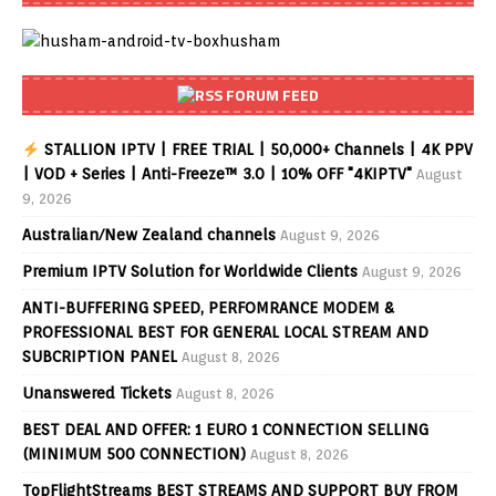
FORUM FEED
STALLION IPTV | FREE TRIAL | 50,000+ Channels | 4K PPV
| VOD + Series | Anti-Freeze™ 3.0 | 10% OFF "4KIPTV"
August
9, 2026
Australian/New Zealand channels
August 9, 2026
Premium IPTV Solution for Worldwide Clients
August 9, 2026
ANTI-BUFFERING SPEED, PERFOMRANCE MODEM &
PROFESSIONAL BEST FOR GENERAL LOCAL STREAM AND
SUBCRIPTION PANEL
August 8, 2026
Unanswered Tickets
August 8, 2026
BEST DEAL AND OFFER: 1 EURO 1 CONNECTION SELLING
(MINIMUM 500 CONNECTION)
August 8, 2026
TopFlightStreams BEST STREAMS AND SUPPORT BUY FROM