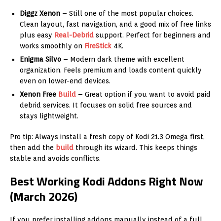
Diggz Xenon
– Still one of the most popular choices.
Clean layout, fast navigation, and a good mix of free links
plus easy
Real-Debrid
support. Perfect for beginners and
works smoothly on
FireStick
4K.
Enigma Silvo
– Modern dark theme with excellent
organization. Feels premium and loads content quickly
even on lower-end devices.
Xenon Free
Build
– Great option if you want to avoid paid
debrid services. It focuses on solid free sources and
stays lightweight.
Pro tip: Always install a fresh copy of Kodi 21.3 Omega first,
then add the
build
through its wizard. This keeps things
stable and avoids conflicts.
Best Working Kodi Addons Right Now
(March 2026)
If you prefer installing addons manually instead of a full