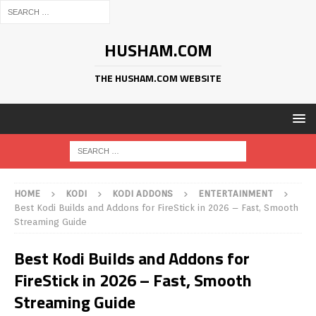
HUSHAM.COM
THE HUSHAM.COM WEBSITE
HOME
KODI
KODI ADDONS
ENTERTAINMENT
Best Kodi Builds and Addons for FireStick in 2026 – Fast, Smooth
Streaming Guide
Best Kodi Builds and Addons for
FireStick in 2026 – Fast, Smooth
Streaming Guide