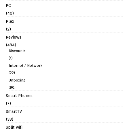
PC
(40)
Plex
(2)
Reviews
(494)
Discounts
(1)
Internet / Network
(22)
Unboxing
(90)
Smart Phones
(7)
SmartTV
(38)
Split wifi