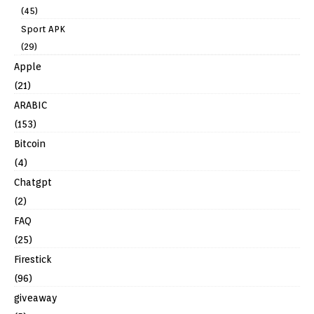
(45)
Sport APK
(29)
Apple
(21)
ARABIC
(153)
Bitcoin
(4)
Chatgpt
(2)
FAQ
(25)
Firestick
(96)
giveaway