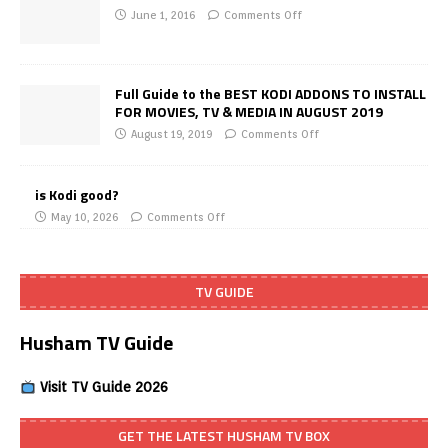
June 1, 2016
Comments Off
Full Guide to the BEST KODI ADDONS TO INSTALL
FOR MOVIES, TV & MEDIA IN AUGUST 2019
August 19, 2019
Comments Off
is Kodi good?
May 10, 2026
Comments Off
TV GUIDE
Husham TV Guide
Visit TV Guide 2026
GET THE LATEST HUSHAM TV BOX