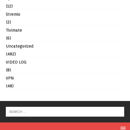
(12)
Stremio
(2)
Tivimate
(6)
Uncategorized
(482)
VIDEO LOG
(8)
VPN
(48)