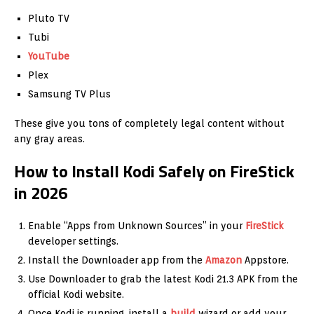
Pluto TV
Tubi
YouTube
Plex
Samsung TV Plus
These give you tons of completely legal content without
any gray areas.
How to Install Kodi Safely on FireStick
in 2026
Enable “Apps from Unknown Sources” in your
FireStick
developer settings.
Install the Downloader app from the
Amazon
Appstore.
Use Downloader to grab the latest Kodi 21.3 APK from the
official Kodi website.
Once Kodi is running, install a
build
wizard or add your