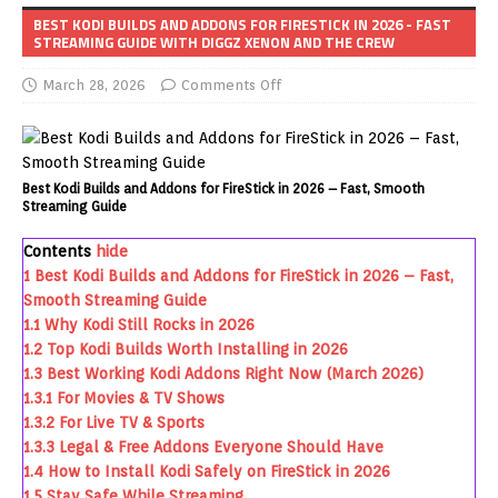
BEST KODI BUILDS AND ADDONS FOR FIRESTICK IN 2026 - FAST
STREAMING GUIDE WITH DIGGZ XENON AND THE CREW
March 28, 2026
Comments Off
Best Kodi Builds and Addons for FireStick in 2026 – Fast, Smooth
Streaming Guide
Contents
hide
1
Best Kodi Builds and Addons for FireStick in 2026 – Fast,
Smooth Streaming Guide
1.1
Why Kodi Still Rocks in 2026
1.2
Top Kodi Builds Worth Installing in 2026
1.3
Best Working Kodi Addons Right Now (March 2026)
1.3.1
For Movies & TV Shows
1.3.2
For Live TV & Sports
1.3.3
Legal & Free Addons Everyone Should Have
1.4
How to Install Kodi Safely on FireStick in 2026
1.5
Stay Safe While Streaming