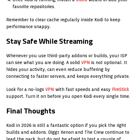
favorite repositories.
Remember to clear cache regularly inside Kodi to keep
performance snappy.
Stay Safe While Streaming
Whenever you use third-party addons or builds, your ISP
can see what you are doing. A solid
VPN
is not optional. It
hides your activity, can even reduce buffering by
connecting to faster servers, and keeps everything private.
Look for a no-logs
VPN
with fast speeds and easy
FireStick
support. Turn it on before you open Kodi every single time.
Final Thoughts
Kodi in 2026 is still a fantastic option if you pick the right
builds and addons. Diggz Xenon and The Crew continue to
lead the pack, but do not be afraid to test a couple of