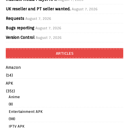
UK reseller and PT seller wanted.
August 7, 2026
Requests
August 7, 2026
Bugs reporting
August 7, 2026
Version Control
August 7, 2026
ARTICLES
Amazon
(14)
APK
(351)
Anime
(8)
Entertainment APK
(98)
IPTV APK