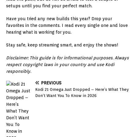
setups until you find your perfect match.
Have you tried any new builds this year? Drop your
favorites in the comments. I read every single one and love
hearing what is working for you.
Stay safe, keep streaming smart, and enjoy the shows!
Disclaimer: This guide is for informational purposes. Always
respect copyright laws in your country and use Kodi
responsibly.
PREVIOUS
Kodi 21 Omega Just Dropped – Here’s What They
Don’t Want You To Know in 2026