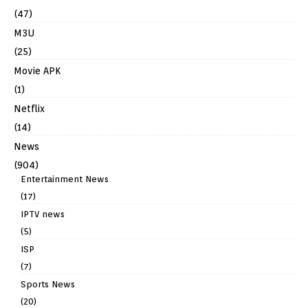
(47)
M3U
(25)
Movie APK
(1)
Netflix
(14)
News
(904)
Entertainment News
(17)
IPTV news
(5)
ISP
(7)
Sports News
(20)