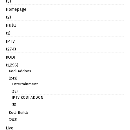
(5)
Homepage
(2)
Hulu
(1)
IPTV
(274)
KODI
(1,296)
Kodi Addons
(243)
Entertainment
(18)
IPTV KODI ADDON
(5)
Kodi Builds
(203)
Live