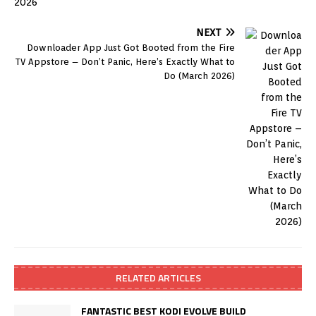
NEXT
Downloader App Just Got Booted from the Fire
TV Appstore – Don’t Panic, Here’s Exactly What to
Do (March 2026)
RELATED ARTICLES
FANTASTIC BEST KODI EVOLVE BUILD