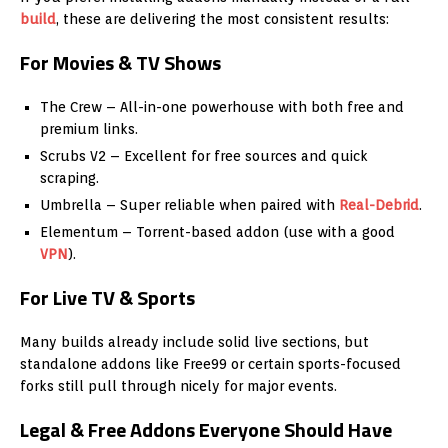
build
, these are delivering the most consistent results:
For Movies & TV Shows
The Crew – All-in-one powerhouse with both free and
premium links.
Scrubs V2 – Excellent for free sources and quick
scraping.
Umbrella – Super reliable when paired with
Real-Debrid
.
Elementum – Torrent-based addon (use with a good
VPN
).
For Live TV & Sports
Many builds already include solid live sections, but
standalone addons like Free99 or certain sports-focused
forks still pull through nicely for major events.
Legal & Free Addons Everyone Should Have