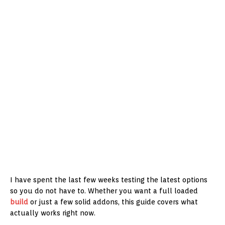
I have spent the last few weeks testing the latest options
so you do not have to. Whether you want a full loaded
build
or just a few solid addons, this guide covers what
actually works right now.