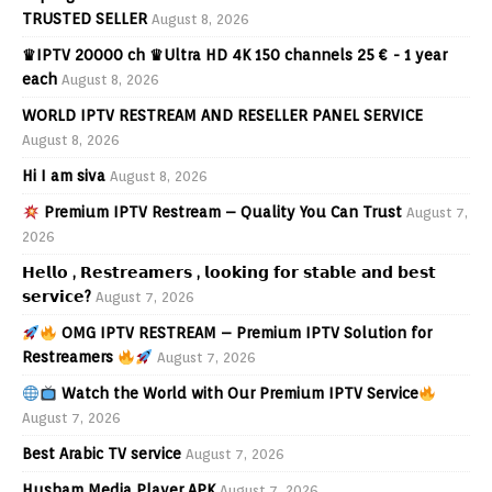
TRUSTED SELLER
August 8, 2026
♛IPTV 20000 ch ♛Ultra HD 4K 150 channels 25 € - 1 year
each
August 8, 2026
WORLD IPTV RESTREAM AND RESELLER PANEL SERVICE
August 8, 2026
Hi I am siva
August 8, 2026
Premium IPTV Restream – Quality You Can Trust
August 7,
2026
𝗛𝗲𝗹𝗹𝗼 , 𝗥𝗲𝘀𝘁𝗿𝗲𝗮𝗺𝗲𝗿𝘀 , 𝗹𝗼𝗼𝗸𝗶𝗻𝗴 𝗳𝗼𝗿 𝘀𝘁𝗮𝗯𝗹𝗲 𝗮𝗻𝗱 𝗯𝗲𝘀𝘁
𝘀𝗲𝗿𝘃𝗶𝗰𝗲?
August 7, 2026
OMG IPTV RESTREAM – Premium IPTV Solution for
Restreamers
August 7, 2026
Watch the World with Our Premium IPTV Service
August 7, 2026
Best Arabic TV service
August 7, 2026
Husham Media Player APK
August 7, 2026