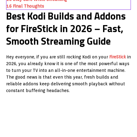
1.6
Final Thoughts
Best Kodi Builds and Addons
for FireStick in 2026 – Fast,
Smooth Streaming Guide
Hey everyone, if you are still rocking Kodi on your
FireStick
in
2026, you already know it is one of the most powerful ways
to turn your TV into an all-in-one entertainment machine.
The good news is that even this year, fresh builds and
reliable addons keep delivering smooth playback without
constant buffering headaches.