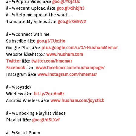
â–¼Poplur Video âžœ
goo.gl/Y0j4Uc
â–¼Recent upload âžœ
goo.gl/dhkjh3
â–¼Help me spread the word –
Translate My videos âžœ
goo.gl/Xvi9W2
â–¼Connect with me
Subscribe âžœ
goo.gl/CUx1Ho
Google Plus âžœ
plus.google.com/u/0/+HushamMemar
Website âžœhttp://
www.husham.com
Twitter
âžœ
twitter.com/hmemar
Facebook
âžœ
www.facebook.com/hushampage/
Instagram âžœ
www.instagram.com/hmemar/
â–¼Joystick
Wireless âžœ
bit.ly/2quAm8z
Android Wireless âžœ
www.husham.com/joystick
â–¼Unboxing Playlist videos
Playlist âžœ
goo.gl/d5LXvf
â–¼Smart Phone