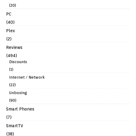
(20)
PC
(40)
Plex
(2)
Reviews
(494)
Discounts
(1)
Internet / Network
(22)
Unboxing
(90)
Smart Phones
(7)
SmartTV
(38)