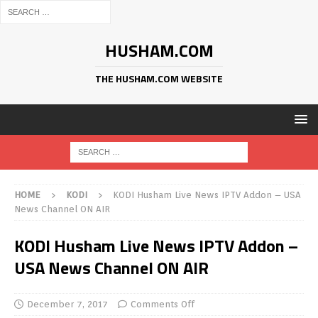
HUSHAM.COM
THE HUSHAM.COM WEBSITE
HOME
KODI
KODI Husham Live News IPTV Addon – USA
News Channel ON AIR
KODI Husham Live News IPTV Addon –
USA News Channel ON AIR
December 7, 2017
Comments Off