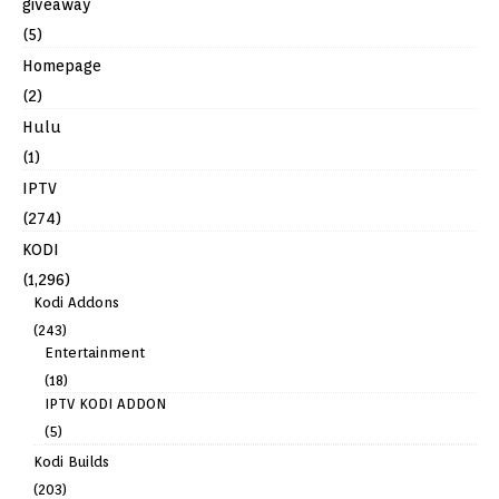
giveaway
(5)
Homepage
(2)
Hulu
(1)
IPTV
(274)
KODI
(1,296)
Kodi Addons
(243)
Entertainment
(18)
IPTV KODI ADDON
(5)
Kodi Builds
(203)