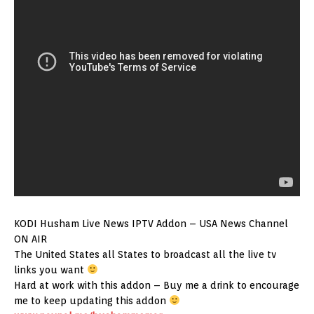
KODI Husham Live News IPTV Addon – USA News Channel
ON AIR
The United States all States to broadcast all the live tv
links you want
Hard at work with this addon – Buy me a drink to encourage
me to keep updating this addon