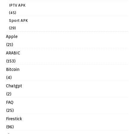
IPTV APK
(45)
Sport APK
(29)
Apple
(21)
ARABIC
(153)
Bitcoin
(4)
Chatgpt
(2)
FAQ
(25)
Firestick
(96)