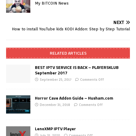
My BITCOIN News
NEXT
How to install YouTube kids KODI Addon: Step by Step Tutorial
RELATED ARTICLES
BEST IPTV SERVICE IS BACK – PLAYERSKLUB
September 2017
September 25, 2017
Comments Off
Horror Cave Addon Guide – Husham.com
December 31, 2018
Comments Off
LenoXMP IPTV Player
July 31, 2020
Comments Off