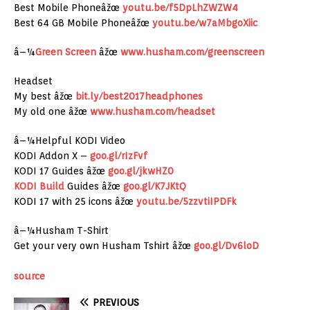
Best Mobile Phoneâžœ
youtu.be/f5DpLhZWZW4
Best 64 GB Mobile Phoneâžœ
youtu.be/w7aMbgoXiic
â–¼
Green Screen
âžœ
www.husham.com/greenscreen
Headset
My best âžœ
bit.ly/best2017headphones
My old one âžœ
www.husham.com/headset
â–¼Helpful KODI Video
KODI Addon X –
goo.gl/rIzFvf
KODI 17 Guides âžœ
goo.gl/jkwHZ0
KODI Build
Guides âžœ
goo.gl/K7JKtQ
KODI 17 with 25 icons âžœ
youtu.be/5zzvtiIPDFk
â–¼Husham T-Shirt
Get your very own Husham Tshirt âžœ
goo.gl/Dv6loD
source
PREVIOUS