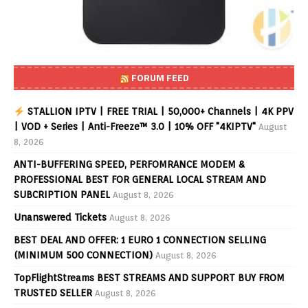
FORUM FEED
STALLION IPTV | FREE TRIAL | 50,000+ Channels | 4K PPV
| VOD + Series | Anti-Freeze™ 3.0 | 10% OFF "4KIPTV"
August
8, 2026
ANTI-BUFFERING SPEED, PERFOMRANCE MODEM &
PROFESSIONAL BEST FOR GENERAL LOCAL STREAM AND
SUBCRIPTION PANEL
August 8, 2026
Unanswered Tickets
August 8, 2026
BEST DEAL AND OFFER: 1 EURO 1 CONNECTION SELLING
(MINIMUM 500 CONNECTION)
August 8, 2026
TopFlightStreams BEST STREAMS AND SUPPORT BUY FROM
TRUSTED SELLER
August 8, 2026