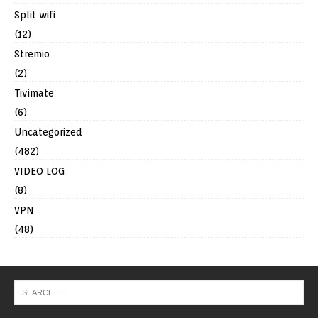
Split wifi
(12)
Stremio
(2)
Tivimate
(6)
Uncategorized
(482)
VIDEO LOG
(8)
VPN
(48)