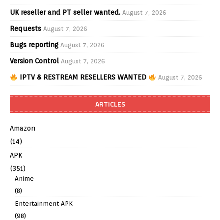
UK reseller and PT seller wanted.
August 7, 2026
Requests
August 7, 2026
Bugs reporting
August 7, 2026
Version Control
August 7, 2026
IPTV & RESTREAM RESELLERS WANTED
August 7, 2026
ARTICLES
Amazon
(14)
APK
(351)
Anime
(8)
Entertainment APK
(98)