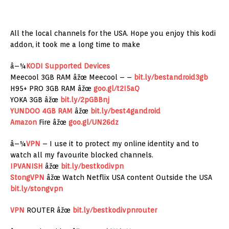
All the local channels for the USA. Hope you enjoy this kodi
addon, it took me a long time to make
â–¼
KODI Supported Devices
Meecool 3GB RAM âžœ Meecool – –
bit.ly/bestandroid3gb
H95+ PRO 3GB RAM âžœ
goo.gl/t2I5aQ
YOKA 3GB âžœ
bit.ly/2pGBBnj
YUNDOO 4GB RAM
âžœ
bit.ly/best4gandroid
Amazon
Fire âžœ
goo.gl/UN26dz
â–¼
VPN
– I use it to protect my online identity and to
watch all my favourite blocked channels.
IPVANISH
âžœ
bit.ly/bestkodivpn
StongVPN
âžœ Watch Netflix USA content Outside the USA
bit.ly/stongvpn
VPN
ROUTER âžœ
bit.ly/bestkodivpnrouter