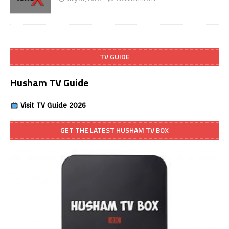
TV GUIDE
Husham TV Guide
Visit TV Guide 2026
GET THE LATEST HUSHAM TV BOX