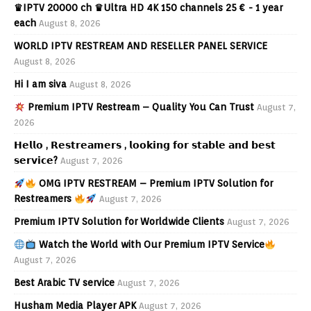
♛IPTV 20000 ch ♛Ultra HD 4K 150 channels 25 € - 1 year
each
August 8, 2026
WORLD IPTV RESTREAM AND RESELLER PANEL SERVICE
August 8, 2026
Hi I am siva
August 8, 2026
Premium IPTV Restream – Quality You Can Trust
August 7,
2026
𝗛𝗲𝗹𝗹𝗼 , 𝗥𝗲𝘀𝘁𝗿𝗲𝗮𝗺𝗲𝗿𝘀 , 𝗹𝗼𝗼𝗸𝗶𝗻𝗴 𝗳𝗼𝗿 𝘀𝘁𝗮𝗯𝗹𝗲 𝗮𝗻𝗱 𝗯𝗲𝘀𝘁
𝘀𝗲𝗿𝘃𝗶𝗰𝗲?
August 7, 2026
OMG IPTV RESTREAM – Premium IPTV Solution for
Restreamers
August 7, 2026
Premium IPTV Solution for Worldwide Clients
August 7, 2026
Watch the World with Our Premium IPTV Service
August 7, 2026
Best Arabic TV service
August 7, 2026
Husham Media Player APK
August 7, 2026