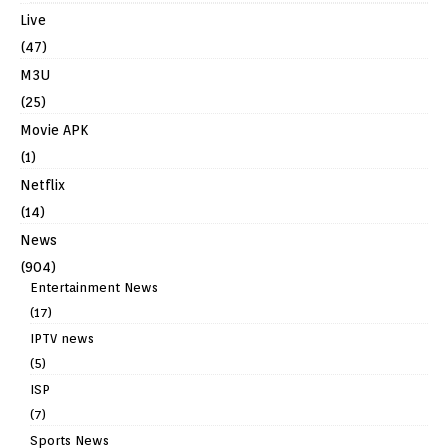
Live
(47)
M3U
(25)
Movie APK
(1)
Netflix
(14)
News
(904)
Entertainment News
(17)
IPTV news
(5)
ISP
(7)
Sports News