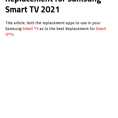
Smart TV 2021
This article, listS the replacement apps to use in your
Samsung
Smart TV
as to the best Replacement for
Smart
IPTV
.