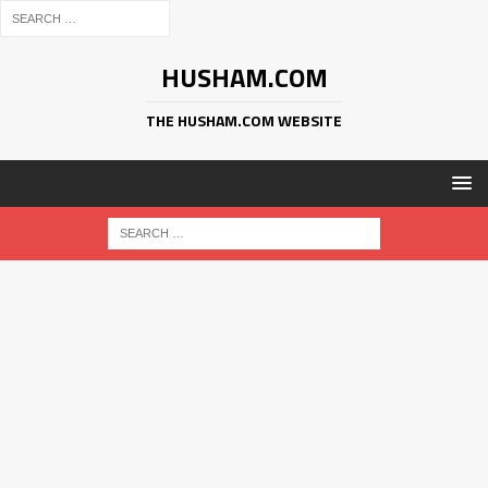
HUSHAM.COM
THE HUSHAM.COM WEBSITE