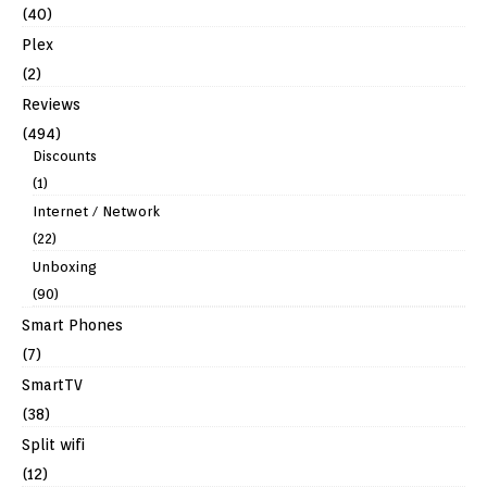
(40)
Plex
(2)
Reviews
(494)
Discounts
(1)
Internet / Network
(22)
Unboxing
(90)
Smart Phones
(7)
SmartTV
(38)
Split wifi
(12)