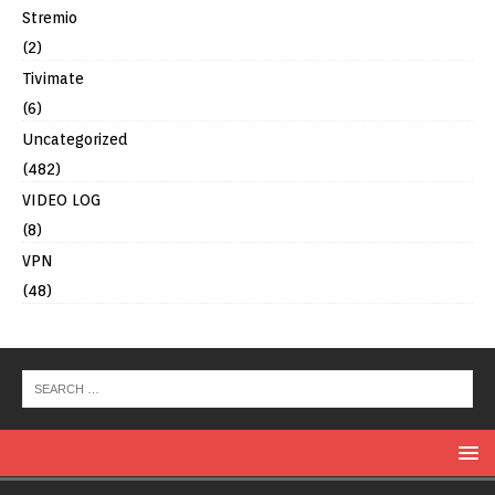
Stremio
(2)
Tivimate
(6)
Uncategorized
(482)
VIDEO LOG
(8)
VPN
(48)