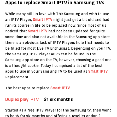
Apps to replace Smart IPTV in Samsung TVs
While many still in love with Thir Samsung and wish to use
an IPTV Player,
Smart IPTV
might just get a bit old and had
run its course in life to be replaced now. Since most of us
noticed that
Smart IPTV
had not been updated for quite
some time and also not available in the Samsung app store,
there is an obvious lack of IPTV Players hole that needs to
be filled for most Live TV Enthusiast. Depending on your TV,
the Samsung IPTV Player APPS can be found in the
Samsung app store on the TV, however, choosing a good one
is a thought cookie. Today I comprised a list of the best
apps to use in your Samsung TV to be used as
Smart IPTV
Replacement.
The best apps to replace
Smart IPTV
.
Duplex play IPTV
= $1 six months
Started as a free IPTV Player for the Samsung tv, then went
to be 1$ for six months and offering a reseller option (