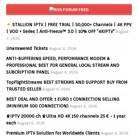
FORUM FEED
STALLION IPTV | FREE TRIAL | 50,000+ Channels | 4K PPV
| VOD + Series | Anti-Freeze™ 3.0 | 10% OFF "4KIPTV"
August
7, 2026
Unanswered Tickets
August 6, 2026
ANTI-BUFFERING SPEED, PERFOMRANCE MODEM &
PROFESSIONAL BEST FOR GENERAL LOCAL STREAM AND
SUBCRIPTION PANEL
August 6, 2026
TopFlightStreams BEST STREAMS AND SUPPORT BUY FROM
TRUSTED SELLER
August 6, 2026
BEST DEAL AND OFFER: 1 EURO 1 CONNECTION SELLING
(MINIMUM 500 CONNECTION)
August 6, 2026
♛IPTV 20000 ch ♛Ultra HD 4K 150 channels 25 € - 1 year
each
August 6, 2026
Premium IPTV Solution for Worldwide Clients
August 6, 2026