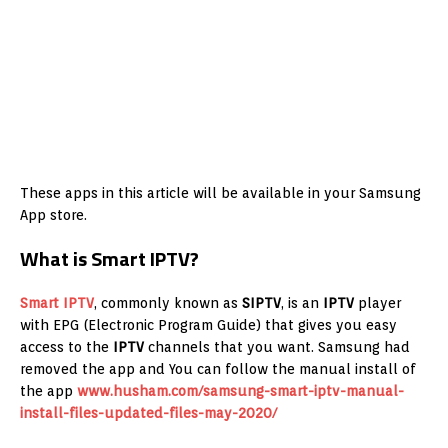
These apps in this article will be available in your Samsung
App store.
What is Smart IPTV?
Smart IPTV
, commonly known as
SIPTV
, is an
IPTV
player
with EPG (Electronic Program Guide) that gives you easy
access to the
IPTV
channels that you want. Samsung had
removed the app and You can follow the manual install of
the app
www.husham.com/samsung-smart-iptv-manual-
install-files-updated-files-may-2020/