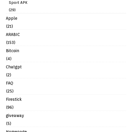
Sport APK
(29)
Apple
(21)
ARABIC
(153)
Bitcoin
(4)
Chatgpt
(2)
FAQ
(25)
Firestick
(96)
giveaway
(5)
Homepage