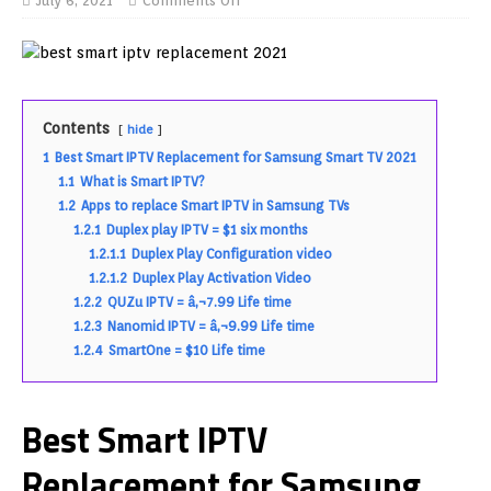
July 6, 2021
Comments Off
Contents
hide
1
Best Smart IPTV Replacement for Samsung Smart TV 2021
1.1
What is Smart IPTV?
1.2
Apps to replace Smart IPTV in Samsung TVs
1.2.1
Duplex play IPTV = $1 six months
1.2.1.1
Duplex Play Configuration video
1.2.1.2
Duplex Play Activation Video
1.2.2
QUZu IPTV = â‚¬7.99 Life time
1.2.3
Nanomid IPTV = â‚¬9.99 Life time
1.2.4
SmartOne = $10 Life time
Best Smart IPTV
Replacement for Samsung