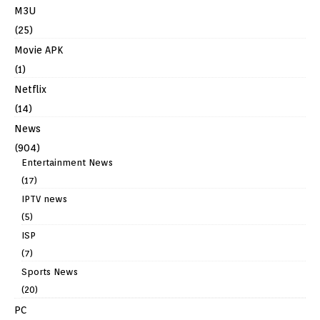
M3U
(25)
Movie APK
(1)
Netflix
(14)
News
(904)
Entertainment News
(17)
IPTV news
(5)
ISP
(7)
Sports News
(20)
PC