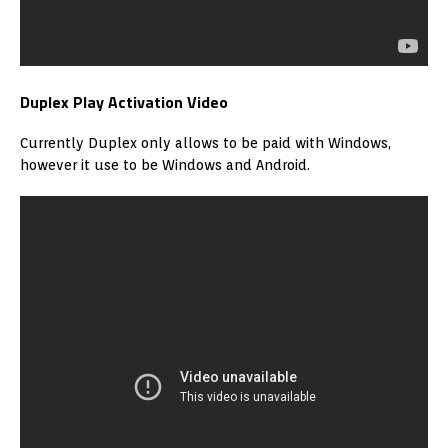
Duplex Play Activation Video
Currently Duplex only allows to be paid with Windows,
however it use to be Windows and Android.