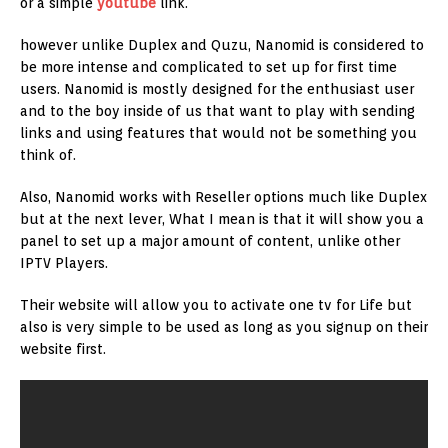
or a simple
youtube
link.
however unlike Duplex and Quzu, Nanomid is considered to
be more intense and complicated to set up for first time
users. Nanomid is mostly designed for the enthusiast user
and to the boy inside of us that want to play with sending
links and using features that would not be something you
think of.
Also, Nanomid works with Reseller options much like Duplex
but at the next lever, What I mean is that it will show you a
panel to set up a major amount of content, unlike other
IPTV Players.
Their website will allow you to activate one tv for Life but
also is very simple to be used as long as you signup on their
website first.