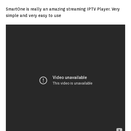
SmartOne is really an amazing streaming IPTV Player. Very
simple and very easy to use