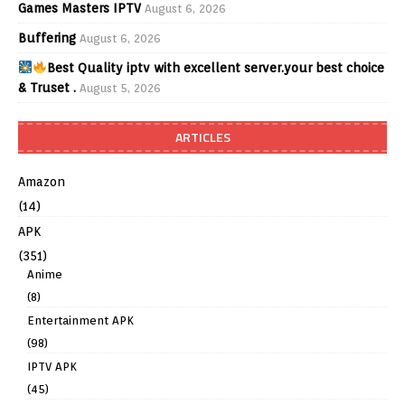
Games Masters IPTV
August 6, 2026
Buffering
August 6, 2026
Best Quality iptv with excellent server.your best choice
& Truset .
August 5, 2026
ARTICLES
Amazon
(14)
APK
(351)
Anime
(8)
Entertainment APK
(98)
IPTV APK
(45)