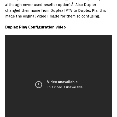
although never used reseller option).Â Also Duplex
changed their name from Duplex IPTV to Duplex Pla, this
made the original video I made for them so confusing.
Duplex Play Configuration video