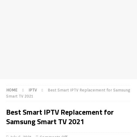
HOME
IPTV
Best Smart IPTV Replacement for Samsung
Smart TV 2021
Best Smart IPTV Replacement for
Samsung Smart TV 2021