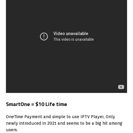
SmartOne = $10 Life time
OneTime Payment and simple to use IPTV Player, Only
newly introduced in 2021 and seems to be a big hit among
users.