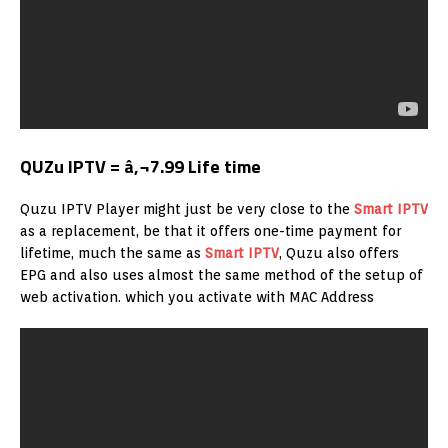
QUZu IPTV = â‚¬7.99 Life time
Quzu IPTV Player might just be very close to the
Smart IPTV
as a replacement, be that it offers one-time payment for
lifetime, much the same as
Smart IPTV
, Quzu also offers
EPG and also uses almost the same method of the setup of
web activation. which you activate with MAC Address