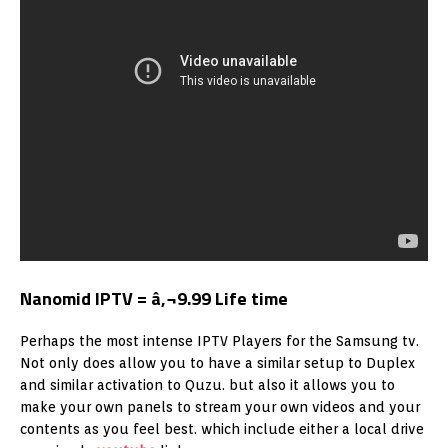
Nanomid IPTV = â‚¬9.99 Life time
Perhaps the most intense IPTV Players for the Samsung tv.
Not only does allow you to have a similar setup to Duplex
and similar activation to Quzu. but also it allows you to
make your own panels to stream your own videos and your
contents as you feel best. which include either a local drive