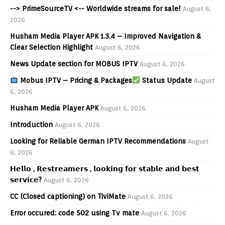
--> PrimeSourceTV <-- Worldwide streams for sale!
August 6,
2026
Husham Media Player APK 1.3.4 – Improved Navigation &
Clear Selection Highlight
August 6, 2026
News Update section for MOBUS IPTV
August 6, 2026
Mobus IPTV – Pricing & Packages
Status Update
August
6, 2026
Husham Media Player APK
August 6, 2026
Introduction
August 6, 2026
Looking for Reliable German IPTV Recommendations
August
6, 2026
𝗛𝗲𝗹𝗹𝗼 , 𝗥𝗲𝘀𝘁𝗿𝗲𝗮𝗺𝗲𝗿𝘀 , 𝗹𝗼𝗼𝗸𝗶𝗻𝗴 𝗳𝗼𝗿 𝘀𝘁𝗮𝗯𝗹𝗲 𝗮𝗻𝗱 𝗯𝗲𝘀𝘁
𝘀𝗲𝗿𝘃𝗶𝗰𝗲?
August 6, 2026
CC (Closed captioning) on TiviMate
August 6, 2026
Error occured: code 502 using Tv mate
August 6, 2026