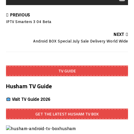
PREVIOUS
IPTV Smarters 3 04 Beta
NEXT
Android BOX Special July Sale Delivery World Wide
TV GUIDE
Husham TV Guide
Visit TV Guide 2026
GET THE LATEST HUSHAM TV BOX