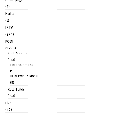
(2)
Hulu
(1)
IPTV
(274)
KODI
(1,296)
Kodi Addons
(243)
Entertainment
(18)
IPTV KODI ADDON
(5)
Kodi Builds
(203)
Live
(47)