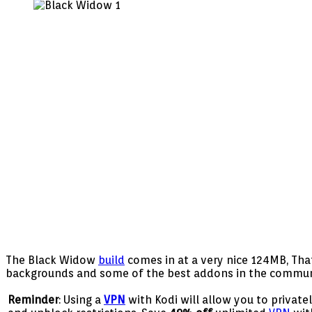
Widow
Build
Guide
–
Husham.com
The Black Widow
build
comes in at a very nice 124MB, That 
backgrounds and some of the best addons in the community.
Reminder
: Using a
VPN
with Kodi will allow you to privat