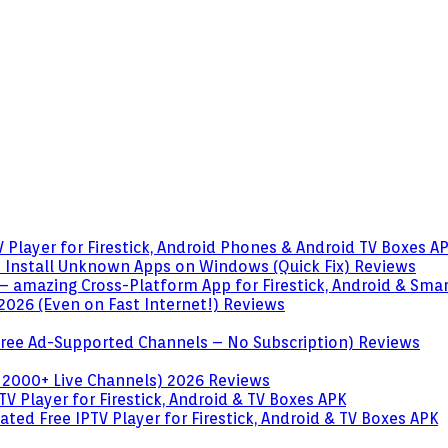
 Player for Firestick, Android Phones & Android TV Boxes
A
o Install Unknown Apps on Windows (Quick Fix)
Reviews
– amazing Cross-Platform App for Firestick, Android & Sma
 2026 (Even on Fast Internet!)
Reviews
 (Free Ad-Supported Channels – No Subscription)
Reviews
 2000+ Live Channels) 2026
Reviews
V Player for Firestick, Android & TV Boxes
APK
ted Free IPTV Player for Firestick, Android & TV Boxes
APK