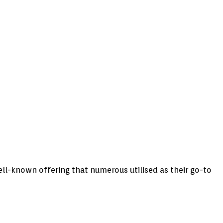
ell-known offering that numerous utilised as their go-to