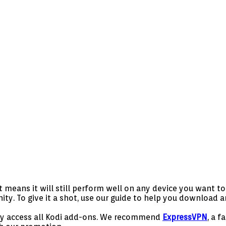
means it will still perform well on any device you want to u
 To give it a shot, use our guide to help you download and
ely access all Kodi add-ons. We recommend
ExpressVPN
, a f