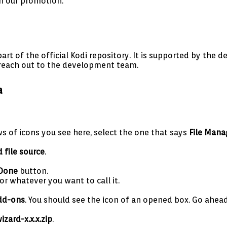
h our promotion.
part of the official Kodi repository. It is supported by the
 reach out to the development team.
a
ows of icons you see here, select the one that says
File Mana
 file source
.
Done
button.
or whatever you want to call it.
dd-ons
. You should see the icon of an opened box. Go ahead 
zard-x.x.x.zip
.