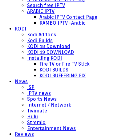
Search free IPTV
ARABIC IPTV
Arabic IPTV Contact Page
RAMBO IPTV -Arabic
KODI
Kodi Addons
Kodi Builds
KODI 18 Download
KODI 19 DOWNLOAD
Installing KODI
Fire TV or Fire TV Stick
KODI BUILDS
KODI BUFFERING FIX
News
ISP
IPTV news
Sports News
Internet / Network
Tivimate
Hulu
Stremio
Entertainment News
Reviews