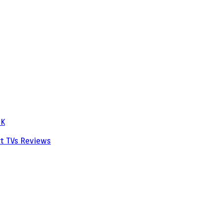
PK
rt TVs
Reviews