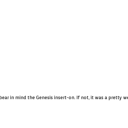
ear in mind the Genesis insert-on. If not, it was a pretty w