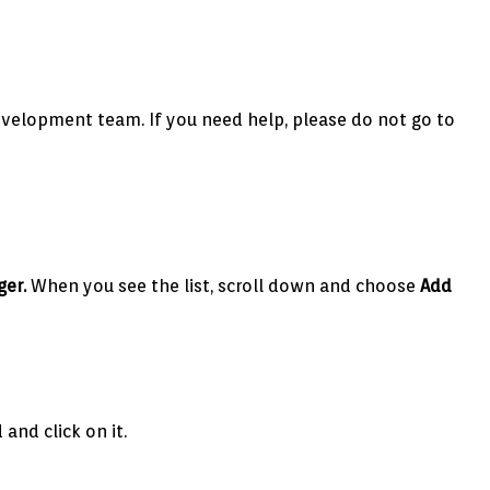
 development team. If you need help, please do not go to
ger.
When you see the list, scroll down and choose
Add
and click on it.