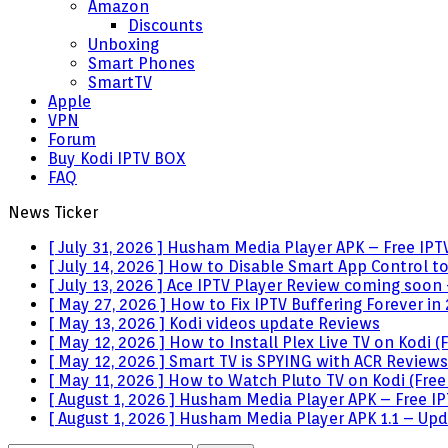
Amazon
Discounts
Unboxing
Smart Phones
SmartTV
Apple
VPN
Forum
Buy Kodi IPTV BOX
FAQ
News Ticker
[ July 31, 2026 ]
Husham Media Player APK – Free IPTV
[ July 14, 2026 ]
How to Disable Smart App Control t
[ July 13, 2026 ]
Ace IPTV Player Review coming soon 
[ May 27, 2026 ]
How to Fix IPTV Buffering Forever in
[ May 13, 2026 ]
Kodi videos update
Reviews
[ May 12, 2026 ]
How to Install Plex Live TV on Kodi
[ May 12, 2026 ]
Smart TV is SPYING with ACR
Reviews
[ May 11, 2026 ]
How to Watch Pluto TV on Kodi (Free
[ August 1, 2026 ]
Husham Media Player APK – Free IPT
[ August 1, 2026 ]
Husham Media Player APK 1.1 – Upda