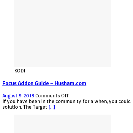
KODI
Focus Addon Guide – Husham.com
on
August 9, 2018
Comments Off
Focus
If you have been in the community for a when, you could b
Addon
solution. The Target
[…]
Guide
–
Husham.com