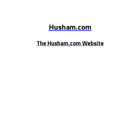
Husham.com
The Husham.com Website