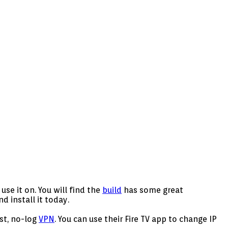
se it on. You will find the
build
has some great
 install it today.
ast, no-log
VPN
. You can use their Fire TV app to change IP