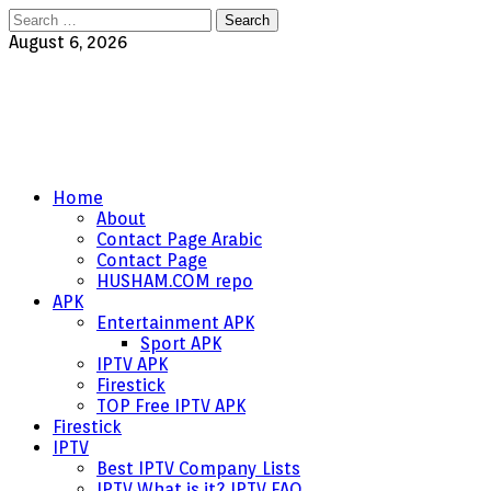
Search
for:
August 6, 2026
Home
About
Contact Page Arabic
Contact Page
HUSHAM.COM repo
APK
Entertainment APK
Sport APK
IPTV APK
Firestick
TOP Free IPTV APK
Firestick
IPTV
Best IPTV Company Lists
IPTV What is it? IPTV FAQ