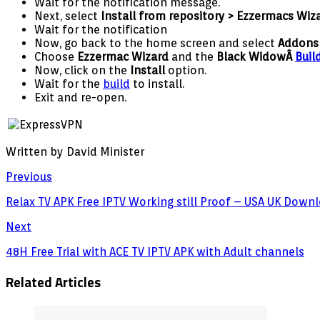
Wait for the notification message.
Next, select
Install from repository > Ezzermacs Wiz
Wait for the notification
Now, go back to the home screen and select
Addon
Choose
Ezzermac Wizard
and the
Black WidowÂ
Buil
Now, click on the
Install
option.
Wait for the
build
to install.
Exit and re-open.
Written by David Minister
Previous
Relax TV APK Free IPTV Working still Proof – USA UK Do
Next
48H Free Trial with ACE TV IPTV APK with Adult channels
Related Articles