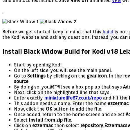
and unblock restrictions. Save
49% off
unlimited
VPN
wit
.
Before we get started, keep in mind that this
build
is not 
the Kodi website and ask any questions. Instead, you can
Install Black Widow Build for Kodi v18 Lei
Start by opening Kodi.
On the left side, you will see the main panel.
Go to
Settings
by clicking on the
gear icon
. In the r
source
.
By doing so, youâ€™ll see a box pop up that says
Add
Next, click on the highlighted line that says
.
Enter exactly
miniaturelife67.co.uk/repo
and hit the
This addon needs a name. Enter the name
ezzermac
Now, click the
OK
button to add the file.
Once added, return to the home screen and select
A
Select
Install from zip file
.
Click on
ezzermac
then select
repository.Ezzermacswi