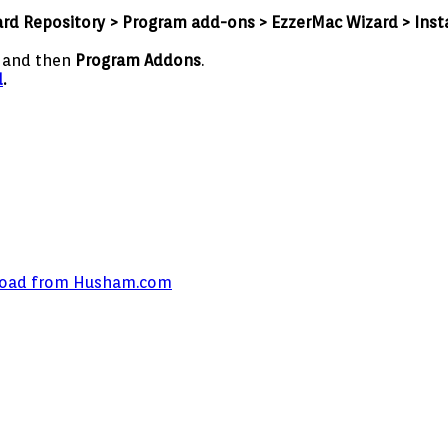
ard Repository > Program add-ons > EzzerMac Wizard > Insta
s
and then
Program Addons
.
d
.
wnload from Husham.com