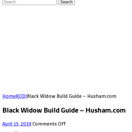
Search
for:
Home
KODI
Black Widow Build Guide – Husham.com
Black Widow Build Guide – Husham.com
on
April 15, 2019
Comments Off
Black