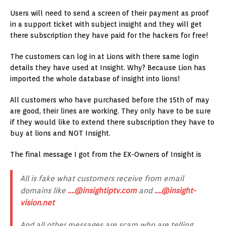
Users will need to send a screen of their payment as proof
in a support ticket with subject insight and they will get
there subscription they have paid for the hackers for free!
The customers can log in at Lions with there same login
details they have used at Insight. Why? Because Lion has
imported the whole database of insight into lions!
All customers who have purchased before the 15th of may
are good, their lines are working. They only have to be sure
if they would like to extend there subscription they have to
buy at lions and NOT Insight.
The final message I got from the EX-Owners of Insight is
All is fake what customers receive from email
domains like
….@insightiptv.com
and
….@insight-
vision.net
And all other messages are scam who are telling