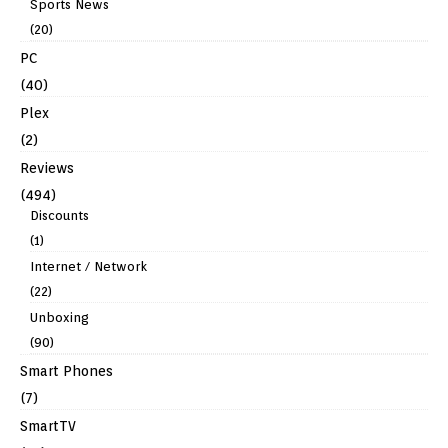
Sports News
(20)
PC
(40)
Plex
(2)
Reviews
(494)
Discounts
(1)
Internet / Network
(22)
Unboxing
(90)
Smart Phones
(7)
SmartTV