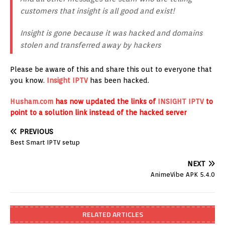
customers that insight is all good and exist!
Insight is gone because it was hacked and domains
stolen and transferred away by hackers
Please be aware of this and share this out to everyone that
you know.
Insight IPTV
has been hacked.
Husham.com
has now updated the links of
INSIGHT IPTV
to
point to a solution link instead of the hacked server
PREVIOUS
Best Smart IPTV setup
NEXT
AnimeVibe APK 5.4.0
RELATED ARTICLES