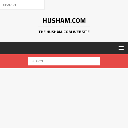
HUSHAM.COM
THE HUSHAM.COM WEBSITE