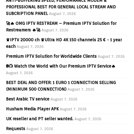
ANTI-BUFFERING SPEED, PERFOMRANCE MODEM &
PROFESSIONAL BEST FOR GENERAL LOCAL STREAM AND
SUBCRIPTION PANEL
August 7, 2026
🚀🔥 OMG IPTV RESTREAM – Premium IPTV Solution for
Restreamers 🔥🚀
August 7, 2026
♛IPTV 20000 ch ♛Ultra HD 4K 150 channels 25 € - 1 year
each
August 7, 2026
Premium IPTV Solution for Worldwide Clients
August 7, 2026
🌐📺 Watch the World with Our Premium IPTV Service🔥
August 7, 2026
BEST DEAL AND OFFER: 1 EURO 1 CONNECTION SELLING
(MINIMUM 500 CONNECTION)
August 7, 2026
Best Arabic TV service
August 7, 2026
Husham Media Player APK
August 7, 2026
UK reseller and PT seller wanted.
August 7, 2026
Requests
August 7, 2026