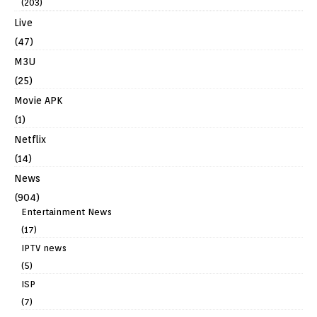
(203)
Live
(47)
M3U
(25)
Movie APK
(1)
Netflix
(14)
News
(904)
Entertainment News
(17)
IPTV news
(5)
ISP
(7)