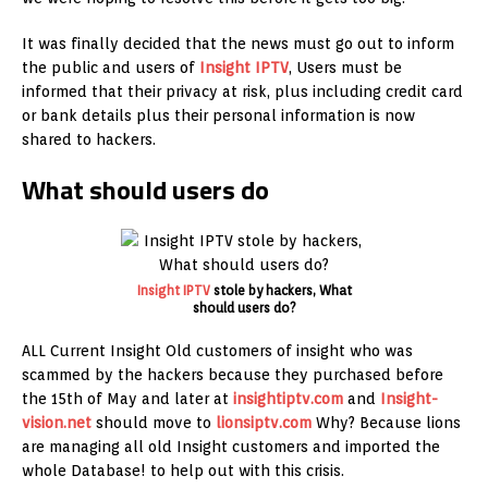
It was finally decided that the news must go out to inform
the public and users of
Insight IPTV
, Users must be
informed that their privacy at risk, plus including credit card
or bank details plus their personal information is now
shared to hackers.
What should users do
Insight IPTV
stole by hackers, What
should users do?
ALL Current Insight Old customers of insight who was
scammed by the hackers because they purchased before
the 15th of May and later at
insightiptv.com
and
Insight-
vision.net
should move to
lionsiptv.com
Why? Because lions
are managing all old Insight customers and imported the
whole Database! to help out with this crisis.