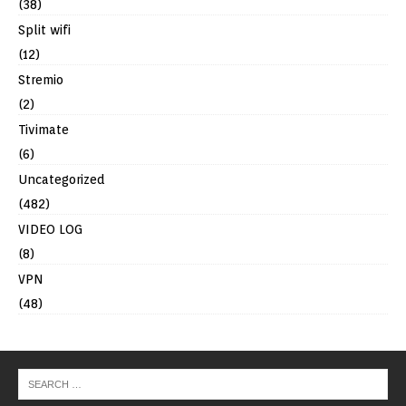
(38)
Split wifi
(12)
Stremio
(2)
Tivimate
(6)
Uncategorized
(482)
VIDEO LOG
(8)
VPN
(48)