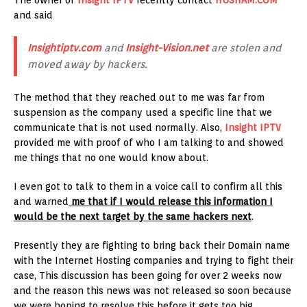
and said
Insightiptv.com
and
Insight-Vision.net
are stolen and
moved away by hackers.
The method that they reached out to me was far from
suspension as the company used a specific line that we
communicate that is not used normally. Also,
Insight IPTV
provided me with proof of who I am talking to and showed
me things that no one would know about.
I even got to talk to them in a voice call to confirm all this
and warned
me that if I would release this information I
would be the next target by the same hackers next
.
Presently they are fighting to bring back their Domain name
with the Internet Hosting companies and trying to fight their
case, This discussion has been going for over 2 weeks now
and the reason this news was not released so soon because
we were hoping to resolve this before it gets too big.