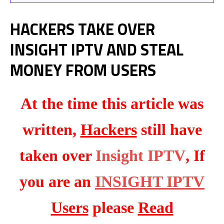
HACKERS TAKE OVER
INSIGHT IPTV AND STEAL
MONEY FROM USERS
At the time this article was
written,
Hackers
still have
taken over
Insight IPTV
, If
you are an
INSIGHT IPTV
Users
please
Read