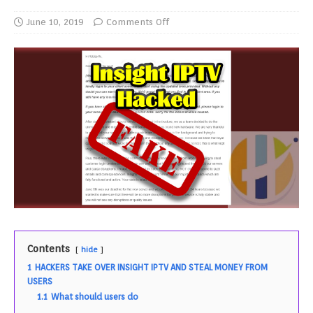
June 10, 2019
Comments Off
Contents
hide
1
HACKERS TAKE OVER INSIGHT IPTV AND STEAL MONEY FROM
USERS
1.1
What should users do