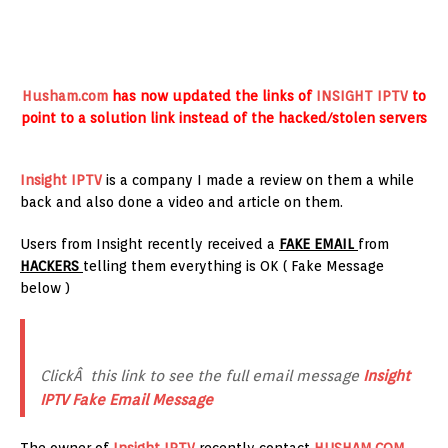
Husham.com
has now updated the links of
INSIGHT IPTV
to
point to a solution link instead of the hacked/stolen servers
Insight IPTV
is a company I made a review on them a while
back and also done a video and article on them.
Users from Insight recently received a
FAKE EMAIL
from
HACKERS
telling them everything is OK ( Fake Message
below )
ClickÂ this link to see the full email message
Insight
IPTV Fake Email Message
The owner of
Insight IPTV
recently contact
HUSHAM.COM