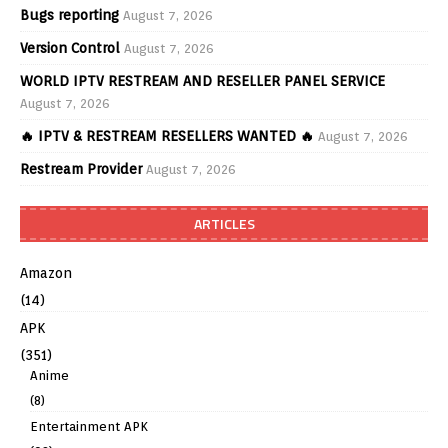
Bugs reporting
August 7, 2026
Version Control
August 7, 2026
WORLD IPTV RESTREAM AND RESELLER PANEL SERVICE
August 7, 2026
🔥 IPTV & RESTREAM RESELLERS WANTED 🔥
August 7, 2026
Restream Provider
August 7, 2026
ARTICLES
Amazon
(14)
APK
(351)
Anime
(8)
Entertainment APK