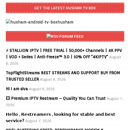
GET THE LATEST HUSHAM TV BOX
FORUM FEED
⚡ STALLION IPTV | FREE TRIAL | 50,000+ Channels | 4K PPV
| VOD + Series | Anti-Freeze™ 3.0 | 10% OFF "4KIPTV"
August
8, 2026
TopFlightStreams BEST STREAMS AND SUPPORT BUY FROM
TRUSTED SELLER
August 8, 2026
Hi I am siva
August 8, 2026
💥 Premium IPTV Restream – Quality You Can Trust
August 7,
2026
𝗛𝗲𝗹𝗹𝗼 , 𝗥𝗲𝘀𝘁𝗿𝗲𝗮𝗺𝗲𝗿𝘀 , 𝗹𝗼𝗼𝗸𝗶𝗻𝗴 𝗳𝗼𝗿 𝘀𝘁𝗮𝗯𝗹𝗲 𝗮𝗻𝗱 𝗯𝗲𝘀𝘁
𝘀𝗲𝗿𝘃𝗶𝗰𝗲?
August 7, 2026