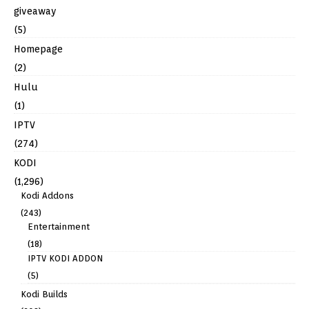
giveaway
(5)
Homepage
(2)
Hulu
(1)
IPTV
(274)
KODI
(1,296)
Kodi Addons
(243)
Entertainment
(18)
IPTV KODI ADDON
(5)
Kodi Builds