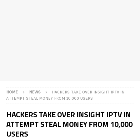
HOME
NEWS
HACKERS TAKE OVER INSIGHT IPTV IN
ATTEMPT STEAL MONEY FROM 10,000 USERS
HACKERS TAKE OVER INSIGHT IPTV IN
ATTEMPT STEAL MONEY FROM 10,000
USERS