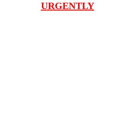
URGENTLY