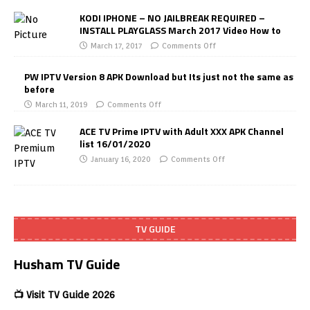
KODI IPHONE – NO JAILBREAK REQUIRED –
INSTALL PLAYGLASS March 2017 Video How to
March 17, 2017
Comments Off
PW IPTV Version 8 APK Download but Its just not the same as
before
March 11, 2019
Comments Off
ACE TV Prime IPTV with Adult XXX APK Channel
list 16/01/2020
January 16, 2020
Comments Off
TV GUIDE
Husham TV Guide
📺 Visit TV Guide 2026