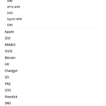
(98)
IPTV APK
(45)
Sport APK
(29)
Apple
(21)
ARABIC
(153)
Bitcoin
(4)
Chatgpt
(2)
FAQ
(25)
Firestick
(96)