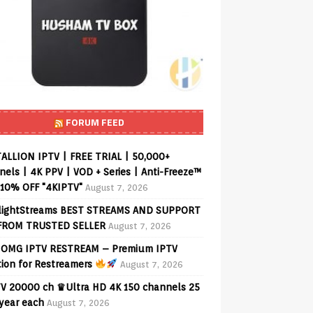
FORUM FEED
ALLION IPTV | FREE TRIAL | 50,000+
els | 4K PPV | VOD + Series | Anti-Freeze™
 10% OFF "4KIPTV"
August 7, 2026
lightStreams BEST STREAMS AND SUPPORT
FROM TRUSTED SELLER
August 7, 2026
OMG IPTV RESTREAM – Premium IPTV
tion for Restreamers
August 7, 2026
V 20000 ch ♛Ultra HD 4K 150 channels 25
 year each
August 7, 2026