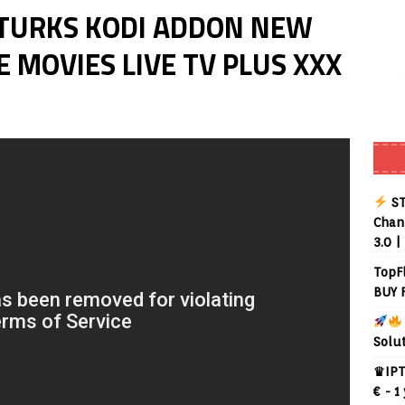
KTURKS KODI ADDON NEW
 MOVIES LIVE TV PLUS XXX
ST
Chann
3.0 |
TopF
BUY 
Solu
♛IPT
€ - 1