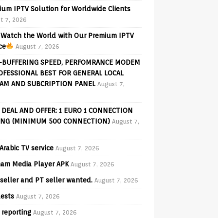
ium IPTV Solution for Worldwide Clients
t 7, 2026
Watch the World with Our Premium IPTV
ce
August 7, 2026
-BUFFERING SPEED, PERFOMRANCE MODEM
OFESSIONAL BEST FOR GENERAL LOCAL
AM AND SUBCRIPTION PANEL
August 7,
 DEAL AND OFFER: 1 EURO 1 CONNECTION
ING (MINIMUM 500 CONNECTION)
August 7,
Arabic TV service
August 7, 2026
am Media Player APK
August 7, 2026
seller and PT seller wanted.
August 7, 2026
ests
August 7, 2026
 reporting
August 7, 2026