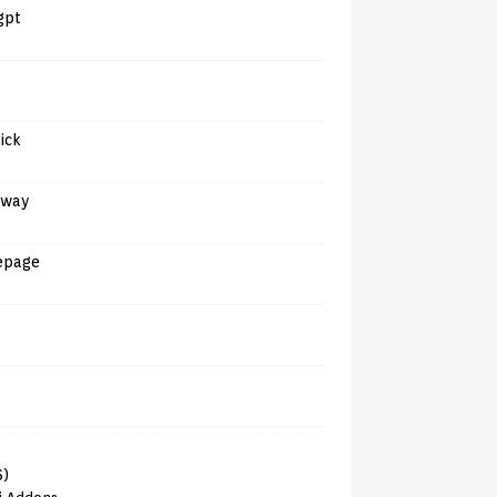
gpt
tick
away
epage
6)