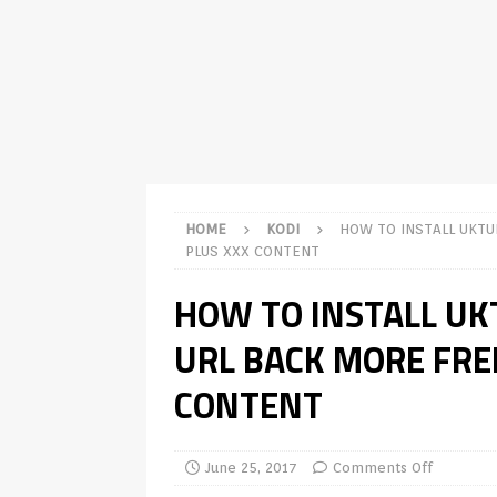
TV Boxes
APK
[ July 14, 2026 ]
How to Disable 
REVIEWS
[ July 13, 2026 ]
Ace IPTV Player
Android & Smart TVs
REVIEWS
[ May 27, 2026 ]
How to Fix IPTV 
HOME
KODI
HOW TO INSTALL UKTU
[ May 13, 2026 ]
Kodi videos up
PLUS XXX CONTENT
[ May 12, 2026 ]
How to Install P
HOW TO INSTALL U
REVIEWS
URL BACK MORE FREE
[ May 12, 2026 ]
Smart TV is SPY
CONTENT
[ August 6, 2026 ]
Husham Media 
Highlight
UNCATEGORIZED
June 25, 2017
Comments Off