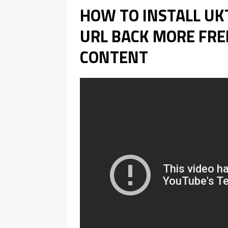
HOW TO INSTALL U
URL BACK MORE FREE
CONTENT