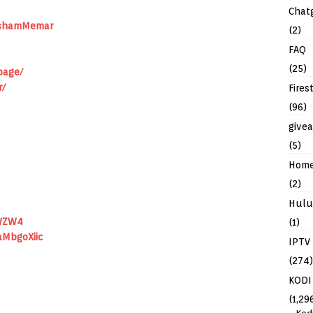
Chat
ushamMemar
(2)
FAQ
(25)
page/
r/
Fires
(96)
give
(5)
Hom
(2)
Hulu
WZW4
(1)
aMbgoXiic
IPTV
(274)
KODI
(1,29