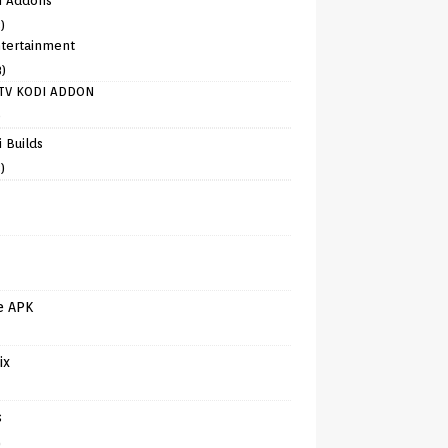
i Addons
)
tertainment
8)
TV KODI ADDON
)
 Builds
)
e APK
ix
s
)