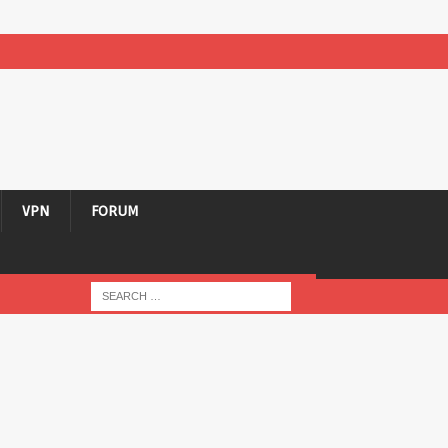
VPN
FORUM