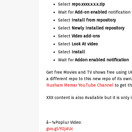
Select
repo.xxxx.x.x.x.zip
Wait for
Add-on enabled
notification
Select
Install from repository
Select
Newly Installed repository
Select
Video add-ons
Select
Look At video
Select
Install
Wait for
Addon enabled notification
Get free Movies and TV shows free using U
a different repo to this new repo of its ow
Husham Memar YouTube Channel
to get th
XXX content is also Available but it is only 
â–¼Poplur Video:
goo.gl/Y0j4Uc