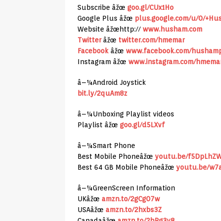
Subscribe âžœ
goo.gl/CUx1Ho
Google Plus âžœ
plus.google.com/u/0/+H
Website âžœhttp://
www.husham.com
Twitter
âžœ
twitter.com/hmemar
Facebook
âžœ
www.facebook.com/husham
Instagram âžœ
www.instagram.com/hmema
â–¼Android Joystick
bit.ly/2quAm8z
â–¼Unboxing Playlist videos
Playlist âžœ
goo.gl/d5LXvf
â–¼Smart Phone
Best Mobile Phoneâžœ
youtu.be/f5DpLhZ
Best 64 GB Mobile Phoneâžœ
youtu.be/w7
â–¼GreenScreen Information
UKâžœ
amzn.to/2gCg07w
USAâžœ
amzn.to/2hxbs3Z
Canadaâžœ
amzn.to/2hPg3y8