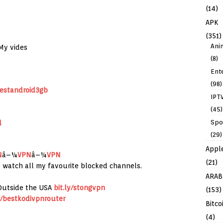
(14)
APK
(351)
Ani
My vides
(8)
Ent
(98)
bestandroid3gb
IPT
(45)
Spo
d
(29)
Appl
N
â–¼
VPN
â–¼
VPN
(21)
to watch all my favourite blocked channels.
ARAB
Outside the USA
bit.ly/stongvpn
(153)
ly/bestkodivpnrouter
Bitco
(4)