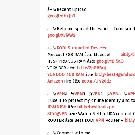
â–¼Recent upload
goo.gl/dhkjh3
â–¼Help me spread the word – Translate 
goo.gl/Xvi9W2
â–¼
KODI Supported Devices
Meecool 3GB RAM âžœ Meecool – –
bit.ly/
H95+ PRO 3GB RAM âžœ
goo.gl/t2I5aQ
YOKA 3GB âžœ
bit.ly/2pGBBnj
YUNDOO 4GB RAM
âžœ
bit.ly/best4gandroi
Amazon
Fire âžœ
goo.gl/UN26dz
â–¼
VPN
â–¼
VPN
â–¼
VPN
â–¼
VPN
â–¼
VP
I use it to protect my online identity and 
IPVANISH
âžœ
bit.ly/bestkodivpn
StongVPN
âžœ Watch Netflix USA content 
ROUTER âžœ Best KODI
VPN
Router –
bit.
â–¼Connect with me