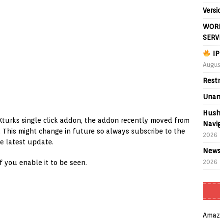
Versi
WORL
SERV
IP
Augus
Rest
Unan
Hush
Kturks single click addon, the addon recently moved from
Navig
n. This might change in future so always subscribe to the
2026
e latest update.
News
2026
if you enable it to be seen.
Amaz