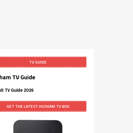
TV GUIDE
ham TV Guide
sit TV Guide 2026
GET THE LATEST HUSHAM TV BOX