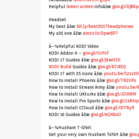
Helpful
Green screen
infoâžœ
goo.gl/Dj8Kp
Headset
My best âžœ
bit.ly/best2017headphones
My old one âžœ
amzn.to/2pwdiF7
â–¼Helpful KODI Video
KODI Addon X –
goo.gl/rIzFvf
KODI 17 Guides âžœ
goo.gl/jkwHZ0
KODI Build
Guides âžœ
goo.gl/K7JKtQ
KODI 17 with 25 icons âžœ
youtu.be/5zzvti
How to install Phoenix âžœ
goo.gl/TR2UFs
How to install Stream Army âžœ
youtu.be/
How to install UKturks âžœ
goo.gl/JZIXNM
How to install Pro Sports âžœ
goo.gl/LsB5q
How to install CCloud âžœ
goo.gl/rDTBy9
KODI 16 Guides âžœ
goo.gl/eQX6oO
â–¼Husham T-Shirt
Get your very own Husham Tshirt âžœ
goo.