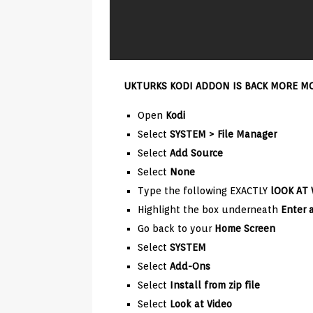
UKTURKS KODI ADDON IS BACK MORE MOV
Open
Kodi
Select
SYSTEM > File Manager
Select
Add Source
Select
None
Type the following EXACTLY
lOOK AT 
Highlight the box underneath
Enter 
Go back to your
Home Screen
Select
SYSTEM
Select
Add-Ons
Select
Install from zip file
Select
Look at Video