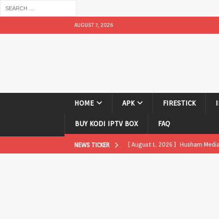
AUGUST 7, 2026
HOME
APK
FIRESTICK
BUY KODI IPTV BOX
FAQ
[ August 1, 2026 ]
Husham Media P
NEWS TICKER
APK
[ August 1, 2026 ]
Husham Media P
TV Boxes
APK
[ July 31, 2026 ]
Husham Media Pla