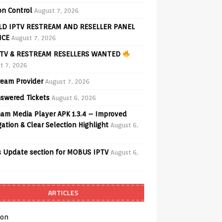
on Control
August 7, 2026
D IPTV RESTREAM AND RESELLER PANEL
ICE
August 7, 2026
TV & RESTREAM RESELLERS WANTED
t 7, 2026
ream Provider
August 7, 2026
swered Tickets
August 6, 2026
am Media Player APK 1.3.4 – Improved
ation & Clear Selection Highlight
August 6,
 Update section for MOBUS IPTV
August 6,
ARTICLES
on