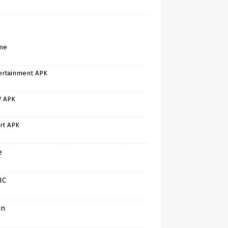
me
ertainment APK
V APK
rt APK
e
IC
in