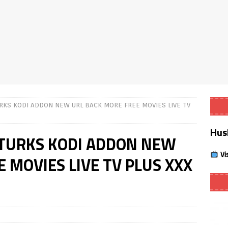
Smart App Control to Install Unknown Apps on Windows (Quick Fix)
 Review coming soon – amazing Cross-Platform App for Firestick,
Buffering Forever in 2026 (Even on Fast Internet!)
REVIEWS
RKS KODI ADDON NEW URL BACK MORE FREE MOVIES LIVE TV
date
REVIEWS
Hus
lex Live TV on Kodi (Free Ad-Supported Channels – No Subscription)
KTURKS KODI ADDON NEW
Vi
 MOVIES LIVE TV PLUS XXX
ING with ACR
REVIEWS
Player APK 1.3.4 – Improved Navigation & Clear Selection