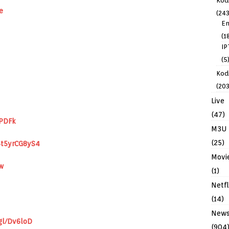
Kod
e
(243
En
(1
IP
(5
Kodi
(203
Live
(47)
IPDFk
M3U
(25)
6t5yrCG8yS4
Movi
w
(1)
Netfl
(14)
New
gl/Dv6loD
(904