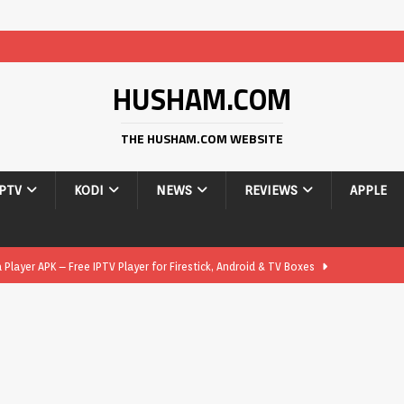
HUSHAM.COM
THE HUSHAM.COM WEBSITE
IPTV
KODI
NEWS
REVIEWS
APPLE
layer APK – Free IPTV Player for Firestick, Android & TV Boxes
layer APK 1.1 – Updated Free IPTV Player for Firestick, Android &
yer APK – Free IPTV Player for Firestick, Android Phones & Android