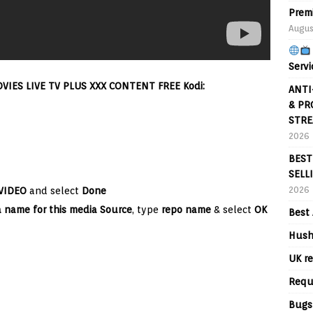
Prem
Augus
Servi
IES LIVE TV PLUS XXX CONTENT FREE Kodi:
ANTI
& PR
STRE
2026
BEST
SELL
2026
VIDEO
and select
Done
a name for this media Source
, type
repo name
& select
OK
Best 
Hush
UK re
Requ
Bugs