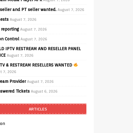
seller and PT seller wanted.
August 7, 2026
ests
August 7, 2026
 reporting
August 7, 2026
on Control
August 7, 2026
D IPTV RESTREAM AND RESELLER PANEL
ICE
August 7, 2026
TV & RESTREAM RESELLERS WANTED
t 7, 2026
ream Provider
August 7, 2026
swered Tickets
August 6, 2026
ARTICLES
on