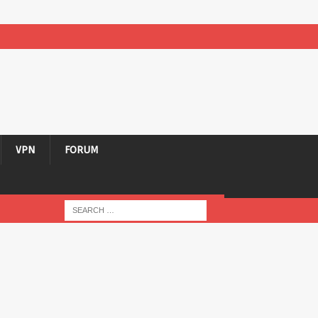
VPN
FORUM