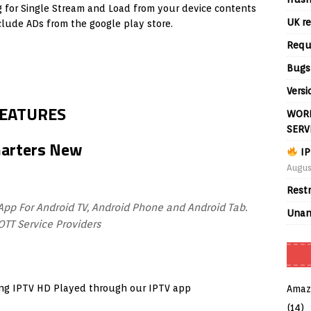
g for Single Stream and Load from your device contents
UK re
clude ADs from the google play store.
Requ
Bugs
Versi
FEATURES
WORL
SERV
IP
Augus
Rest
App For Android TV, Android Phone and Android Tab.
Unan
OTT Service Providers
ming IPTV HD Played through our IPTV app
Amaz
(14)