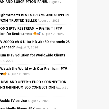
AM AND SUBCRIPTION PANEL
August 7,
lightStreams BEST STREAMS AND SUPPORT
FROM TRUSTED SELLER
August 7, 2026
OMG IPTV RESTREAM – Premium IPTV
tion for Restreamers
August 7, 2026
V 20000 ch ♛Ultra HD 4K 150 channels 25
 year each
August 7, 2026
ium IPTV Solution for Worldwide Clients
t 7, 2026
Watch the World with Our Premium IPTV
ce
August 7, 2026
 DEAL AND OFFER: 1 EURO 1 CONNECTION
ING (MINIMUM 500 CONNECTION)
August 7,
Arabic TV service
August 7, 2026
am Media Player APK
August 7, 2026