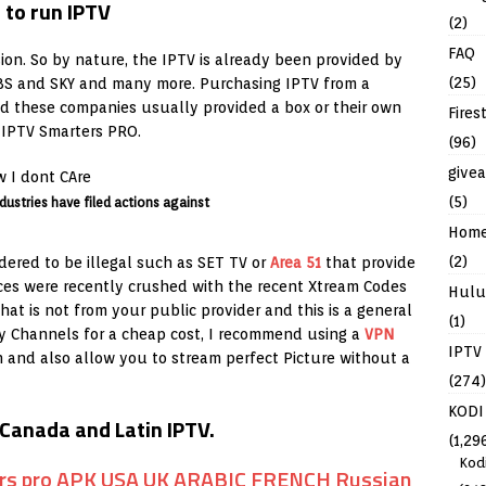
(2)
FAQ
sion. So by nature, the IPTV is already been provided by
(25)
CBS and SKY and many more. Purchasing IPTV from a
and these companies usually provided a box or their own
Fires
h IPTV Smarters PRO.
(96)
give
(5)
dustries have filed actions against
Hom
(2)
ered to be illegal such as SET TV or
Area 51
that provide
vices were recently crushed with the recent Xtream Codes
Hulu
hat is not from your public provider and this is a general
(1)
ny Channels for a cheap cost, I recommend using a
VPN
IPTV
on and also allow you to stream perfect Picture without a
(274)
KODI
Canada and Latin IPTV.
(1,29
Kod