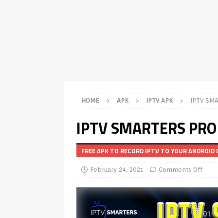
TV Boxes
APK
[ July 14, 2026 ]
How to Disable 
REVIEWS
[ July 13, 2026 ]
Ace IPTV Player
Android & Smart TVs
REVIEWS
[ May 27, 2026 ]
How to Fix IPTV 
HOME
APK
IPTV APK
IPTV SMA
[ May 13, 2026 ]
Kodi videos up
IPTV SMARTERS PRO 
[ May 12, 2026 ]
How to Install P
REVIEWS
FREE APK TO RECORD IPTV TO YOUR ANDROID 
[ May 12, 2026 ]
Smart TV is SPY
February 24, 2021
Comments Off
[ August 6, 2026 ]
Husham Media 
Highlight
UNCATEGORIZED