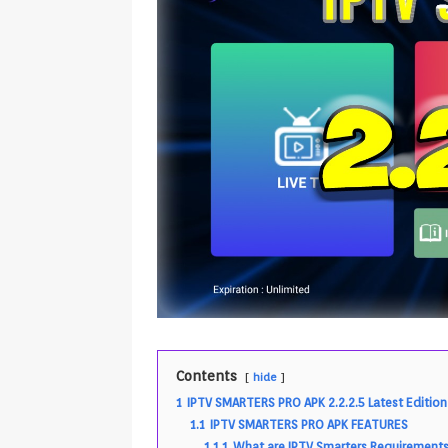
Contents
hide
1
IPTV SMARTERS PRO APK 2.2.2.5 Latest Edition
1.1
IPTV SMARTERS PRO APK FEATURES
1.1.1
What are IPTV Smarters Requirement