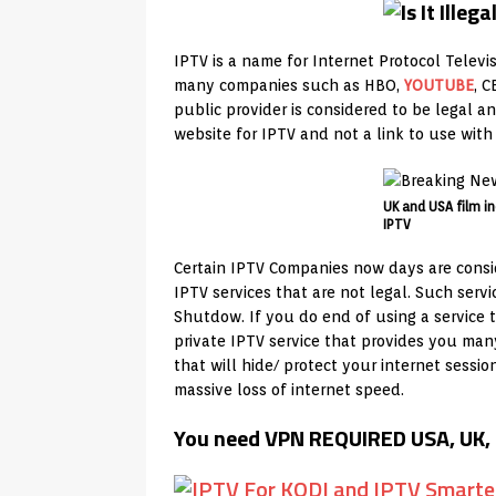
IPTV is a name for Internet Protocol Televi
many companies such as HBO,
YOUTUBE
, 
public provider is considered to be legal 
website for IPTV and not a link to use wit
UK and USA film in
IPTV
Certain IPTV Companies now days are consid
IPTV services that are not legal. Such ser
Shutdow. If you do end of using a service t
private IPTV service that provides you ma
that will hide/ protect your internet sessi
massive loss of internet speed.
You need VPN REQUIRED USA, UK, 