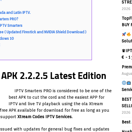
STRE
2026
da and Latin IPTV.
TopF
arters PRO?
BUY 
IPTV Smarters
ee ( Updated Firestick and NVIDIA Shield Download )
ndows 10
Solu
♛IPT
€ - 1
Prem
PK 2.2.2.5 Latest Edition
Augus
Servi
IPTV Smarters PRO is considered to be one of the
best APK to cut the cord and the easiest APP for
BEST
IPTV and live TV playback using the ola Xtream
SELL
 free APK available for download for free as long as you
2026
n support
Xtream Codes IPTV Services.
Best 
issued with updates for general bug fixes and updates
Hush