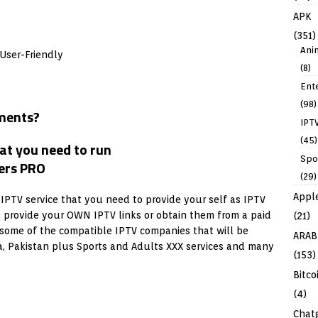
APK
(351)
Ani
User-Friendly
(8)
Ent
(98)
ments?
IPT
(45)
Spo
(29)
Appl
 IPTV service that you need to provide your self as IPTV
o provide your OWN IPTV links or obtain them from a paid
(21)
some of the compatible IPTV companies that will be
ARAB
dia, Pakistan plus Sports and Adults XXX services and many
(153)
Bitco
(4)
Chat