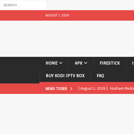
AUGUST 7, 2026
HOME
APK
FIRESTICK
BUY KODI IPTV BOX
FAQ
[ August 1, 2026 ]
Husham Media P
NEWS TICKER
APK
[ August 1, 2026 ]
Husham Media P
TV Boxes
APK
[ July 31, 2026 ]
Husham Media Pla