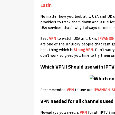
No matter how you look at it, USA and UK u
providers to track them down and issue let
USA services, that's why I always recomme
Best
VPN
to watch USA and UK is
IPVANISH
are one of the unlucky people that cant g
best thing which is
Strong VPN
. Don't worr
don't work so gives you time to try them a
Which VPN I Should use with IPT
Recommended
VPN
to use are
IPVANISH
,
S
VPN needed for all channels used
Nowadays you need a
VPN
for all IPTV Sma