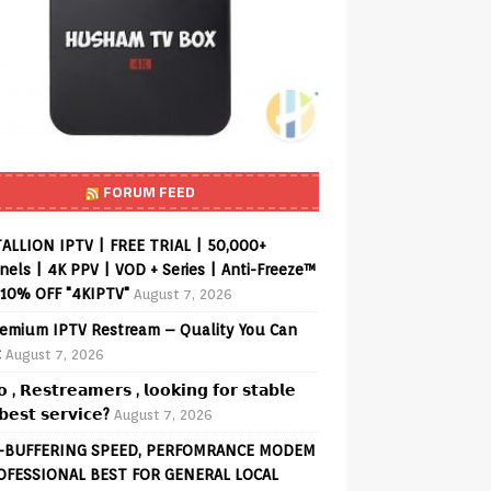
FORUM FEED
ALLION IPTV | FREE TRIAL | 50,000+
els | 4K PPV | VOD + Series | Anti-Freeze™
 10% OFF "4KIPTV"
August 7, 2026
emium IPTV Restream – Quality You Can
t
August 7, 2026
𝗼 , 𝗥𝗲𝘀𝘁𝗿𝗲𝗮𝗺𝗲𝗿𝘀 , 𝗹𝗼𝗼𝗸𝗶𝗻𝗴 𝗳𝗼𝗿 𝘀𝘁𝗮𝗯𝗹𝗲
𝗲𝘀𝘁 𝘀𝗲𝗿𝘃𝗶𝗰𝗲?
August 7, 2026
-BUFFERING SPEED, PERFOMRANCE MODEM
OFESSIONAL BEST FOR GENERAL LOCAL