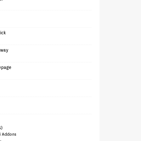
tick
away
epage
6)
i Addons