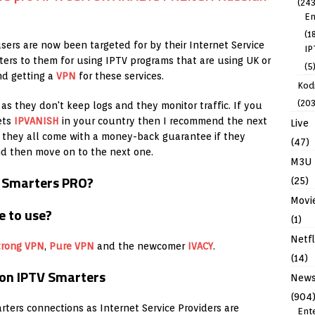
(243
En
(1
sers are now been targeted for by their Internet Service
IP
ters to them for using IPTV programs that are using UK or
(5
nd getting a
VPN
for these services.
Kodi
(203
as they don't keep logs and they monitor traffic. If you
ets
IPVANISH
in your country then I recommend the next
Live
y they all come with a money-back guarantee if they
(47)
nd then move on to the next one.
M3U
V Smarters PRO?
(25)
Movi
(1)
Netfl
trong VPN
,
Pure VPN
and the newcomer
IVACY
.
(14)
 on IPTV Smarters
New
(904
rters connections as Internet Service Providers are
Ent