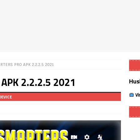
Smart App Control to Install Unknown Apps on Windows (Quick Fix)
 Review coming soon – amazing Cross-Platform App for Firestick,
Buffering Forever in 2026 (Even on Fast Internet!)
REVIEWS
RTERS PRO APK 2.2.2.5 2021
date
REVIEWS
APK 2.2.2.5 2021
Hus
lex Live TV on Kodi (Free Ad-Supported Channels – No Subscription)
Vi
DEVICE
ING with ACR
REVIEWS
Player APK 1.3.4 – Improved Navigation & Clear Selection