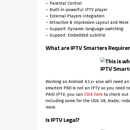
– Parental Control
– Built-in powerful IPTV player
– External Players Integration
– Attractive & Impressive Layout and More 
– Support: Dynamic language switching
– Support: Embedded subtitle
What are IPTV Smarters Require
Working on Android 4.1.x+ also will need an
smarters PRO is not an IPTV so you need t
PAID IPTV, you can
Click here
to check out 
including some for the USA, UK, Arabic, In
more.
Is IPTV Legal?