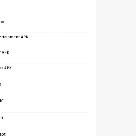
me
ertainment APK
V APK
rt APK
e
IC
in
gpt