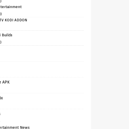
)
tertainment
8)
TV KODI ADDON
)
 Builds
)
e APK
ix
s
)
ertainment News