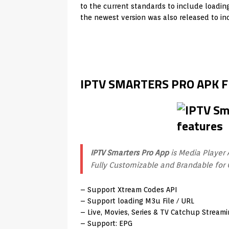
to the current standards to include loadin
the newest version was also released to in
IPTV SMARTERS PRO APK 
IPTV Smarters Pro App
is Media Player 
Fully Customizable and Brandable for 
– Support Xtream Codes API
– Support loading M3u File / URL
– Live, Movies, Series & TV Catchup Strea
– Support: EPG