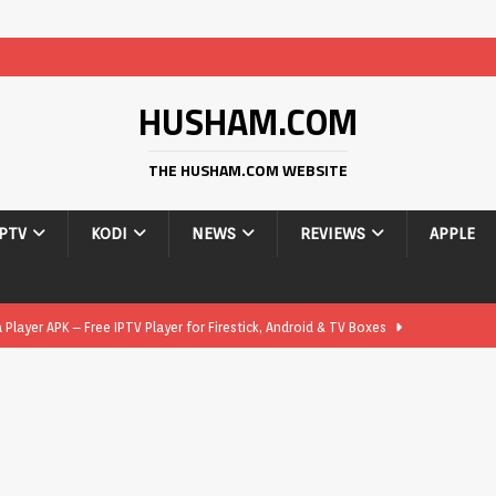
HUSHAM.COM
THE HUSHAM.COM WEBSITE
IPTV
KODI
NEWS
REVIEWS
APPLE
layer APK – Free IPTV Player for Firestick, Android & TV Boxes
layer APK 1.1 – Updated Free IPTV Player for Firestick, Android &
yer APK – Free IPTV Player for Firestick, Android Phones & Android