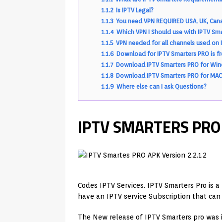
1.1.2
Is IPTV Legal?
1.1.3
You need VPN REQUIRED USA, UK, Cana
1.1.4
Which VPN I Should use with IPTV Sm
1.1.5
VPN needed for all channels used on 
1.1.6
Download for IPTV Smarters PRO is fr
1.1.7
Download IPTV Smarters PRO for Wi
1.1.8
Download IPTV Smarters PRO for MAC
1.1.9
Where else can I ask Questions?
IPTV SMARTERS PRO A
Codes IPTV Services. IPTV Smarters Pro is a
have an IPTV service Subscription that ca
The New release of IPTV Smarters pro was 