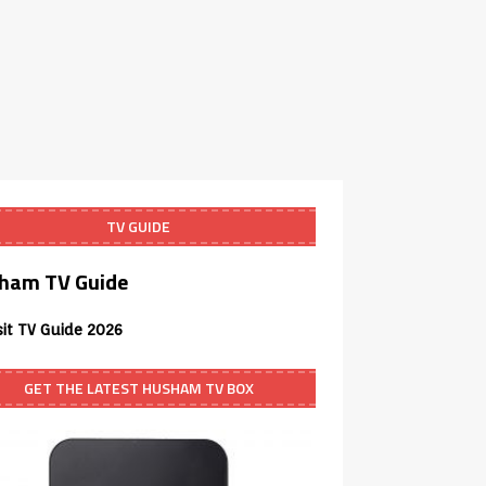
TV GUIDE
ham TV Guide
sit TV Guide 2026
GET THE LATEST HUSHAM TV BOX