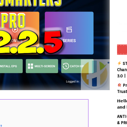
ST
Chann
3.0 |
Pr
Trus
𝗛𝗲𝗹𝗹
𝗮𝗻𝗱 
ANTI
& PR
s?