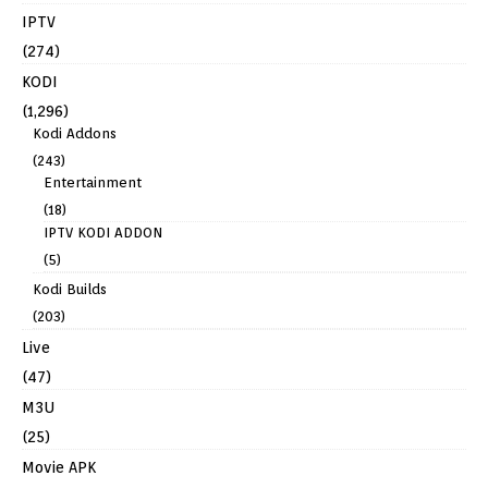
IPTV
(274)
KODI
(1,296)
Kodi Addons
(243)
Entertainment
(18)
IPTV KODI ADDON
(5)
Kodi Builds
(203)
Live
(47)
M3U
(25)
Movie APK