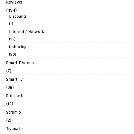
Reviews
(494)
Discounts
(1)
Internet / Network
(22)
Unboxing
(90)
Smart Phones
(7)
SmartTV
(38)
Split wifi
(12)
Stremio
(2)
Tivimate