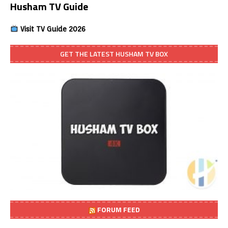
Husham TV Guide
Visit TV Guide 2026
GET THE LATEST HUSHAM TV BOX
FORUM FEED