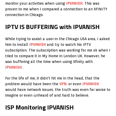
monitor your activities when using
IPVANISH
. This was
proven to me when I compared a connection to an XFINITY
connection in Chicago.
IPTV IS BUFFERING with IPVANISH
While trying to assist a user in the Chicago USA area, I asked
him to install
IPVANISH
and try to watch his IPTV
subscription. The subscription was working for me ok when I
tried to compare it in My Home in London UK. However, he
was buffering all the time when using Xfinity with
IPVANISH
.
For the life of me, it didn't hit me in the head, that the
problem would have been the
VPN
. or even
IPVANISH
would have network issues. the truth was even far worse to
imagine or even unheard of and hard to believe.
ISP Monitoring IPVANISH