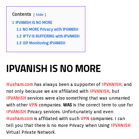
Contents
hide
1
IPVANISH IS NO MORE
1.1
NO MORE Privacy with IPVANISH
1.2
IPTV IS BUFFERING with IPVANISH
1.3
ISP Monitoring IPVANISH
IPVANISH IS NO MORE
Husham.com
has always been a supporter of
IPVANISH
, and
not only because we are affiliated with
IPVANISH
, but
IPVANISH
services were also something that was unmarried
with other
VPN
companies.
WAS
is the correct term to use for
IPVANISH
Privacy services. Unfortunately and even
Husham.com
is affiliated with such
VPN
companies. I can
tell you that there is no more Privacy when Using
IPVANISH
Virtual Private Network.