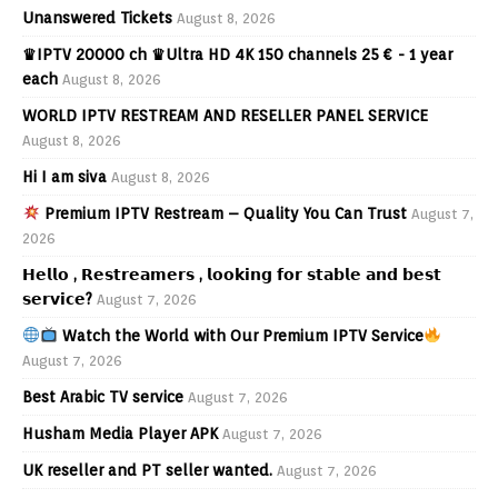
Unanswered Tickets
August 8, 2026
♛IPTV 20000 ch ♛Ultra HD 4K 150 channels 25 € - 1 year
each
August 8, 2026
WORLD IPTV RESTREAM AND RESELLER PANEL SERVICE
August 8, 2026
Hi I am siva
August 8, 2026
Premium IPTV Restream – Quality You Can Trust
August 7,
2026
𝗛𝗲𝗹𝗹𝗼 , 𝗥𝗲𝘀𝘁𝗿𝗲𝗮𝗺𝗲𝗿𝘀 , 𝗹𝗼𝗼𝗸𝗶𝗻𝗴 𝗳𝗼𝗿 𝘀𝘁𝗮𝗯𝗹𝗲 𝗮𝗻𝗱 𝗯𝗲𝘀𝘁
𝘀𝗲𝗿𝘃𝗶𝗰𝗲?
August 7, 2026
Watch the World with Our Premium IPTV Service
August 7, 2026
Best Arabic TV service
August 7, 2026
Husham Media Player APK
August 7, 2026
UK reseller and PT seller wanted.
August 7, 2026