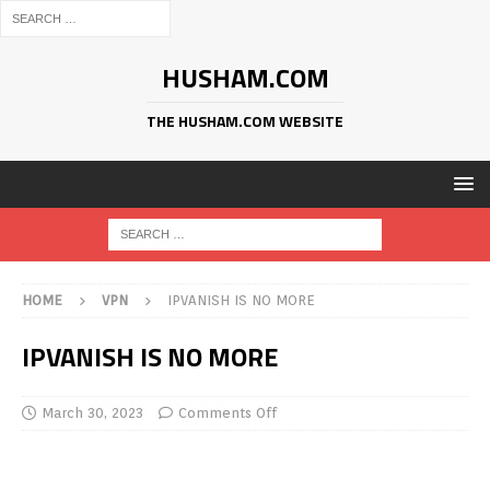
HUSHAM.COM
THE HUSHAM.COM WEBSITE
HOME
VPN
IPVANISH IS NO MORE
IPVANISH IS NO MORE
March 30, 2023
Comments Off