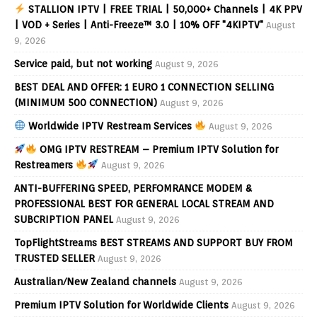
STALLION IPTV | FREE TRIAL | 50,000+ Channels | 4K PPV
| VOD + Series | Anti-Freeze™ 3.0 | 10% OFF "4KIPTV"
August
9, 2026
Service paid, but not working
August 9, 2026
BEST DEAL AND OFFER: 1 EURO 1 CONNECTION SELLING
(MINIMUM 500 CONNECTION)
August 9, 2026
Worldwide IPTV Restream Services
August 9, 2026
OMG IPTV RESTREAM – Premium IPTV Solution for
Restreamers
August 9, 2026
ANTI-BUFFERING SPEED, PERFOMRANCE MODEM &
PROFESSIONAL BEST FOR GENERAL LOCAL STREAM AND
SUBCRIPTION PANEL
August 9, 2026
TopFlightStreams BEST STREAMS AND SUPPORT BUY FROM
TRUSTED SELLER
August 9, 2026
Australian/New Zealand channels
August 9, 2026
Premium IPTV Solution for Worldwide Clients
August 9, 2026