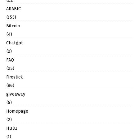
ARABIC
(153)
Bitcoin
(4)
Chatgpt
(2)
FAQ
(25)
Firestick
(96)
giveaway
(5)
Homepage
(2)
Hulu
(1)