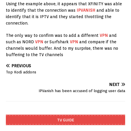
Using the example above, it appears that XFINITY was able
to identify that the connection was
IPVANISH
and able to
identify that it is IPTV and they started throttling the
connection.
The only way to confirm was to add a different
VPN
and
such as NORD
VPN
or Surfshark
VPN
and compare if the
channels would buffer. And to my surprise, there was no
buffering to the TV channels
PREVIOUS
Top Kodi addons
NEXT
IPVanish has been accused of logging user data
TV GUIDE