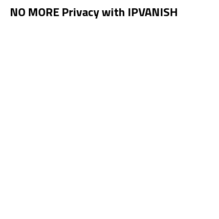
NO MORE Privacy with IPVANISH