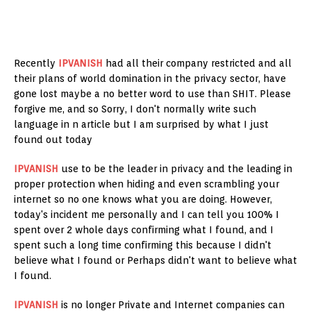
Recently
IPVANISH
had all their company restricted and all
their plans of world domination in the privacy sector, have
gone lost maybe a no better word to use than SHIT. Please
forgive me, and so Sorry, I don't normally write such
language in n article but I am surprised by what I just
found out today
IPVANISH
use to be the leader in privacy and the leading in
proper protection when hiding and even scrambling your
internet so no one knows what you are doing. However,
today's incident me personally and I can tell you 100% I
spent over 2 whole days confirming what I found, and I
spent such a long time confirming this because I didn't
believe what I found or Perhaps didn't want to believe what
I found.
IPVANISH
is no longer Private and Internet companies can