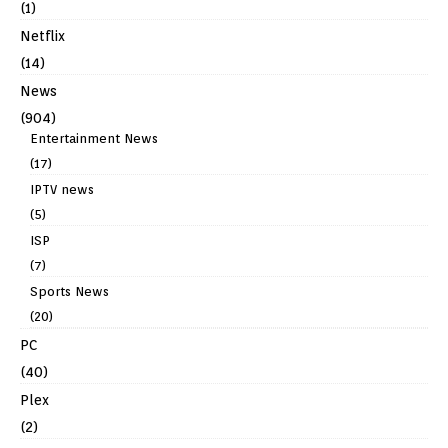
(1)
Netflix
(14)
News
(904)
Entertainment News
(17)
IPTV news
(5)
ISP
(7)
Sports News
(20)
PC
(40)
Plex
(2)