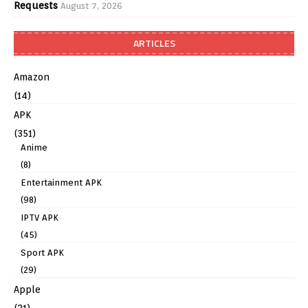
Requests
August 7, 2026
ARTICLES
Amazon
(14)
APK
(351)
Anime
(8)
Entertainment APK
(98)
IPTV APK
(45)
Sport APK
(29)
Apple
(21)