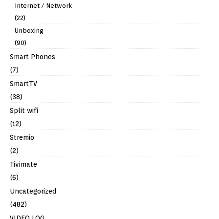
Internet / Network
(22)
Unboxing
(90)
Smart Phones
(7)
SmartTV
(38)
Split wifi
(12)
Stremio
(2)
Tivimate
(6)
Uncategorized
(482)
VIDEO LOG