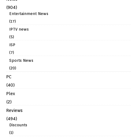
(904)
Entertainment News
(17)
IPTV news
(5)
ISP
(7)
Sports News
(20)
PC
(40)
Plex
(2)
Reviews
(494)
Discounts
(1)