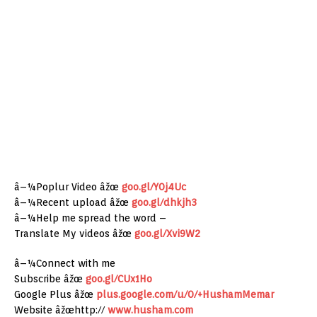
â–¼Poplur Video âžœ
goo.gl/Y0j4Uc
â–¼Recent upload âžœ
goo.gl/dhkjh3
â–¼Help me spread the word –
Translate My videos âžœ
goo.gl/Xvi9W2
â–¼Connect with me
Subscribe âžœ
goo.gl/CUx1Ho
Google Plus âžœ
plus.google.com/u/0/+HushamMemar
Website âžœhttp://
www.husham.com