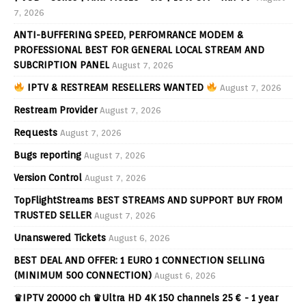
7, 2026
ANTI-BUFFERING SPEED, PERFOMRANCE MODEM &
PROFESSIONAL BEST FOR GENERAL LOCAL STREAM AND
SUBCRIPTION PANEL
August 7, 2026
IPTV & RESTREAM RESELLERS WANTED
August 7, 2026
Restream Provider
August 7, 2026
Requests
August 7, 2026
Bugs reporting
August 7, 2026
Version Control
August 7, 2026
TopFlightStreams BEST STREAMS AND SUPPORT BUY FROM
TRUSTED SELLER
August 7, 2026
Unanswered Tickets
August 6, 2026
BEST DEAL AND OFFER: 1 EURO 1 CONNECTION SELLING
(MINIMUM 500 CONNECTION)
August 6, 2026
♛IPTV 20000 ch ♛Ultra HD 4K 150 channels 25 € - 1 year