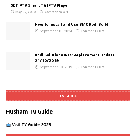
SETIPTV Smart TV IPTV Player
May 27, 2020
Comments Off
How to Install and Use BMC Kodi Build
September 18, 2024
Comments Off
Kodi Solutions IPTV Replacement Update
21/10/2019
September 30, 2019
Comments Off
TV GUIDE
Husham TV Guide
Visit TV Guide 2026