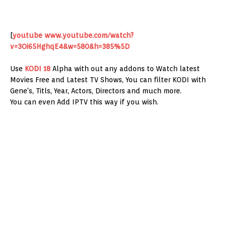
[
youtube
www.youtube.com/watch?
v=3Oi65HghqE4&w=580&h=385%5D
Use
KODI 18
Alpha with out any addons to Watch latest
Movies Free and Latest TV Shows, You can filter KODI with
Gene's, Titls, Year, Actors, Directors and much more.
You can even Add IPTV this way if you wish.