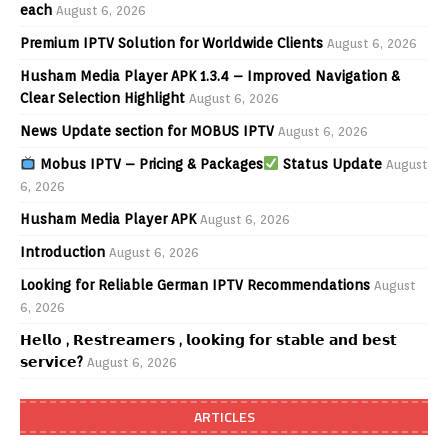
each
August 6, 2026
Premium IPTV Solution for Worldwide Clients
August 6, 2026
Husham Media Player APK 1.3.4 – Improved Navigation &
Clear Selection Highlight
August 6, 2026
News Update section for MOBUS IPTV
August 6, 2026
Mobus IPTV – Pricing & Packages
Status Update
August
6, 2026
Husham Media Player APK
August 6, 2026
Introduction
August 6, 2026
Looking for Reliable German IPTV Recommendations
August
6, 2026
𝗛𝗲𝗹𝗹𝗼 , 𝗥𝗲𝘀𝘁𝗿𝗲𝗮𝗺𝗲𝗿𝘀 , 𝗹𝗼𝗼𝗸𝗶𝗻𝗴 𝗳𝗼𝗿 𝘀𝘁𝗮𝗯𝗹𝗲 𝗮𝗻𝗱 𝗯𝗲𝘀𝘁
𝘀𝗲𝗿𝘃𝗶𝗰𝗲?
August 6, 2026
ARTICLES