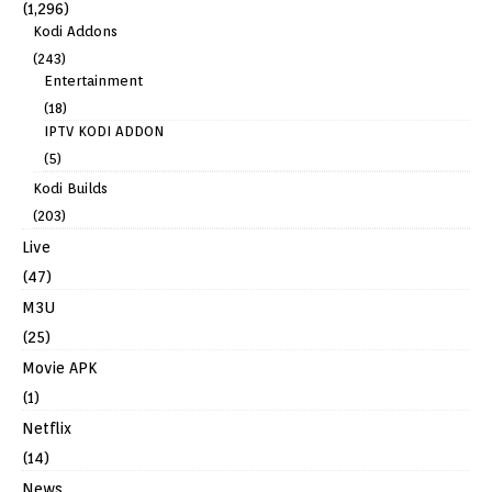
(1,296)
Kodi Addons
(243)
Entertainment
(18)
IPTV KODI ADDON
(5)
Kodi Builds
(203)
Live
(47)
M3U
(25)
Movie APK
(1)
Netflix
(14)
News