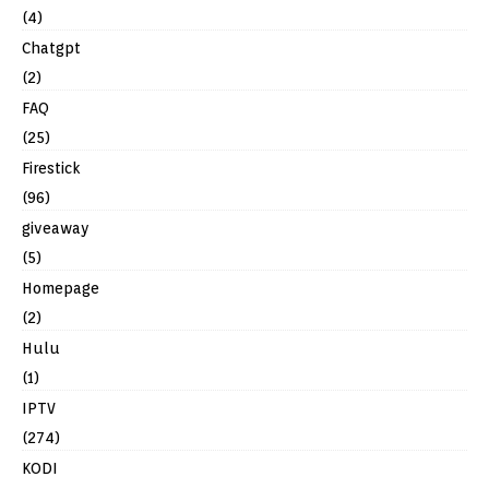
(4)
Chatgpt
(2)
FAQ
(25)
Firestick
(96)
giveaway
(5)
Homepage
(2)
Hulu
(1)
IPTV
(274)
KODI