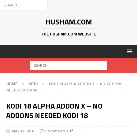
HUSHAM.COM
THE HUSHAM.COM WEBSITE
HOME
KODI
KODI 18 ALPHA ADDON X – NO ADDONS
NEEDED KODI 18
KODI 18 ALPHA ADDON X – NO
ADDONS NEEDED KODI 18
May 14, 2018
Comments Off