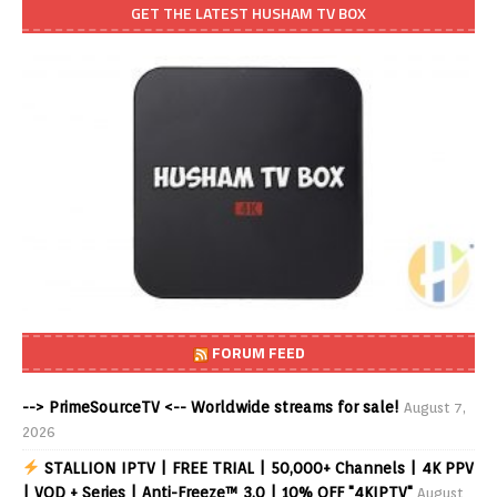
GET THE LATEST HUSHAM TV BOX
FORUM FEED
--> PrimeSourceTV <-- Worldwide streams for sale!
August 7,
2026
STALLION IPTV | FREE TRIAL | 50,000+ Channels | 4K PPV
| VOD + Series | Anti-Freeze™ 3.0 | 10% OFF "4KIPTV"
August