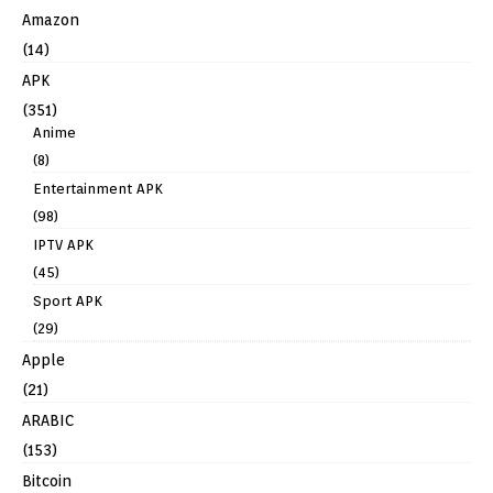
Amazon
(14)
APK
(351)
Anime
(8)
Entertainment APK
(98)
IPTV APK
(45)
Sport APK
(29)
Apple
(21)
ARABIC
(153)
Bitcoin