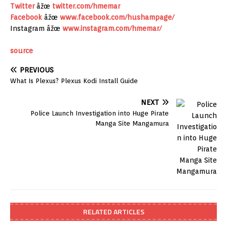
Twitter
âžœ
twitter.com/hmemar
Facebook
âžœ
www.facebook.com/hushampage/
Instagram âžœ
www.instagram.com/hmemar/
source
PREVIOUS
What Is Plexus? Plexus Kodi Install Guide
NEXT
Police Launch Investigation into Huge Pirate
Manga Site Mangamura
RELATED ARTICLES