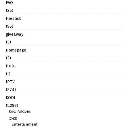
FAQ
(25)
Firestick
(96)
giveaway
(5)
Homepage
(2)
Hulu
(1)
IPTV
(274)
KODI
(1,296)
Kodi Addons
(243)
Entertainment