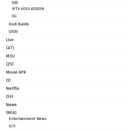
(18)
IPTV KODI ADDON
(5)
Kodi Builds
(203)
Live
(47)
M3U
(25)
Movie APK
(1)
Netflix
(14)
News
(904)
Entertainment News
(17)