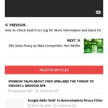
PREVIOUS
How to Check Kodi Error Log for More Information and Quick Fix
NEXT
Iflix Sees Piracy as Main Competitor, Not Netflix
RELATED ARTICLES
IPVANISH TALKS ABOUT FREE VPNs AND THE THREAT OF
VIRUSES + ANDROID APK
January 31, 2017
Comments Off
Google Adds ‘Kodi’ to Autocomplete Piracy Filter
March 28, 2018
Comments Off