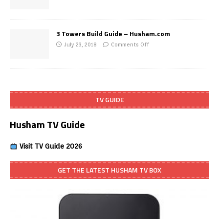
3 Towers Build Guide – Husham.com
July 23, 2018
Comments Off
TV GUIDE
Husham TV Guide
Visit TV Guide 2026
GET THE LATEST HUSHAM TV BOX