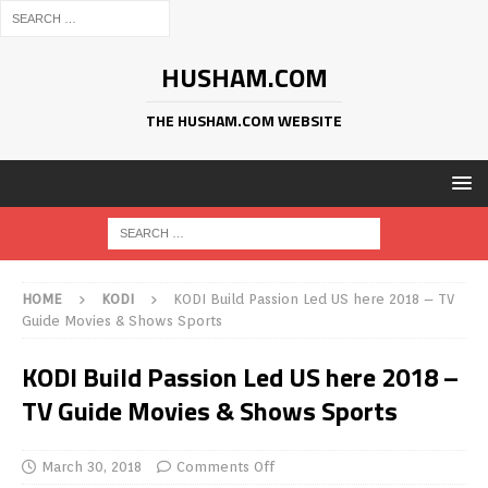
HUSHAM.COM
THE HUSHAM.COM WEBSITE
HOME
KODI
KODI Build Passion Led US here 2018 – TV
Guide Movies & Shows Sports
KODI Build Passion Led US here 2018 –
TV Guide Movies & Shows Sports
March 30, 2018
Comments Off