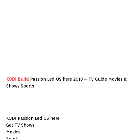
KODI Build
Passion Led US here 2018 – TV Guide Movies &
Shows Sports
KODI Passion Led US here
Get TV Shows
Movies
Sports