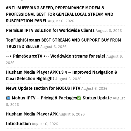
ANTI-BUFFERING SPEED, PERFOMRANCE MODEM &
PROFESSIONAL BEST FOR GENERAL LOCAL STREAM AND
SUBCRIPTION PANEL
August 6, 2026
Premium IPTV Solution for Worldwide Clients
August 6, 2026
TopFlightStreams BEST STREAMS AND SUPPORT BUY FROM
TRUSTED SELLER
August 6, 2026
--> PrimeSourceTV <-- Worldwide streams for sale!
August 6,
2026
Husham Media Player APK 1.3.4 – Improved Navigation &
Clear Selection Highlight
August 6, 2026
News Update section for MOBUS IPTV
August 6, 2026
Mobus IPTV – Pricing & Packages
Status Update
August
6, 2026
Husham Media Player APK
August 6, 2026
Introduction
August 6, 2026