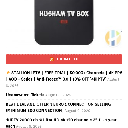
FORUM FEED
STALLION IPTV | FREE TRIAL | 50,000+ Channels | 4K PPV
| VOD + Series | Anti-Freeze™ 3.0 | 10% OFF "4KIPTV"
August
6, 2026
Unanswered Tickets
August 6, 2026
BEST DEAL AND OFFER: 1 EURO 1 CONNECTION SELLING
(MINIMUM 500 CONNECTION)
August 6, 2026
♛IPTV 20000 ch ♛Ultra HD 4K 150 channels 25 € - 1 year
each
August 6, 2026