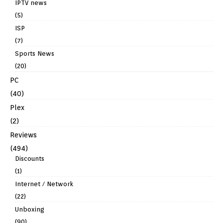
IPTV news
(5)
ISP
(7)
Sports News
(20)
PC
(40)
Plex
(2)
Reviews
(494)
Discounts
(1)
Internet / Network
(22)
Unboxing
(90)