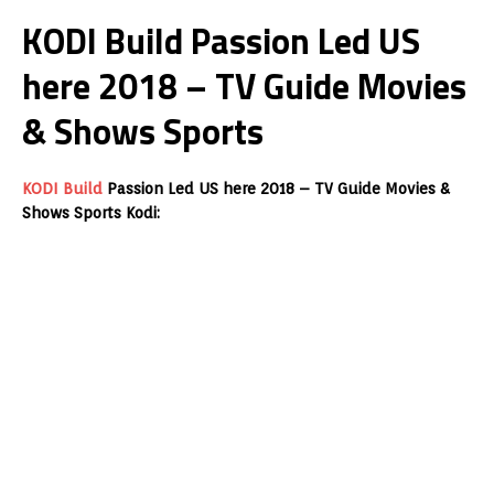
KODI Build Passion Led US
here 2018 – TV Guide Movies
& Shows Sports
KODI Build
Passion Led US here 2018 – TV Guide Movies &
Shows Sports Kodi: