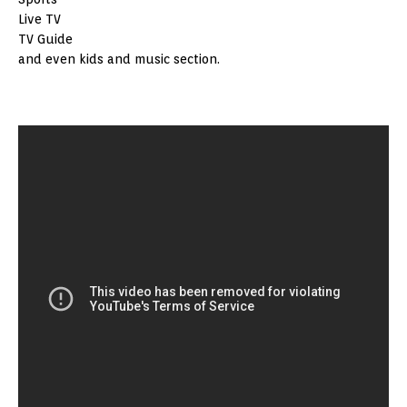
Live TV
TV Guide
and even kids and music section.