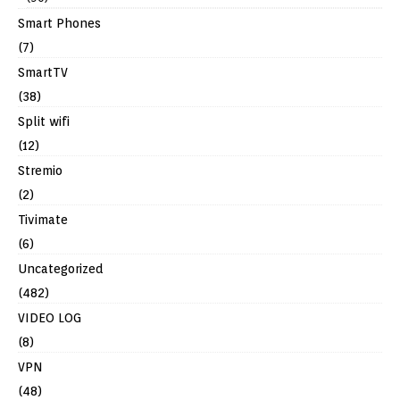
Smart Phones
(7)
SmartTV
(38)
Split wifi
(12)
Stremio
(2)
Tivimate
(6)
Uncategorized
(482)
VIDEO LOG
(8)
VPN
(48)