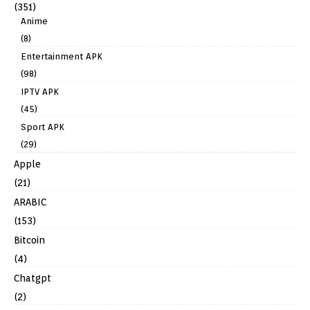
(351)
Anime
(8)
Entertainment APK
(98)
IPTV APK
(45)
Sport APK
(29)
Apple
(21)
ARABIC
(153)
Bitcoin
(4)
Chatgpt
(2)