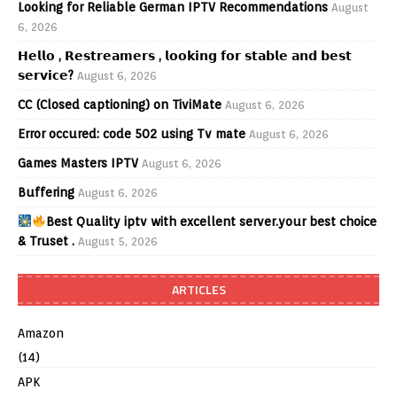
Looking for Reliable German IPTV Recommendations
August
6, 2026
𝗛𝗲𝗹𝗹𝗼 , 𝗥𝗲𝘀𝘁𝗿𝗲𝗮𝗺𝗲𝗿𝘀 , 𝗹𝗼𝗼𝗸𝗶𝗻𝗴 𝗳𝗼𝗿 𝘀𝘁𝗮𝗯𝗹𝗲 𝗮𝗻𝗱 𝗯𝗲𝘀𝘁
𝘀𝗲𝗿𝘃𝗶𝗰𝗲?
August 6, 2026
CC (Closed captioning) on TiviMate
August 6, 2026
Error occured: code 502 using Tv mate
August 6, 2026
Games Masters IPTV
August 6, 2026
Buffering
August 6, 2026
Best Quality iptv with excellent server.your best choice
& Truset .
August 5, 2026
ARTICLES
Amazon
(14)
APK