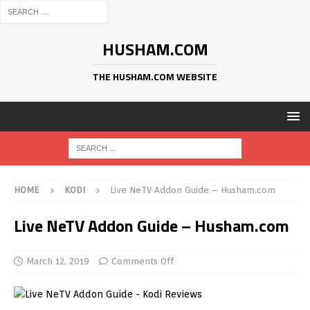
HUSHAM.COM
THE HUSHAM.COM WEBSITE
HOME
KODI
Live NeTV Addon Guide – Husham.com
Live NeTV Addon Guide – Husham.com
March 12, 2019
Comments Off