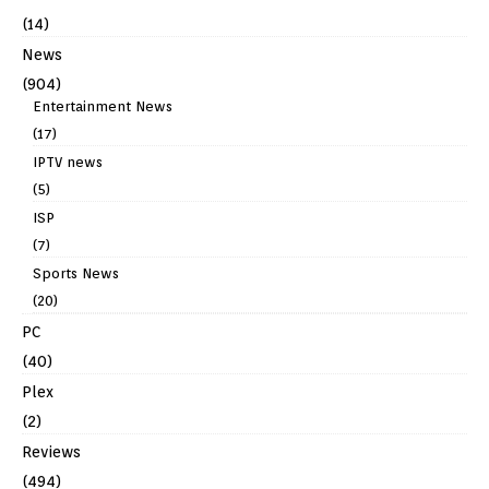
(14)
News
(904)
Entertainment News
(17)
IPTV news
(5)
ISP
(7)
Sports News
(20)
PC
(40)
Plex
(2)
Reviews
(494)