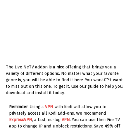
The Live NeTV addon is a nice offering that brings you a
variety of different options. No matter what your favorite
genre is, you will be able to find it here. You wonâ€™t want
to miss out on this one. To get it, use our guide to help you
download and install it today.
Reminder
: Using a
VPN
with Kodi will allow you to
privately access all Kodi add-ons. We recommend
ExpressVPN
, a fast, no-log
VPN
. You can use their Fire TV
app to change IP and unblock restrictions. Save
49% off