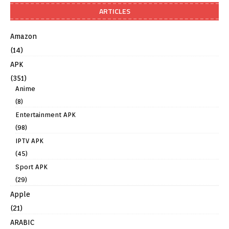
ARTICLES
Amazon
(14)
APK
(351)
Anime
(8)
Entertainment APK
(98)
IPTV APK
(45)
Sport APK
(29)
Apple
(21)
ARABIC