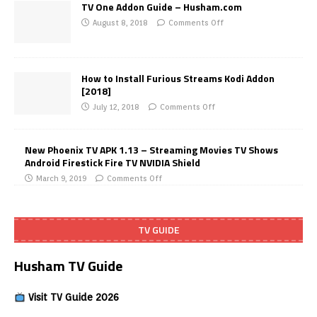
TV One Addon Guide – Husham.com
August 8, 2018
Comments Off
How to Install Furious Streams Kodi Addon
[2018]
July 12, 2018
Comments Off
New Phoenix TV APK 1.13 – Streaming Movies TV Shows
Android Firestick Fire TV NVIDIA Shield
March 9, 2019
Comments Off
TV GUIDE
Husham TV Guide
Visit TV Guide 2026