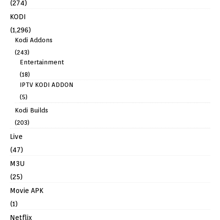
(274)
KODI
(1,296)
Kodi Addons
(243)
Entertainment
(18)
IPTV KODI ADDON
(5)
Kodi Builds
(203)
Live
(47)
M3U
(25)
Movie APK
(1)
Netflix