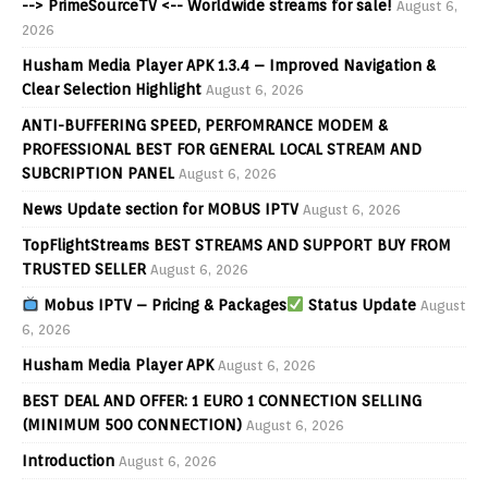
--> PrimeSourceTV <-- Worldwide streams for sale!
August 6,
2026
Husham Media Player APK 1.3.4 – Improved Navigation &
Clear Selection Highlight
August 6, 2026
ANTI-BUFFERING SPEED, PERFOMRANCE MODEM &
PROFESSIONAL BEST FOR GENERAL LOCAL STREAM AND
SUBCRIPTION PANEL
August 6, 2026
News Update section for MOBUS IPTV
August 6, 2026
TopFlightStreams BEST STREAMS AND SUPPORT BUY FROM
TRUSTED SELLER
August 6, 2026
Mobus IPTV – Pricing & Packages
Status Update
August
6, 2026
Husham Media Player APK
August 6, 2026
BEST DEAL AND OFFER: 1 EURO 1 CONNECTION SELLING
(MINIMUM 500 CONNECTION)
August 6, 2026
Introduction
August 6, 2026