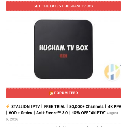
GET THE LATEST HUSHAM TV BOX
FORUM FEED
STALLION IPTV | FREE TRIAL | 50,000+ Channels | 4K PPV
| VOD + Series | Anti-Freeze™ 3.0 | 10% OFF "4KIPTV"
August
6, 2026