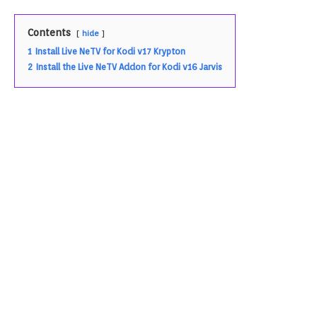
Contents
hide
1
Install Live NeTV for Kodi v17 Krypton
2
Install the Live NeTV Addon for Kodi v16 Jarvis