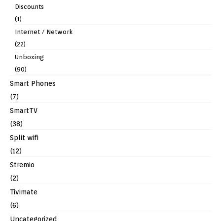
Discounts
(1)
Internet / Network
(22)
Unboxing
(90)
Smart Phones
(7)
SmartTV
(38)
Split wifi
(12)
Stremio
(2)
Tivimate
(6)
Uncategorized