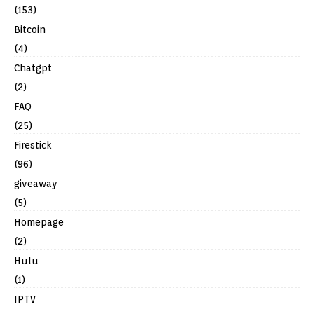
(153)
Bitcoin
(4)
Chatgpt
(2)
FAQ
(25)
Firestick
(96)
giveaway
(5)
Homepage
(2)
Hulu
(1)
IPTV