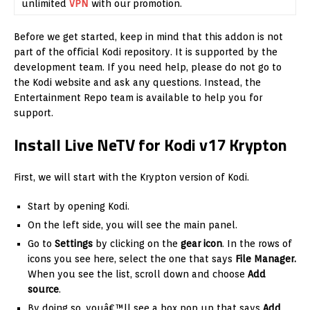
unlimited
VPN
with our promotion.
Before we get started, keep in mind that this addon is not
part of the official Kodi repository. It is supported by the
development team. If you need help, please do not go to
the Kodi website and ask any questions. Instead, the
Entertainment Repo team is available to help you for
support.
Install Live NeTV for Kodi v17 Krypton
First, we will start with the Krypton version of Kodi.
Start by opening Kodi.
On the left side, you will see the main panel.
Go to
Settings
by clicking on the
gear icon
. In the rows of
icons you see here, select the one that says
File Manager.
When you see the list, scroll down and choose
Add
source
.
By doing so, youâ€™ll see a box pop up that says
Add