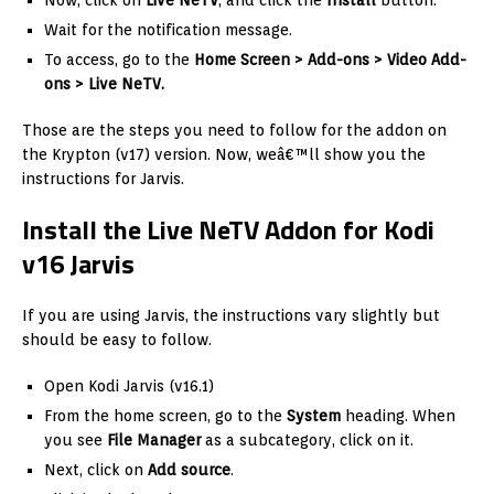
Now, click on
Live NeTV
, and click the
Install
button.
Wait for the notification message.
To access, go to the
Home Screen > Add-ons > Video Add-
ons > Live NeTV.
Those are the steps you need to follow for the addon on
the Krypton (v17) version. Now, weâ€™ll show you the
instructions for Jarvis.
Install the Live NeTV Addon for Kodi
v16 Jarvis
If you are using Jarvis, the instructions vary slightly but
should be easy to follow.
Open Kodi Jarvis (v16.1)
From the home screen, go to the
System
heading. When
you see
File Manager
as a subcategory, click on it.
Next, click on
Add source
.