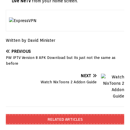
Live NeTV
from your home screen.
Written by David Minister
PREVIOUS
PW IPTV Version 8 APK Download but Its just not the same as
before
NEXT
Watch NixToons 2 Addon Guide
RELATED ARTICLES