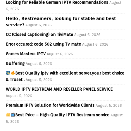
Looking for Reliable German IPTV Recommendations
August
6, 2026
𝗛𝗲𝗹𝗹𝗼 , 𝗥𝗲𝘀𝘁𝗿𝗲𝗮𝗺𝗲𝗿𝘀 , 𝗹𝗼𝗼𝗸𝗶𝗻𝗴 𝗳𝗼𝗿 𝘀𝘁𝗮𝗯𝗹𝗲 𝗮𝗻𝗱 𝗯𝗲𝘀𝘁
𝘀𝗲𝗿𝘃𝗶𝗰𝗲?
August 6, 2026
CC (Closed captioning) on TiviMate
August 6, 2026
Error occured: code 502 using Tv mate
August 6, 2026
Games Masters IPTV
August 6, 2026
Buffering
August 6, 2026
Best Quality iptv with excellent server.your best choice
& Truset .
August 5, 2026
WORLD IPTV RESTREAM AND RESELLER PANEL SERVICE
August 5, 2026
Premium IPTV Solution for Worldwide Clients
August 5, 2026
Best Price – High-Quality IPTV Restream service
August
5, 2026