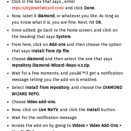
Click in the box that says
,
enter
repo.rubyjewelwizard.com/
and click
Done.
Now, label it
diamond
, or whatever you like. As long as
you know what it is, you are fine. Next, hit
OK
.
Once added, go back to the home screen, and click on
the heading that says
System
.
From here, click on
Add-ons
and then choose the option
that says
Install from zip file
.
Choose
diamond
and then select the one that says
repository.Diamond-Wizard-Repo-x.x.zip
.
Wait for a few moments, and youâ€™ll get a notification
message telling you the add-on is enabled.
Select
Install from repository
, and choose the
DIAMOND
WIZARD REPO.
Choose
Video add-ons.
Now, click on
Live NeTV
, and click the
Install
button.
Wait for the notification message.
Access the add-on by going to
Videos > Video Add-Ons >