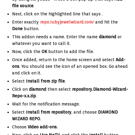
file source
.
Next, click on the highlighted line that says
.
Enter exactly
repo.rubyjewelwizard.com/
and hit the
Done
button.
This addon needs a name. Enter the name
diamond
or
whatever you want to call it.
Now, click the
OK
button to add the file.
Once added, return to the home screen and select
Add-
ons
. You should see the icon of an opened box. Go ahead
and click on it.
Select
Install from zip file
.
Click on
diamond
then select
repository.Diamond-Wizard-
Repo-x.x.zip
.
Wait for the notification message.
Select
Install from repository
, and choose
DIAMOND
WIZARD REPO
.
Choose
Video add-ons.