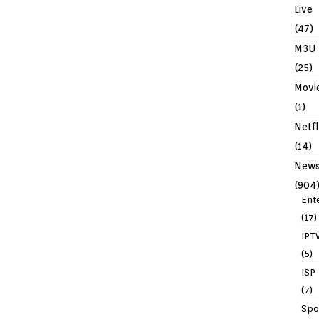
Live
(47)
M3U
(25)
Movi
(1)
Netfl
(14)
New
(904
Ent
(17)
IPT
(5)
ISP
(7)
Spo