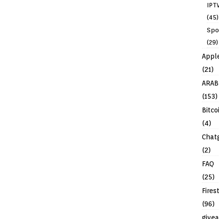
IPT
(45)
Spo
(29)
Appl
(21)
ARAB
(153)
Bitco
(4)
Chat
(2)
FAQ
(25)
Fires
(96)
give