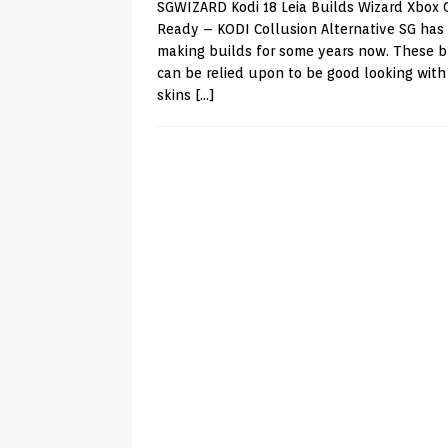
SGWIZARD Kodi 18 Leia Builds Wizard Xbox
Ready – KODI Collusion Alternative SG has
making builds for some years now. These b
can be relied upon to be good looking with 
skins
[…]