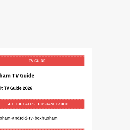
TV GUIDE
ham TV Guide
sit TV Guide 2026
GET THE LATEST HUSHAM TV BOX