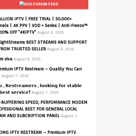
FORUM FEED
ALLION IPTV | FREE TRIAL | 50,000+
els | 4K PPV | VOD + Series | Anti-Freeze™
 10% OFF "4KIPTV"
August 8, 2026
lightStreams BEST STREAMS AND SUPPORT
FROM TRUSTED SELLER
August 8, 2026
am siva
August 8, 2026
remium IPTV Restream – Quality You Can
t
August 7, 2026
𝗼 , 𝗥𝗲𝘀𝘁𝗿𝗲𝗮𝗺𝗲𝗿𝘀 , 𝗹𝗼𝗼𝗸𝗶𝗻𝗴 𝗳𝗼𝗿 𝘀𝘁𝗮𝗯𝗹𝗲
𝗲𝘀𝘁 𝘀𝗲𝗿𝘃𝗶𝗰𝗲?
August 7, 2026
-BUFFERING SPEED, PERFOMRANCE MODEM
OFESSIONAL BEST FOR GENERAL LOCAL
AM AND SUBCRIPTION PANEL
August 7,
 OMG IPTV RESTREAM – Premium IPTV