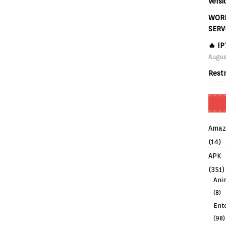
Versi
WORL
SERV
🔥 I
Augus
Rest
Amaz
(14)
APK
(351)
Ani
(8)
Ent
(98)