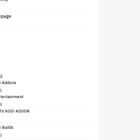
epage
6)
i Addons
)
tertainment
8)
TV KODI ADDON
)
 Builds
)