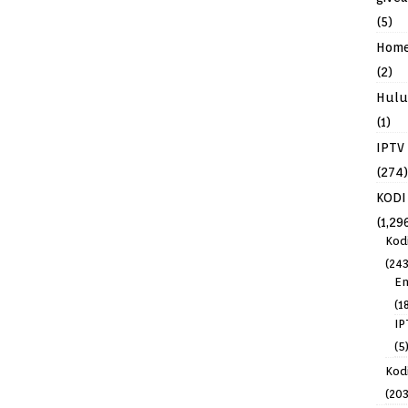
(5)
Hom
(2)
Hulu
(1)
IPTV
(274)
KODI
(1,29
Kod
(243
En
(1
IP
(5
Kodi
(203