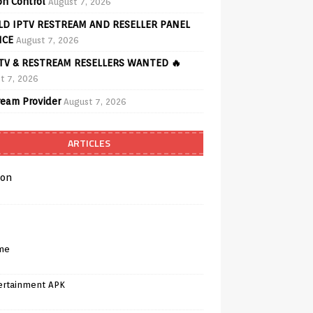
on Control
August 7, 2026
D IPTV RESTREAM AND RESELLER PANEL
ICE
August 7, 2026
PTV & RESTREAM RESELLERS WANTED 🔥
t 7, 2026
ream Provider
August 7, 2026
ARTICLES
on
me
ertainment APK