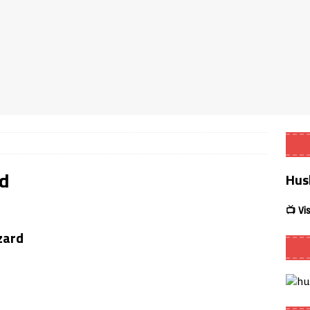
Smart App Control to Install Unknown Apps on Windows (Quick Fix)
 Review coming soon – amazing Cross-Platform App for Firestick,
Buffering Forever in 2026 (Even on Fast Internet!)
REVIEWS
date
REVIEWS
ld
Hus
lex Live TV on Kodi (Free Ad-Supported Channels – No Subscription)
📺 Vi
ING with ACR
REVIEWS
zard
Player APK 1.3.4 – Improved Navigation & Clear Selection