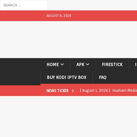
AUGUST 8, 2026
HOME
APK
FIRESTICK
BUY KODI IPTV BOX
FAQ
[ August 1, 2026 ]
Husham Media P
NEWS TICKER
APK
[ August 1, 2026 ]
Husham Media P
TV Boxes
APK
[ July 31, 2026 ]
Husham Media Pla