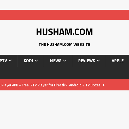
HUSHAM.COM
THE HUSHAM.COM WEBSITE
IPTV
KODI
NEWS
REVIEWS
APPLE
layer APK – Free IPTV Player for Firestick, Android & TV Boxes
layer APK 1.1 – Updated Free IPTV Player for Firestick, Android &
yer APK – Free IPTV Player for Firestick, Android Phones & Android