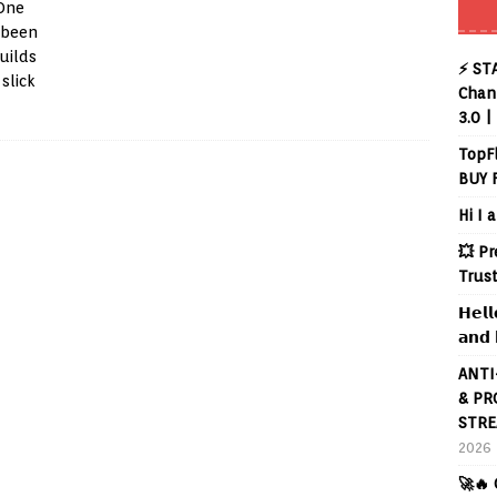
 One
 been
uilds
⚡ ST
slick
Chann
3.0 |
TopF
BUY 
Hi I 
💥 P
Trus
𝗛𝗲𝗹𝗹
𝗮𝗻𝗱 
ANTI
& PR
STRE
2026
🚀🔥