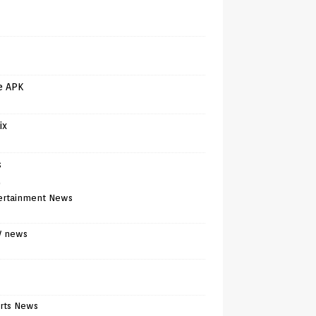
e APK
ix
s
)
ertainment News
V news
rts News