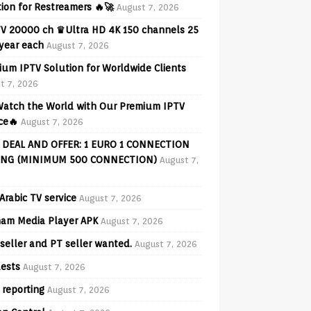
ion for Restreamers 🔥🚀
August 7, 2026
V 20000 ch ♛Ultra HD 4K 150 channels 25
 year each
August 7, 2026
ium IPTV Solution for Worldwide Clients
t 7, 2026
 Watch the World with Our Premium IPTV
ce🔥
August 7, 2026
 DEAL AND OFFER: 1 EURO 1 CONNECTION
ING (MINIMUM 500 CONNECTION)
August 7,
Arabic TV service
August 7, 2026
am Media Player APK
August 7, 2026
seller and PT seller wanted.
August 7, 2026
ests
August 7, 2026
 reporting
August 7, 2026