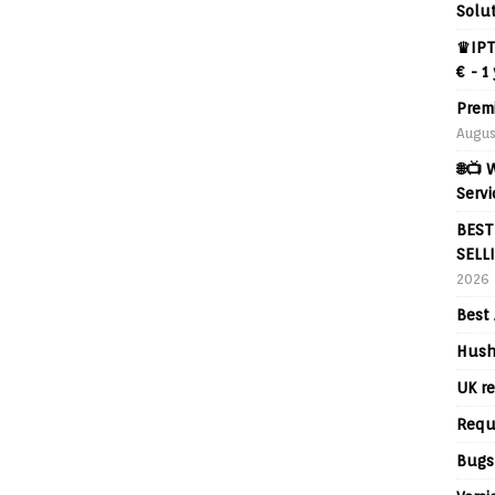
Solut
♛IPT
€ - 1
Prem
Augus
🌐📺
Servi
BEST
SELL
2026
Best 
Hush
UK re
Requ
Bugs