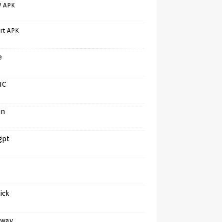
V APK
rt APK
e
IC
in
gpt
tick
away