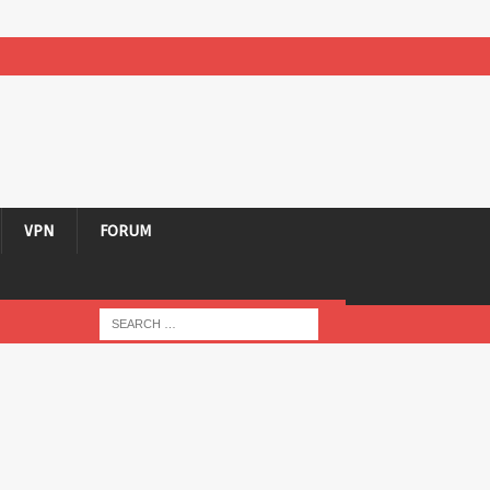
VPN
FORUM