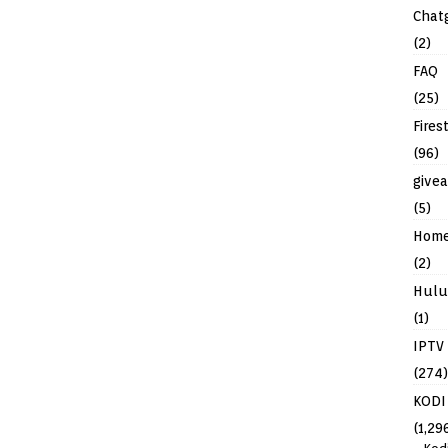
Chat
(2)
FAQ
(25)
Fires
(96)
give
(5)
Hom
(2)
Hulu
(1)
IPTV
(274)
KODI
(1,29