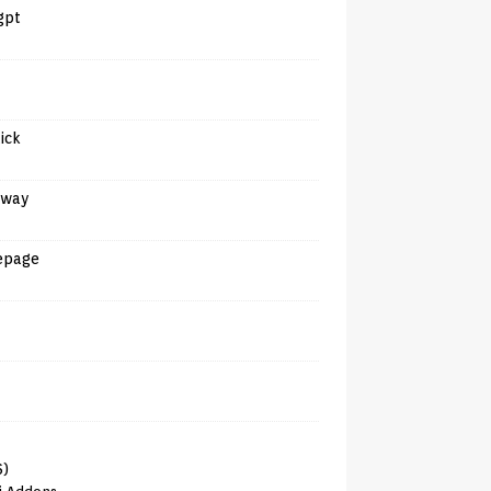
gpt
tick
away
epage
6)