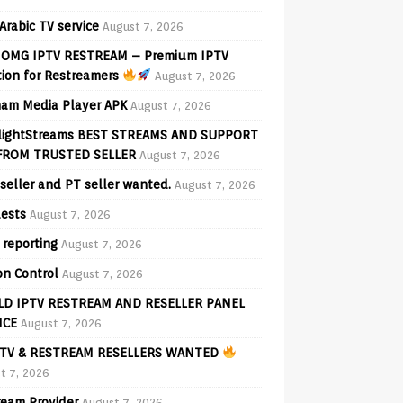
Arabic TV service
August 7, 2026
OMG IPTV RESTREAM – Premium IPTV
tion for Restreamers
August 7, 2026
am Media Player APK
August 7, 2026
lightStreams BEST STREAMS AND SUPPORT
FROM TRUSTED SELLER
August 7, 2026
seller and PT seller wanted.
August 7, 2026
ests
August 7, 2026
 reporting
August 7, 2026
on Control
August 7, 2026
D IPTV RESTREAM AND RESELLER PANEL
ICE
August 7, 2026
TV & RESTREAM RESELLERS WANTED
t 7, 2026
ream Provider
August 7, 2026