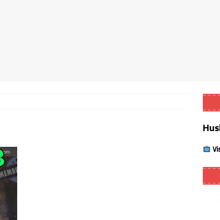
Smart App Control to Install Unknown Apps on Windows (Quick Fix)
 Review coming soon – amazing Cross-Platform App for Firestick,
Buffering Forever in 2026 (Even on Fast Internet!)
REVIEWS
date
REVIEWS
Hus
lex Live TV on Kodi (Free Ad-Supported Channels – No Subscription)
Vi
ING with ACR
REVIEWS
Player APK 1.3.4 – Improved Navigation & Clear Selection