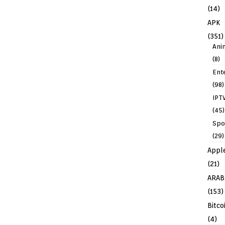
(14)
APK
(351)
Ani
(8)
Ent
(98)
IPT
(45)
Spo
(29)
Appl
(21)
ARAB
(153)
Bitco
(4)