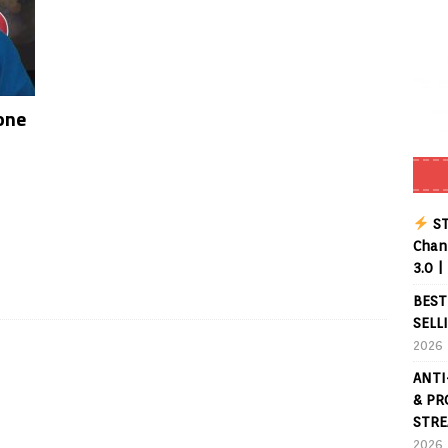
one
ST
Chann
3.0 |
BEST
SELL
2026
ANTI
& PR
STRE
2026