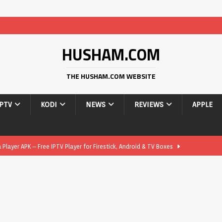
HUSHAM.COM
THE HUSHAM.COM WEBSITE
IPTV
KODI
NEWS
REVIEWS
APPLE
layer APK – Free IPTV Player for Firestick, Android & TV Boxes
layer APK 1.1 – Updated Free IPTV Player for Firestick, Android &
yer APK – Free IPTV Player for Firestick, Android Phones & Android