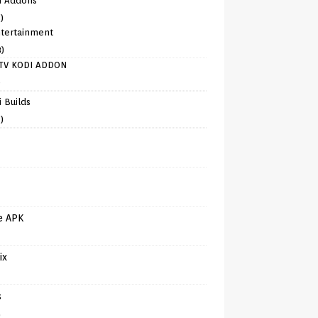
i Addons
)
tertainment
8)
TV KODI ADDON
)
 Builds
)
e APK
ix
s
)