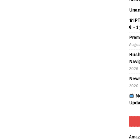
Unan
♛IPT
€ - 1
Prem
Augus
Hush
Navig
2026
News
2026
Mo
Upda
Amaz