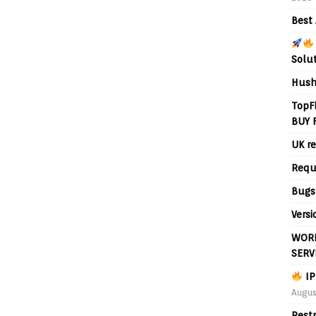
Best 
Solu
Hush
TopF
BUY 
UK re
Requ
Bugs
Versi
WORL
SERV
IP
Augus
Rest