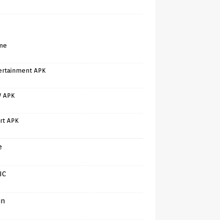
me
ertainment APK
V APK
rt APK
e
IC
in