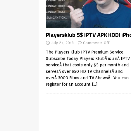
Playersklub 5$ IPTV APK KODI iPh
July 27, 2018
Comments Off
The Players Klub IPTV Premium Service
Subscribe Today Players KlubÂ is anÂ IPTV
serviceÂ that costs only $5 per month and
servesÂ over 650 HD TV ChannelsÂ and
overÂ 3000 Films and TV ShowsÂ . You can
register for an account
[…]