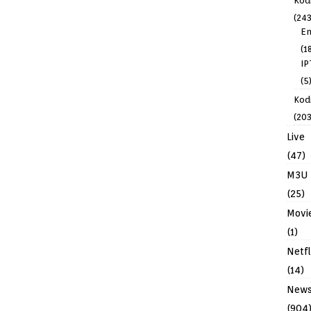
Kod
(243
En
(1
IP
(5
Kodi
(203
Live
(47)
M3U
(25)
Movi
(1)
Netfl
(14)
New
(904