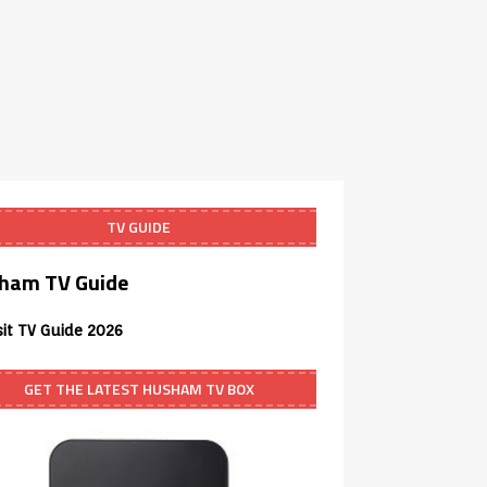
TV GUIDE
ham TV Guide
sit TV Guide 2026
GET THE LATEST HUSHAM TV BOX