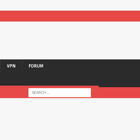
VPN
FORUM