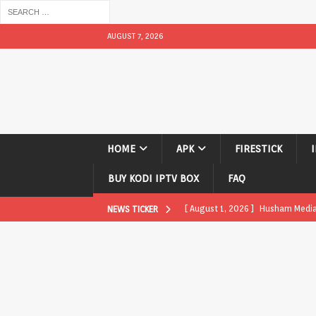
AUGUST 7, 2026
HOME
APK
FIRESTICK
BUY KODI IPTV BOX
FAQ
[ August 1, 2026 ]
Husham Media P
NEWS TICKER
APK
[ August 1, 2026 ]
Husham Media P
TV Boxes
APK
[ July 31, 2026 ]
Husham Media Pla