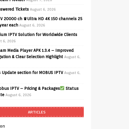
swered Tickets
August 6, 2026
V 20000 ch ♛Ultra HD 4K 150 channels 25
 year each
August 6, 2026
ium IPTV Solution for Worldwide Clients
t 6, 2026
am Media Player APK 1.3.4 – Improved
ation & Clear Selection Highlight
August 6,
 Update section for MOBUS IPTV
August 6,
bus IPTV – Pricing & Packages
Status
te
August 6, 2026
ARTICLES
on