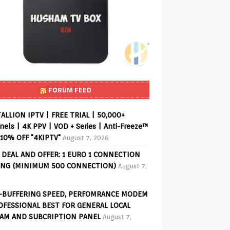
FORUM FEED
ALLION IPTV | FREE TRIAL | 50,000+
els | 4K PPV | VOD + Series | Anti-Freeze™
 10% OFF "4KIPTV"
August 7, 2026
 DEAL AND OFFER: 1 EURO 1 CONNECTION
ING (MINIMUM 500 CONNECTION)
August 7,
-BUFFERING SPEED, PERFOMRANCE MODEM
OFESSIONAL BEST FOR GENERAL LOCAL
AM AND SUBCRIPTION PANEL
August 7,