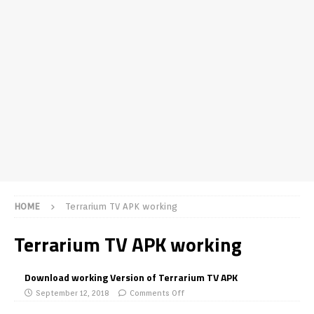
HOME
Terrarium TV APK working
Terrarium TV APK working
Download working Version of Terrarium TV APK
September 12, 2018
Comments Off