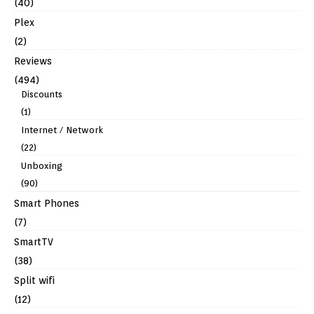
(40)
Plex
(2)
Reviews
(494)
Discounts
(1)
Internet / Network
(22)
Unboxing
(90)
Smart Phones
(7)
SmartTV
(38)
Split wifi
(12)