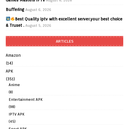
August 6, 2026
Buffering
August 6, 2026
Best Quality iptv with excellent server.your best choice
& Truset .
August 5, 2026
ARTICLES
Amazon
(14)
APK
(351)
Anime
(8)
Entertainment APK
(98)
IPTV APK
(45)
Sport APK