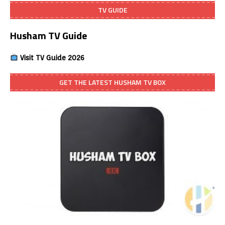
TV GUIDE
Husham TV Guide
Visit TV Guide 2026
GET THE LATEST HUSHAM TV BOX