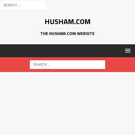
HUSHAM.COM
THE HUSHAM.COM WEBSITE