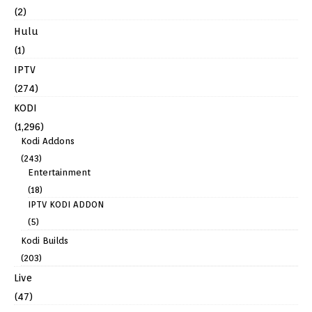
(2)
Hulu
(1)
IPTV
(274)
KODI
(1,296)
Kodi Addons
(243)
Entertainment
(18)
IPTV KODI ADDON
(5)
Kodi Builds
(203)
Live
(47)