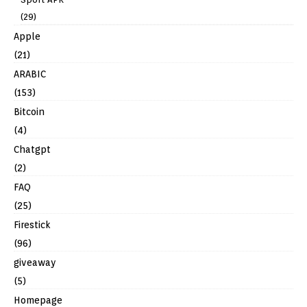
(29)
Apple
(21)
ARABIC
(153)
Bitcoin
(4)
Chatgpt
(2)
FAQ
(25)
Firestick
(96)
giveaway
(5)
Homepage