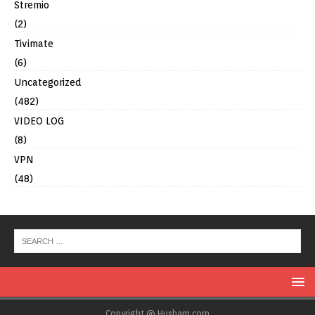
Stremio
(2)
Tivimate
(6)
Uncategorized
(482)
VIDEO LOG
(8)
VPN
(48)
Copyright @ Husham.com