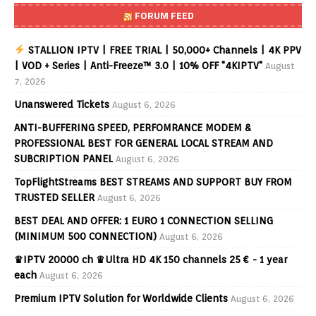
FORUM FEED
STALLION IPTV | FREE TRIAL | 50,000+ Channels | 4K PPV
| VOD + Series | Anti-Freeze™ 3.0 | 10% OFF "4KIPTV"
August
7, 2026
Unanswered Tickets
August 6, 2026
ANTI-BUFFERING SPEED, PERFOMRANCE MODEM &
PROFESSIONAL BEST FOR GENERAL LOCAL STREAM AND
SUBCRIPTION PANEL
August 6, 2026
TopFlightStreams BEST STREAMS AND SUPPORT BUY FROM
TRUSTED SELLER
August 6, 2026
BEST DEAL AND OFFER: 1 EURO 1 CONNECTION SELLING
(MINIMUM 500 CONNECTION)
August 6, 2026
♛IPTV 20000 ch ♛Ultra HD 4K 150 channels 25 € - 1 year
each
August 6, 2026
Premium IPTV Solution for Worldwide Clients
August 6, 2026