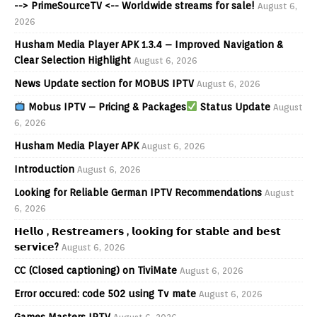
--> PrimeSourceTV <-- Worldwide streams for sale!
August 6,
2026
Husham Media Player APK 1.3.4 – Improved Navigation &
Clear Selection Highlight
August 6, 2026
News Update section for MOBUS IPTV
August 6, 2026
Mobus IPTV – Pricing & Packages
Status Update
August
6, 2026
Husham Media Player APK
August 6, 2026
Introduction
August 6, 2026
Looking for Reliable German IPTV Recommendations
August
6, 2026
𝗛𝗲𝗹𝗹𝗼 , 𝗥𝗲𝘀𝘁𝗿𝗲𝗮𝗺𝗲𝗿𝘀 , 𝗹𝗼𝗼𝗸𝗶𝗻𝗴 𝗳𝗼𝗿 𝘀𝘁𝗮𝗯𝗹𝗲 𝗮𝗻𝗱 𝗯𝗲𝘀𝘁
𝘀𝗲𝗿𝘃𝗶𝗰𝗲?
August 6, 2026
CC (Closed captioning) on TiviMate
August 6, 2026
Error occured: code 502 using Tv mate
August 6, 2026
Games Masters IPTV