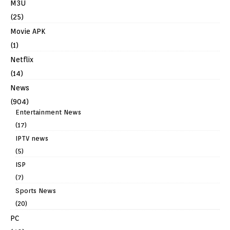
M3U
(25)
Movie APK
(1)
Netflix
(14)
News
(904)
Entertainment News
(17)
IPTV news
(5)
ISP
(7)
Sports News
(20)
PC