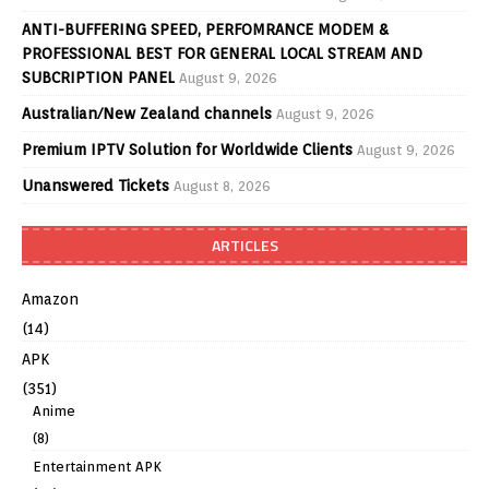
ANTI-BUFFERING SPEED, PERFOMRANCE MODEM &
PROFESSIONAL BEST FOR GENERAL LOCAL STREAM AND
SUBCRIPTION PANEL
August 9, 2026
Australian/New Zealand channels
August 9, 2026
Premium IPTV Solution for Worldwide Clients
August 9, 2026
Unanswered Tickets
August 8, 2026
ARTICLES
Amazon
(14)
APK
(351)
Anime
(8)
Entertainment APK