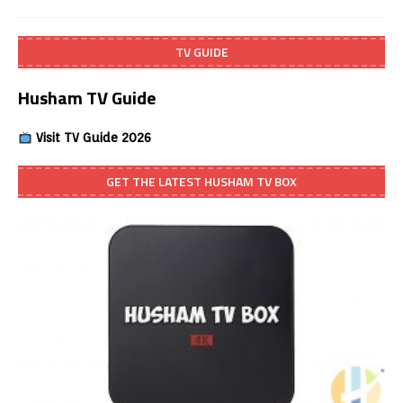
TV GUIDE
Husham TV Guide
Visit TV Guide 2026
GET THE LATEST HUSHAM TV BOX