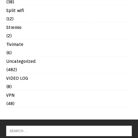
(38)
Split wifi
(12)
Stremio
(2)
Tivimate
(6)
Uncategorized
(482)
VIDEO LOG
(8)
VPN
(48)