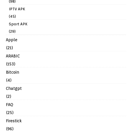
(98)
IPTV APK
(45)
Sport APK
(29)
Apple
(21)
ARABIC
(153)
Bitcoin
(4)
Chatgpt
(2)
FAQ
(25)
Firestick
(96)