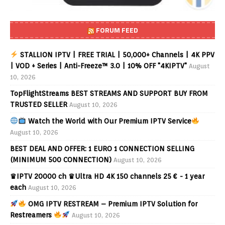
FORUM FEED
STALLION IPTV | FREE TRIAL | 50,000+ Channels | 4K PPV
| VOD + Series | Anti-Freeze™ 3.0 | 10% OFF "4KIPTV"
August
10, 2026
TopFlightStreams BEST STREAMS AND SUPPORT BUY FROM
TRUSTED SELLER
August 10, 2026
Watch the World with Our Premium IPTV Service
August 10, 2026
BEST DEAL AND OFFER: 1 EURO 1 CONNECTION SELLING
(MINIMUM 500 CONNECTION)
August 10, 2026
♛IPTV 20000 ch ♛Ultra HD 4K 150 channels 25 € - 1 year
each
August 10, 2026
OMG IPTV RESTREAM – Premium IPTV Solution for
Restreamers
August 10, 2026