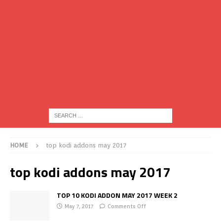
HOME
top kodi addons may 2017
top kodi addons may 2017
TOP 10 KODI ADDON MAY 2017 WEEK 2
May 7, 2017
Comments Off