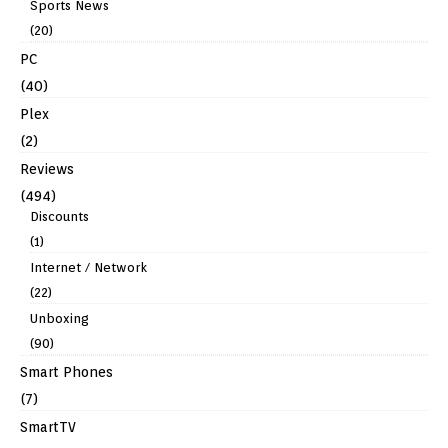
Sports News
(20)
PC
(40)
Plex
(2)
Reviews
(494)
Discounts
(1)
Internet / Network
(22)
Unboxing
(90)
Smart Phones
(7)
SmartTV