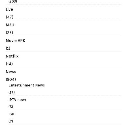
(203)
Live
(47)
M3U
(25)
Movie APK
(1)
Netflix
(14)
News
(904)
Entertainment News
(17)
IPTV news
(5)
ISP
(7)