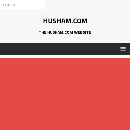
HUSHAM.COM
THE HUSHAM.COM WEBSITE