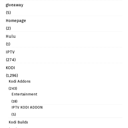
giveaway
(5)
Homepage
(2)
Hulu
(1)
IPTV
(274)
KODI
(1,296)
Kodi Addons
(243)
Entertainment
(18)
IPTV KODI ADDON
(5)
Kodi Builds