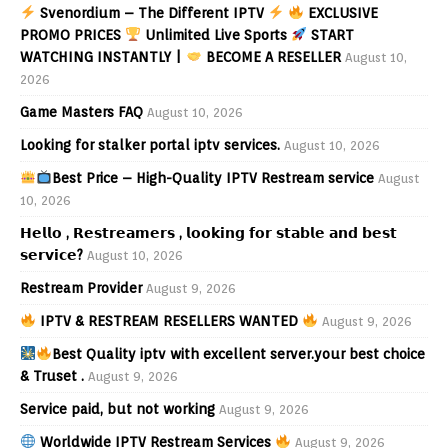
Svenordium – The Different IPTV
EXCLUSIVE
PROMO PRICES
Unlimited Live Sports
START
WATCHING INSTANTLY |
BECOME A RESELLER
August 10,
2026
Game Masters FAQ
August 10, 2026
Looking for stalker portal iptv services.
August 10, 2026
Best Price – High-Quality IPTV Restream service
August
10, 2026
𝗛𝗲𝗹𝗹𝗼 , 𝗥𝗲𝘀𝘁𝗿𝗲𝗮𝗺𝗲𝗿𝘀 , 𝗹𝗼𝗼𝗸𝗶𝗻𝗴 𝗳𝗼𝗿 𝘀𝘁𝗮𝗯𝗹𝗲 𝗮𝗻𝗱 𝗯𝗲𝘀𝘁
𝘀𝗲𝗿𝘃𝗶𝗰𝗲?
August 10, 2026
Restream Provider
August 9, 2026
IPTV & RESTREAM RESELLERS WANTED
August 9, 2026
Best Quality iptv with excellent server.your best choice
& Truset .
August 9, 2026
Service paid, but not working
August 9, 2026
Worldwide IPTV Restream Services
August 9, 2026