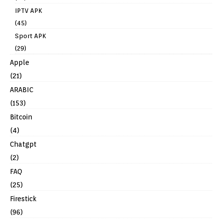
IPTV APK
(45)
Sport APK
(29)
Apple
(21)
ARABIC
(153)
Bitcoin
(4)
Chatgpt
(2)
FAQ
(25)
Firestick
(96)