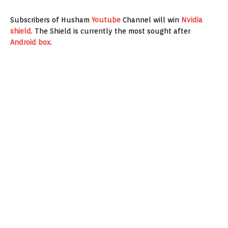
Subscribers of Husham
Youtube
Channel will win
Nvidia
shield
. The Shield is currently the most sought after
Android box
.