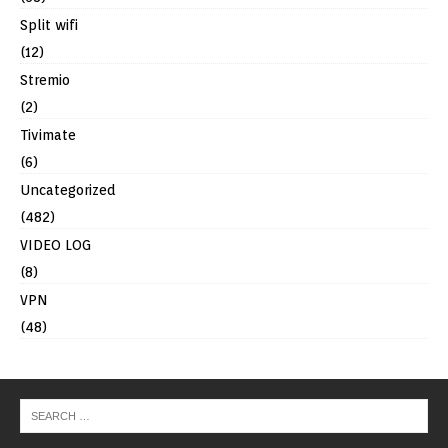
Split wifi
(12)
Stremio
(2)
Tivimate
(6)
Uncategorized
(482)
VIDEO LOG
(8)
VPN
(48)