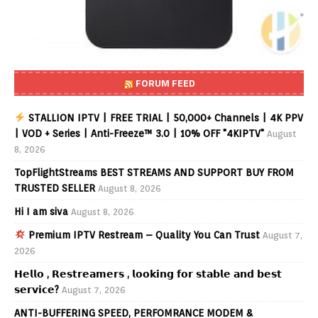
FORUM FEED
STALLION IPTV | FREE TRIAL | 50,000+ Channels | 4K PPV
| VOD + Series | Anti-Freeze™ 3.0 | 10% OFF "4KIPTV"
August
8, 2026
TopFlightStreams BEST STREAMS AND SUPPORT BUY FROM
TRUSTED SELLER
August 8, 2026
Hi I am siva
August 8, 2026
Premium IPTV Restream – Quality You Can Trust
August 7,
2026
𝗛𝗲𝗹𝗹𝗼 , 𝗥𝗲𝘀𝘁𝗿𝗲𝗮𝗺𝗲𝗿𝘀 , 𝗹𝗼𝗼𝗸𝗶𝗻𝗴 𝗳𝗼𝗿 𝘀𝘁𝗮𝗯𝗹𝗲 𝗮𝗻𝗱 𝗯𝗲𝘀𝘁
𝘀𝗲𝗿𝘃𝗶𝗰𝗲?
August 7, 2026
ANTI-BUFFERING SPEED, PERFOMRANCE MODEM &