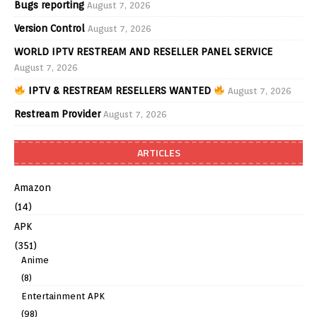
Bugs reporting
August 7, 2026
Version Control
August 7, 2026
WORLD IPTV RESTREAM AND RESELLER PANEL SERVICE
August 7, 2026
IPTV & RESTREAM RESELLERS WANTED
August 7, 2026
Restream Provider
August 7, 2026
ARTICLES
Amazon
(14)
APK
(351)
Anime
(8)
Entertainment APK
(98)