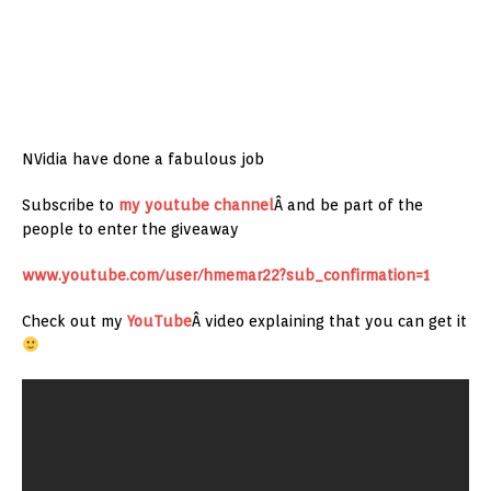
NVidia have done a fabulous job
Subscribe to
my youtube channel
Â and be part of the
people to enter the giveaway
www.youtube.com/user/hmemar22?sub_confirmation=1
Check out my
YouTube
Â video explaining that you can get it