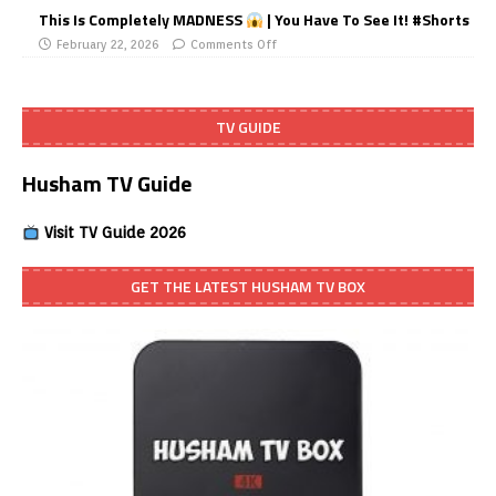
This Is Completely MADNESS
| You Have To See It! #Shorts
February 22, 2026
Comments Off
TV GUIDE
Husham TV Guide
Visit TV Guide 2026
GET THE LATEST HUSHAM TV BOX