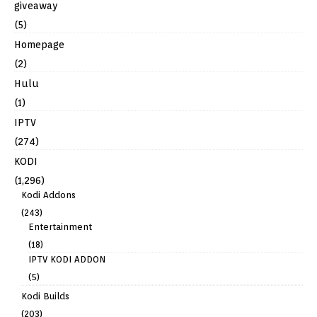
giveaway
(5)
Homepage
(2)
Hulu
(1)
IPTV
(274)
KODI
(1,296)
Kodi Addons
(243)
Entertainment
(18)
IPTV KODI ADDON
(5)
Kodi Builds
(203)