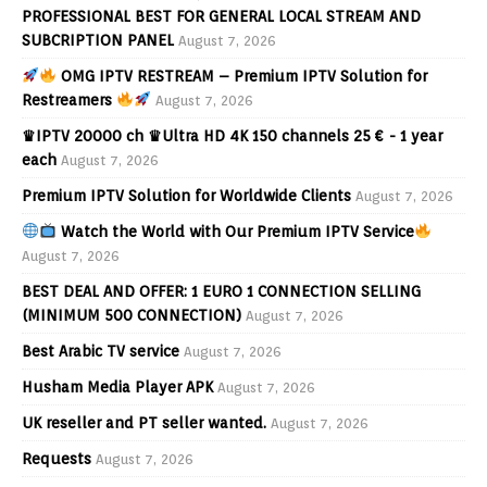
PROFESSIONAL BEST FOR GENERAL LOCAL STREAM AND
SUBCRIPTION PANEL
August 7, 2026
OMG IPTV RESTREAM – Premium IPTV Solution for
Restreamers
August 7, 2026
♛IPTV 20000 ch ♛Ultra HD 4K 150 channels 25 € - 1 year
each
August 7, 2026
Premium IPTV Solution for Worldwide Clients
August 7, 2026
Watch the World with Our Premium IPTV Service
August 7, 2026
BEST DEAL AND OFFER: 1 EURO 1 CONNECTION SELLING
(MINIMUM 500 CONNECTION)
August 7, 2026
Best Arabic TV service
August 7, 2026
Husham Media Player APK
August 7, 2026
UK reseller and PT seller wanted.
August 7, 2026
Requests
August 7, 2026