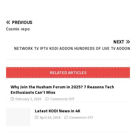
PREVIOUS
Cosmix repo
NEXT
NETWORK TV IPTV KODI ADDON HUNDREDS OF LIVE TV ADDON
RELATED ARTICLES
Why Join the Husham Forum in 2025? 7 Reasons Tech
Enthusiasts Can’t Miss
February 2, 2025
Comments Off
Latest KODI News in 4K
April 24, 2016
Comments Off