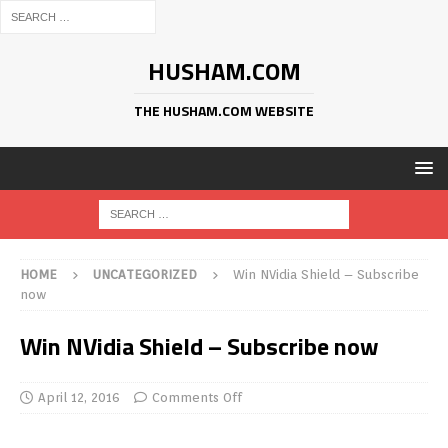
HUSHAM.COM
THE HUSHAM.COM WEBSITE
HOME
UNCATEGORIZED
Win NVidia Shield – Subscribe
now
Win NVidia Shield – Subscribe now
April 12, 2016
Comments Off