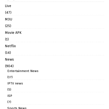
Live
(47)
M3U
(25)
Movie APK
(1)
Netflix
(14)
News
(904)
Entertainment News
(17)
IPTV news
(5)
ISP
(7)
Sports News