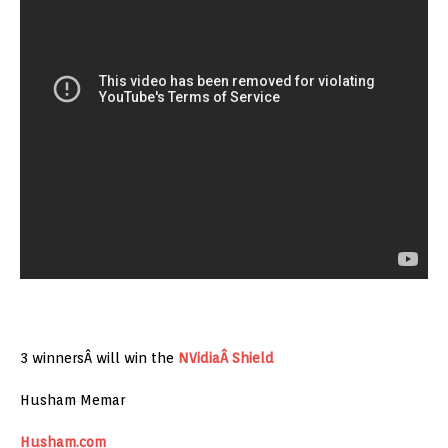
3 winnersÂ will win the
NVidiaÂ Shield
Husham Memar
Husham.com