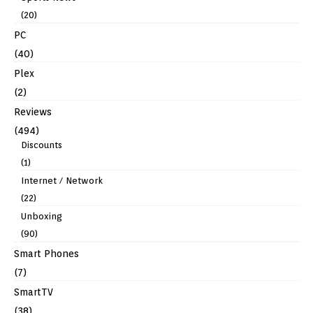
(20)
PC
(40)
Plex
(2)
Reviews
(494)
Discounts
(1)
Internet / Network
(22)
Unboxing
(90)
Smart Phones
(7)
SmartTV
(38)