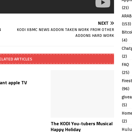
(21)
ARAB
NEXT
(153)
N
KODI XBMC NEWS ADDON TAKEN WORK FROM OTHER
Bitco
ADDONS HARD WORK
(4)
Chat
(2)
ELATED ARTICLES
FAQ
(25)
Fires
want apple TV
(96)
give
(5)
Hom
(2)
The KODI You-tubers Musical
Happy Holiday
Hulu