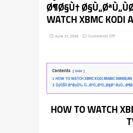
Ø¶Ø§Ù† Ø§Ù„ØªÙ„Ù
TV Boxes
APK
WATCH XBMC KODI A
[ July 14, 2026 ]
How to Disable 
REVIEWS
[ July 13, 2026 ]
Ace IPTV Player
June 11, 2016
Comments Off
Android & Smart TVs
REVIEWS
[ May 27, 2026 ]
How to Fix IPTV 
[ May 13, 2026 ]
Kodi videos up
Contents
hide
[ May 12, 2026 ]
How to Install P
1
HOW TO WATCH XBMC KODI ARABIC RAMADAN 
2
ÙƒÙŠÙ ØªØ±Ù‰ Ù…Ø³Ù„Ø³Ù„Ø§Øª Ø±Ù…Ø¶Ø
REVIEWS
[ May 12, 2026 ]
Smart TV is SPY
HOW TO WATCH XB
[ August 6, 2026 ]
Husham Media 
Highlight
UNCATEGORIZED
T