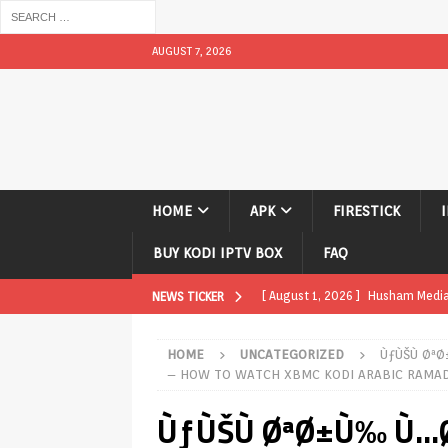
AUGUST 7, 2026
HOME
APK
FIRESTICK
BUY KODI IPTV BOX
FAQ
[ August 1, 2026 ]
Husham Media P
NEWS TICKER
APK
HOME
UNCATEGORIZED
ÙƒÙŠÙ Øª
[ August 1, 2026 ]
Husham Media P
– HOW TO WATCH XBMC KODI ARABIC RAMAD
TV Boxes
APK
ÙƒÙŠÙ ØªØ±Ù‰ Ù…
[ July 31, 2026 ]
Husham Media Pla