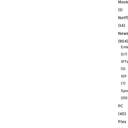
Movi
(1)
Netfl
(14)
New
(904
Ent
(17)
IPT
(5)
ISP
(7)
Spo
(20)
PC
(40)
Plex