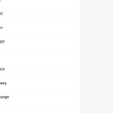
IC
in
gpt
tick
away
epage