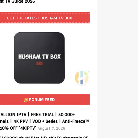
sit TV Guide 2026
GET THE LATEST HUSHAM TV BOX
FORUM FEED
ALLION IPTV | FREE TRIAL | 50,000+
els | 4K PPV | VOD + Series | Anti-Freeze™
 10% OFF "4KIPTV"
August 7, 2026