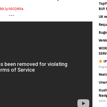
TopF
BUY 
bit.ly/1SCQMSa
___
UK re
Requ
Bugs
Versi
WORL
SERV
IP
Augus
Rest
Unan
Hush
Navig
2026