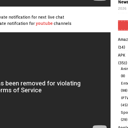
News
2026
ate notification for next live chat
vate notifcation for
youtube
channels
Amaz
(14)
APK
(351)
Ani
(8)
Ent
(98)
IPT
(45)
Spo
(29)
Appl