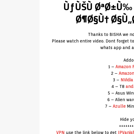
ÙƒÙŠÙ ØªØ±Ù‰
Ø¶Ø§Ù† Ø§Ù„
Thanks to BISHA we no
Please watch entire video. Dont forget 
whats app and an
Addo
1 –
Amazon
F
2 –
Amazo
3 –
NVidia
4 – T8
and
5 – Asus Wi
6 – Alien wa
7 –
Azulle
Min
Hide y
+++++++
VPN
use the link below to get
IPVanis