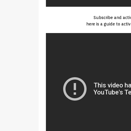
Subscribe and activ
here is a guide to acti