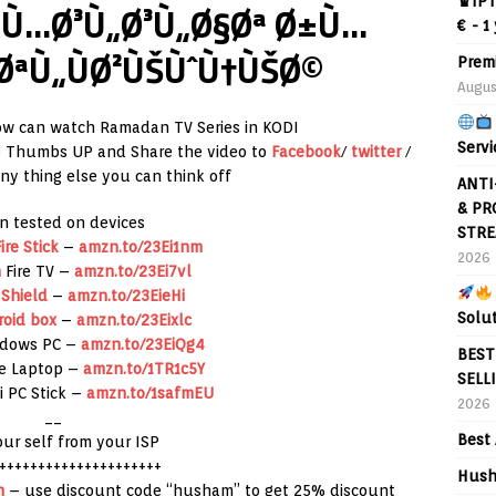
♛IPT
 Ù…Ø³Ù„Ø³Ù„Ø§Øª Ø±Ù…
€ - 1
ØªÙ„ÙØ²ÙŠÙˆÙ†ÙŠØ©
Prem
Augus
w can watch Ramadan TV Series in KODI
Servi
to Thumbs UP and Share the video to
Facebook
/
twitter
/
y thing else you can think off
ANTI
& PR
n tested on devices
STRE
ire Stick
–
amzn.to/23Ei1nm
2026
n
Fire TV –
amzn.to/23Ei7vl
 Shield
–
amzn.to/23EieHi
Solu
roid box
–
amzn.to/23Eixlc
ndows PC –
amzn.to/23EiQg4
BEST
re Laptop –
amzn.to/1TR1c5Y
SELL
i PC Stick –
amzn.to/1safmEU
2026
__
Best 
our self from your ISP
+++++++++++++++++++++
Hush
h
– use discount code “husham” to get 25% discount