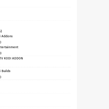
6)
i Addons
)
tertainment
8)
TV KODI ADDON
)
 Builds
)