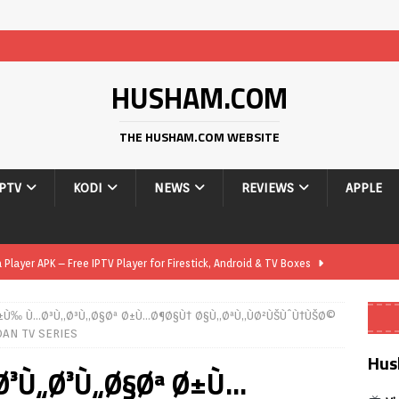
HUSHAM.COM
THE HUSHAM.COM WEBSITE
IPTV
KODI
NEWS
REVIEWS
APPLE
layer APK – Free IPTV Player for Firestick, Android & TV Boxes
Ø±Ù‰ Ù…Ø³Ù„Ø³Ù„Ø§Øª Ø±Ù…Ø¶Ø§Ù† Ø§Ù„ØªÙ„ÙØ²ÙŠÙˆÙ†ÙŠØ©
layer APK 1.1 – Updated Free IPTV Player for Firestick, Android &
AN TV SERIES
Hus
Ø³Ù„Ø³Ù„Ø§Øª Ø±Ù…
yer APK – Free IPTV Player for Firestick, Android Phones & Android