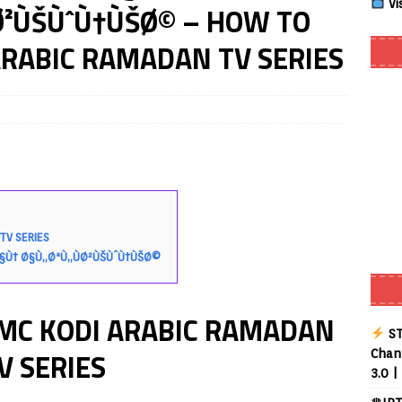
Vi
Ø²ÙŠÙˆÙ†ÙŠØ© – HOW TO
RABIC RAMADAN TV SERIES
Smart App Control to Install Unknown Apps on Windows (Quick Fix)
 Review coming soon – amazing Cross-Platform App for Firestick,
Buffering Forever in 2026 (Even on Fast Internet!)
REVIEWS
date
REVIEWS
lex Live TV on Kodi (Free Ad-Supported Channels – No Subscription)
TV SERIES
§Ù† Ø§Ù„ØªÙ„ÙØ²ÙŠÙˆÙ†ÙŠØ©
ING with ACR
REVIEWS
MC KODI ARABIC RAMADAN
Player APK 1.3.4 – Improved Navigation & Clear Selection
ST
V SERIES
Chann
3.0 |