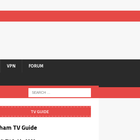
VPN
FORUM
TV GUIDE
ham TV Guide