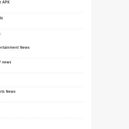
e APK
ix
s
)
ertainment News
V news
rts News