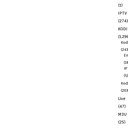
(1)
IPTV
(274)
KODI
(1,29
Kod
(243
En
(1
IP
(5
Kodi
(203
Live
(47)
M3U
(25)