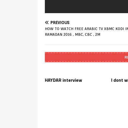
PREVIOUS
HOW TO WATCH FREE ARABIC TV XBMC KODI I
RAMADAN 2016 , MBC, CBC , 2M
R
HAYDAR interview
I dont 