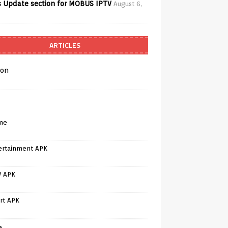
 Update section for MOBUS IPTV
August 6,
ARTICLES
on
me
ertainment APK
V APK
rt APK
e