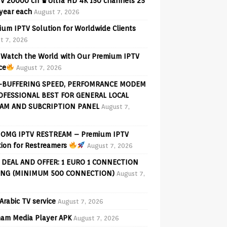
V 20000 ch ♛Ultra HD 4K 150 channels 25
 year each
August 7, 2026
ium IPTV Solution for Worldwide Clients
t 7, 2026
Watch the World with Our Premium IPTV
ce
August 7, 2026
-BUFFERING SPEED, PERFOMRANCE MODEM
OFESSIONAL BEST FOR GENERAL LOCAL
AM AND SUBCRIPTION PANEL
August 7,
OMG IPTV RESTREAM – Premium IPTV
tion for Restreamers
August 7, 2026
 DEAL AND OFFER: 1 EURO 1 CONNECTION
ING (MINIMUM 500 CONNECTION)
August 7,
Arabic TV service
August 7, 2026
am Media Player APK
August 7, 2026