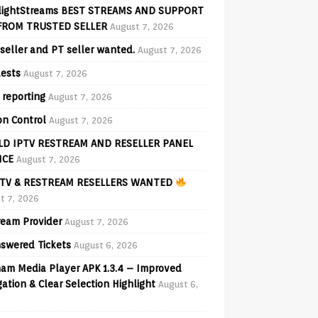
lightStreams BEST STREAMS AND SUPPORT
FROM TRUSTED SELLER
August 7, 2026
seller and PT seller wanted.
August 7, 2026
ests
August 7, 2026
 reporting
August 7, 2026
on Control
August 7, 2026
D IPTV RESTREAM AND RESELLER PANEL
ICE
August 7, 2026
TV & RESTREAM RESELLERS WANTED
t 7, 2026
ream Provider
August 7, 2026
swered Tickets
August 6, 2026
am Media Player APK 1.3.4 – Improved
ation & Clear Selection Highlight
August 6,