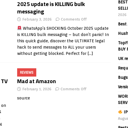
2025 update is KILLING bulk
BEST
SELL
messaging
2026
February 3, 2026
Comments Off
Best 
WhatsApp’s SHOCKING October 2025 update
Hush
is KILLING bulk messaging – but don’t panic! In
this quick guide, discover the ULTIMATE legal
TopF
hack to send messages to ALL your users
BUY 
without getting blocked. Perfect for
[…]
UK re
Requ
REVIEWS
Bugs
 TV
Mad at Amazon
Versi
February 1, 2026
Comments Off
WORL
source
SERV
 on
&
IP
n
Augus
PN
Rest