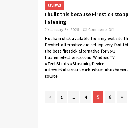
REVIEWS
I built this because Firestick stop
listening.
January 27, 2026
Comments Off
Husham stick available from my website t
firestick alternative are selling very fast thi
the best firestick alternative for you
hushamelectronics.com/
#AndroidTV
#TechShorts #StreamingDevice
#FirestickAlternative #husham #hushamsti
source
«
1
…
4
5
6
»