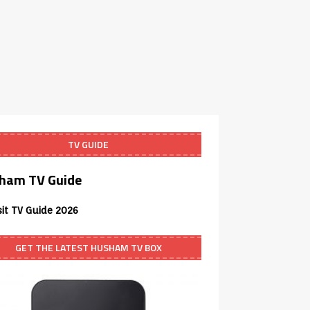
TV GUIDE
ham TV Guide
sit TV Guide 2026
GET THE LATEST HUSHAM TV BOX