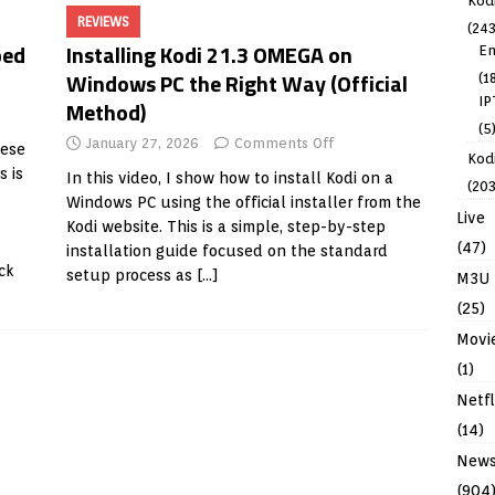
Kod
REVIEWS
(243
ped
Installing Kodi 21.3 OMEGA on
En
Windows PC the Right Way (Official
(1
IP
Method)
(5
January 27, 2026
Comments Off
hese
Kodi
s is
In this video, I show how to install Kodi on a
(203
Windows PC using the official installer from the
Live
Kodi website. This is a simple, step-by-step
(47)
installation guide focused on the standard
ck
setup process as
[…]
M3U
(25)
Movi
(1)
Netfl
(14)
New
(904