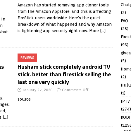
Chat
Amazon has started removing app cloner tools
from the Amazon Appstore, and this is affecting
(2)
FireStick users worldwide. Here’s the quick
 In
FAQ
breakdown of what happened and why Amazon
in
(25)
is tightening app security right now. More
[…]
what
Fires
(96)
give
REVIEWS
(5)
as
Husham stick completely android TV
Hom
stick. better than firestick selling the
(2)
last one very quickly
Hulu
January 27, 2026
Comments Off
(1)
ng
source
IPTV
nges.
(274)
ged,
KODI
is
[…]
(1,29