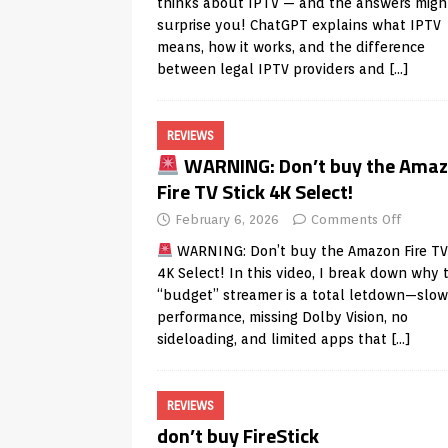
thinks about IPTV — and the answers migh
surprise you! ChatGPT explains what IPTV
means, how it works, and the difference
between legal IPTV providers and
[…]
REVIEWS
WARNING: Don’t buy the Ama
Fire TV Stick 4K Select!
February 6, 2026
Comments Off
WARNING: Don’t buy the Amazon Fire TV 
4K Select! In this video, I break down why 
“budget” streamer is a total letdown—slow
performance, missing Dolby Vision, no
sideloading, and limited apps that
[…]
REVIEWS
don’t buy FireStick