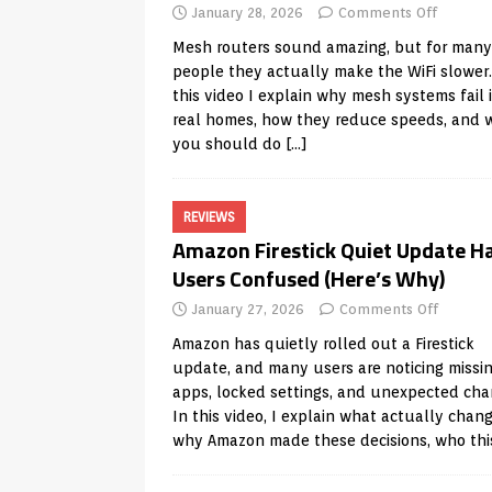
January 28, 2026
Comments Off
Mesh routers sound amazing, but for many
people they actually make the WiFi slower.
this video I explain why mesh systems fail 
real homes, how they reduce speeds, and 
you should do
[…]
REVIEWS
Amazon Firestick Quiet Update H
Users Confused (Here’s Why)
January 27, 2026
Comments Off
Amazon has quietly rolled out a Firestick
update, and many users are noticing missi
apps, locked settings, and unexpected cha
In this video, I explain what actually chan
why Amazon made these decisions, who th