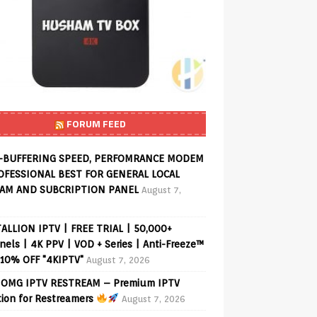
FORUM FEED
-BUFFERING SPEED, PERFOMRANCE MODEM
OFESSIONAL BEST FOR GENERAL LOCAL
AM AND SUBCRIPTION PANEL
August 7,
ALLION IPTV | FREE TRIAL | 50,000+
els | 4K PPV | VOD + Series | Anti-Freeze™
 10% OFF "4KIPTV"
August 7, 2026
OMG IPTV RESTREAM – Premium IPTV
tion for Restreamers
August 7, 2026