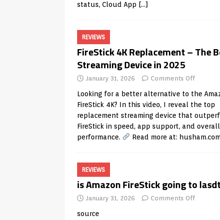
status, Cloud App
[…]
REVIEWS
FireStick 4K Replacement – The B
Streaming Device in 2025
January 31, 2026
Comments Off
Looking for a better alternative to the Ama
FireStick 4K? In this video, I reveal the top
replacement streaming device that outper
FireStick in speed, app support, and overall
performance.
Read more at:
husham.co
REVIEWS
is Amazon FireStick going to lasd
January 31, 2026
Comments Off
source