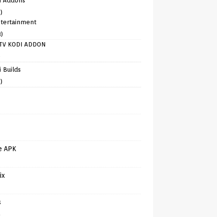
i Addons
)
tertainment
8)
TV KODI ADDON
)
 Builds
)
e APK
ix
s
)