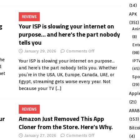
(14)
APK
REVIEWS
(351)
g
Your ISP is slowing your internet on
Ani
purpose… and here’s the part nobody
(8)
tells you
Ent
January 29, 2026
Comments Off
(98)
g
the
IPT
Your ISP is slowing your internet on purpose…
d
and here’s the part nobody tells you. Whether
(45)
net
you’re in the USA, UK, Europe, Canada, UAE, or
Spo
Egypt, streaming gets worse every year. Not
(29)
because your TV
[…]
Appl
(21)
REVIEWS
ARAB
ur
Amazon Just Removed This App
(153)
Cloner from the Store. Here’s Why.
Bitco
January 27, 2026
Comments Off
(4)