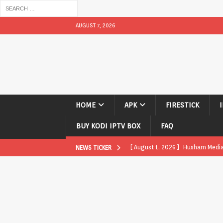
AUGUST 7, 2026
HOME
APK
FIRESTICK
BUY KODI IPTV BOX
FAQ
[ August 1, 2026 ]
Husham Media P
NEWS TICKER
APK
[ August 1, 2026 ]
Husham Media P
TV Boxes
APK
[ July 31, 2026 ]
Husham Media Pla