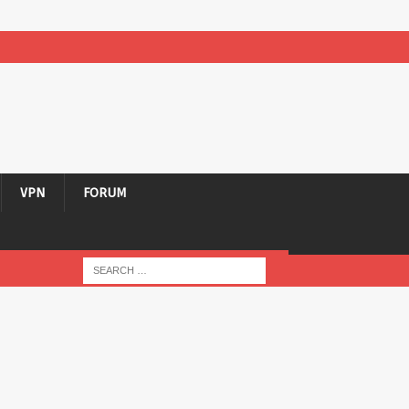
VPN
FORUM