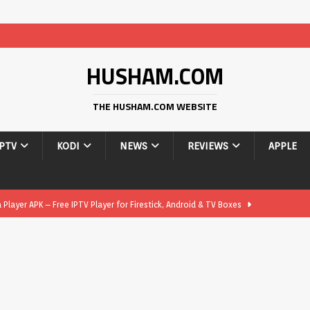
HUSHAM.COM
THE HUSHAM.COM WEBSITE
IPTV
KODI
NEWS
REVIEWS
APPLE
layer APK – Free IPTV Player for Firestick, Android & TV Boxes
layer APK 1.1 – Updated Free IPTV Player for Firestick, Android &
yer APK – Free IPTV Player for Firestick, Android Phones & Android