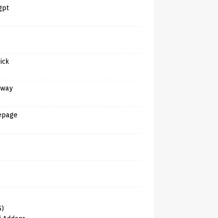
gpt
tick
away
epage
6)