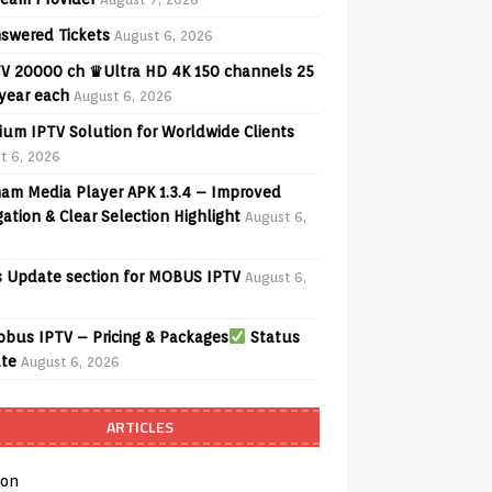
swered Tickets
August 6, 2026
V 20000 ch ♛Ultra HD 4K 150 channels 25
 year each
August 6, 2026
ium IPTV Solution for Worldwide Clients
t 6, 2026
am Media Player APK 1.3.4 – Improved
ation & Clear Selection Highlight
August 6,
 Update section for MOBUS IPTV
August 6,
bus IPTV – Pricing & Packages
Status
te
August 6, 2026
ARTICLES
on