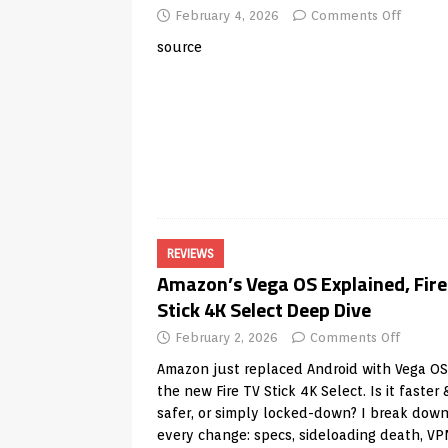
February 4, 2026
Comments Off
source
REVIEWS
Amazon’s Vega OS Explained, Fire
Stick 4K Select Deep Dive
February 2, 2026
Comments Off
Amazon just replaced Android with Vega OS
the new Fire TV Stick 4K Select. Is it faster 
safer, or simply locked-down? I break dow
every change: specs, sideloading death, V