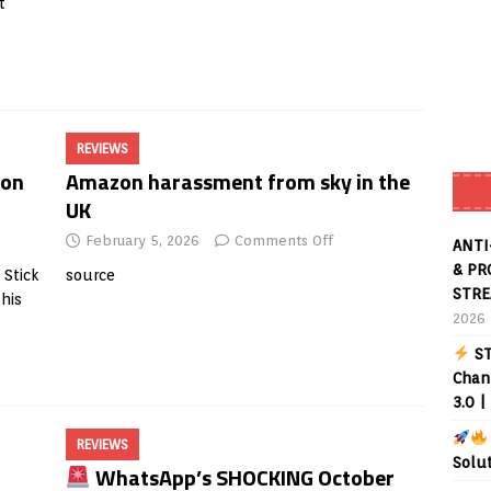
t
REVIEWS
zon
Amazon harassment from sky in the
UK
February 5, 2026
Comments Off
ANTI
& PR
Stick
source
STRE
this
2026
ST
Chann
3.0 |
REVIEWS
Solu
WhatsApp’s SHOCKING October