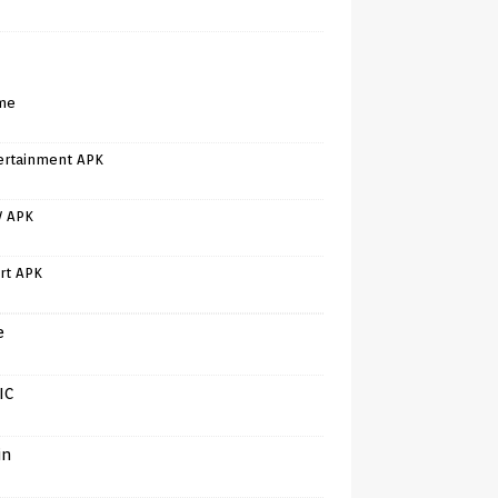
me
ertainment APK
V APK
rt APK
e
IC
in