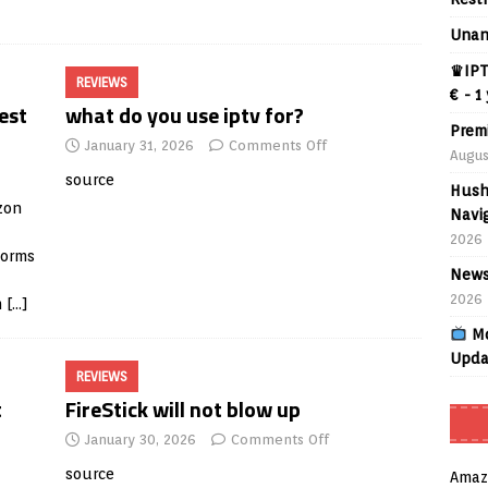
Unan
♛IPT
REVIEWS
€ - 1
est
what do you use iptv for?
Prem
January 31, 2026
Comments Off
Augus
source
Hush
zon
Navig
2026
forms
News
2026
m
[…]
Mo
Upda
REVIEWS
t
FireStick will not blow up
January 30, 2026
Comments Off
source
Amaz