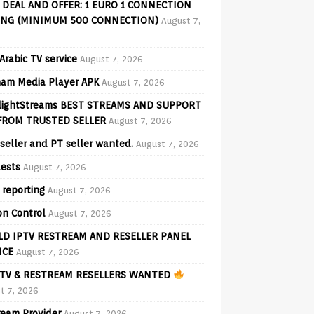
 DEAL AND OFFER: 1 EURO 1 CONNECTION
ING (MINIMUM 500 CONNECTION)
August 7,
Arabic TV service
August 7, 2026
am Media Player APK
August 7, 2026
lightStreams BEST STREAMS AND SUPPORT
FROM TRUSTED SELLER
August 7, 2026
seller and PT seller wanted.
August 7, 2026
ests
August 7, 2026
 reporting
August 7, 2026
on Control
August 7, 2026
D IPTV RESTREAM AND RESELLER PANEL
ICE
August 7, 2026
TV & RESTREAM RESELLERS WANTED
t 7, 2026
ream Provider
August 7, 2026