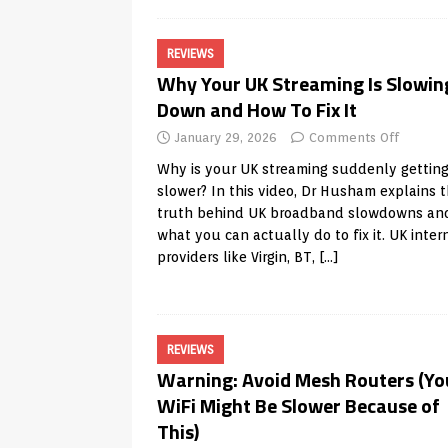
REVIEWS
Why Your UK Streaming Is Slowin
Down and How To Fix It
January 29, 2026
Comments Off
Why is your UK streaming suddenly gettin
slower? In this video, Dr Husham explains 
truth behind UK broadband slowdowns an
what you can actually do to fix it. UK inter
providers like Virgin, BT,
[…]
REVIEWS
Warning: Avoid Mesh Routers (Yo
WiFi Might Be Slower Because of
This)