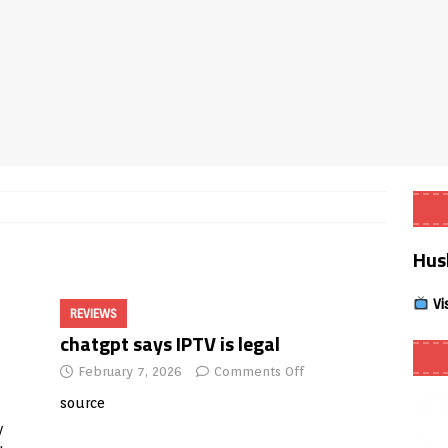
Smart App Control to Install Unknown Apps on Windows (Quick Fix)
 Review coming soon – amazing Cross-Platform App for Firestick,
Buffering Forever in 2026 (Even on Fast Internet!)
REVIEWS
date
REVIEWS
Hus
lex Live TV on Kodi (Free Ad-Supported Channels – No Subscription)
Vi
REVIEWS
ING with ACR
REVIEWS
chatgpt says IPTV is legal
Player APK 1.3.4 – Improved Navigation & Clear Selection
February 7, 2026
Comments Off
source
y