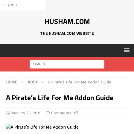
HUSHAM.COM
THE HUSHAM.COM WEBSITE
HOME
KODI
A Pirate’s Life For Me Addon Guide
A Pirate’s Life For Me Addon Guide
January 25, 2019
Comments Off