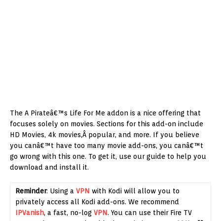
The A Pirateâ€™s Life For Me addon is a nice offering that
focuses solely on movies. Sections for this add-on include
HD Movies, 4k movies,Â popular, and more. If you believe
you canâ€™t have too many movie add-ons, you canâ€™t
go wrong with this one. To get it, use our guide to help you
download and install it.
Reminder
: Using a
VPN
with Kodi will allow you to
privately access all Kodi add-ons. We recommend
IPVanish
, a fast, no-log
VPN
. You can use their Fire TV