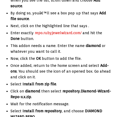
When you see the list, scroll down and choose
Add
source
.
By doing so, youâ€™ll see a box pop up that says
Add
file source
.
Next, click on the highlighted line that says
.
Enter exactly
repo.rubyjewelwizard.com/
and hit the
Done
button.
This addon needs a name. Enter the name
diamond
or
whatever you want to call it.
Now, click the
OK
button to add the file.
Once added, return to the home screen and select
Add-
ons
. You should see the icon of an opened box. Go ahead
and click on it.
Select
Install from zip file
.
Click on
diamond
then select
repository.Diamond-Wizard-
Repo-x.x.zip
.
Wait for the notification message.
Select
Install from repository
, and choose
DIAMOND
WIZARD REPO
.