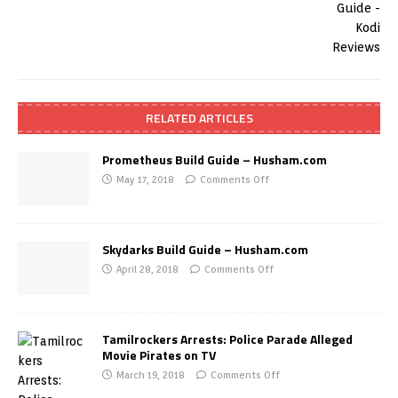
RELATED ARTICLES
Prometheus Build Guide – Husham.com
May 17, 2018
Comments Off
Skydarks Build Guide – Husham.com
April 28, 2018
Comments Off
Tamilrockers Arrests: Police Parade Alleged
Movie Pirates on TV
March 19, 2018
Comments Off