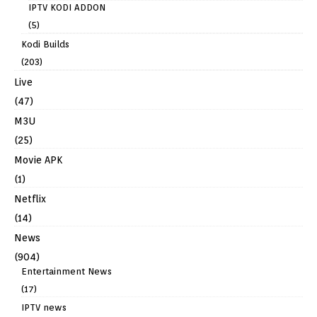
IPTV KODI ADDON
(5)
Kodi Builds
(203)
Live
(47)
M3U
(25)
Movie APK
(1)
Netflix
(14)
News
(904)
Entertainment News
(17)
IPTV news