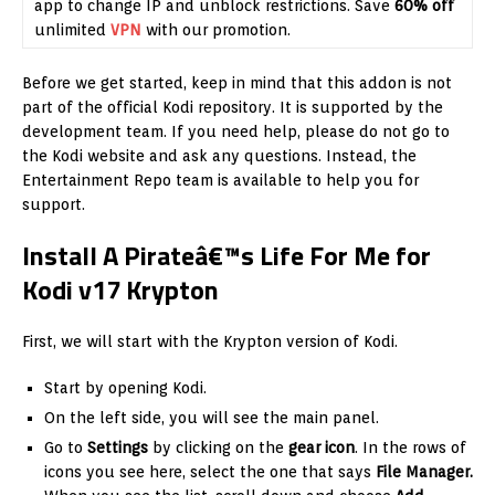
app to change IP and unblock restrictions. Save
60% off
unlimited
VPN
with our promotion.
Before we get started, keep in mind that this addon is not
part of the official Kodi repository. It is supported by the
development team. If you need help, please do not go to
the Kodi website and ask any questions. Instead, the
Entertainment Repo team is available to help you for
support.
Install A Pirateâ€™s Life For Me for
Kodi v17 Krypton
First, we will start with the Krypton version of Kodi.
Start by opening Kodi.
On the left side, you will see the main panel.
Go to
Settings
by clicking on the
gear icon
. In the rows of
icons you see here, select the one that says
File Manager.