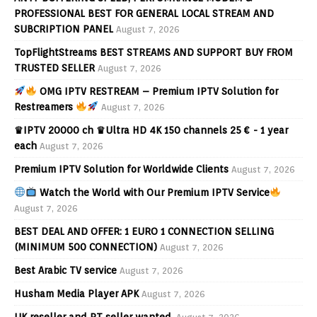
PROFESSIONAL BEST FOR GENERAL LOCAL STREAM AND
SUBCRIPTION PANEL
August 7, 2026
TopFlightStreams BEST STREAMS AND SUPPORT BUY FROM
TRUSTED SELLER
August 7, 2026
OMG IPTV RESTREAM – Premium IPTV Solution for
Restreamers
August 7, 2026
♛IPTV 20000 ch ♛Ultra HD 4K 150 channels 25 € - 1 year
each
August 7, 2026
Premium IPTV Solution for Worldwide Clients
August 7, 2026
Watch the World with Our Premium IPTV Service
August 7, 2026
BEST DEAL AND OFFER: 1 EURO 1 CONNECTION SELLING
(MINIMUM 500 CONNECTION)
August 7, 2026
Best Arabic TV service
August 7, 2026
Husham Media Player APK
August 7, 2026