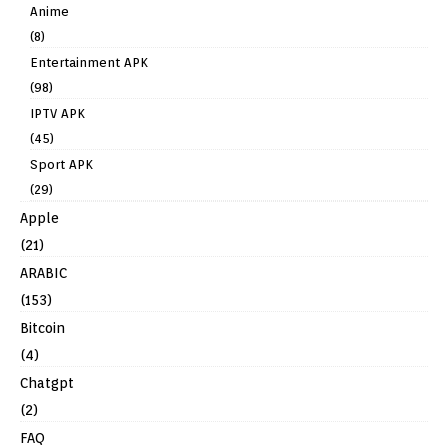
Anime
(8)
Entertainment APK
(98)
IPTV APK
(45)
Sport APK
(29)
Apple
(21)
ARABIC
(153)
Bitcoin
(4)
Chatgpt
(2)
FAQ