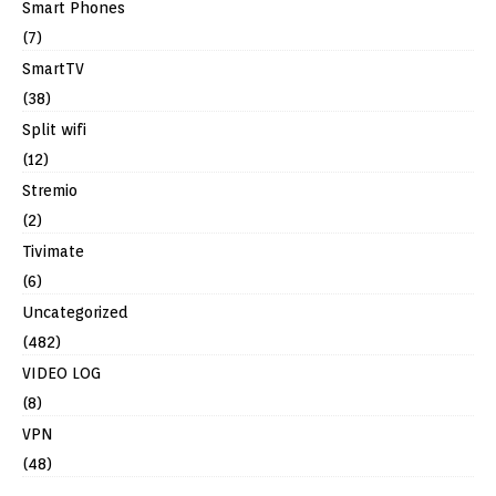
Smart Phones
(7)
SmartTV
(38)
Split wifi
(12)
Stremio
(2)
Tivimate
(6)
Uncategorized
(482)
VIDEO LOG
(8)
VPN
(48)