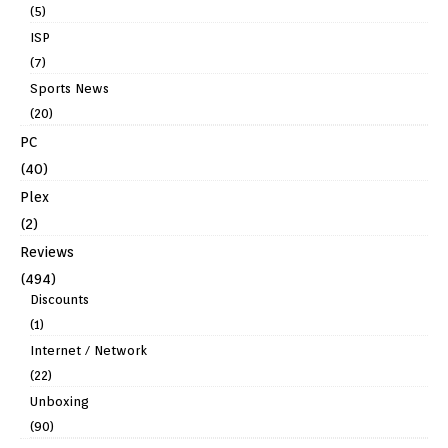
(5)
ISP
(7)
Sports News
(20)
PC
(40)
Plex
(2)
Reviews
(494)
Discounts
(1)
Internet / Network
(22)
Unboxing
(90)