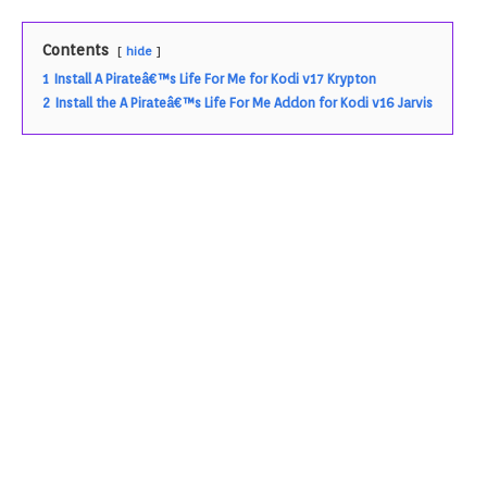
Contents
hide
1
Install A Pirateâ€™s Life For Me for Kodi v17 Krypton
2
Install the A Pirateâ€™s Life For Me Addon for Kodi v16 Jarvis