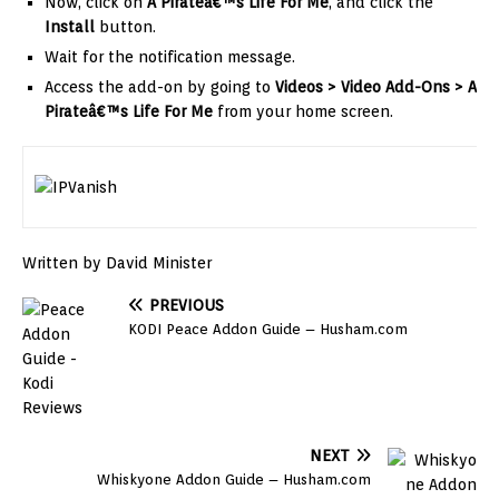
Now, click on
A Pirateâ€™s Life For Me
, and click the
Install
button.
Wait for the notification message.
Access the add-on by going to
Videos > Video Add-Ons >
A
Pirateâ€™s Life For Me
from your home screen.
Written by David Minister
PREVIOUS
KODI Peace Addon Guide – Husham.com
NEXT
Whiskyone Addon Guide – Husham.com