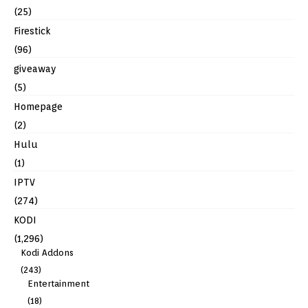
(25)
Firestick
(96)
giveaway
(5)
Homepage
(2)
Hulu
(1)
IPTV
(274)
KODI
(1,296)
Kodi Addons
(243)
Entertainment
(18)