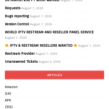
UK reseller and PT seller wanted.
August 7, 2026
Requests
August 7, 2026
Bugs reporting
August 7, 2026
Version Control
August 7, 2026
WORLD IPTV RESTREAM AND RESELLER PANEL SERVICE
August 7, 2026
IPTV & RESTREAM RESELLERS WANTED
August 7, 2026
Restream Provider
August 7, 2026
Unanswered Tickets
August 6, 2026
ARTICLES
Amazon
(14)
APK
(351)