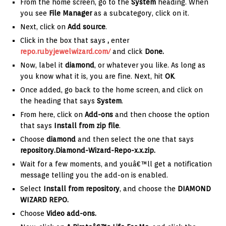
From the home screen, go to the
System
heading. When
you see
File Manager
as a subcategory, click on it.
Next, click on
Add source
.
Click in the box that says
,
enter
repo.rubyjewelwizard.com/
and click
Done.
Now, label it
diamond
, or whatever you like. As long as
you know what it is, you are fine. Next, hit
OK
.
Once added, go back to the home screen, and click on
the heading that says
System
.
From here, click on
Add-ons
and then choose the option
that says
Install from zip file
.
Choose
diamond
and then select the one that says
repository.Diamond-Wizard-Repo-x.x.zip
.
Wait for a few moments, and youâ€™ll get a notification
message telling you the add-on is enabled.
Select
Install from repository
, and choose the
DIAMOND
WIZARD REPO.
Choose
Video add-ons.