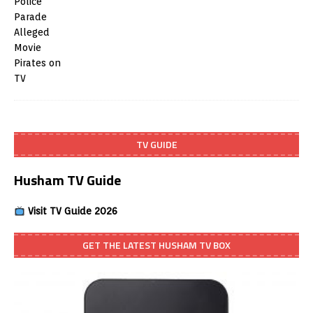
TV GUIDE
Husham TV Guide
Visit TV Guide 2026
GET THE LATEST HUSHAM TV BOX