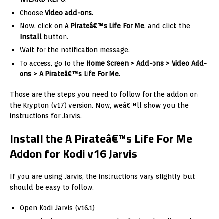
Choose
Video add-ons.
Now, click on
A Pirateâ€™s Life For Me
, and click the
Install
button.
Wait for the notification message.
To access, go to the
Home Screen > Add-ons > Video Add-
ons > A Pirateâ€™s Life For Me.
Those are the steps you need to follow for the addon on
the Krypton (v17) version. Now, weâ€™ll show you the
instructions for Jarvis.
Install the A Pirateâ€™s Life For Me
Addon for Kodi v16 Jarvis
If you are using Jarvis, the instructions vary slightly but
should be easy to follow.
Open Kodi Jarvis (v16.1)