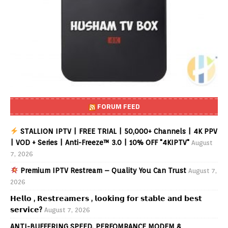
FORUM FEED
STALLION IPTV | FREE TRIAL | 50,000+ Channels | 4K PPV
| VOD + Series | Anti-Freeze™ 3.0 | 10% OFF "4KIPTV"
August
7, 2026
Premium IPTV Restream – Quality You Can Trust
August 7,
2026
𝗛𝗲𝗹𝗹𝗼 , 𝗥𝗲𝘀𝘁𝗿𝗲𝗮𝗺𝗲𝗿𝘀 , 𝗹𝗼𝗼𝗸𝗶𝗻𝗴 𝗳𝗼𝗿 𝘀𝘁𝗮𝗯𝗹𝗲 𝗮𝗻𝗱 𝗯𝗲𝘀𝘁
𝘀𝗲𝗿𝘃𝗶𝗰𝗲?
August 7, 2026
ANTI-BUFFERING SPEED, PERFOMRANCE MODEM &