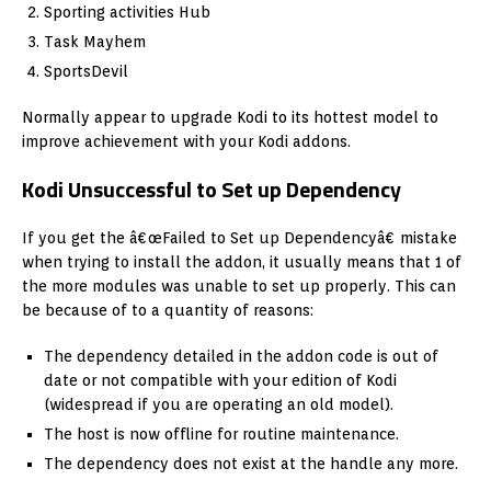
Sporting activities Hub
Task Mayhem
SportsDevil
Normally appear to upgrade Kodi to its hottest model to
improve achievement with your Kodi addons.
Kodi Unsuccessful to Set up Dependency
If you get the â€œFailed to Set up Dependencyâ€ mistake
when trying to install the addon, it usually means that 1 of
the more modules was unable to set up properly. This can
be because of to a quantity of reasons:
The dependency detailed in the addon code is out of
date or not compatible with your edition of Kodi
(widespread if you are operating an old model).
The host is now offline for routine maintenance.
The dependency does not exist at the handle any more.