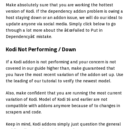
Make absolutely sure that you are working the hottest
version of Kodi. If the dependency addon problem is owing a
host staying down or an addon issue, we will do our ideal to
update anyone via social media. Simply click below to go
through a lot more about the â€œFailed to Put in
Dependencyâ€ mistake.
Kodi Not Performing / Down
If a Kodi addon is not performing and your concern is not
covered in our guide higher than, make guaranteed that
you have the most recent variation of the addon set up. Use
the leading of our tutorial to verify the newest model.
Also, make confident that you are running the most current
variation of Kodi. Model of Kodi 16 and earlier are not
compatible with addons anymore because of to changes in
scrapers and code.
Keep in mind, Kodi addons simply just question the general