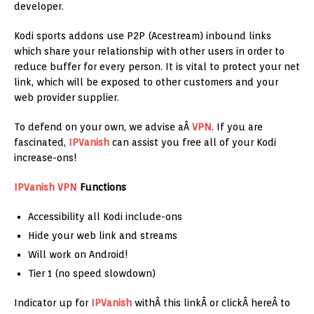
developer.
Kodi sports addons use P2P (Acestream) inbound links
which share your relationship with other users in order to
reduce buffer for every person. It is vital to protect your net
link, which will be exposed to other customers and your
web provider supplier.
To defend on your own, we advise aÂ
VPN
. If you are
fascinated,
IPVanish
can assist you free all of your Kodi
increase-ons!
IPVanish
VPN
Functions
Accessibility all Kodi include-ons
Hide your web link and streams
Will work on Android!
Tier 1 (no speed slowdown)
Indicator up for
IPVanish
withÂ this linkÂ or clickÂ hereÂ to