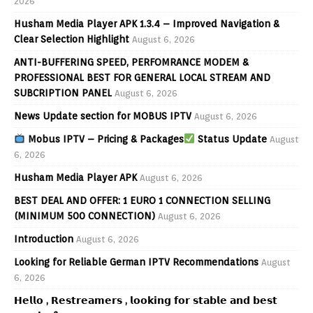
2026
Husham Media Player APK 1.3.4 – Improved Navigation &
Clear Selection Highlight
August 6, 2026
ANTI-BUFFERING SPEED, PERFOMRANCE MODEM &
PROFESSIONAL BEST FOR GENERAL LOCAL STREAM AND
SUBCRIPTION PANEL
August 6, 2026
News Update section for MOBUS IPTV
August 6, 2026
Mobus IPTV – Pricing & Packages
Status Update
August
6, 2026
Husham Media Player APK
August 6, 2026
BEST DEAL AND OFFER: 1 EURO 1 CONNECTION SELLING
(MINIMUM 500 CONNECTION)
August 6, 2026
Introduction
August 6, 2026
Looking for Reliable German IPTV Recommendations
August
6, 2026
𝗛𝗲𝗹𝗹𝗼 , 𝗥𝗲𝘀𝘁𝗿𝗲𝗮𝗺𝗲𝗿𝘀 , 𝗹𝗼𝗼𝗸𝗶𝗻𝗴 𝗳𝗼𝗿 𝘀𝘁𝗮𝗯𝗹𝗲 𝗮𝗻𝗱 𝗯𝗲𝘀𝘁