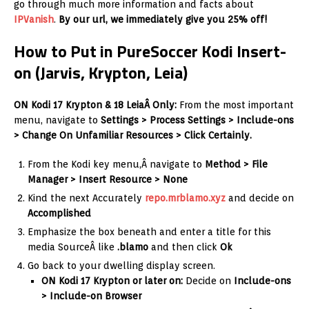
go through much more information and facts about
IPVanish
.
By our url, we immediately give you 25% off!
How to Put in PureSoccer Kodi Insert-
on (Jarvis, Krypton, Leia)
ON Kodi 17 Krypton & 18 LeiaÂ Only:
From the most important
menu, navigate to
Settings > Process Settings > Include-ons
> Change On Unfamiliar Resources > Click Certainly.
From the Kodi key menu,Â navigate to
Method > File
Manager > Insert Resource > None
Kind the next Accurately
repo.mrblamo.xyz
and decide on
Accomplished
Emphasize the box beneath and enter a title for this
media SourceÂ like
.blamo
and then click
Ok
Go back to your dwelling display screen.
ON Kodi 17 Krypton or later on:
Decide on
Include-ons
> Include-on Browser