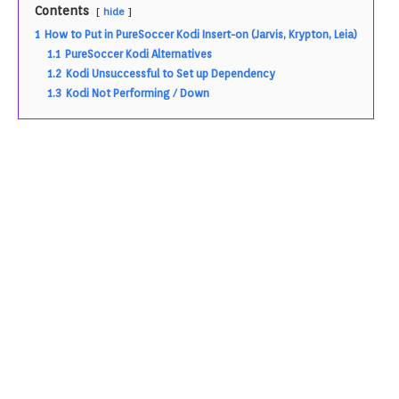
Contents
hide
1
How to Put in PureSoccer Kodi Insert-on (Jarvis, Krypton, Leia)
1.1
PureSoccer Kodi Alternatives
1.2
Kodi Unsuccessful to Set up Dependency
1.3
Kodi Not Performing / Down