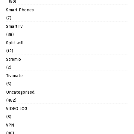
(90)
Smart Phones
(7)
SmartTV
(38)
Split wifi
(12)
Stremio
(2)
Tivimate
(6)
Uncategorized
(482)
VIDEO LOG
(8)
VPN
(48)