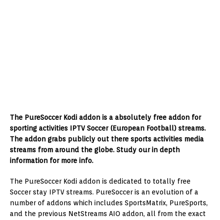
The PureSoccer Kodi addon is a absolutely free addon for
sporting activities IPTV Soccer (European Football) streams.
The addon grabs publicly out there sports activities media
streams from around the globe. Study our in depth
information for more info.
The PureSoccer Kodi addon is dedicated to totally free
Soccer stay IPTV streams. PureSoccer is an evolution of a
number of addons which includes SportsMatrix, PureSports,
and the previous NetStreams AIO addon, all from the exact