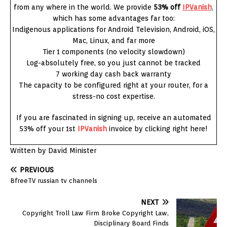
from any where in the world. We provide
53% off
IPVanish
,
which has some advantages far too:
Indigenous applications for Android Television, Android, iOS,
Mac, Linux, and far more
Tier 1 components (no velocity slowdown)
Log-absolutely free, so you just cannot be tracked
7 working day cash back warranty
The capacity to be configured right at your router, for a
stress-no cost expertise.
If you are fascinated in signing up, receive an automated
53% off your 1st
IPVanish
invoice by clicking right here!
Written by David Minister
PREVIOUS
BfreeTV russian tv channels
NEXT
Copyright Troll Law Firm Broke Copyright Law,
Disciplinary Board Finds