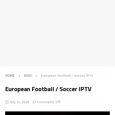
HOME
KODI
European Football / Soccer IPTV
European Football / Soccer IPTV
July 21, 2018
Comments Off