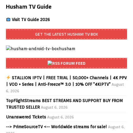
Husham TV Guide
Visit TV Guide 2026
GET THE LATEST HUSHAM TV BOX
FORUM FEED
STALLION IPTV | FREE TRIAL | 50,000+ Channels | 4K PPV
| VOD + Series | Anti-Freeze™ 3.0 | 10% OFF "4KIPTV"
August
6, 2026
TopFlightStreams BEST STREAMS AND SUPPORT BUY FROM
TRUSTED SELLER
August 6, 2026
Unanswered Tickets
August 6, 2026
--> PrimeSourceTV <-- Worldwide streams for sale!
August 6,