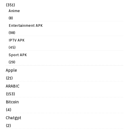
(351)
Anime
(8)
Entertainment APK
(98)
IPTV APK
(45)
Sport APK
(29)
Apple
(21)
ARABIC
(153)
Bitcoin
(4)
Chatgpt
(2)