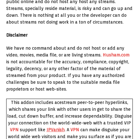
public online and do not host any host any streams.
Streams, specially reside material, is risky and can go up and
down. There is nothing at all you or the developer can do
about streams not doing work in a ton of circumstances.
Disclaimer
We have no command about and do not host or add any
video, movies, media file, or are living streams.
Husham.com
is not accountable for the accuracy, compliance, copyright,
legality, decency, or any other factor of the material of
streamed from your product. If you have any authorized
challenges be sure to speak to the suitable media file
proprietors or host web-sites.
This addon includes acestream peer-to-peer hyperlinks,
which shares your link with other users in get to share the
load, cut down buffer, and increase dependability. Disguise
your connection on the world-wide-web with a trusted VIP
VPN
support like
IPVanish
. A
VPN
can make disguise your
world wide web visitors and make you surface as if you are