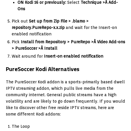
ON Kodi 16 or previously:
Select
Technique >Â Add-
Ons
Pick out
Set up from Zip File > .blamo >
repository.PureRepo-x.x.zip
and wait for the Insert-on
enabled notification
Pick
I
nstall from Repository > PureRepo >Â Video Add-ons
> PureSoccer >Â Install
Wait around for
Insert-on enabled notification
PureSoccer Kodi Alternatives
The PureSoccer Kodi addon is a sports-primarily based dwell
IPTV streaming addon, which pulls live media from the
community internet. General public streams have a high
volatility and are likely to go down frequently. If you would
like to discover other free reside IPTV streams, here are
some different Kodi addons:
The Loop