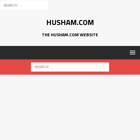
HUSHAM.COM
THE HUSHAM.COM WEBSITE