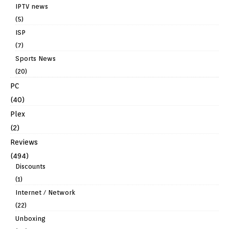
IPTV news
(5)
ISP
(7)
Sports News
(20)
PC
(40)
Plex
(2)
Reviews
(494)
Discounts
(1)
Internet / Network
(22)
Unboxing