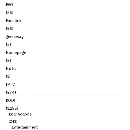
FAQ
(25)
Firestick
(96)
giveaway
(5)
Homepage
(2)
Hulu
(1)
IPTV
(274)
KODI
(1,296)
Kodi Addons
(243)
Entertainment