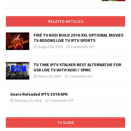
RELATED ARTICLES
FIRE TV KODI BUILD 2016 XXL OPTIONAL MOVIES
TV ADDONS LIVE TV IPTV SPORTS
August 20, 2016
Comments Off
TV TIME IPTV STALKER BEST ALTERNATIVE FOR
USA LIVE TV WITH KODI / SPMC
March 28, 2016
Comments Off
Gears Reloaded IPTV 2018 APK
February 23, 2018
Comments Off
TV GUIDE