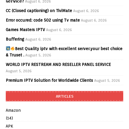
𝘀𝗲𝗿𝘃𝗶𝗰𝗲?
August 6, 2026
CC (Closed captioning) on TiviMate
August 6, 2026
Error occured: code 502 using Tv mate
August 6, 2026
Games Masters IPTV
August 6, 2026
Buffering
August 6, 2026
Best Quality iptv with excellent server.your best choice
& Truset .
August 5, 2026
WORLD IPTV RESTREAM AND RESELLER PANEL SERVICE
August 5, 2026
Premium IPTV Solution for Worldwide Clients
August 5, 2026
ARTICLES
Amazon
(14)
APK