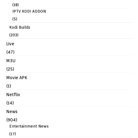
(18)
IPTV KODI ADDON
(5)
Kodi Builds
(203)
Live
(47)
M3U
(25)
Movie APK
(1)
Netflix
(14)
News
(904)
Entertainment News
(17)