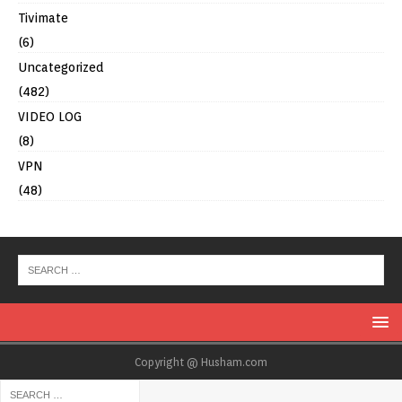
Tivimate
(6)
Uncategorized
(482)
VIDEO LOG
(8)
VPN
(48)
Copyright @ Husham.com