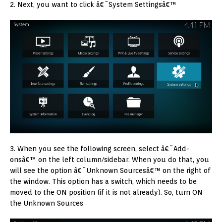
2. Next, you want to click â€˜System Settingsâ€™
3. When you see the following screen, select â€˜Add-
onsâ€™ on the left column/sidebar. When you do that, you
will see the option â€˜Unknown Sourcesâ€™ on the right of
the window. This option has a switch, which needs to be
moved to the ON position (if it is not already). So, turn ON
the Unknown Sources