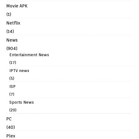
Movie APK
(1)
Netflix
(14)
News
(904)
Entertainment News
(17)
IPTV news
(5)
ISP
(7)
Sports News
(20)
PC
(40)
Plex