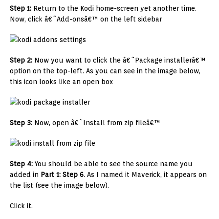
Step 1:
Return to the Kodi home-screen yet another time.
Now, click â€˜Add-onsâ€™ on the left sidebar
Step 2:
Now you want to click the â€˜Package installerâ€™
option on the top-left. As you can see in the image below,
this icon looks like an open box
Step 3:
Now, open â€˜Install from zip fileâ€™
Step 4:
You should be able to see the source name you
added in
Part 1: Step 6
. As I named it Maverick, it appears on
the list (see the image below).
Click it.