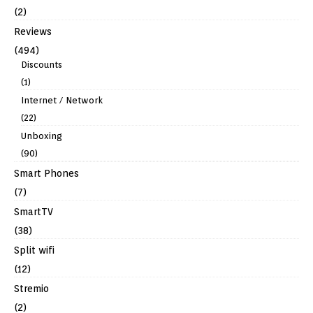
(2)
Reviews
(494)
Discounts
(1)
Internet / Network
(22)
Unboxing
(90)
Smart Phones
(7)
SmartTV
(38)
Split wifi
(12)
Stremio
(2)