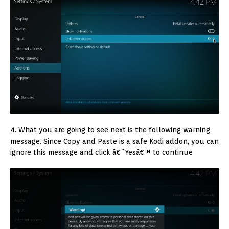
4. What you are going to see next is the following warning
message. Since Copy and Paste is a safe Kodi addon, you can
ignore this message and click â€˜Yesâ€™ to continue