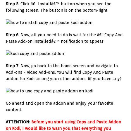
Step 5:
Click â€˜Installâ€™ button when you see the
following screen. The button is on the bottom-right
Step 6:
Now, all you need to do is wait for the â€˜Copy And
Paste Add-on installedâ€™ notification to appear
Step 7:
Now, go back to the home screen and navigate to
Add-ons > Video Add-ons. You will find Copy And Paste
addon for Kodi among your other addons (if you have any)
Go ahead and open the addon and enjoy your favorite
content.
ATTENTION:
Before you start using Copy and Paste Addon
on Kodi, I would like to warn you that everything you