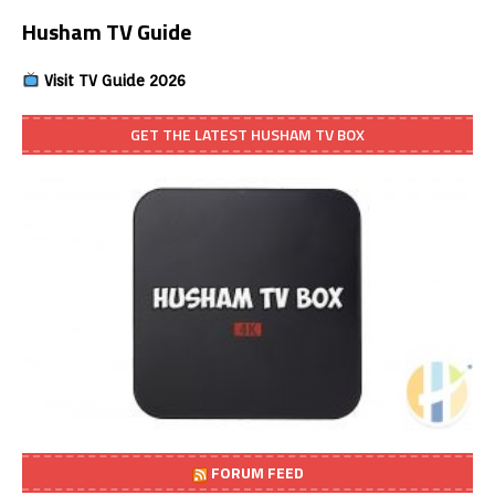
Husham TV Guide
Visit TV Guide 2026
GET THE LATEST HUSHAM TV BOX
FORUM FEED