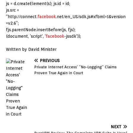
js = d.createElement(s); js.id = id;
js.src =
“http://connect.
facebook
.net/en_US/sdk.js#xfbml=1&version
=v2.6”;
fjs.parentNode.insertBefore(js, fjs);
(document, ‘script', ‘
facebook
-jssdk'));
Written by David Minister
PREVIOUS
Private Internet Access’ “No-Logging” Claims
Proven True Again in Court
NEXT