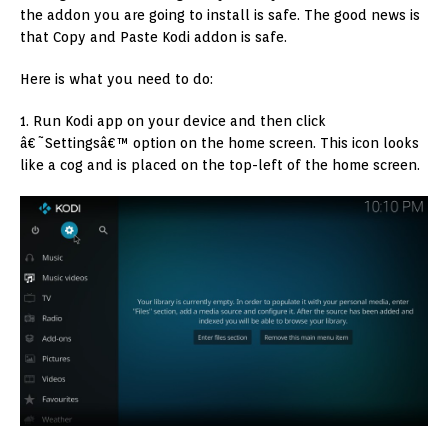
the addon you are going to install is safe. The good news is
that Copy and Paste Kodi addon is safe.
Here is what you need to do:
1. Run Kodi app on your device and then click
â€˜Settingsâ€™ option on the home screen. This icon looks
like a cog and is placed on the top-left of the home screen.