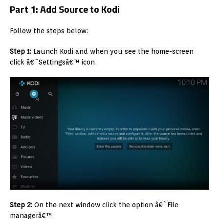
Part 1: Add Source to Kodi
Follow the steps below:
Step 1:
Launch Kodi and when you see the home-screen
click â€˜Settingsâ€™ icon
Step 2:
On the next window click the option â€˜File
managerâ€™