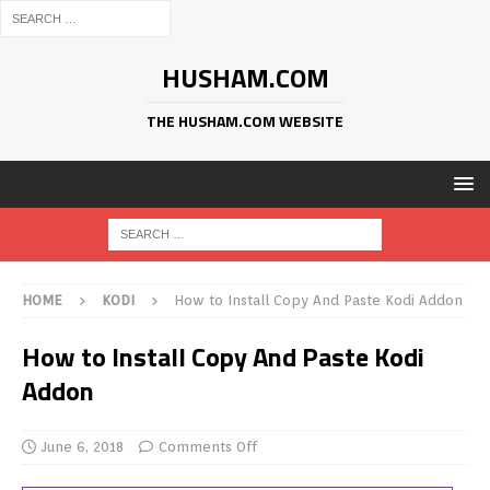
HUSHAM.COM
THE HUSHAM.COM WEBSITE
HOME
KODI
How to Install Copy And Paste Kodi Addon
How to Install Copy And Paste Kodi
Addon
June 6, 2018
Comments Off