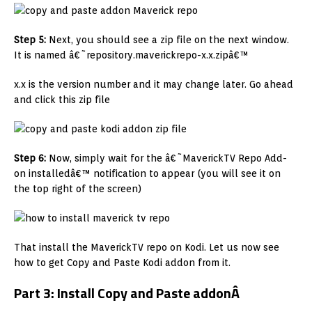
Step 5:
Next, you should see a zip file on the next window.
It is named â€˜repository.maverickrepo-x.x.zipâ€™
x.x is the version number and it may change later. Go ahead
and click this zip file
Step 6:
Now, simply wait for the â€˜MaverickTV Repo Add-
on installedâ€™ notification to appear (you will see it on
the top right of the screen)
That install the MaverickTV repo on Kodi. Let us now see
how to get Copy and Paste Kodi addon from it.
Part 3: Install Copy and Paste addon
Â