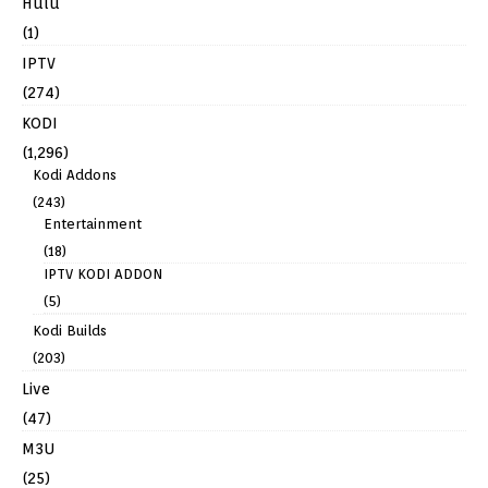
Hulu
(1)
IPTV
(274)
KODI
(1,296)
Kodi Addons
(243)
Entertainment
(18)
IPTV KODI ADDON
(5)
Kodi Builds
(203)
Live
(47)
M3U
(25)