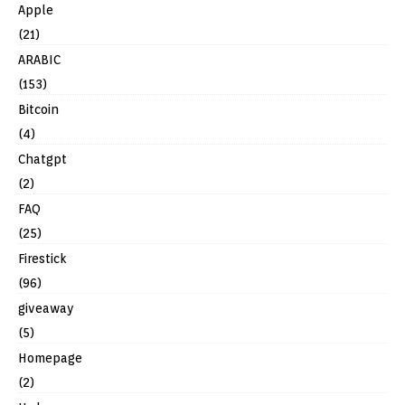
Apple
(21)
ARABIC
(153)
Bitcoin
(4)
Chatgpt
(2)
FAQ
(25)
Firestick
(96)
giveaway
(5)
Homepage
(2)