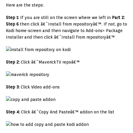
Here are the steps:
Step 1:
If you are still on the screen where we left in
Part 2:
Step 6
then click â€˜Install from repositoryâ€™. If not, go to
Kodi home-screen and then navigate to Add-ons> Package
Installer and then click â€˜Install from repositoryâ€™
Step 2:
Click â€˜MaverickTV repoâ€™
Step 3:
Click Video add-ons
Step 4:
Click â€˜Copy And Pasteâ€™ addon on the list