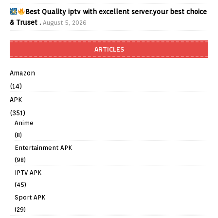
Best Quality iptv with excellent server.your best choice
& Truset .
August 5, 2026
ARTICLES
Amazon
(14)
APK
(351)
Anime
(8)
Entertainment APK
(98)
IPTV APK
(45)
Sport APK
(29)