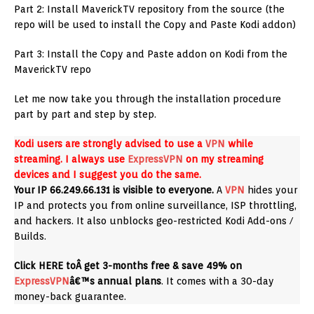
Part 2: Install MaverickTV repository from the source (the
repo will be used to install the Copy and Paste Kodi addon)
Part 3: Install the Copy and Paste addon on Kodi from the
MaverickTV repo
Let me now take you through the installation procedure
part by part and step by step.
Kodi users are strongly advised to use a
VPN
while
streaming. I always use
ExpressVPN
on my streaming
devices and I suggest you do the same.
Your IP 66.249.66.131 is visible to everyone.
A
VPN
hides your
IP and protects you from online surveillance, ISP throttling,
and hackers. It also unblocks geo-restricted Kodi Add-ons /
Builds.
Click HERE toÂ get 3-months free & save 49% on
ExpressVPN
â€™s annual plans
. It comes with a 30-day
money-back guarantee.