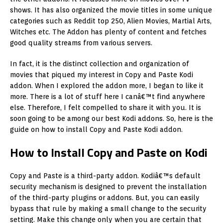
shows. It has also organized the movie titles in some unique
categories such as Reddit top 250, Alien Movies, Martial Arts,
Witches etc. The Addon has plenty of content and fetches
good quality streams from various servers.
In fact, it is the distinct collection and organization of
movies that piqued my interest in Copy and Paste Kodi
addon. When I explored the addon more, I began to like it
more. There is a lot of stuff here I canâ€™t find anywhere
else. Therefore, I felt compelled to share it with you. It is
soon going to be among our best Kodi addons. So, here is the
guide on how to install Copy and Paste Kodi addon.
How to Install Copy and Paste on Kodi
Copy and Paste is a third-party addon. Kodiâ€™s default
security mechanism is designed to prevent the installation
of the third-party plugins or addons. But, you can easily
bypass that rule by making a small change to the security
setting. Make this change only when you are certain that