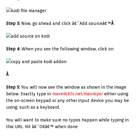
Step 3:
Now, go ahead and click â€˜Add sourceâ€™
Â
Step 4:
When you see the following window, click on
Â
Step 5:
You will now see the window as shown in the image
below. Exactly type in
mavericktv.net/mavrepo/
either using
the on-screen keypad or any other input device you may be
using, such as a keyboard.
You will want to make sure no typos happen while typing in
this URL. Hit â€˜OKâ€™ when done