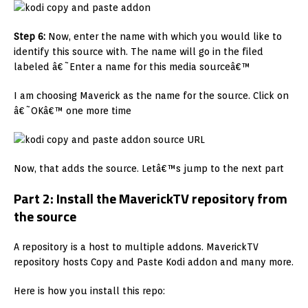
Step 6:
Now, enter the name with which you would like to
identify this source with. The name will go in the filed
labeled â€˜Enter a name for this media sourceâ€™
I am choosing Maverick as the name for the source. Click on
â€˜OKâ€™ one more time
Now, that adds the source. Letâ€™s jump to the next part
Part 2: Install the MaverickTV repository from
the source
A repository is a host to multiple addons. MaverickTV
repository hosts Copy and Paste Kodi addon and many more.
Here is how you install this repo: