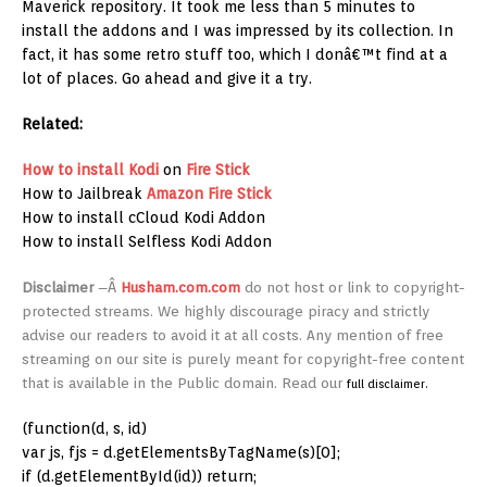
Maverick repository. It took me less than 5 minutes to
install the addons and I was impressed by its collection. In
fact, it has some retro stuff too, which I donâ€™t find at a
lot of places. Go ahead and give it a try.
Related:
How to install Kodi
on
Fire Stick
How to Jailbreak
Amazon
Fire Stick
How to install cCloud Kodi Addon
How to install Selfless Kodi Addon
Disclaimer
–
Â
Husham.com.com
do not host or link to copyright-
protected streams. We highly discourage piracy and strictly
advise our readers to avoid it at all costs. Any mention of free
streaming on our site is purely meant for copyright-free content
that is available in the Public domain. Read our
full disclaimer.
(function(d, s, id)
var js, fjs = d.getElementsByTagName(s)[0];
if (d.getElementById(id)) return;