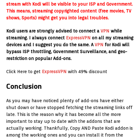
stream with Kodi will be visible to your ISP and Government.
This means, streaming copyrighted content (free movies, TV
shows, Sports) might get you into legal troubles.
Kodi users are strongly advised to connect a
VPN
while
streaming. I always connect
ExpressVPN
on all my streaming
devices and I suggest you do the same. A
VPN
for Kodi will
bypass ISP throttling, Government Surveillance, and geo-
restriction on popular Add-ons.
Click Here to get
ExpressVPN
with 49% discount
Conclusion
As you may have noticed plenty of add-ons have either
shut down or have stopped fetching the streaming links off
late. This is the reason why it has become all the more
important to stay up to date with the addons that are
actually working. Thankfully, Copy AND Paste Kodi addon is
among the working ones and you can install it from the