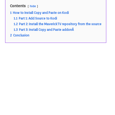
Contents
hide
1
How to Install Copy and Paste on Kodi
1.1
Part 1: Add Source to Kodi
1.2
Part 2: Install the MaverickTV repository from the source
1.3
Part 3: Install Copy and Paste addonÂ
2
Conclusion