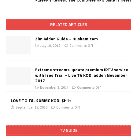
PureVPN Review: The Complete VPN Suite Is Here!
RELATED ARTICLES
Zim Addon Guide – Husham.com
July 10, 2018
Comments Off
Extreme streams update premium IPTV service
with free Trial – Live TV KODI addon November
2017
November 3, 2017
Comments Off
LOVE TO TALK XBMC KODI $H1t
September 15, 2016
Comments Off
TV GUIDE