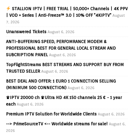
STALLION IPTV | FREE TRIAL | 50,000+ Channels | 4K PPV
| VOD + Series | Anti-Freeze™ 3.0 | 10% OFF "4KIPTV"
August
7, 2026
Unanswered Tickets
August 6, 2026
ANTI-BUFFERING SPEED, PERFOMRANCE MODEM &
PROFESSIONAL BEST FOR GENERAL LOCAL STREAM AND
SUBCRIPTION PANEL
August 6, 2026
TopFlightStreams BEST STREAMS AND SUPPORT BUY FROM
TRUSTED SELLER
August 6, 2026
BEST DEAL AND OFFER: 1 EURO 1 CONNECTION SELLING
(MINIMUM 500 CONNECTION)
August 6, 2026
♛IPTV 20000 ch ♛Ultra HD 4K 150 channels 25 € - 1 year
each
August 6, 2026
Premium IPTV Solution for Worldwide Clients
August 6, 2026
--> PrimeSourceTV <-- Worldwide streams for sale!
August 6,
2026