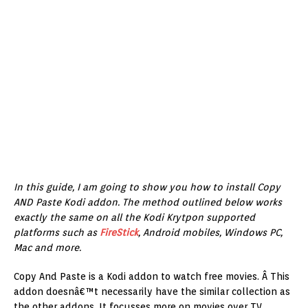
In this guide, I am going to show you how to install Copy
AND Paste Kodi addon. The method outlined below works
exactly the same on all the Kodi Krytpon supported
platforms such as
FireStick
, Android mobiles, Windows PC,
Mac and more.
Copy And Paste is a Kodi addon to watch free movies. Â This
addon doesnâ€™t necessarily have the similar collection as
the other addons. It focusses more on movies over TV