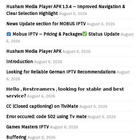
Husham Media Player APK 1.3.4 – Improved Navigation &
Clear Selection Highlight
August 6, 2026
News Update section for MOBUS IPTV
August 6, 2026
Mobus IPTV – Pricing & Packages
Status Update
August
6, 2026
Husham Media Player APK
August 6, 2026
Introduction
August 6, 2026
Looking for Reliable German IPTV Recommendations
August
6, 2026
𝗛𝗲𝗹𝗹𝗼 , 𝗥𝗲𝘀𝘁𝗿𝗲𝗮𝗺𝗲𝗿𝘀 , 𝗹𝗼𝗼𝗸𝗶𝗻𝗴 𝗳𝗼𝗿 𝘀𝘁𝗮𝗯𝗹𝗲 𝗮𝗻𝗱 𝗯𝗲𝘀𝘁
𝘀𝗲𝗿𝘃𝗶𝗰𝗲?
August 6, 2026
CC (Closed captioning) on TiviMate
August 6, 2026
Error occured: code 502 using Tv mate
August 6, 2026
Games Masters IPTV
August 6, 2026
Buffering
August 6, 2026