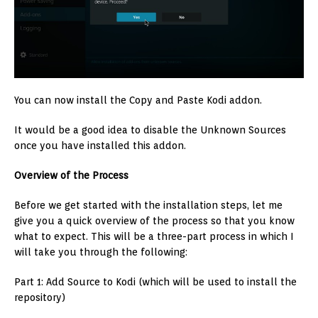
You can now install the Copy and Paste Kodi addon.
It would be a good idea to disable the Unknown Sources
once you have installed this addon.
Overview of the Process
Before we get started with the installation steps, let me
give you a quick overview of the process so that you know
what to expect. This will be a three-part process in which I
will take you through the following:
Part 1: Add Source to Kodi (which will be used to install the
repository)