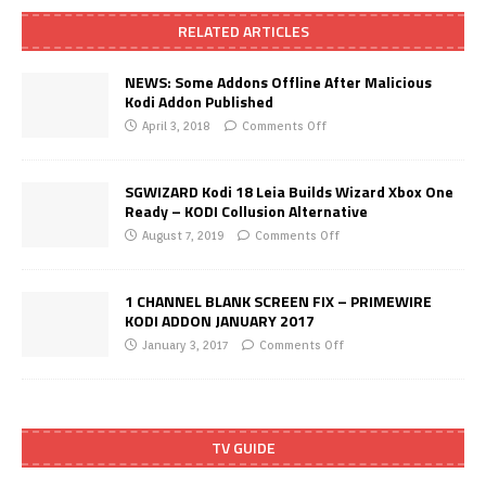
RELATED ARTICLES
NEWS: Some Addons Offline After Malicious
Kodi Addon Published
April 3, 2018
Comments Off
SGWIZARD Kodi 18 Leia Builds Wizard Xbox One
Ready – KODI Collusion Alternative
August 7, 2019
Comments Off
1 CHANNEL BLANK SCREEN FIX – PRIMEWIRE
KODI ADDON JANUARY 2017
January 3, 2017
Comments Off
TV GUIDE