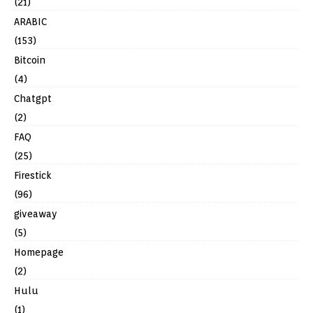
(21)
ARABIC
(153)
Bitcoin
(4)
Chatgpt
(2)
FAQ
(25)
Firestick
(96)
giveaway
(5)
Homepage
(2)
Hulu
(1)