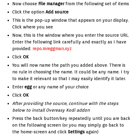
Now choose
File manager
from the following set of items
Click the option
Add source
This is the pop-up window that appears on your display.
Click where you see
Now, this is the window where you enter the source URL.
Enter the following link carefully and exactly as I have
provided:
repo.mreggman.xyz
Click
OK
You will now name the path you added above. There is
no rule in choosing the name. It could be any name. I try
to make it relevant so that I may easily identify it later.
Enter
egg
or any name of your choice
Click
OK
After providing the source, continue with the steps
below to install Overeasy Kodi addon
Press the back button/key repeatedly until you are back
on the following screen (or you may simply go back to
the home-screen and click
Settings
again)