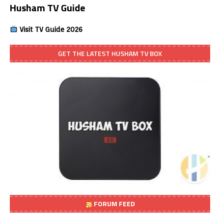
Husham TV Guide
Visit TV Guide 2026
GET THE LATEST HUSHAM TV BOX
FORUM FEED