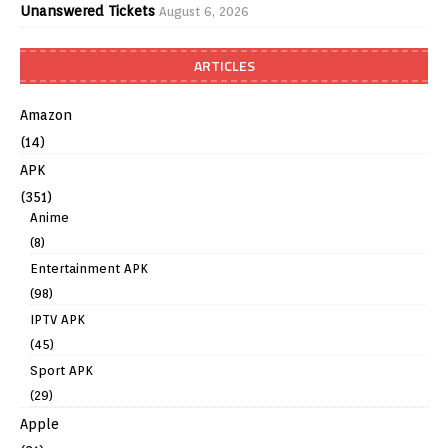
Unanswered Tickets
August 6, 2026
ARTICLES
Amazon
(14)
APK
(351)
Anime
(8)
Entertainment APK
(98)
IPTV APK
(45)
Sport APK
(29)
Apple