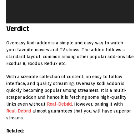
Verdict
Overeasy Kodi addon is a simple and easy way to watch
your favorite movies and TV shows. The addon follows a
standard layout, common among other popular add-ons like
Exodus 8, Exodus Redux etc.
With a sizeable collection of content, an easy to follow
interface, and quality streaming, Overeasy Kodi addon is
quickly becoming popular among streamers. It is a multi-
scraper addon and hence it is fetching some high-quality
links even without
Real-Debrid
. However, pairing it with
Real-Debrid
almost guarantees that you will have superior
streams.
Related: