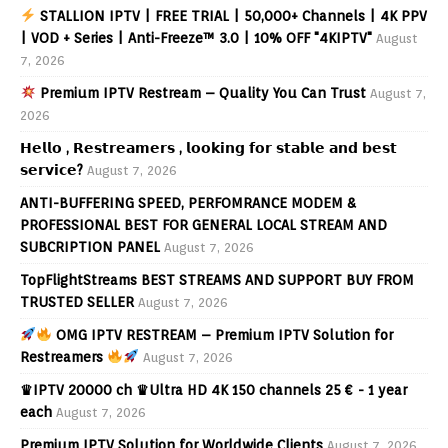
STALLION IPTV | FREE TRIAL | 50,000+ Channels | 4K PPV
| VOD + Series | Anti-Freeze™ 3.0 | 10% OFF "4KIPTV"
August
7, 2026
Premium IPTV Restream – Quality You Can Trust
August 7,
2026
𝗛𝗲𝗹𝗹𝗼 , 𝗥𝗲𝘀𝘁𝗿𝗲𝗮𝗺𝗲𝗿𝘀 , 𝗹𝗼𝗼𝗸𝗶𝗻𝗴 𝗳𝗼𝗿 𝘀𝘁𝗮𝗯𝗹𝗲 𝗮𝗻𝗱 𝗯𝗲𝘀𝘁
𝘀𝗲𝗿𝘃𝗶𝗰𝗲?
August 7, 2026
ANTI-BUFFERING SPEED, PERFOMRANCE MODEM &
PROFESSIONAL BEST FOR GENERAL LOCAL STREAM AND
SUBCRIPTION PANEL
August 7, 2026
TopFlightStreams BEST STREAMS AND SUPPORT BUY FROM
TRUSTED SELLER
August 7, 2026
OMG IPTV RESTREAM – Premium IPTV Solution for
Restreamers
August 7, 2026
♛IPTV 20000 ch ♛Ultra HD 4K 150 channels 25 € - 1 year
each
August 7, 2026
Premium IPTV Solution for Worldwide Clients
August 7, 2026