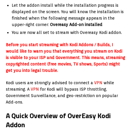
Let the addon install while the installation progress is
displayed on the screen. You will know the installation is
finished when the following message appears in the
upper-right corner:
Overeasy Add-on installed
You are now all set to stream with Overeasy Kodi addon.
Before you start streaming with Kodi Addons / Builds, I
would like to warn you that everything you stream on Kodi
is visible to your ISP and Government. This means, streaming
copyrighted content (free movies, TV shows, Sports) might
get you into legal trouble.
Kodi users are strongly advised to connect a
VPN
while
streaming. A
VPN
for Kodi will bypass ISP throttling,
Government Surveillance, and geo-restriction on popular
Add-ons.
A Quick Overview of OverEasy Kodi
Addon