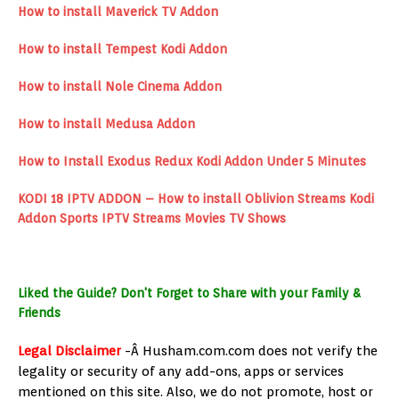
How to install Maverick TV Addon
How to install Tempest Kodi Addon
How to install Nole Cinema Addon
How to install Medusa Addon
How to Install Exodus Redux Kodi Addon Under 5 Minutes
KODI 18 IPTV ADDON – How to install Oblivion Streams Kodi
Addon Sports IPTV Streams Movies TV Shows
Liked the Guide? Don't Forget to Share with your Family &
Friends
Legal Disclaimer
-Â Husham.com.com does not verify the
legality or security of any add-ons, apps or services
mentioned on this site. Also, we do not promote, host or