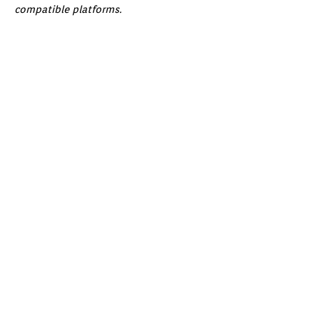
compatible platforms.