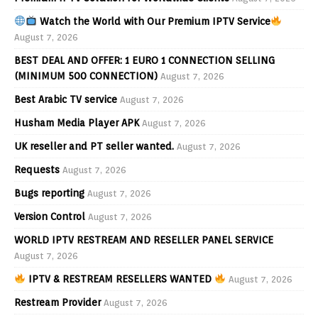
Watch the World with Our Premium IPTV Service
August 7, 2026
BEST DEAL AND OFFER: 1 EURO 1 CONNECTION SELLING
(MINIMUM 500 CONNECTION)
August 7, 2026
Best Arabic TV service
August 7, 2026
Husham Media Player APK
August 7, 2026
UK reseller and PT seller wanted.
August 7, 2026
Requests
August 7, 2026
Bugs reporting
August 7, 2026
Version Control
August 7, 2026
WORLD IPTV RESTREAM AND RESELLER PANEL SERVICE
August 7, 2026
IPTV & RESTREAM RESELLERS WANTED
August 7, 2026
Restream Provider
August 7, 2026