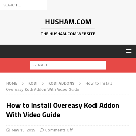
HUSHAM.COM
THE HUSHAM.COM WEBSITE
HOME
KODI
KODI ADDONS
How to Install
Overeasy Kodi Addon With Video Guide
How to Install Overeasy Kodi Addon
With Video Guide
May 15, 2019
Comments Off