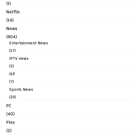
(1)
Netflix
(14)
News
(904)
Entertainment News
(17)
IPTV news
(5)
ISP
(7)
Sports News
(20)
PC
(40)
Plex
(2)