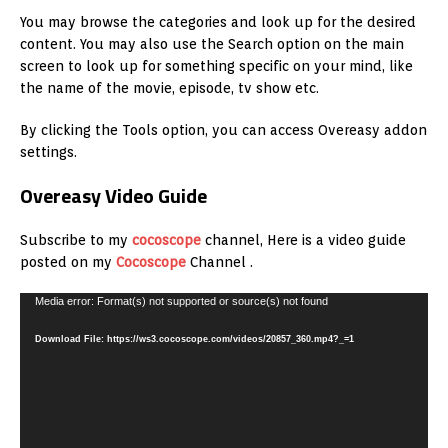
You may browse the categories and look up for the desired
content. You may also use the Search option on the main
screen to look up for something specific on your mind, like
the name of the movie, episode, tv show etc.
By clicking the Tools option, you can access Overeasy addon
settings.
Overeasy Video Guide
Subscribe to my
cocoscope
channel, Here is a video guide
posted on my
Cocoscope
Channel .
Video
Media error: Format(s) not supported or source(s) not found
Player
Download File: https://ws3.cocoscope.com/videos/20857_360.mp4?_=1