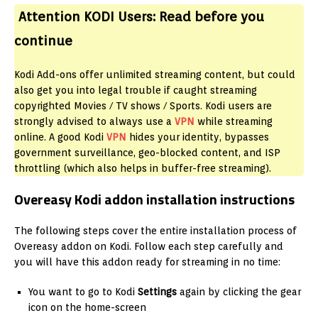
Attention KODI Users:
Read before you
continue
Kodi Add-ons offer unlimited streaming content, but could
also get you into legal trouble if caught streaming
copyrighted Movies / TV shows / Sports. Kodi users are
strongly advised to always use a
VPN
while streaming
online. A
good Kodi
VPN
hides your identity, bypasses
government surveillance, geo-blocked content, and ISP
throttling (which also helps in buffer-free streaming).
Overeasy Kodi addon installation instructions
The following steps cover the entire installation process of
Overeasy addon on Kodi. Follow each step carefully and
you will have this addon ready for streaming in no time:
You want to go to Kodi
Settings
again by clicking the gear
icon on the home-screen