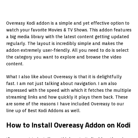
Overeasy Kodi addon is a simple and yet effective option to
watch your favorite Movies & TV Shows. This addon features
a big media library with the latest content getting updated
regularly. The layout is incredibly simple and makes the
addon extremely user-friendly. All you need to do is select
the category you want to explore and browse the video
content.
What I also like about Overeasy is that it is delightfully
fast. I am not just talking about navigation. I am also
impressed with the speed with which it fetches the multiple
streaming links and how quickly it plays them back. These
are some of the reasons I have included Overeasy to our
line up of Best Kodi Addons as well.
How to Install Overeasy Addon on Kodi