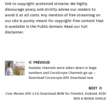
link to copyright-protected streams. We highly
discourage piracy and strictly advise our readers to
avoid it at all costs. Any mention of free streaming on
our site is purely meant for copyright-free content that
is available in the Public domain. Read our full
disclaimer.
PREVIOUS
Youtube channels were taken down in large
numbers and CocoScope Channels go up –
Download Cocoscope APK Download now
NEXT
Coto Movies APK 2.3.6 Download NOW for Firestick, Android, KODI
BOX & NVIDIA SHIELD