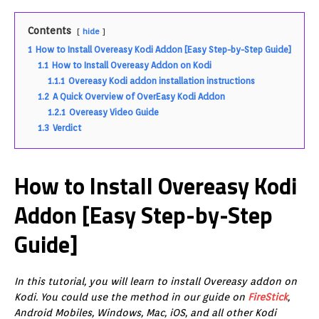
Contents
hide
1
How to Install Overeasy Kodi Addon [Easy Step-by-Step Guide]
1.1
How to Install Overeasy Addon on Kodi
1.1.1
Overeasy Kodi addon installation instructions
1.2
A Quick Overview of OverEasy Kodi Addon
1.2.1
Overeasy Video Guide
1.3
Verdict
How to Install Overeasy Kodi
Addon [Easy Step-by-Step
Guide]
In this tutorial, you will learn to install Overeasy addon on
Kodi. You could use the method in our guide on
FireStick
,
Android Mobiles, Windows, Mac, iOS, and all other Kodi