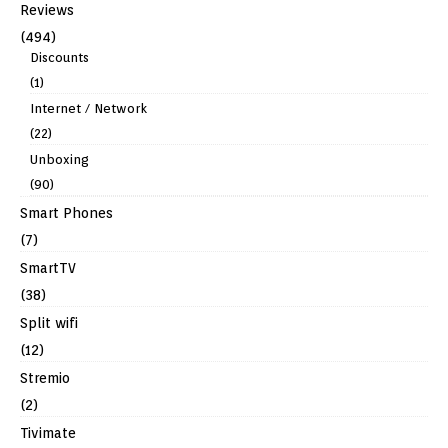
Reviews
(494)
Discounts
(1)
Internet / Network
(22)
Unboxing
(90)
Smart Phones
(7)
SmartTV
(38)
Split wifi
(12)
Stremio
(2)
Tivimate