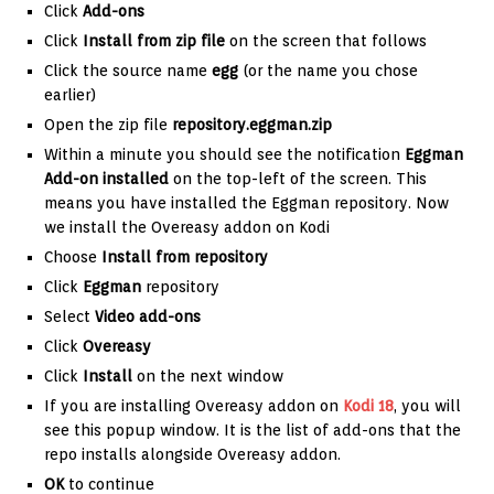
Click
Add-ons
Click
Install from zip file
on the screen that follows
Click the source name
egg
(or the name you chose
earlier)
Open the zip file
repository.eggman.zip
Within a minute you should see the notification
Eggman
Add-on installed
on the top-left of the screen. This
means you have installed the Eggman repository. Now
we install the Overeasy addon on Kodi
Choose
Install from repository
Click
Eggman
repository
Select
Video add-ons
Click
Overeasy
Click
Install
on the next window
If you are installing Overeasy addon on
Kodi 18
, you will
see this popup window. It is the list of add-ons that the
repo installs alongside Overeasy addon.
OK
to continue