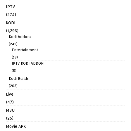
IPTV
(274)
KODI
(1,296)
Kodi Addons
(243)
Entertainment
(18)
IPTV KODI ADDON
(5)
Kodi Builds
(203)
Live
(47)
M3U
(25)
Movie APK