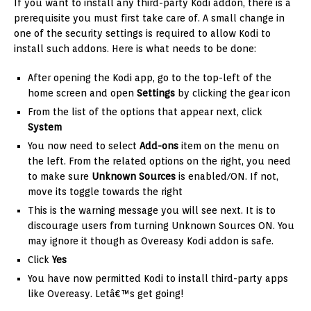
If you want to install any third-party Kodi addon, there is a
prerequisite you must first take care of. A small change in
one of the security settings is required to allow Kodi to
install such addons. Here is what needs to be done:
After opening the Kodi app, go to the top-left of the
home screen and open
Settings
by clicking the gear icon
From the list of the options that appear next, click
System
You now need to select
Add-ons
item on the menu on
the left. From the related options on the right, you need
to make sure
Unknown Sources
is enabled/ON. If not,
move its toggle towards the right
This is the warning message you will see next. It is to
discourage users from turning Unknown Sources ON. You
may ignore it though as Overeasy Kodi addon is safe.
Click
Yes
You have now permitted Kodi to install third-party apps
like Overeasy. Letâ€™s get going!