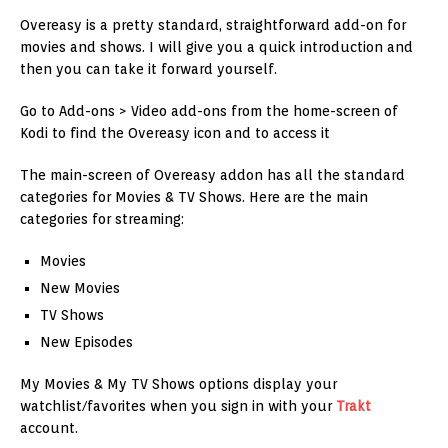
Overeasy is a pretty standard, straightforward add-on for
movies and shows. I will give you a quick introduction and
then you can take it forward yourself.
Go to Add-ons > Video add-ons from the home-screen of
Kodi to find the Overeasy icon and to access it
The main-screen of Overeasy addon has all the standard
categories for Movies & TV Shows. Here are the main
categories for streaming:
Movies
New Movies
TV Shows
New Episodes
My Movies & My TV Shows options display your
watchlist/favorites when you sign in with your
Trakt
account.