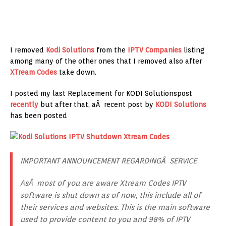
I removed
Kodi Solutions
from the
IPTV Companies
listing
among many of the other ones that I removed also after
XTream Codes
take down.
I posted my last Replacement for KODI Solutionspost
recently
but after that, aÂ recent post by
KODI Solutions
has been posted
IMPORTANT ANNOUNCEMENT REGARDINGÂ SERVICE
AsÂ most of you are aware Xtream Codes IPTV
software is shut down as of now, this include all of
their services and websites. This is the main software
used to provide content to you and 98% of IPTV