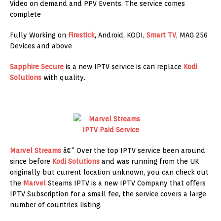
Video on demand and PPV Events. The service comes
complete
Fully Working on
Firestick
, Android, KODI,
Smart TV
, MAG 256
Devices and above
Sapphire Secure
is a new IPTV service is can replace
Kodi
Solutions
with quality.
Marvel Streams
â€“ Over the top IPTV service been around
since before
Kodi Solutions
and was running from the UK
originally but current location unknown, you can check out
the
Marvel
Steams IPTV is a new IPTV Company that offers
IPTV Subscription for a small fee, the service covers a large
number of countries listing.