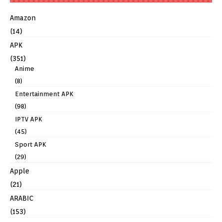
Amazon
(14)
APK
(351)
Anime
(8)
Entertainment APK
(98)
IPTV APK
(45)
Sport APK
(29)
Apple
(21)
ARABIC
(153)