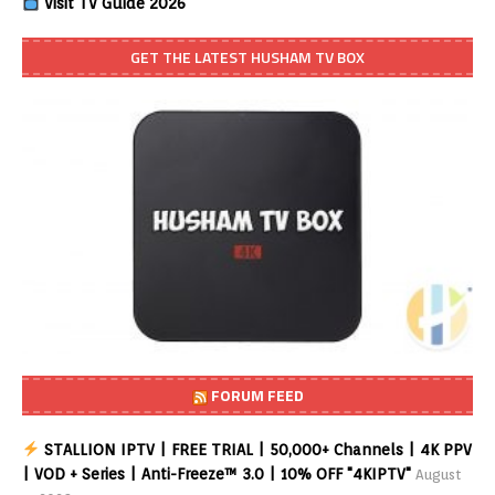
Visit TV Guide 2026
GET THE LATEST HUSHAM TV BOX
FORUM FEED
STALLION IPTV | FREE TRIAL | 50,000+ Channels | 4K PPV
| VOD + Series | Anti-Freeze™ 3.0 | 10% OFF "4KIPTV"
August