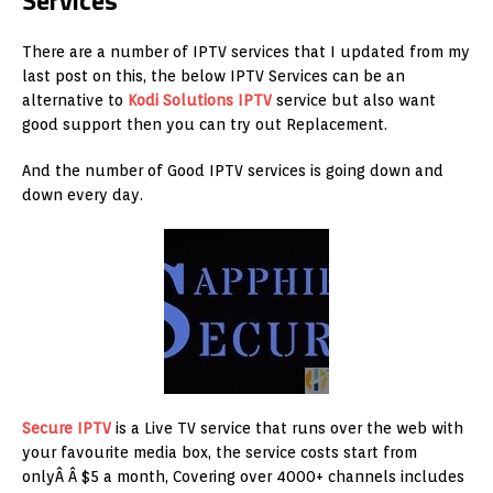
Services
There are a number of IPTV services that I updated from my
last post on this, the below IPTV Services can be an
alternative to
Kodi Solutions IPTV
service but also want
good support then you can try out Replacement.
And the number of Good IPTV services is going down and
down every day.
Secure IPTV
is a Live TV service that runs over the web with
your favourite media box, the service costs start from
onlyÂ Â $5 a month, Covering over 4000+ channels includes