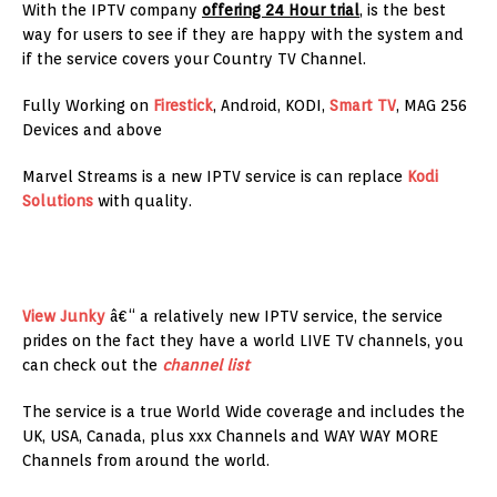
With the IPTV company
offering 24 Hour trial
, is the best
way for users to see if they are happy with the system and
if the service covers your Country TV Channel.
Fully Working on
Firestick
, Android, KODI,
Smart TV
, MAG 256
Devices and above
Marvel Streams is a new IPTV service is can replace
Kodi
Solutions
with quality.
View Junky
â€“ a relatively new IPTV service, the service
prides on the fact they have a world LIVE TV channels, you
can check out the
channel list
The service is a true World Wide coverage and includes the
UK, USA, Canada, plus xxx Channels and WAY WAY MORE
Channels from around the world.