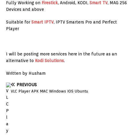
Fully Working on
Firestick
, Android, KODI,
Smart TV
, MAG 256
Devices and above
Suitable for
Smart IPTV
, IPTV Smarters Pro and Perfect
Player
I will be posting more services here in the future as an
alternative to
Kodi Solutions
.
Written by Husham
PREVIOUS
VLC Player APK MAC Windows IOS Ubuntu