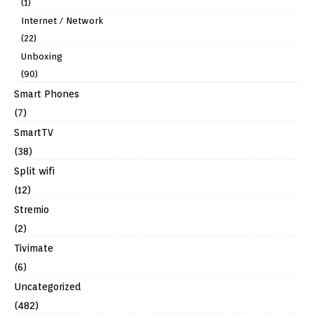
(1)
Internet / Network
(22)
Unboxing
(90)
Smart Phones
(7)
SmartTV
(38)
Split wifi
(12)
Stremio
(2)
Tivimate
(6)
Uncategorized
(482)