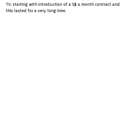
TV, starting with introduction of a 5$ a month contract and
this lasted for a very long time.