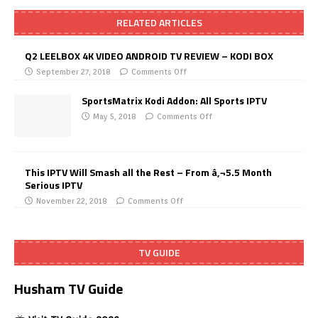
RELATED ARTICLES
Q2 LEELBOX 4K VIDEO ANDROID TV REVIEW – KODI BOX
September 27, 2018
Comments Off
SportsMatrix Kodi Addon: All Sports IPTV
May 5, 2018
Comments Off
This IPTV Will Smash all the Rest – From â‚¬5.5 Month
Serious IPTV
November 22, 2018
Comments Off
TV GUIDE
Husham TV Guide