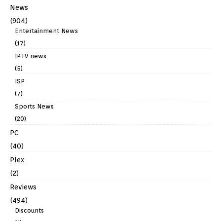
News
(904)
Entertainment News
(17)
IPTV news
(5)
ISP
(7)
Sports News
(20)
PC
(40)
Plex
(2)
Reviews
(494)
Discounts