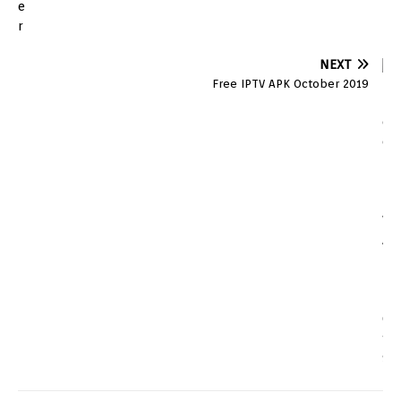
NEXT
Free IPTV APK October 2019