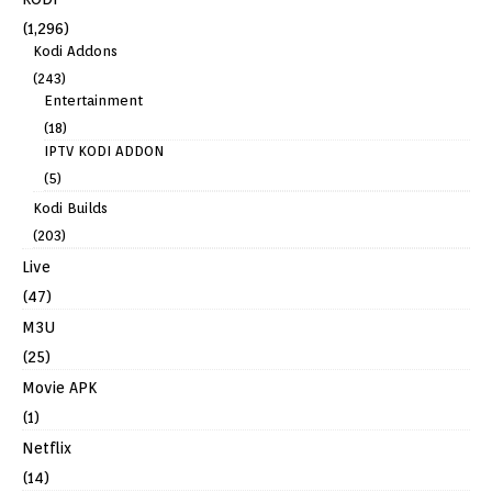
(1,296)
Kodi Addons
(243)
Entertainment
(18)
IPTV KODI ADDON
(5)
Kodi Builds
(203)
Live
(47)
M3U
(25)
Movie APK
(1)
Netflix
(14)