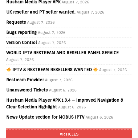
Husham Media Player APK
August 7, 2026
UK reseller and PT seller wanted.
August 7, 2026
Requests
August 7, 2026
Bugs reporting
August 7, 2026
Version Control
August 7, 2026
WORLD IPTV RESTREAM AND RESELLER PANEL SERVICE
August 7, 2026
IPTV & RESTREAM RESELLERS WANTED
August 7, 2026
Restream Provider
August 7, 2026
Unanswered Tickets
August 6, 2026
Husham Media Player APK 1.3.4 – Improved Navigation &
Clear Selection Highlight
August 6, 2026
News Update section for MOBUS IPTV
August 6, 2026
ARTICLES