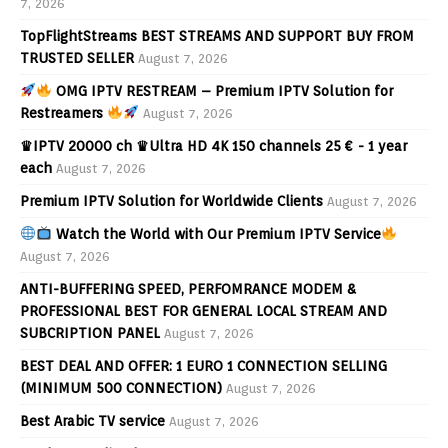
7, 2026
TopFlightStreams BEST STREAMS AND SUPPORT BUY FROM
TRUSTED SELLER
August 7, 2026
OMG IPTV RESTREAM – Premium IPTV Solution for
Restreamers
August 7, 2026
♛IPTV 20000 ch ♛Ultra HD 4K 150 channels 25 € - 1 year
each
August 7, 2026
Premium IPTV Solution for Worldwide Clients
August 7, 2026
Watch the World with Our Premium IPTV Service
August 7, 2026
ANTI-BUFFERING SPEED, PERFOMRANCE MODEM &
PROFESSIONAL BEST FOR GENERAL LOCAL STREAM AND
SUBCRIPTION PANEL
August 7, 2026
BEST DEAL AND OFFER: 1 EURO 1 CONNECTION SELLING
(MINIMUM 500 CONNECTION)
August 7, 2026
Best Arabic TV service
August 7, 2026