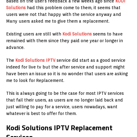
Based on the user's feedback a few weeks ago since
KODI
Solutions
had this problem come to them, it seems that
users were not that happy with the service anyway and
Many users asked me to give them a replacement.
Existing users are still with
Kodi Solutions
seems to have
remained with them since they paid one year or longer in
advance.
The
Kodi Solutions IPTV
service did start as a good service
indeed for live tv but the after service and support might
have been an issue so it is no wonder that users are asking
me to look for Replacement.
This is always going to be the case for most IPTV services
that fail their users, as users are no longer laid back and
just willing to pay for a service, users nowadays, want
whatever is best to offer for them.
Kodi Solutions IPTV Replacement