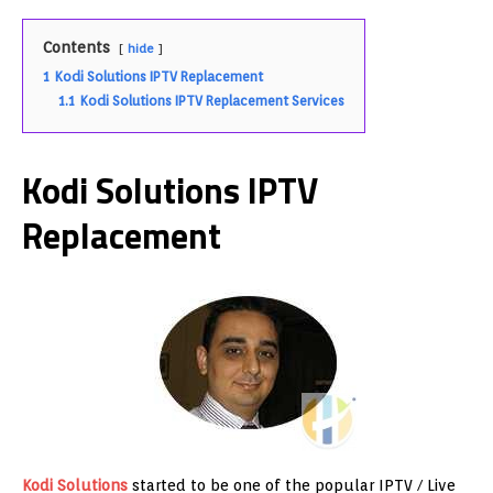
Contents
hide
1
Kodi Solutions IPTV Replacement
1.1
Kodi Solutions IPTV Replacement Services
Kodi Solutions IPTV
Replacement
Kodi Solutions
started to be one of the popular IPTV / Live