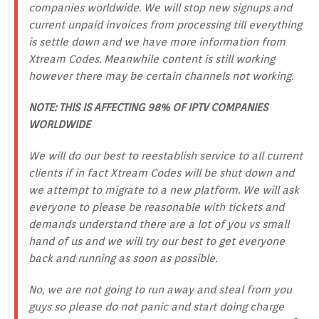
companies worldwide. We will stop new signups and
current unpaid invoices from processing till everything
is settle down and we have more information from
Xtream Codes. Meanwhile content is still working
however there may be certain channels not working.
NOTE: THIS IS AFFECTING 98% OF IPTV COMPANIES
WORLDWIDE
We will do our best to reestablish service to all current
clients if in fact Xtream Codes will be shut down and
we attempt to migrate to a new platform. We will ask
everyone to please be reasonable with tickets and
demands understand there are a lot of you vs small
hand of us and we will try our best to get everyone
back and running as soon as possible.
No, we are not going to run away and steal from you
guys so please do not panic and start doing charge