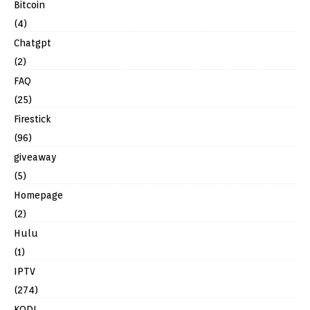
Bitcoin
(4)
Chatgpt
(2)
FAQ
(25)
Firestick
(96)
giveaway
(5)
Homepage
(2)
Hulu
(1)
IPTV
(274)
KODI