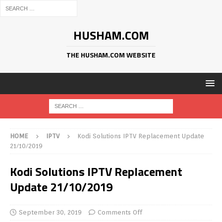
HUSHAM.COM
THE HUSHAM.COM WEBSITE
HOME
IPTV
Kodi Solutions IPTV Replacement Update
21/10/2019
Kodi Solutions IPTV Replacement
Update 21/10/2019
September 30, 2019
Comments Off