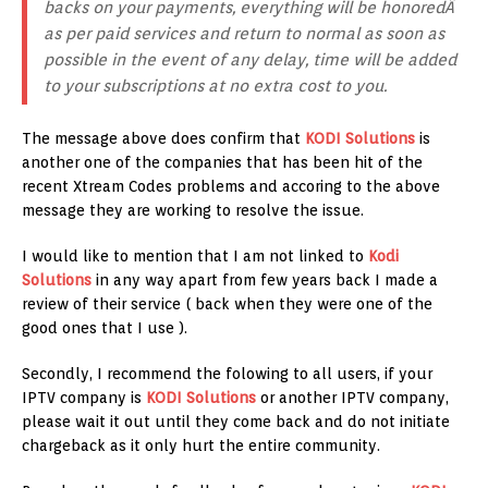
backs on your payments, everything will be honoredÂ
as per paid services and return to normal as soon as
possible in the event of any delay, time will be added
to your subscriptions at no extra cost to you.
The message above does confirm that
KODI Solutions
is
another one of the companies that has been hit of the
recent Xtream Codes problems and accoring to the above
message they are working to resolve the issue.
I would like to mention that I am not linked to
Kodi
Solutions
in any way apart from few years back I made a
review of their service ( back when they were one of the
good ones that I use ).
Secondly, I recommend the folowing to all users, if your
IPTV company is
KODI Solutions
or another IPTV company,
please wait it out until they come back and do not initiate
chargeback as it only hurt the entire community.