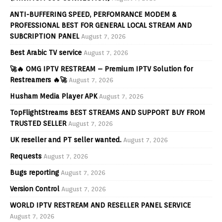
ANTI-BUFFERING SPEED, PERFOMRANCE MODEM &
PROFESSIONAL BEST FOR GENERAL LOCAL STREAM AND
SUBCRIPTION PANEL
August 7, 2026
Best Arabic TV service
August 7, 2026
🚀🔥 OMG IPTV RESTREAM – Premium IPTV Solution for
Restreamers 🔥🚀
August 7, 2026
Husham Media Player APK
August 7, 2026
TopFlightStreams BEST STREAMS AND SUPPORT BUY FROM
TRUSTED SELLER
August 7, 2026
UK reseller and PT seller wanted.
August 7, 2026
Requests
August 7, 2026
Bugs reporting
August 7, 2026
Version Control
August 7, 2026
WORLD IPTV RESTREAM AND RESELLER PANEL SERVICE
August 7, 2026