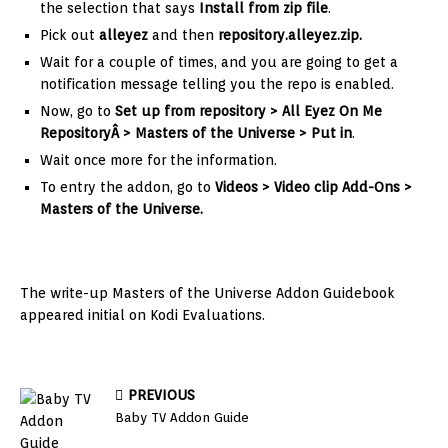
the selection that says
Install from zip file
.
Pick out
alleyez
and then
repository.alleyez.zip
.
Wait for a couple of times, and you are going to get a
notification message telling you the repo is enabled.
Now, go to
Set up from repository > All Eyez On Me
Repository
Â > Masters of the Universe > Put in
.
Wait once more for the information.
To entry the addon, go to
Videos > Video clip Add-Ons >
Masters of the Universe.
The write-up Masters of the Universe Addon Guidebook
appeared initial on Kodi Evaluations.
PREVIOUS
Baby TV Addon Guide