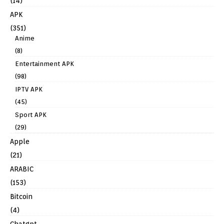
(14)
APK
(351)
Anime
(8)
Entertainment APK
(98)
IPTV APK
(45)
Sport APK
(29)
Apple
(21)
ARABIC
(153)
Bitcoin
(4)