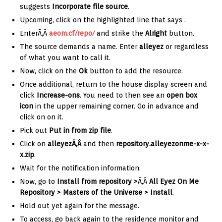
suggests
Incorporate file source
.
Upcoming, click on the highlighted line that says .
EnterÃ‚Â
aeom.cf/repo/
and strike the
Alright
button.
The source demands a name. Enter
alleyez
or regardless
of what you want to call it.
Now, click on the
Ok
button to add the resource.
Once additional, return to the house display screen and
click
Increase-ons
. You need to then see an
open box
icon
in the upper remaining corner. Go in advance and
click on on it.
Pick out
Put in from zip file
.
Click on
alleyezÃ‚Â
and then
repository.alleyezonme-x-x-
x.zip
.
Wait for the notification information.
Now, go to
Install from repository >
Ã‚Â
All Eyez On Me
Repository > Masters of the Universe > Install
.
Hold out yet again for the message.
To access, go back again to the residence monitor and