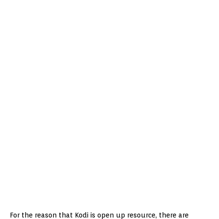
For the reason that Kodi is open up resource, there are