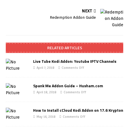
NEXT
Redemption Addon Guide
RELATED ARTICLES
Live Tube Kodi Addon: Youtube IPTV Channels
April 7, 2018
Comments Off
Spank Me Addon Guide – Husham.com
April 18, 2018
Comments Off
How to Install cCloud Kodi Addon on 17.6 Krypton
May 16, 2018
Comments Off