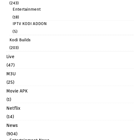
(243)
Entertainment
(18)
IPTV KODI ADDON
(5)
Kodi Builds
(203)
Live
(47)
M3U
(25)
Movie APK
(1)
Netflix
(14)
News
(904)