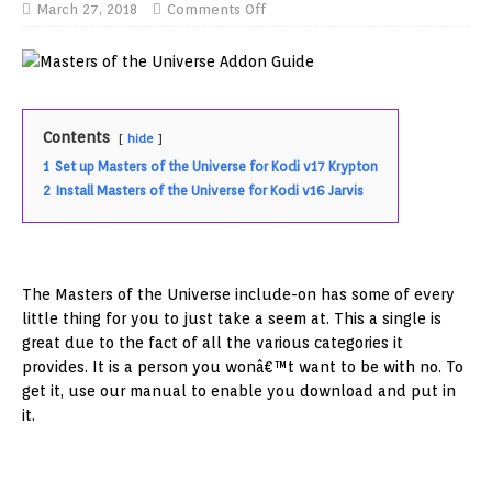
March 27, 2018
Comments Off
Contents
hide
1
Set up Masters of the Universe for Kodi v17 Krypton
2
Install Masters of the Universe for Kodi v16 Jarvis
The Masters of the Universe include-on has some of every
little thing for you to just take a seem at. This a single is
great due to the fact of all the various categories it
provides. It is a person you wonâ€™t want to be with no. To
get it, use our manual to enable you download and put in
it.