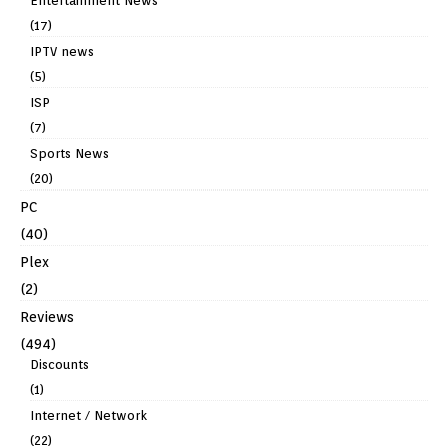
Entertainment News
(17)
IPTV news
(5)
ISP
(7)
Sports News
(20)
PC
(40)
Plex
(2)
Reviews
(494)
Discounts
(1)
Internet / Network
(22)