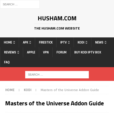
HUSHAM.COM
THE HUSHAM.COM WEBSITE
HOME
APK
FIRESTICK
IPTV
KODI
NEWS
REVIEWS
APPLE
VPN
FORUM
BUY KODI IPTV BOX
FAQ
HOME
KODI
Masters of the Universe Addon Guide
Masters of the Universe Addon Guide