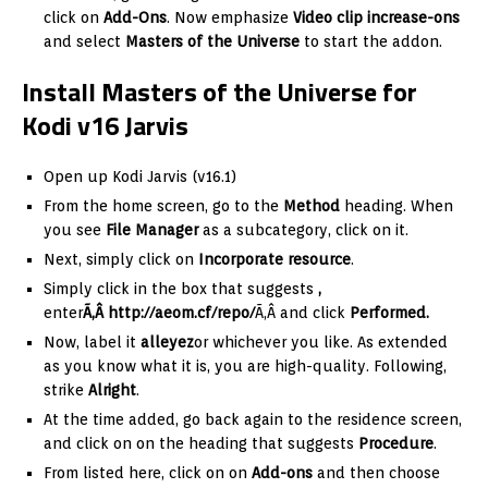
click on
Add-Ons
. Now emphasize
Video clip increase-ons
and select
Masters of the Universe
to start the addon.
Install Masters of the Universe for
Kodi v16 Jarvis
Open up Kodi Jarvis (v16.1)
From the home screen, go to the
Method
heading. When
you see
File Manager
as a subcategory, click on it.
Next, simply click on
Incorporate resource
.
Simply click in the box that suggests
,
enter
Ã‚Â http://aeom.cf/repo/
Ã‚Â and click
Performed.
Now, label it
alleyez
or whichever you like. As extended
as you know what it is, you are high-quality. Following,
strike
Alright
.
At the time added, go back again to the residence screen,
and click on on the heading that suggests
Procedure
.
From listed here, click on on
Add-ons
and then choose