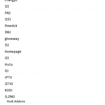
Chatgpt
(2)
FAQ
(25)
Firestick
(96)
giveaway
(5)
Homepage
(2)
Hulu
(1)
IPTV
(274)
KODI
(1,296)
Kodi Addons