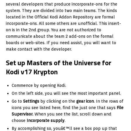
several developers that produce incorporate-ons for the
system. They are divided into two main teams. The kinds
located in the Official Kodi Addon Repository are formal
incorporate-ons. All some others are unofficial. This insert-
on is in the 2nd group. You are not authorized to
communicate about the team 2 add-ons on the formal
boards or web-sites. If you need assist, you will want to
make contact with the developer.
Set up Masters of the Universe for
Kodi v17 Krypton
Commence by opening Kodi.
On the left side, you will see the most important panel.
Go to
Settings
by clicking on the
gear icon
. In the rows of
icons you see listed here, find the just one that says
File
Supervisor.
When you see the list, scroll down and
choose
Incorporate supply
.
By accomplishing so, youâ€™ll see a box pop up that