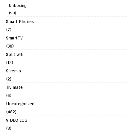
Unboxing
(90)
Smart Phones
(7)
SmartTV
(38)
Split wifi
(12)
Stremio
(2)
Tivimate
(6)
Uncategorized
(482)
VIDEO LOG
(8)