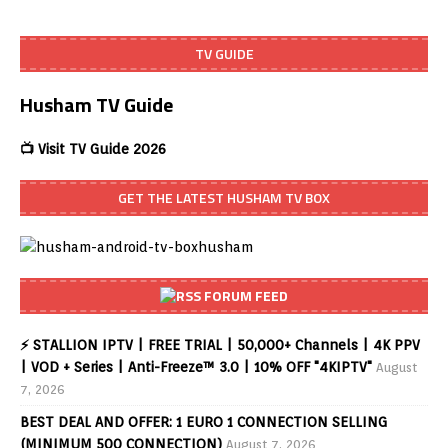
TV GUIDE
Husham TV Guide
📺 Visit TV Guide 2026
GET THE LATEST HUSHAM TV BOX
FORUM FEED
⚡ STALLION IPTV | FREE TRIAL | 50,000+ Channels | 4K PPV
| VOD + Series | Anti-Freeze™ 3.0 | 10% OFF "4KIPTV"
August
7, 2026
BEST DEAL AND OFFER: 1 EURO 1 CONNECTION SELLING
(MINIMUM 500 CONNECTION)
August 7, 2026