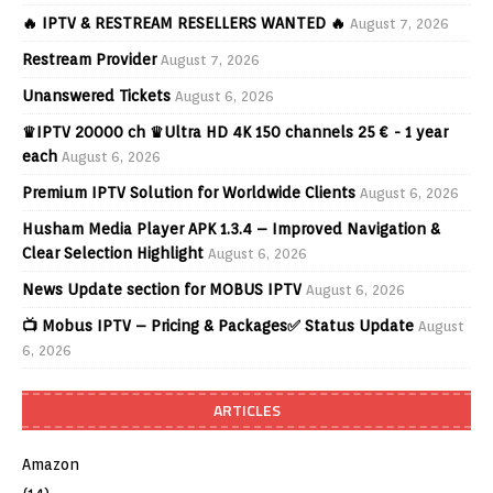
🔥 IPTV & RESTREAM RESELLERS WANTED 🔥
August 7, 2026
Restream Provider
August 7, 2026
Unanswered Tickets
August 6, 2026
♛IPTV 20000 ch ♛Ultra HD 4K 150 channels 25 € - 1 year
each
August 6, 2026
Premium IPTV Solution for Worldwide Clients
August 6, 2026
Husham Media Player APK 1.3.4 – Improved Navigation &
Clear Selection Highlight
August 6, 2026
News Update section for MOBUS IPTV
August 6, 2026
📺 Mobus IPTV – Pricing & Packages✅ Status Update
August
6, 2026
ARTICLES
Amazon