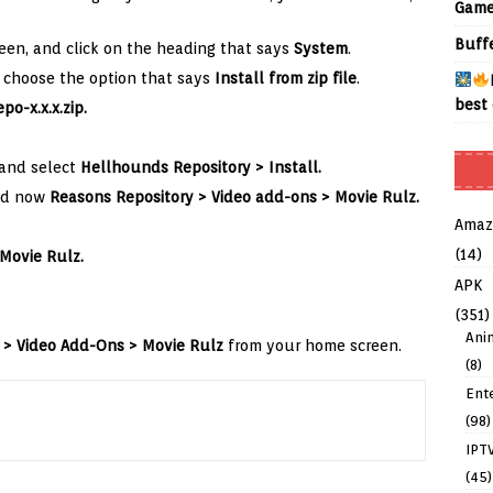
Game
Buff
een, and click on the heading that says
System
.
choose the option that says
Install from zip file
.
best 
po-x.x.x.zip
.
 and select
Hellhounds
Repository > Install.
d now
Reasons
Repository
>
Video add-ons >
Movie Rulz.
Amaz
(14)
Movie Rulz.
APK
(351)
Ani
 > Video Add-Ons > Movie Rulz
from your home screen.
(8)
Ent
(98)
IPT
(45)