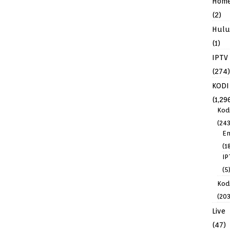
Hom
(2)
Hulu
(1)
IPTV
(274)
KODI
(1,29
Kod
(243
En
(1
IP
(5
Kodi
(203
Live
(47)