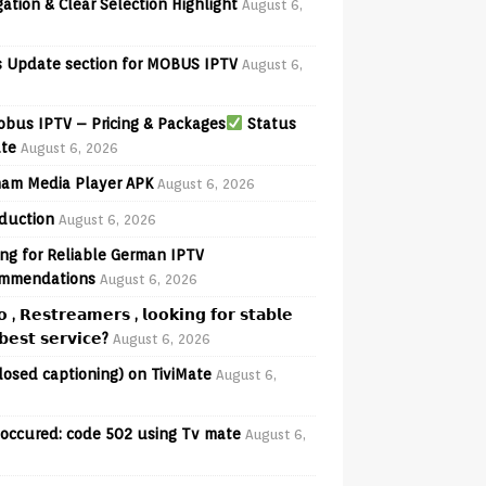
ation & Clear Selection Highlight
August 6,
 Update section for MOBUS IPTV
August 6,
bus IPTV – Pricing & Packages
Status
te
August 6, 2026
am Media Player APK
August 6, 2026
oduction
August 6, 2026
ng for Reliable German IPTV
mmendations
August 6, 2026
𝗼 , 𝗥𝗲𝘀𝘁𝗿𝗲𝗮𝗺𝗲𝗿𝘀 , 𝗹𝗼𝗼𝗸𝗶𝗻𝗴 𝗳𝗼𝗿 𝘀𝘁𝗮𝗯𝗹𝗲
𝗲𝘀𝘁 𝘀𝗲𝗿𝘃𝗶𝗰𝗲?
August 6, 2026
losed captioning) on TiviMate
August 6,
 occured: code 502 using Tv mate
August 6,