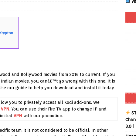
Vi
Smart App Control to Install Unknown Apps on Windows (Quick Fix)
 Krypton
 Review coming soon – amazing Cross-Platform App for Firestick,
Buffering Forever in 2026 (Even on Fast Internet!)
REVIEWS
date
REVIEWS
wood and Bollywood movies from 2016 to current. If you
lex Live TV on Kodi (Free Ad-Supported Channels – No Subscription)
 Indian movies, you canâ€™t go wrong with this one. It is
 Use our guide to help you download and install it today.
ING with ACR
REVIEWS
llow you to privately access all Kodi add-ons. We
Player APK 1.3.4 – Improved Navigation & Clear Selection
g
VPN
. You can use their Fire TV app to change IP and
ST
imited
VPN
with our promotion.
Chann
3.0 |
fic team, it is not considered to be official. In other