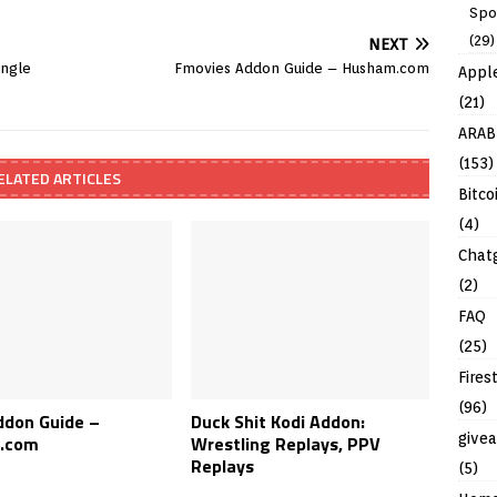
Spo
(29)
NEXT
ingle
Fmovies Addon Guide – Husham.com
Appl
(21)
ARAB
(153)
ELATED ARTICLES
Bitco
(4)
Chat
(2)
FAQ
(25)
Fires
(96)
ddon Guide –
Duck Shit Kodi Addon:
give
.com
Wrestling Replays, PPV
Replays
(5)