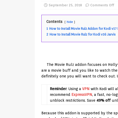
TV Boxes
APK
September 25, 2018
Comments Off
[ July 14, 2026 ]
How to Disable 
Contents
hide
REVIEWS
1
How to Install Movie Rulz Addon for Kodi v17
[ July 13, 2026 ]
Ace IPTV Player
2
How to Install Movie Rulz for Kodi v16 Jarvis
Android & Smart TVs
REVIEWS
[ May 27, 2026 ]
How to Fix IPTV 
[ May 13, 2026 ]
Kodi videos up
The Movie Rulz addon focuses on Holly
[ May 12, 2026 ]
How to Install P
are a movie buff and you like to watch the
definitely one you will want to check out.
REVIEWS
[ May 12, 2026 ]
Smart TV is SPY
Reminder
: Using a
VPN
with Kodi will a
[ August 6, 2026 ]
Husham Media 
recommend
ExpressVPN
, a fast, no-lo
unblock restrictions. Save
49% off
unl
Highlight
UNCATEGORIZED
Because this addon is supported by the speci