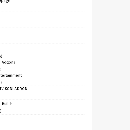
epage
6)
i Addons
)
tertainment
8)
TV KODI ADDON
)
 Builds
)