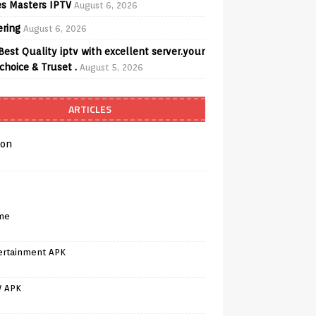
s Masters IPTV
August 6, 2026
ering
August 6, 2026
Best Quality iptv with excellent server.your
choice & Truset .
August 5, 2026
ARTICLES
on
me
ertainment APK
V APK