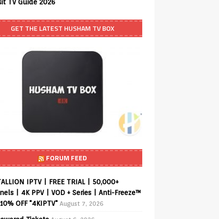
sit TV Guide 2026
GET THE LATEST HUSHAM TV BOX
FORUM FEED
ALLION IPTV | FREE TRIAL | 50,000+
els | 4K PPV | VOD + Series | Anti-Freeze™
 10% OFF "4KIPTV"
August 7, 2026