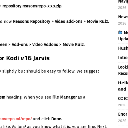
Navig
> repository.reasonsrepo-x.x.x.zip.
2026
News
d now
Reasons
Repository
>
Video add-ons >
Movie Rulz.
2026
Mo
Upda
een > Add-ons > Video Addons > Movie Rulz.
Hush
r Kodi v16 Jarvis
Intr
Looki
ary slightly but should be easy to follow. We suggest
Reco
𝗛𝗲𝗹𝗹
𝗮𝗻𝗱 
tem
heading. When you see
File Manager
as a
CC (C
2026
Error
onsrepo.ml/repo/
and click
Done.
2026
 like. As long as you know what it is, you are fine. Next,