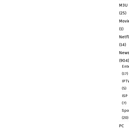
M3U
(25)
Movi
(1)
Netfl
(14)
New
(904
Ent
(17)
IPT
(5)
ISP
(7)
Spo
(20)
PC