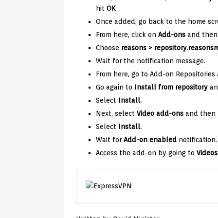
hit
OK
.
Once added, go back to the home scr
From here, click on
Add-ons
and then 
Choose
reasons
> repository.reasonsre
Wait for the notification message.
From here, go to Add-on Repositories
Go again to
Install from repository
an
Select
Install.
Next, select
Video add-ons
and then
Select
Install.
Wait for
Add-on enabled
notification.
Access the add-on by going to
Videos