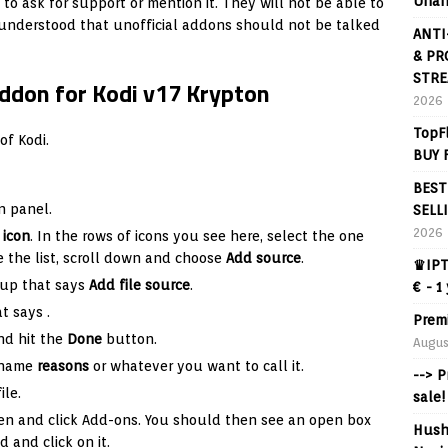
Unan
 to ask for support or mention it. They will not be able to
s understood that unofficial addons should not be talked
ANTI
& PR
STRE
Addon for Kodi v17 Krypton
2026
TopF
of Kodi.
BUY 
BEST
n panel.
SELL
2026
 icon
. In the rows of icons you see here, select the one
the list, scroll down and choose
Add source
.
♛IPT
 up that says
Add file source
.
€ - 1
hat says
.
Prem
nd hit the
Done
button.
Augus
e name
reasons
or whatever you want to call it.
--> 
ile.
sale!
en and click Add-ons. You should then see an open box
Hush
d and click on it.