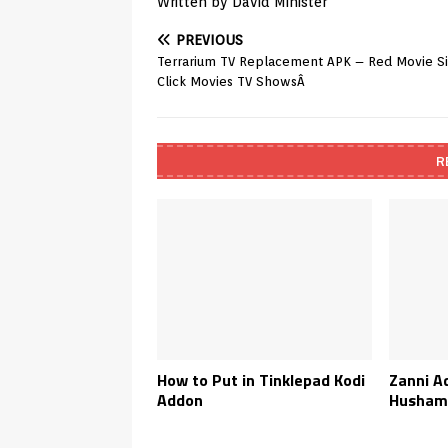
Written by David Minister
PREVIOUS
Terrarium TV Replacement APK – Red Movie S
Click Movies TV ShowsÂ
R
How to Put in Tinklepad Kodi
Zanni A
Addon
Husham