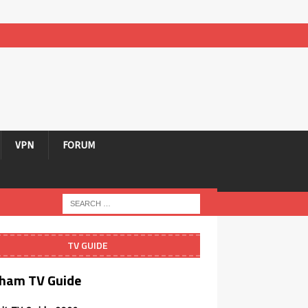
VPN
FORUM
TV GUIDE
ham TV Guide