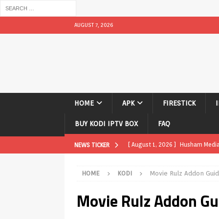
AUGUST 7, 2026
HOME
APK
FIRESTICK
BUY KODI IPTV BOX
FAQ
[ August 1, 2026 ]
Husham Media P
NEWS TICKER
APK
HOME
KODI
Movie Rulz Addon Gui
[ August 1, 2026 ]
Husham Media P
Movie Rulz Addon G
TV Boxes
APK
[ July 31, 2026 ]
Husham Media Pla