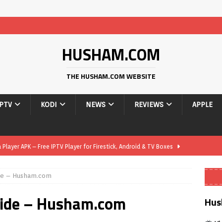
HUSHAM.COM
THE HUSHAM.COM WEBSITE
IPTV
KODI
NEWS
REVIEWS
APPLE
layer APK – Free IPTV Player for Firestick, Android & TV Boxes
de – Husham.com
layer APK 1.1 – Updated Free IPTV Player for Firestick, Android &
uide – Husham.com
Hus
yer APK – Free IPTV Player for Firestick, Android Phones & Android