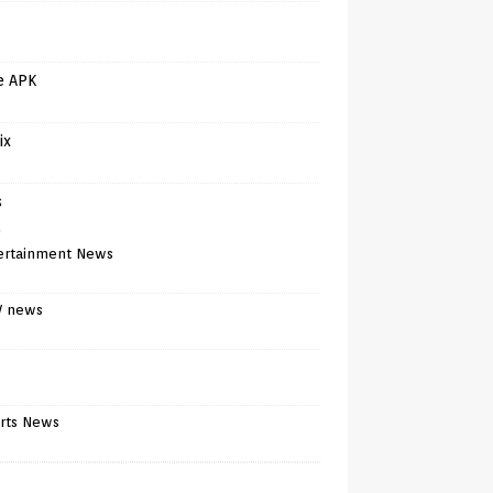
e APK
ix
s
)
ertainment News
V news
rts News