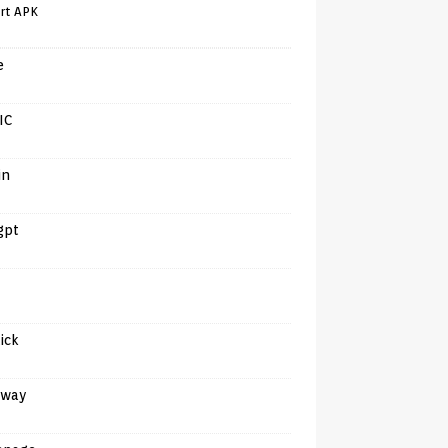
rt APK
e
IC
in
gpt
tick
away