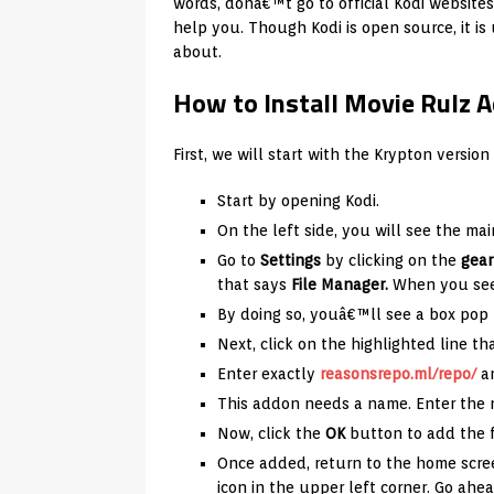
words, donâ€™t go to official Kodi websites
help you. Though Kodi is open source, it i
about.
How to Install Movie Rulz 
First, we will start with the Krypton version 
Start by opening Kodi.
On the left side, you will see the mai
Go to
Settings
by clicking on the
gear
that says
File Manager.
When you see 
By doing so, youâ€™ll see a box pop
Next, click on the highlighted line t
Enter exactly
reasonsrepo.ml/repo/
a
This addon needs a name. Enter th
Now, click the
OK
button to add the f
Once added, return to the home scre
icon in the upper left corner. Go ahea