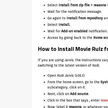
Select
Install from zip file >
reasons
Wait for the notification message.
Go again to
Install from repository
an
Select
Install.
Wait for
Add-on enabled
notification.
Access by going back to the
Home scr
How to Install Movie Rulz fo
If you are using Jarvis, the instructions v
switching to the latest version of Kodi.
Open Kodi Jarvis (v16.1)
From the home screen, go to the
Sys
subcategory, click on it.
Next, click on
Add source
.
Click in the box that says
,
enter
reas
Now, label it
reasons
, or whatever you