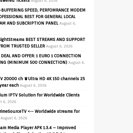
swered Tickets
August 6, 2026
-BUFFERING SPEED, PERFOMRANCE MODEM
OFESSIONAL BEST FOR GENERAL LOCAL
AM AND SUBCRIPTION PANEL
August 6,
lightStreams BEST STREAMS AND SUPPORT
FROM TRUSTED SELLER
August 6, 2026
 DEAL AND OFFER: 1 EURO 1 CONNECTION
ING (MINIMUM 500 CONNECTION)
August 6,
V 20000 ch ♛Ultra HD 4K 150 channels 25
 year each
August 6, 2026
ium IPTV Solution for Worldwide Clients
t 6, 2026
PrimeSourceTV <-- Worldwide streams for
August 6, 2026
am Media Player APK 1.3.4 – Improved