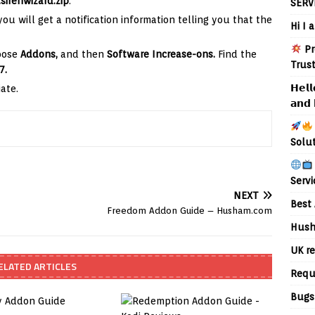
sirenwizard.zip
.
SERV
ou will get a notification information telling you that the
Hi I 
Pr
hoose
Addons,
and then
Software Increase-ons.
Find the
Trus
7.
𝗛𝗲𝗹𝗹
ate.
𝗮𝗻𝗱 
Solu
Servi
NEXT
Best 
Freedom Addon Guide – Husham.com
Hush
UK re
ELATED ARTICLES
Requ
Bugs