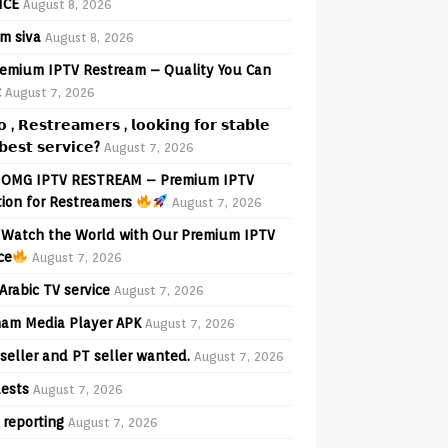
ICE
August 8, 2026
am siva
August 8, 2026
emium IPTV Restream – Quality You Can
t
August 7, 2026
𝗼 , 𝗥𝗲𝘀𝘁𝗿𝗲𝗮𝗺𝗲𝗿𝘀 , 𝗹𝗼𝗼𝗸𝗶𝗻𝗴 𝗳𝗼𝗿 𝘀𝘁𝗮𝗯𝗹𝗲
𝗲𝘀𝘁 𝘀𝗲𝗿𝘃𝗶𝗰𝗲?
August 7, 2026
OMG IPTV RESTREAM – Premium IPTV
tion for Restreamers
August 7, 2026
Watch the World with Our Premium IPTV
ce
August 7, 2026
Arabic TV service
August 7, 2026
am Media Player APK
August 7, 2026
seller and PT seller wanted.
August 7, 2026
ests
August 7, 2026
 reporting
August 7, 2026