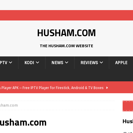
HUSHAM.COM
THE HUSHAM.COM WEBSITE
IPTV
KODI
NEWS
REVIEWS
APPLE
layer APK – Free IPTV Player for Firestick, Android & TV Boxes
usham.com
layer APK 1.1 – Updated Free IPTV Player for Firestick, Android &
 Husham.com
Hus
yer APK – Free IPTV Player for Firestick, Android Phones & Android