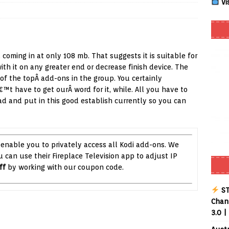
Vi
Smart App Control to Install Unknown Apps on Windows (Quick Fix)
, coming in at only 108 mb. That suggests it is suitable for
 Review coming soon – amazing Cross-Platform App for Firestick,
th it on any greater end or decrease finish device. The
of the topÂ add-ons in the group. You certainly
™t have to get ourÂ word for it, while. All you have to
Buffering Forever in 2026 (Even on Fast Internet!)
REVIEWS
d and put in this good establish currently so you can
date
REVIEWS
lex Live TV on Kodi (Free Ad-Supported Channels – No Subscription)
 enable you to privately access all Kodi add-ons. We
ou can use their Fireplace Television app to adjust IP
ING with ACR
REVIEWS
ff
by working with our coupon code.
Player APK 1.3.4 – Improved Navigation & Clear Selection
ST
Chann
3.0 |