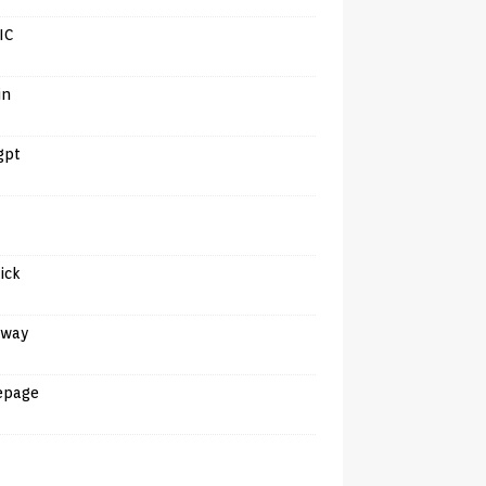
IC
in
gpt
tick
away
epage