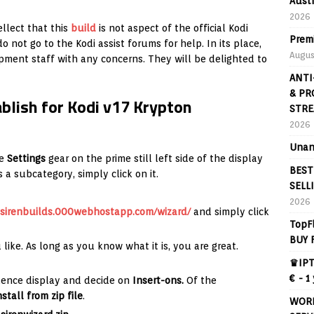
Aust
2026
ellect that this
build
is not aspect of the official Kodi
Prem
o not go to the Kodi assist forums for help. In its place,
Augus
pment staff with any concerns. They will be delighted to
ANTI
& PR
ablish for Kodi v17 Krypton
STRE
2026
Unan
e
Settings
gear on the prime still left side of the display
BEST
 a subcategory, simply click on it.
SELL
2026
sirenbuilds.000webhostapp.com/wizard/
and simply click
TopF
BUY 
 like. As long as you know what it is, you are great.
♛IPT
€ - 1
idence display and decide on
Insert-ons.
Of the
nstall from zip file
.
WORL