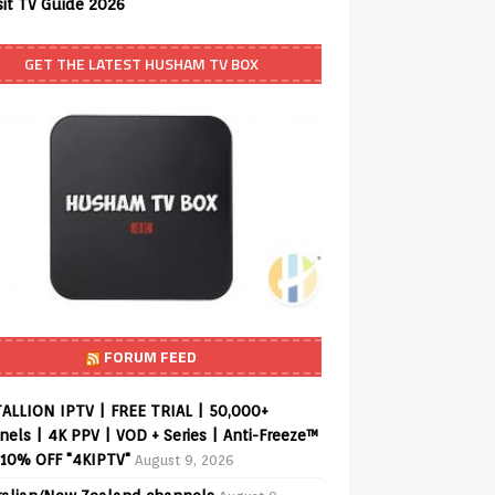
sit TV Guide 2026
GET THE LATEST HUSHAM TV BOX
FORUM FEED
ALLION IPTV | FREE TRIAL | 50,000+
els | 4K PPV | VOD + Series | Anti-Freeze™
 10% OFF "4KIPTV"
August 9, 2026