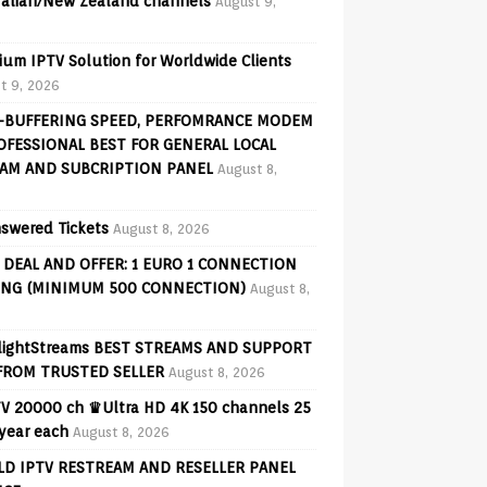
ralian/New Zealand channels
August 9,
ium IPTV Solution for Worldwide Clients
t 9, 2026
-BUFFERING SPEED, PERFOMRANCE MODEM
OFESSIONAL BEST FOR GENERAL LOCAL
AM AND SUBCRIPTION PANEL
August 8,
swered Tickets
August 8, 2026
 DEAL AND OFFER: 1 EURO 1 CONNECTION
ING (MINIMUM 500 CONNECTION)
August 8,
lightStreams BEST STREAMS AND SUPPORT
FROM TRUSTED SELLER
August 8, 2026
V 20000 ch ♛Ultra HD 4K 150 channels 25
 year each
August 8, 2026
D IPTV RESTREAM AND RESELLER PANEL