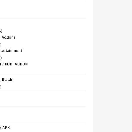
6)
i Addons
)
tertainment
8)
TV KODI ADDON
)
 Builds
)
e APK