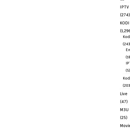
IPTV
(274)
KODI
(1,29
Kod
(243
En
(1
IP
(5
Kodi
(203
Live
(47)
M3U
(25)
Movi