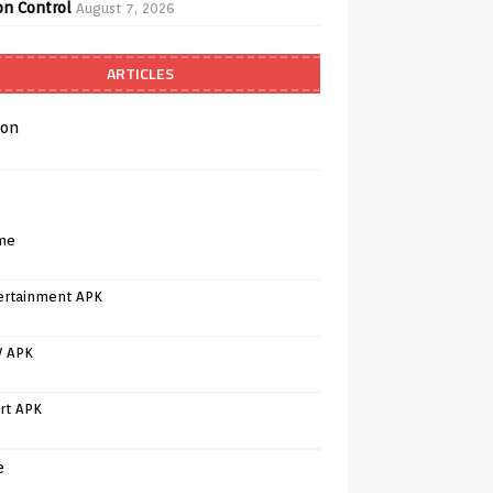
on Control
August 7, 2026
ARTICLES
on
me
ertainment APK
V APK
rt APK
e