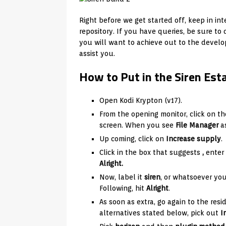
Right before we get started off, keep in int
repository. If you have queries, be sure to d
you will want to achieve out to the develo
assist you.
How to Put in the Siren Est
Open Kodi Krypton (v17).
From the opening monitor, click on th
screen. When you see
File Manager
as
Up coming, click on
Increase supply
.
Click in the box that suggests
,
enter
Alright.
Now, label it
siren
, or whatsoever you
Following, hit
Alright
.
As soon as extra, go again to the res
alternatives stated below, pick out
I