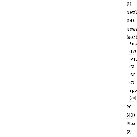
(1)
Netfl
(14)
New
(904
Ent
(17)
IPT
(5)
ISP
(7)
Spo
(20)
PC
(40)
Plex
(2)