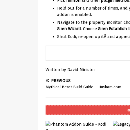
Pick
horizon
and then
plugin.method.
Hold out for a number of times, and y
addon is enabled.
Navigate to the property monitor, c
Siren Wizard
. Choose
Siren Establish 1
Shut Kodi, re-open up itÂ and appreci
Written by David Minister
PREVIOUS
Mythical Beast Build Guide – Husham.com
R