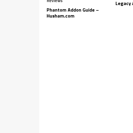
Legacy 
Phantom Addon Guide –
Husham.com