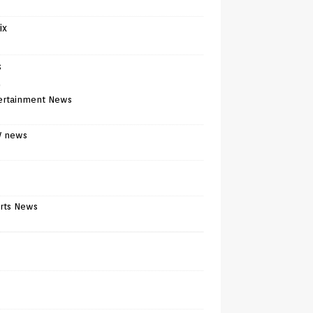
ix
s
)
ertainment News
V news
rts News