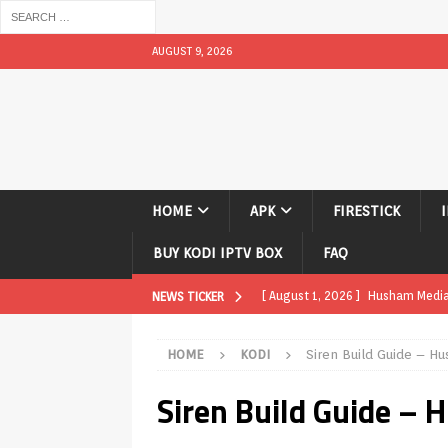
AUGUST 9, 2026
HOME
APK
FIRESTICK
BUY KODI IPTV BOX
FAQ
[ August 1, 2026 ]
Husham Media P
NEWS TICKER
APK
HOME
KODI
Siren Build Guide – H
[ August 1, 2026 ]
Husham Media P
Siren Build Guide –
TV Boxes
APK
[ July 31, 2026 ]
Husham Media Pla