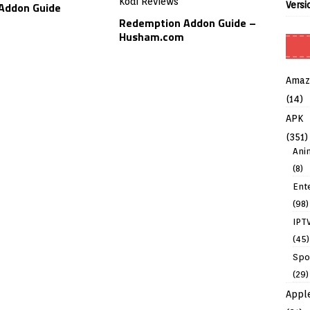
Versi
Addon Guide
Redemption Addon Guide –
Husham.com
Amaz
(14)
APK
(351)
Ani
(8)
Ent
(98)
IPT
(45)
Spo
(29)
Appl