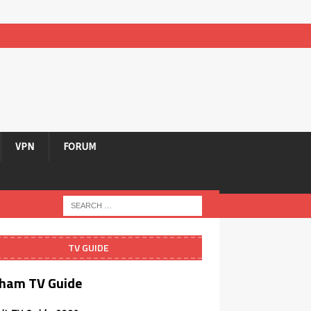
VPN
FORUM
TV GUIDE
ham TV Guide