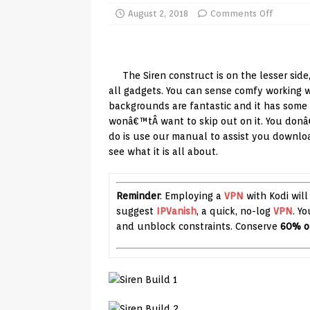
TV Boxes
APK
August 2, 2018
Comments Off
[ July 14, 2026 ]
How to Disable 
REVIEWS
The Siren construct is on the lesser side
[ July 13, 2026 ]
Ace IPTV Player
all gadgets. You can sense comfy working wi
backgrounds are fantastic and it has some 
Android & Smart TVs
REVIEWS
wonâ€™tÂ want to skip out on it. You donâ€
[ May 27, 2026 ]
How to Fix IPTV 
do is use our manual to assist you downloa
see what it is all about.
[ May 13, 2026 ]
Kodi videos up
[ May 12, 2026 ]
How to Install P
Reminder
: Employing a
VPN
with Kodi will
REVIEWS
suggest
IPVanish
, a quick, no-log
VPN
. Y
[ May 12, 2026 ]
Smart TV is SPY
and unblock constraints. Conserve
60% o
[ August 6, 2026 ]
Husham Media 
Highlight
UNCATEGORIZED