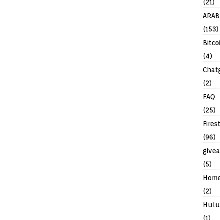
(21)
ARAB
(153)
Bitco
(4)
Chat
(2)
FAQ
(25)
Fires
(96)
give
(5)
Hom
(2)
Hulu
(1)