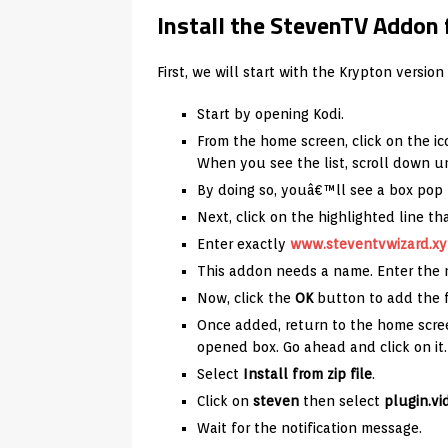
Install the StevenTV Addon 
First, we will start with the Krypton version 
Start by opening Kodi.
From the home screen, click on the ic
When you see the list, scroll down u
By doing so, youâ€™ll see a box pop
Next, click on the highlighted line t
Enter exactly
www.steventvwizard.xy
This addon needs a name. Enter th
Now, click the
OK
button to add the f
Once added, return to the home scre
opened box. Go ahead and click on it.
Select
Install from zip file
.
Click on
steven
then select
plugin.vi
Wait for the notification message.