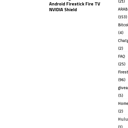
(21)
Android Firestick Fire TV
NVIDIA Shield
ARAB
(153)
Bitco
(4)
Chat
(2)
FAQ
(25)
Fires
(96)
give
(5)
Hom
(2)
Hulu
(1)