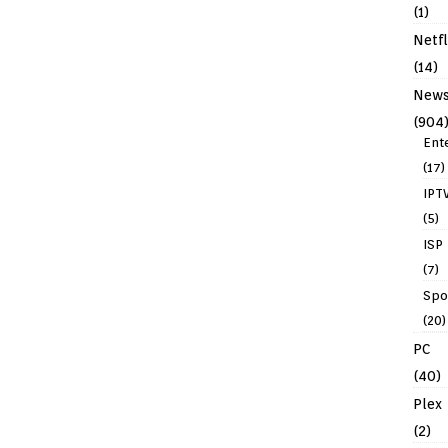
(1)
Netfl
(14)
New
(904
Ent
(17)
IPT
(5)
ISP
(7)
Spo
(20)
PC
(40)
Plex
(2)