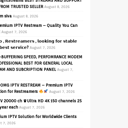
lightStreams BEST STREAMS AND SUPPORT
FROM TRUSTED SELLER
August 8, 2026
am siva
August 8, 2026
emium IPTV Restream – Quality You Can
t
August 7, 2026
𝗼 , 𝗥𝗲𝘀𝘁𝗿𝗲𝗮𝗺𝗲𝗿𝘀 , 𝗹𝗼𝗼𝗸𝗶𝗻𝗴 𝗳𝗼𝗿 𝘀𝘁𝗮𝗯𝗹𝗲
𝗲𝘀𝘁 𝘀𝗲𝗿𝘃𝗶𝗰𝗲?
August 7, 2026
-BUFFERING SPEED, PERFOMRANCE MODEM
OFESSIONAL BEST FOR GENERAL LOCAL
AM AND SUBCRIPTION PANEL
August 7,
OMG IPTV RESTREAM – Premium IPTV
tion for Restreamers
August 7, 2026
V 20000 ch ♛Ultra HD 4K 150 channels 25
 year each
August 7, 2026
ium IPTV Solution for Worldwide Clients
t 7, 2026