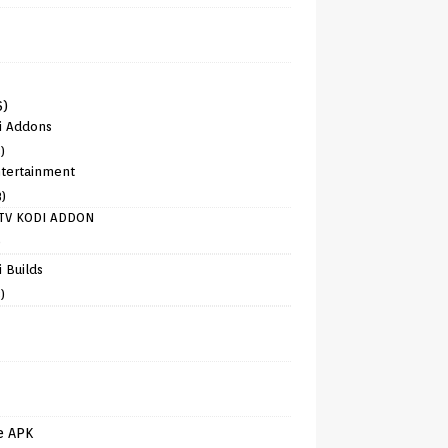
6)
i Addons
)
tertainment
8)
TV KODI ADDON
)
 Builds
)
e APK