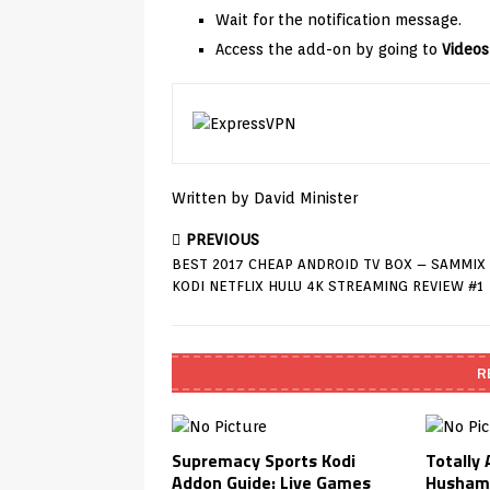
Wait for the notification message.
Access the add-on by going to
Videos
Written by David Minister
PREVIOUS
BEST 2017 CHEAP ANDROID TV BOX – SAMMIX
KODI NETFLIX HULU 4K STREAMING REVIEW #1
R
Supremacy Sports Kodi
Totally
Addon Guide: Live Games
Husham