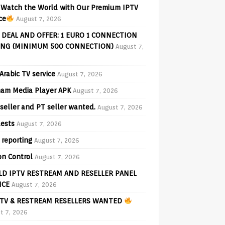
Watch the World with Our Premium IPTV
ce
August 7, 2026
 DEAL AND OFFER: 1 EURO 1 CONNECTION
ING (MINIMUM 500 CONNECTION)
August 7,
Arabic TV service
August 7, 2026
am Media Player APK
August 7, 2026
seller and PT seller wanted.
August 7, 2026
ests
August 7, 2026
 reporting
August 7, 2026
on Control
August 7, 2026
D IPTV RESTREAM AND RESELLER PANEL
ICE
August 7, 2026
TV & RESTREAM RESELLERS WANTED
t 7, 2026