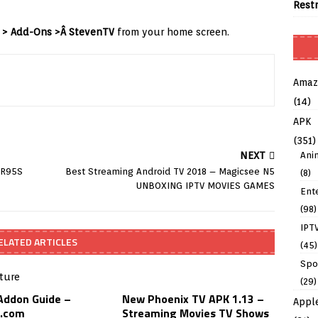
Rest
 > Add-Ons >Â StevenTV
from your home screen.
Amaz
(14)
APK
(351)
Ani
NEXT
 R95S
Best Streaming Android TV 2018 – Magicsee N5
(8)
UNBOXING IPTV MOVIES GAMES
Ent
(98)
IPT
ELATED ARTICLES
(45)
Spo
(29)
 Addon Guide –
New Phoenix TV APK 1.13 –
Appl
.com
Streaming Movies TV Shows