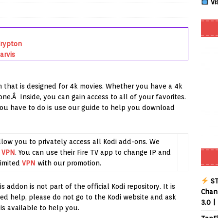
Vi
Smart App Control to Install Unknown Apps on Windows (Quick Fix)
Krypton
arvis
 Review coming soon – amazing Cross-Platform App for Firestick,
 that is designed for 4k movies. Whether you have a 4k
Buffering Forever in 2026 (Even on Fast Internet!)
REVIEWS
ne.Â Inside, you can gain access to all of your favorites.
you have to do is use our guide to help you download
ate
REVIEWS
lex Live TV on Kodi (Free Ad-Supported Channels – No Subscription)
llow you to privately access all Kodi add-ons. We
g
VPN
. You can use their Fire TV app to change IP and
ING with ACR
REVIEWS
imited
VPN
with our promotion.
Player APK 1.3.4 – Improved Navigation & Clear Selection
ST
 addon is not part of the official Kodi repository. It is
Chann
ed help, please do not go to the Kodi website and ask
3.0 |
is available to help you.