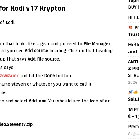
TopF
for Kodi v17 Krypton
BUY 
Hi I 
of Kodi.
Pr
Trus
on that looks like a gear and proceed to
File Manager
.
𝗛𝗲𝗹𝗹
ntil you see
Add source
heading. Click on that heading.
𝗮𝗻𝗱 
 up that says
Add file source
.
ANTI
hat says
.
& PR
STRE
z/wizard/
and hit the
Done
button.
2026
e name
steven
or whatever you want to call it.
ile.
Solu
en and select
Add-ons
. You should see the icon of an
♛IPT
€ - 1
deo.Steventv.zip
.
Prem
Augus