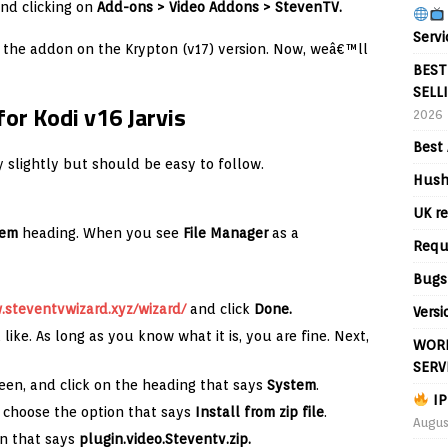
nd clicking on
Add-ons > Video Addons > StevenTV.
Servi
r the addon on the Krypton (v17) version. Now, weâ€™ll
BEST
SELL
or Kodi v16 Jarvis
2026
Best 
ry slightly but should be easy to follow.
Hush
UK re
tem
heading. When you see
File Manager
as a
Requ
Bugs
steventvwizard.xyz/wizard/
and click
Done.
Versi
 like. As long as you know what it is, you are fine. Next,
WORL
SERV
een, and click on the heading that says
System
.
IP
choose the option that says
Install from zip file
.
Augus
on that says
plugin.video.Steventv.zip
.