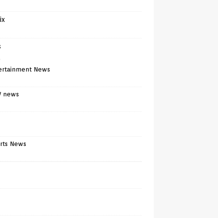
ix
s
)
ertainment News
V news
rts News