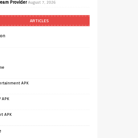
ream Provider
August 7, 2026
ARTICLES
on
me
ertainment APK
V APK
rt APK
e