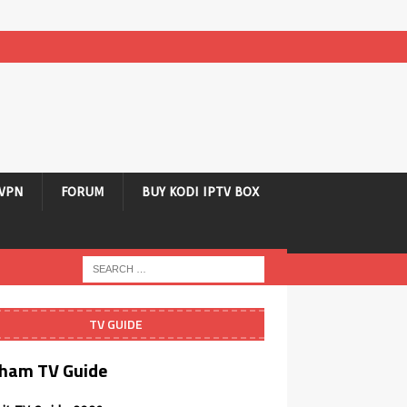
VPN
FORUM
BUY KODI IPTV BOX
TV GUIDE
ham TV Guide