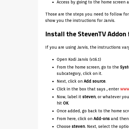
Access by going to the home screen a
Those are the steps you need to follow fo
show you the instructions for Jarvis.
Install the StevenTV Addon f
If you are using Jarvis, the instructions va
Open Kodi Jarvis (v16.1)
From the home screen, go to the
Sys
subcategory, click on it.
Next, click on
Add source
.
Click in the box that says
,
enter
www.
Now, label it
steven
, or whatever you
hit
OK
.
Once added, go back to the home scr
From here, click on
Add-ons
and then 
Choose
steven
. Next, select the opti