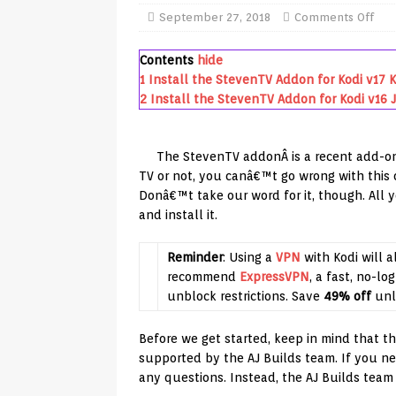
TV Boxes
APK
September 27, 2018
Comments Off
[ July 14, 2026 ]
How to Disable 
Contents
hide
REVIEWS
1
Install the StevenTV Addon for Kodi v17 
2
Install the StevenTV Addon for Kodi v16 J
[ July 13, 2026 ]
Ace IPTV Player
Android & Smart TVs
REVIEWS
The StevenTV addonÂ is a recent add-on
[ May 27, 2026 ]
How to Fix IPTV 
TV or not, you canâ€™t go wrong with this o
Donâ€™t take our word for it, though. All 
[ May 13, 2026 ]
Kodi videos upd
and install it.
[ May 12, 2026 ]
How to Install P
REVIEWS
Reminder
: Using a
VPN
with Kodi will a
recommend
ExpressVPN
, a fast, no-lo
[ May 12, 2026 ]
Smart TV is SPY
unblock restrictions. Save
49% off
unl
[ August 6, 2026 ]
Husham Media 
Before we get started, keep in mind that this
Highlight
UNCATEGORIZED
supported by the AJ Builds team. If you ne
any questions. Instead, the AJ Builds team 