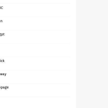
IC
in
gpt
tick
away
epage