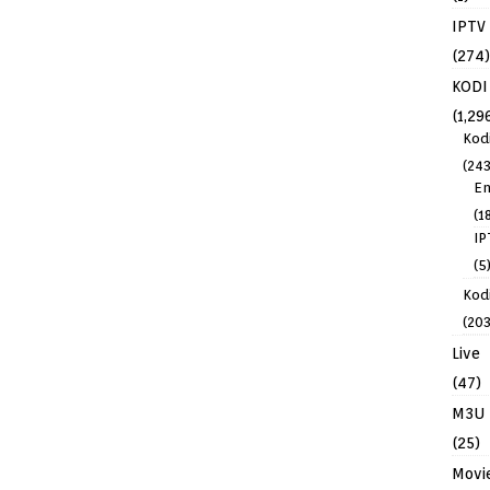
IPTV
(274)
KODI
(1,29
Kod
(243
En
(1
IP
(5
Kodi
(203
Live
(47)
M3U
(25)
Movi