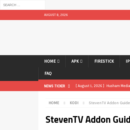
AUGUST 8, 2026
HOME
APK
FIRESTICK
I
FAQ
[ August 1, 2026 ]
Husham Media P
NEWS TICKER
APK
HOME
KODI
StevenTV Addon Guid
[ August 1, 2026 ]
Husham Media P
StevenTV Addon Gui
TV Boxes
APK
[ July 31, 2026 ]
Husham Media Pla