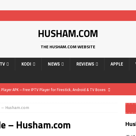
HUSHAM.COM
THE HUSHAM.COM WEBSITE
PTV
KODI
NEWS
REVIEWS
APPLE
layer APK – Free IPTV Player for Firestick, Android & TV Boxes
e – Husham.com
layer APK 1.1 – Updated Free IPTV Player for Firestick, Android &
de – Husham.com
Hus
yer APK – Free IPTV Player for Firestick, Android Phones & Android