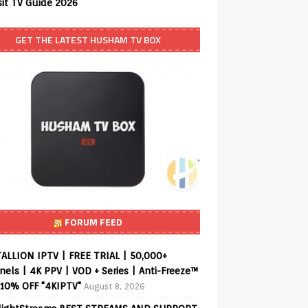
sit TV Guide 2026
GET THE LATEST HUSHAM TV BOX
FORUM FEED
ALLION IPTV | FREE TRIAL | 50,000+
els | 4K PPV | VOD + Series | Anti-Freeze™
 10% OFF "4KIPTV"
August 8, 2026