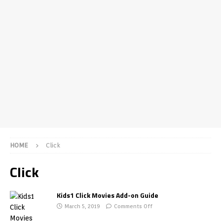
HOME
Click
Click
Kids1 Click Movies Add-on Guide
March 5, 2019
Comments Off