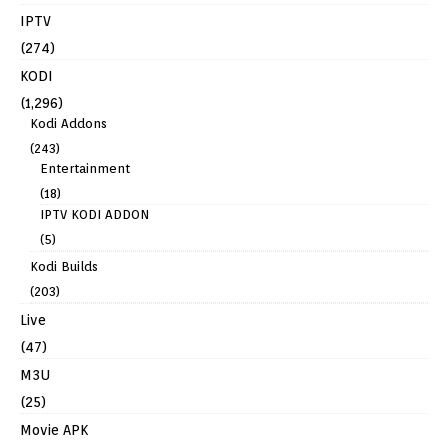
IPTV
(274)
KODI
(1,296)
Kodi Addons
(243)
Entertainment
(18)
IPTV KODI ADDON
(5)
Kodi Builds
(203)
Live
(47)
M3U
(25)
Movie APK