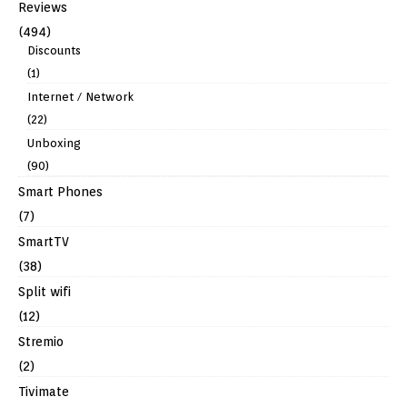
Reviews
(494)
Discounts
(1)
Internet / Network
(22)
Unboxing
(90)
Smart Phones
(7)
SmartTV
(38)
Split wifi
(12)
Stremio
(2)
Tivimate