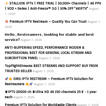
STALLION IPTV | FREE TRIAL | 50,000+ Channels | 4K PPV
| VOD + Series | Anti-Freeze™ 3.0 | 10% OFF "4KIPTV"
August
7, 2026
Premium IPTV Restream – Quality You Can Trust
August 7,
2026
𝗛𝗲𝗹𝗹𝗼 , 𝗥𝗲𝘀𝘁𝗿𝗲𝗮𝗺𝗲𝗿𝘀 , 𝗹𝗼𝗼𝗸𝗶𝗻𝗴 𝗳𝗼𝗿 𝘀𝘁𝗮𝗯𝗹𝗲 𝗮𝗻𝗱 𝗯𝗲𝘀𝘁
𝘀𝗲𝗿𝘃𝗶𝗰𝗲?
August 7, 2026
ANTI-BUFFERING SPEED, PERFOMRANCE MODEM &
PROFESSIONAL BEST FOR GENERAL LOCAL STREAM AND
SUBCRIPTION PANEL
August 7, 2026
TopFlightStreams BEST STREAMS AND SUPPORT BUY FROM
TRUSTED SELLER
August 7, 2026
OMG IPTV RESTREAM – Premium IPTV Solution for
Restreamers
August 7, 2026
♛IPTV 20000 ch ♛Ultra HD 4K 150 channels 25 € - 1 year
each
August 7, 2026
Premium IPTV Solution for Worldwide Clients
August 7, 2026