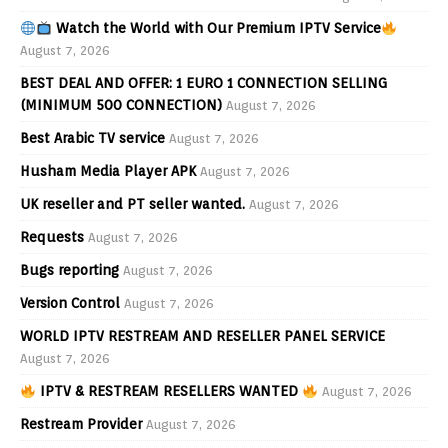
Watch the World with Our Premium IPTV Service
August 7, 2026
BEST DEAL AND OFFER: 1 EURO 1 CONNECTION SELLING
(MINIMUM 500 CONNECTION)
August 7, 2026
Best Arabic TV service
August 7, 2026
Husham Media Player APK
August 7, 2026
UK reseller and PT seller wanted.
August 7, 2026
Requests
August 7, 2026
Bugs reporting
August 7, 2026
Version Control
August 7, 2026
WORLD IPTV RESTREAM AND RESELLER PANEL SERVICE
August 7, 2026
IPTV & RESTREAM RESELLERS WANTED
August 7, 2026
Restream Provider
August 7, 2026