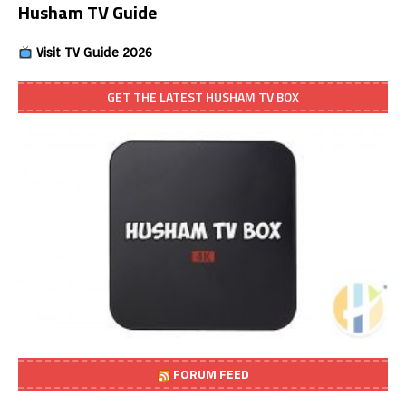
Husham TV Guide
Visit TV Guide 2026
GET THE LATEST HUSHAM TV BOX
FORUM FEED