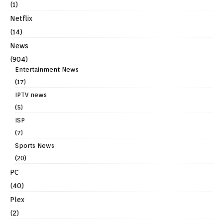
(1)
Netflix
(14)
News
(904)
Entertainment News
(17)
IPTV news
(5)
ISP
(7)
Sports News
(20)
PC
(40)
Plex
(2)