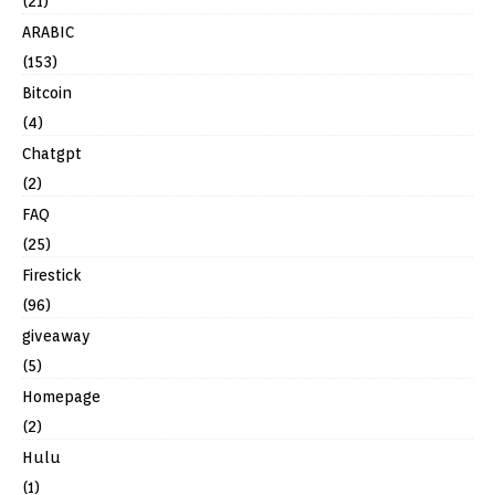
(21)
ARABIC
(153)
Bitcoin
(4)
Chatgpt
(2)
FAQ
(25)
Firestick
(96)
giveaway
(5)
Homepage
(2)
Hulu
(1)