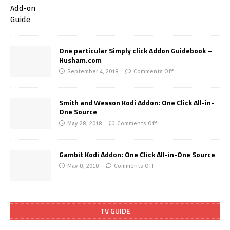
One particular Simply click Addon Guidebook –
Husham.com
September 4, 2018
Comments Off
Smith and Wesson Kodi Addon: One Click All-in-
One Source
May 28, 2018
Comments Off
Gambit Kodi Addon: One Click All-in-One Source
May 8, 2018
Comments Off
TV GUIDE