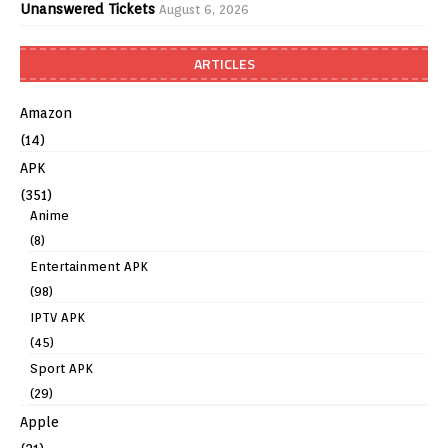
Unanswered Tickets
August 6, 2026
ARTICLES
Amazon
(14)
APK
(351)
Anime
(8)
Entertainment APK
(98)
IPTV APK
(45)
Sport APK
(29)
Apple