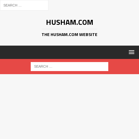
HUSHAM.COM
THE HUSHAM.COM WEBSITE