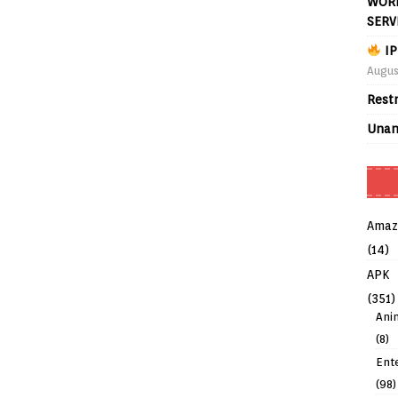
WORL
SERV
IP
Augus
Rest
Unan
Amaz
(14)
APK
(351)
Ani
(8)
Ent
(98)