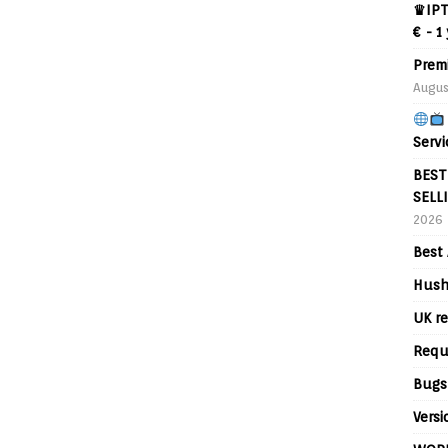
♛IPT
€ - 1
Prem
Augus
Servi
BEST
SELL
2026
Best 
Hush
UK re
Requ
Bugs
Versi