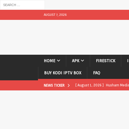
AUGUST 7, 2026
HOME
APK
FIRESTICK
BUY KODI IPTV BOX
FAQ
[ August 1, 2026 ]
Husham Media P
NEWS TICKER
APK
[ August 1, 2026 ]
Husham Media P
TV Boxes
APK
[ July 31, 2026 ]
Husham Media Pla