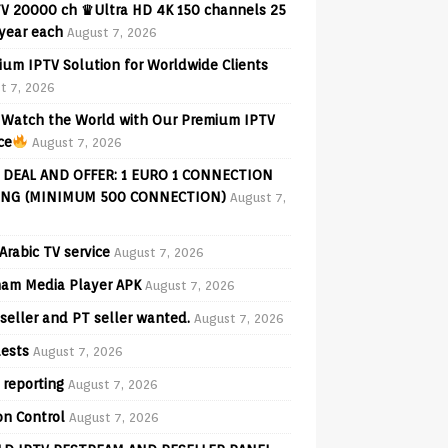
V 20000 ch ♛Ultra HD 4K 150 channels 25
 year each
August 7, 2026
ium IPTV Solution for Worldwide Clients
t 7, 2026
Watch the World with Our Premium IPTV
ce
August 7, 2026
 DEAL AND OFFER: 1 EURO 1 CONNECTION
ING (MINIMUM 500 CONNECTION)
August 7,
Arabic TV service
August 7, 2026
am Media Player APK
August 7, 2026
seller and PT seller wanted.
August 7, 2026
ests
August 7, 2026
 reporting
August 7, 2026
on Control
August 7, 2026