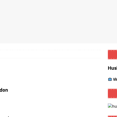
Smart App Control to Install Unknown Apps on Windows (Quick Fix)
 Review coming soon – amazing Cross-Platform App for Firestick,
Buffering Forever in 2026 (Even on Fast Internet!)
REVIEWS
date
REVIEWS
Hus
lex Live TV on Kodi (Free Ad-Supported Channels – No Subscription)
Vi
ING with ACR
REVIEWS
ddon
Player APK 1.3.4 – Improved Navigation & Clear Selection