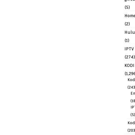
(5)
Hom
(2)
Hulu
(1)
IPTV
(274)
KODI
(1,29
Kod
(243
En
(1
IP
(5
Kodi
(203