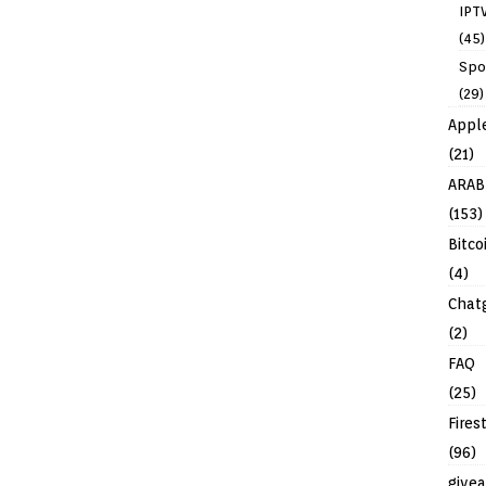
IPT
(45)
Spo
(29)
Appl
(21)
ARAB
(153)
Bitco
(4)
Chat
(2)
FAQ
(25)
Fires
(96)
give