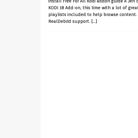
install Free For All Kodi addon guide A Jen
KODI 18 Add-on, this time with a lot of grea
playlists included to help browse content.
RealDebrid support.
[…]