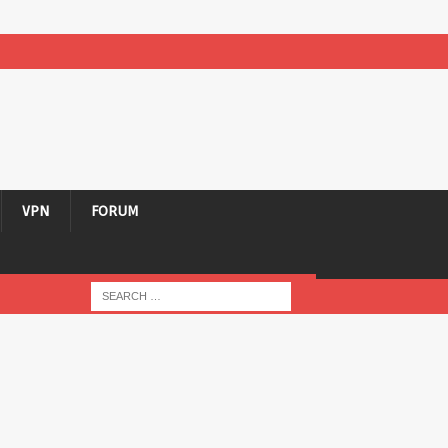
VPN
FORUM