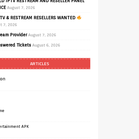
D IPTV RESTREAM AND RESELLER PANEL
ICE
August 7, 2026
TV & RESTREAM RESELLERS WANTED
t 7, 2026
ream Provider
August 7, 2026
swered Tickets
August 6, 2026
ARTICLES
on
me
ertainment APK