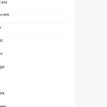
V APK
rt APK
e
IC
in
gpt
tick
away