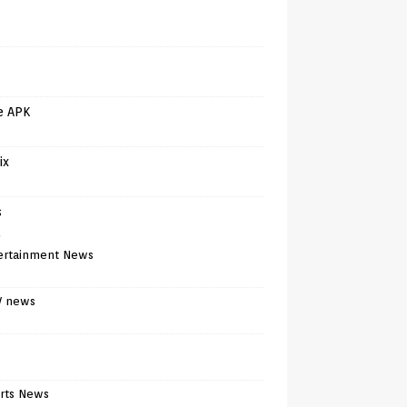
e APK
ix
s
)
ertainment News
V news
rts News