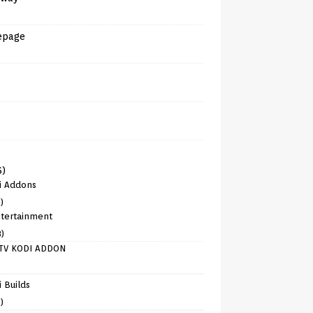
epage
6)
i Addons
)
tertainment
8)
TV KODI ADDON
)
 Builds
)