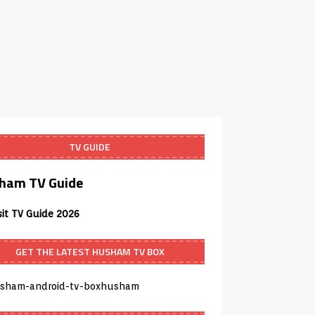
TV GUIDE
ham TV Guide
sit TV Guide 2026
GET THE LATEST HUSHAM TV BOX