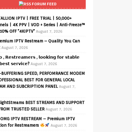
FORUM FEED
ALLION IPTV | FREE TRIAL | 50,000+
els | 4K PPV | VOD + Series | Anti-Freeze™
 10% OFF "4KIPTV"
August 7, 2026
emium IPTV Restream – Quality You Can
t
August 7, 2026
𝗼 , 𝗥𝗲𝘀𝘁𝗿𝗲𝗮𝗺𝗲𝗿𝘀 , 𝗹𝗼𝗼𝗸𝗶𝗻𝗴 𝗳𝗼𝗿 𝘀𝘁𝗮𝗯𝗹𝗲
𝗲𝘀𝘁 𝘀𝗲𝗿𝘃𝗶𝗰𝗲?
August 7, 2026
-BUFFERING SPEED, PERFOMRANCE MODEM
OFESSIONAL BEST FOR GENERAL LOCAL
AM AND SUBCRIPTION PANEL
August 7,
lightStreams BEST STREAMS AND SUPPORT
FROM TRUSTED SELLER
August 7, 2026
OMG IPTV RESTREAM – Premium IPTV
tion for Restreamers
August 7, 2026