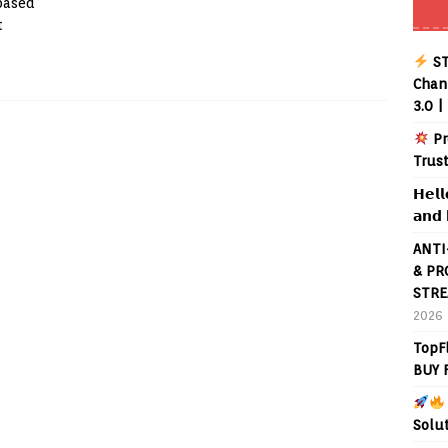
 based
t
ST
Chann
3.0 |
Pr
Trus
𝗛𝗲𝗹𝗹
𝗮𝗻𝗱 
ANTI
& PR
STRE
2026
TopF
BUY 
Solu