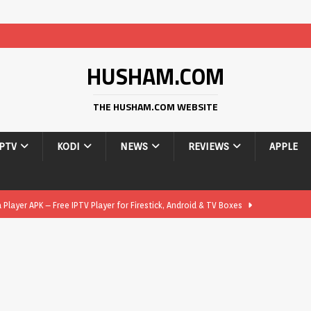
HUSHAM.COM
THE HUSHAM.COM WEBSITE
IPTV
KODI
NEWS
REVIEWS
APPLE
layer APK – Free IPTV Player for Firestick, Android & TV Boxes
layer APK 1.1 – Updated Free IPTV Player for Firestick, Android &
yer APK – Free IPTV Player for Firestick, Android Phones & Android