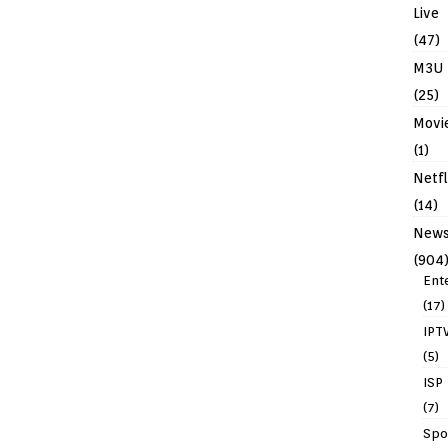
Live
(47)
M3U
(25)
Movi
(1)
Netfl
(14)
New
(904
Ent
(17)
IPT
(5)
ISP
(7)
Spo