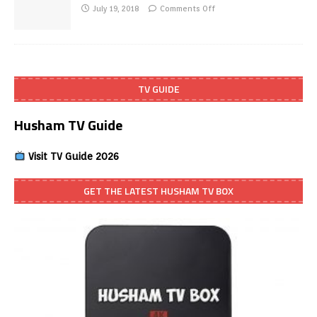
July 19, 2018
Comments Off
TV GUIDE
Husham TV Guide
Visit TV Guide 2026
GET THE LATEST HUSHAM TV BOX