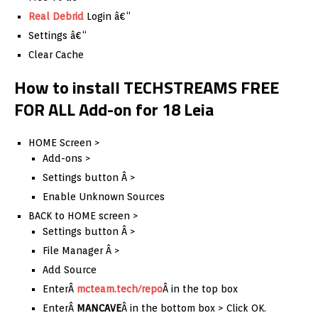
Real Debrid
Login â€“
Settings â€“
Clear Cache
How to install TECHSTREAMS FREE
FOR ALL Add-on for 18 Leia
HOME Screen >
Add-ons >
Settings button Â >
Enable Unknown Sources
BACK to HOME screen >
Settings button Â >
File Manager Â >
Add Source
EnterÂ
mcteam.tech/repo
Â in the top box
EnterÂ
MANCAVE
Â in the bottom box > Click OK.