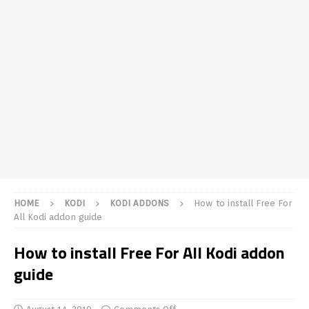
HOME
KODI
KODI ADDONS
How to install Free For
All Kodi addon guide
How to install Free For All Kodi addon
guide