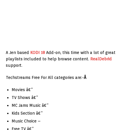
A Jen based
KODI 18
Add-on, this time with a lot of great
playlists included to help browse content.
RealDebrid
support.
Techstreams Free For All categories are:-
Â
Movies â€“
TV Shows â€“
MC Jams Music â€“
Kids Section â€“
Music Choice –
Free TV â€“