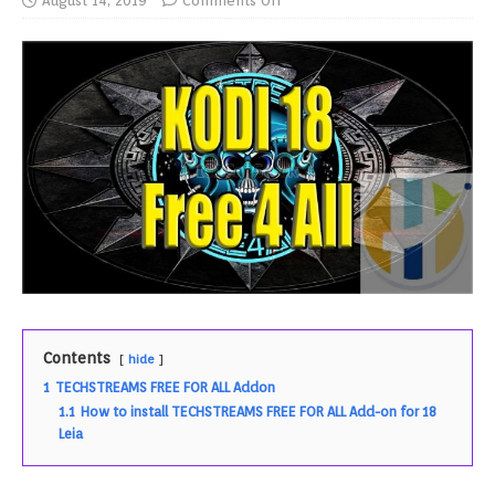
August 14, 2019
Comments Off
Contents
hide
1
TECHSTREAMS FREE FOR ALL Addon
1.1
How to install TECHSTREAMS FREE FOR ALL Add-on for 18
Leia