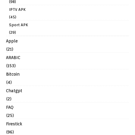
(98)
IPTV APK
(45)
Sport APK
(29)
Apple
(21)
ARABIC
(153)
Bitcoin
(4)
Chatgpt
(2)
FAQ
(25)
Firestick
(96)