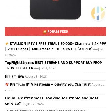
FORUM FEED
STALLION IPTV | FREE TRIAL | 50,000+ Channels | 4K PPV
| VOD + Series | Anti-Freeze™ 3.0 | 10% OFF "4KIPTV"
August
8, 2026
TopFlightStreams BEST STREAMS AND SUPPORT BUY FROM
TRUSTED SELLER
August 8, 2026
Hi I am siva
August 8, 2026
Premium IPTV Restream – Quality You Can Trust
August 7,
2026
𝗛𝗲𝗹𝗹𝗼 , 𝗥𝗲𝘀𝘁𝗿𝗲𝗮𝗺𝗲𝗿𝘀 , 𝗹𝗼𝗼𝗸𝗶𝗻𝗴 𝗳𝗼𝗿 𝘀𝘁𝗮𝗯𝗹𝗲 𝗮𝗻𝗱 𝗯𝗲𝘀𝘁
𝘀𝗲𝗿𝘃𝗶𝗰𝗲?
August 7, 2026