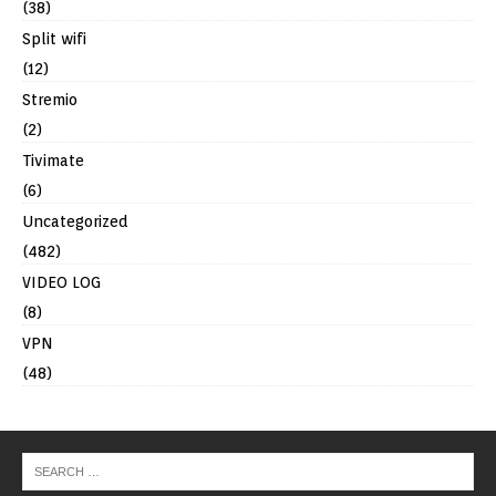
(38)
Split wifi
(12)
Stremio
(2)
Tivimate
(6)
Uncategorized
(482)
VIDEO LOG
(8)
VPN
(48)