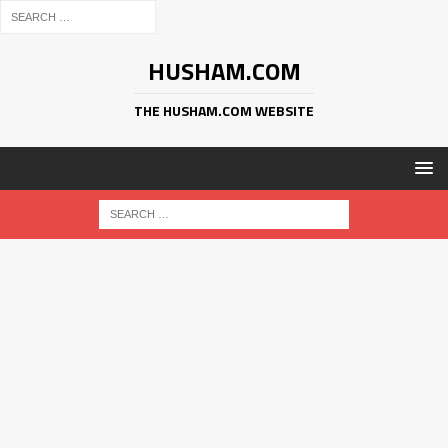
HUSHAM.COM
THE HUSHAM.COM WEBSITE