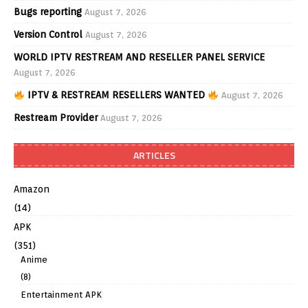
Bugs reporting
August 7, 2026
Version Control
August 7, 2026
WORLD IPTV RESTREAM AND RESELLER PANEL SERVICE
August 7, 2026
IPTV & RESTREAM RESELLERS WANTED
August 7, 2026
Restream Provider
August 7, 2026
ARTICLES
Amazon
(14)
APK
(351)
Anime
(8)
Entertainment APK