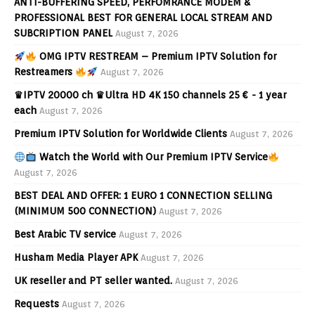
ANTI-BUFFERING SPEED, PERFOMRANCE MODEM &
PROFESSIONAL BEST FOR GENERAL LOCAL STREAM AND
SUBCRIPTION PANEL
August 7, 2026
OMG IPTV RESTREAM – Premium IPTV Solution for
Restreamers
August 7, 2026
♛IPTV 20000 ch ♛Ultra HD 4K 150 channels 25 € - 1 year
each
August 7, 2026
Premium IPTV Solution for Worldwide Clients
August 7, 2026
Watch the World with Our Premium IPTV Service
August 7, 2026
BEST DEAL AND OFFER: 1 EURO 1 CONNECTION SELLING
(MINIMUM 500 CONNECTION)
August 7, 2026
Best Arabic TV service
August 7, 2026
Husham Media Player APK
August 7, 2026
UK reseller and PT seller wanted.
August 7, 2026
Requests
August 7, 2026