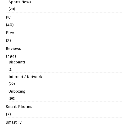
Sports News
(20)
PC
(40)
Plex
(2)
Reviews
(494)
Discounts
(1)
Internet / Network
(22)
Unboxing
(90)
Smart Phones
(7)
SmartTV