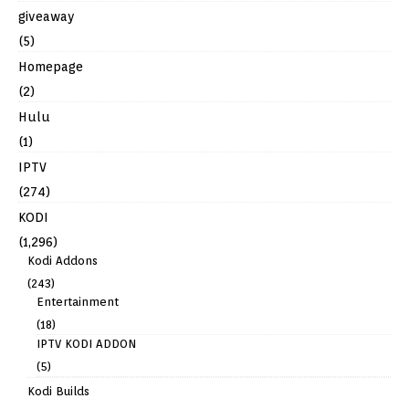
giveaway
(5)
Homepage
(2)
Hulu
(1)
IPTV
(274)
KODI
(1,296)
Kodi Addons
(243)
Entertainment
(18)
IPTV KODI ADDON
(5)
Kodi Builds