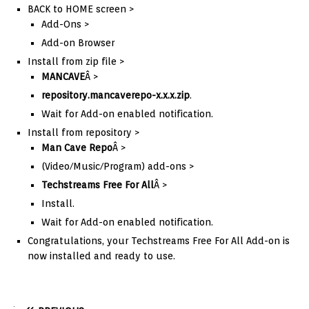
BACK to HOME screen >
Add-Ons >
Add-on Browser
Install from zip file >
MANCAVE
Â >
repository.mancaverepo-x.x.x.zip
.
Wait for Add-on enabled notification.
Install from repository >
Man Cave Repo
Â >
(Video/Music/Program) add-ons >
Techstreams Free For All
Â >
Install.
Wait for Add-on enabled notification.
Congratulations, your Techstreams Free For All Add-on is
now installed and ready to use.