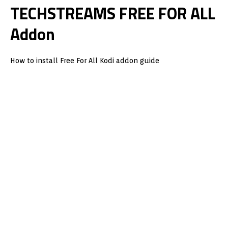
TECHSTREAMS FREE FOR ALL
Addon
How to install Free For All Kodi addon guide