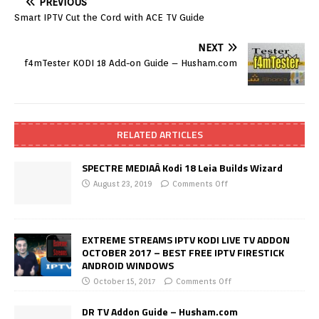
PREVIOUS
Smart IPTV Cut the Cord with ACE TV Guide
NEXT
f4mTester KODI 18 Add-on Guide – Husham.com
RELATED ARTICLES
SPECTRE MEDIAÂ Kodi 18 Leia Builds Wizard
August 23, 2019
Comments Off
EXTREME STREAMS IPTV KODI LIVE TV ADDON
OCTOBER 2017 – BEST FREE IPTV FIRESTICK
ANDROID WINDOWS
October 15, 2017
Comments Off
DR TV Addon Guide – Husham.com