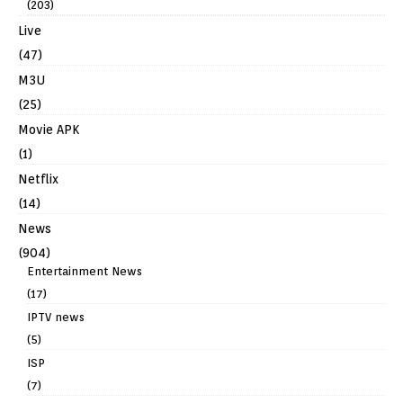
(203)
Live
(47)
M3U
(25)
Movie APK
(1)
Netflix
(14)
News
(904)
Entertainment News
(17)
IPTV news
(5)
ISP
(7)