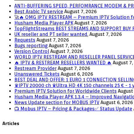
ANTI-BUFFERING SPEED, PERFOMRANCE MODEM & PR
Best Arabic TV service
August 7, 2026
🚀🔥 OMG IPTV RESTREAM – Premium IPTV Solution f
Husham Media Player APK
August 7, 2026
TopFlightStreams BEST STREAMS AND SUPPORT BUY
UK reseller and PT seller wanted.
August 7, 2026
Requests
August 7, 2026
Bugs reporting
August 7, 2026
Version Control
August 7, 2026
WORLD IPTV RESTREAM AND RESELLER PANEL SERVIC
🔥 IPTV & RESTREAM RESELLERS WANTED 🔥
August 7,
Restream Provider
August 7, 2026
Unanswered Tickets
August 6, 2026
BEST DEAL AND OFFER: 1 EURO 1 CONNECTION SELL
♛IPTV 20000 ch ♛Ultra HD 4K 150 channels 25 € - 1 
Premium IPTV Solution for Worldwide Clients
August 
Husham Media Player APK 1.3.4 – Improved Navigatio
News Update section for MOBUS IPTV
August 6, 2026
📺 Mobus IPTV – Pricing & Packages✅ Status Update
Articles