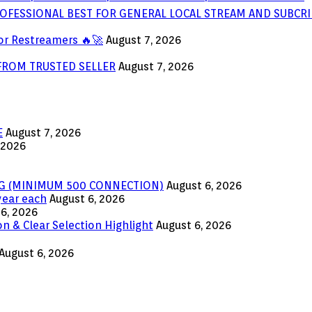
OFESSIONAL BEST FOR GENERAL LOCAL STREAM AND SUBCRI
or Restreamers 🔥🚀
August 7, 2026
 FROM TRUSTED SELLER
August 7, 2026
E
August 7, 2026
 2026
ING (MINIMUM 500 CONNECTION)
August 6, 2026
year each
August 6, 2026
6, 2026
n & Clear Selection Highlight
August 6, 2026
August 6, 2026