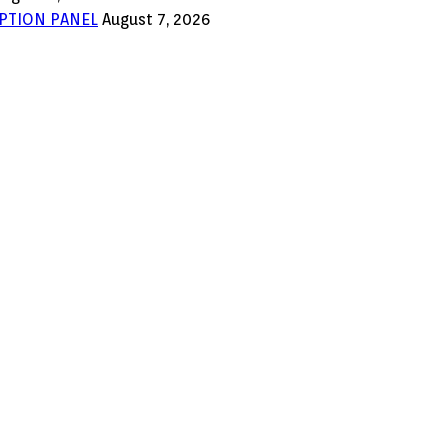
PTION PANEL
August 7, 2026