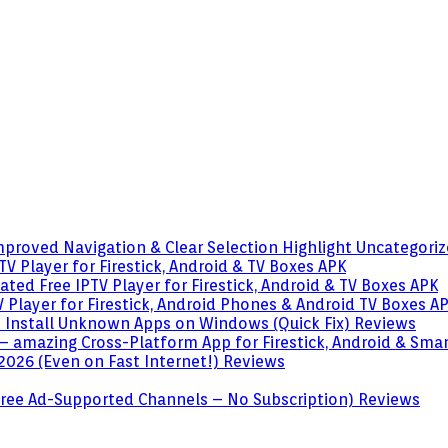
mproved Navigation & Clear Selection Highlight
Uncategori
V Player for Firestick, Android & TV Boxes
APK
ted Free IPTV Player for Firestick, Android & TV Boxes
APK
 Player for Firestick, Android Phones & Android TV Boxes
A
o Install Unknown Apps on Windows (Quick Fix)
Reviews
– amazing Cross-Platform App for Firestick, Android & Sma
 2026 (Even on Fast Internet!)
Reviews
 (Free Ad-Supported Channels – No Subscription)
Reviews