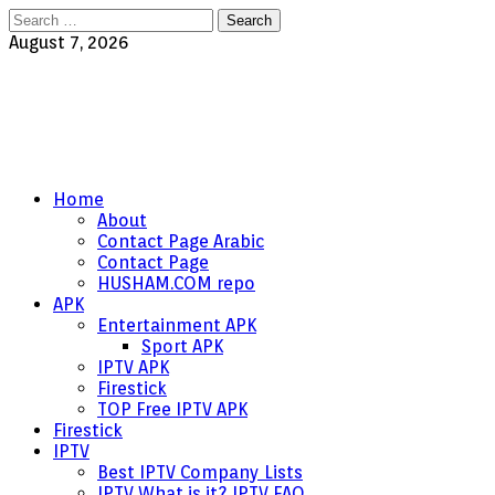
Search
for:
August 7, 2026
Home
About
Contact Page Arabic
Contact Page
HUSHAM.COM repo
APK
Entertainment APK
Sport APK
IPTV APK
Firestick
TOP Free IPTV APK
Firestick
IPTV
Best IPTV Company Lists
IPTV What is it? IPTV FAQ