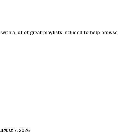
ith a lot of great playlists included to help browse
August 7, 2026