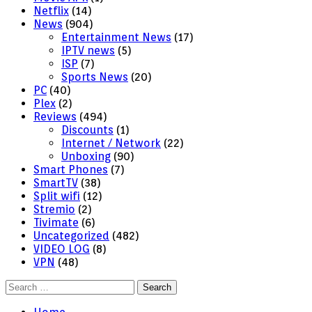
Netflix
(14)
News
(904)
Entertainment News
(17)
IPTV news
(5)
ISP
(7)
Sports News
(20)
PC
(40)
Plex
(2)
Reviews
(494)
Discounts
(1)
Internet / Network
(22)
Unboxing
(90)
Smart Phones
(7)
SmartTV
(38)
Split wifi
(12)
Stremio
(2)
Tivimate
(6)
Uncategorized
(482)
VIDEO LOG
(8)
VPN
(48)
Search
for: