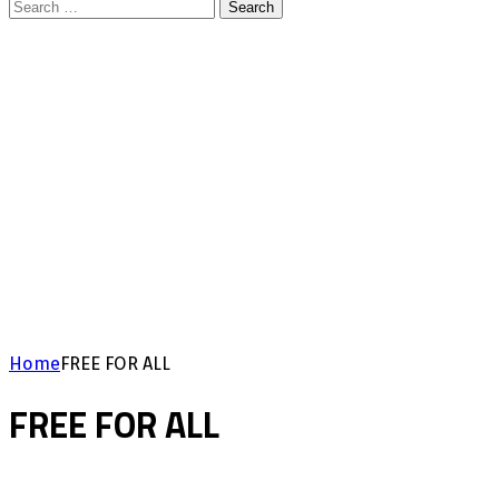
Search
for:
Home
FREE FOR ALL
FREE FOR ALL