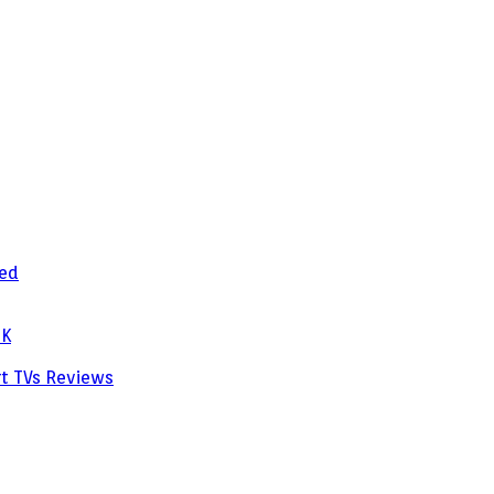
zed
PK
rt TVs
Reviews