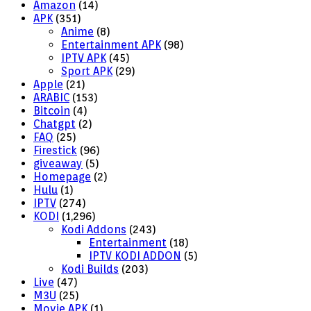
Amazon
(14)
APK
(351)
Anime
(8)
Entertainment APK
(98)
IPTV APK
(45)
Sport APK
(29)
Apple
(21)
ARABIC
(153)
Bitcoin
(4)
Chatgpt
(2)
FAQ
(25)
Firestick
(96)
giveaway
(5)
Homepage
(2)
Hulu
(1)
IPTV
(274)
KODI
(1,296)
Kodi Addons
(243)
Entertainment
(18)
IPTV KODI ADDON
(5)
Kodi Builds
(203)
Live
(47)
M3U
(25)
Movie APK
(1)