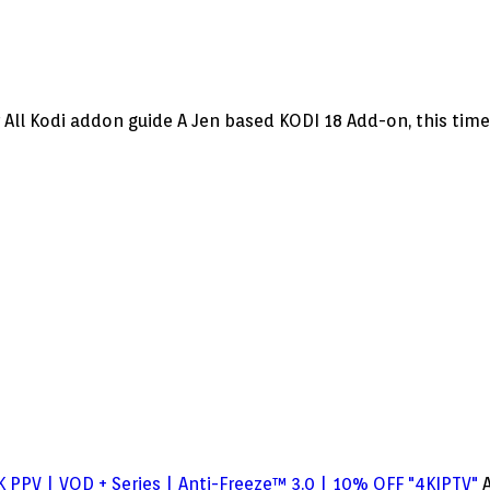
l Kodi addon guide A Jen based KODI 18 Add-on, this time w
 PPV | VOD + Series | Anti-Freeze™ 3.0 | 10% OFF "4KIPTV"