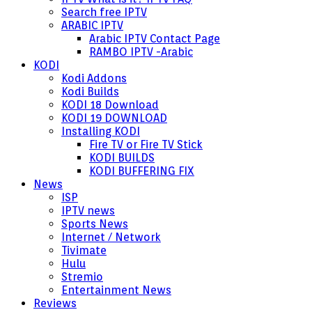
Search free IPTV
ARABIC IPTV
Arabic IPTV Contact Page
RAMBO IPTV -Arabic
KODI
Kodi Addons
Kodi Builds
KODI 18 Download
KODI 19 DOWNLOAD
Installing KODI
Fire TV or Fire TV Stick
KODI BUILDS
KODI BUFFERING FIX
News
ISP
IPTV news
Sports News
Internet / Network
Tivimate
Hulu
Stremio
Entertainment News
Reviews