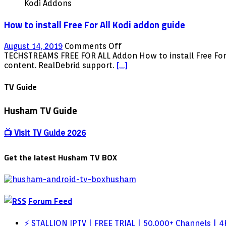
Kodi Addons
How to install Free For All Kodi addon guide
on
August 14, 2019
Comments Off
How
TECHSTREAMS FREE FOR ALL Addon How to install Free For Al
to
content. RealDebrid support.
[…]
install
Free
TV Guide
For
All
Husham TV Guide
Kodi
addon
guide
📺 Visit TV Guide 2026
Get the latest Husham TV BOX
Forum Feed
⚡ STALLION IPTV | FREE TRIAL | 50,000+ Channels | 4K