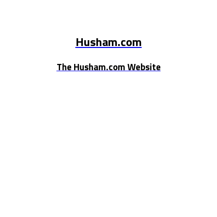
Husham.com
The Husham.com Website