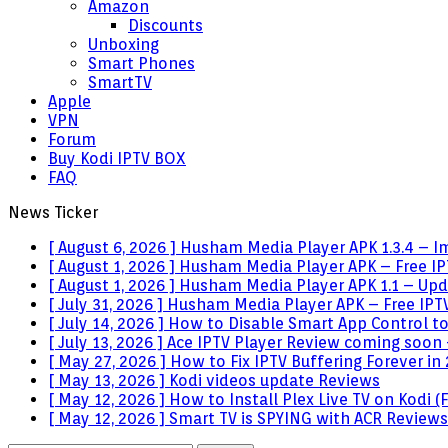
Amazon
Discounts
Unboxing
Smart Phones
SmartTV
Apple
VPN
Forum
Buy Kodi IPTV BOX
FAQ
News Ticker
[ August 6, 2026 ]
Husham Media Player APK 1.3.4 – I
[ August 1, 2026 ]
Husham Media Player APK – Free IPT
[ August 1, 2026 ]
Husham Media Player APK 1.1 – Upda
[ July 31, 2026 ]
Husham Media Player APK – Free IPTV
[ July 14, 2026 ]
How to Disable Smart App Control t
[ July 13, 2026 ]
Ace IPTV Player Review coming soon 
[ May 27, 2026 ]
How to Fix IPTV Buffering Forever in
[ May 13, 2026 ]
Kodi videos update
Reviews
[ May 12, 2026 ]
How to Install Plex Live TV on Kodi
[ May 12, 2026 ]
Smart TV is SPYING with ACR
Reviews