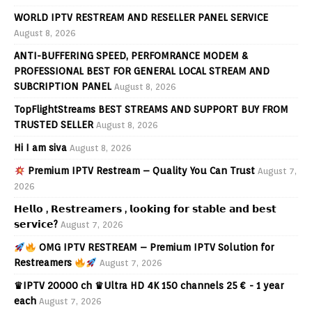
WORLD IPTV RESTREAM AND RESELLER PANEL SERVICE
August 8, 2026
ANTI-BUFFERING SPEED, PERFOMRANCE MODEM &
PROFESSIONAL BEST FOR GENERAL LOCAL STREAM AND
SUBCRIPTION PANEL
August 8, 2026
TopFlightStreams BEST STREAMS AND SUPPORT BUY FROM
TRUSTED SELLER
August 8, 2026
Hi I am siva
August 8, 2026
Premium IPTV Restream – Quality You Can Trust
August 7,
2026
𝗛𝗲𝗹𝗹𝗼 , 𝗥𝗲𝘀𝘁𝗿𝗲𝗮𝗺𝗲𝗿𝘀 , 𝗹𝗼𝗼𝗸𝗶𝗻𝗴 𝗳𝗼𝗿 𝘀𝘁𝗮𝗯𝗹𝗲 𝗮𝗻𝗱 𝗯𝗲𝘀𝘁
𝘀𝗲𝗿𝘃𝗶𝗰𝗲?
August 7, 2026
OMG IPTV RESTREAM – Premium IPTV Solution for
Restreamers
August 7, 2026
♛IPTV 20000 ch ♛Ultra HD 4K 150 channels 25 € - 1 year
each
August 7, 2026