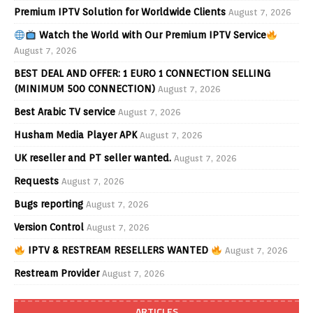
Premium IPTV Solution for Worldwide Clients
August 7, 2026
Watch the World with Our Premium IPTV Service
August 7, 2026
BEST DEAL AND OFFER: 1 EURO 1 CONNECTION SELLING
(MINIMUM 500 CONNECTION)
August 7, 2026
Best Arabic TV service
August 7, 2026
Husham Media Player APK
August 7, 2026
UK reseller and PT seller wanted.
August 7, 2026
Requests
August 7, 2026
Bugs reporting
August 7, 2026
Version Control
August 7, 2026
IPTV & RESTREAM RESELLERS WANTED
August 7, 2026
Restream Provider
August 7, 2026
ARTICLES