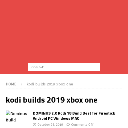
HOME
kodi builds 2019 xbox one
kodi builds 2019 xbox one
DOMINUS 2.0 Kodi 18 Build Best for Firestick
Android PC Windows MAC
October 26, 2019
Comments Off