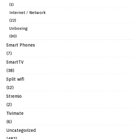
(1)
Internet / Network
(22)
Unboxing
(90)
Smart Phones
(7)
SmartTV
(38)
Split wifi
(12)
Stremio
(2)
Tivimate
(6)
Uncategorized
(482)