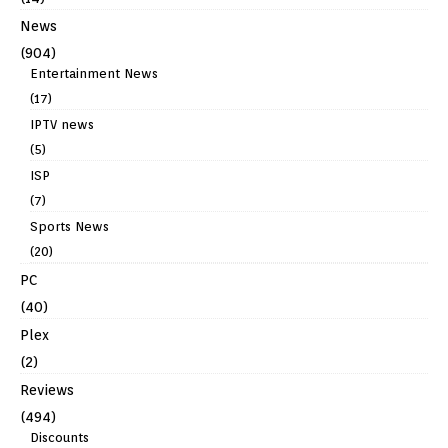
News
(904)
Entertainment News
(17)
IPTV news
(5)
ISP
(7)
Sports News
(20)
PC
(40)
Plex
(2)
Reviews
(494)
Discounts