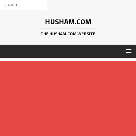
HUSHAM.COM
THE HUSHAM.COM WEBSITE