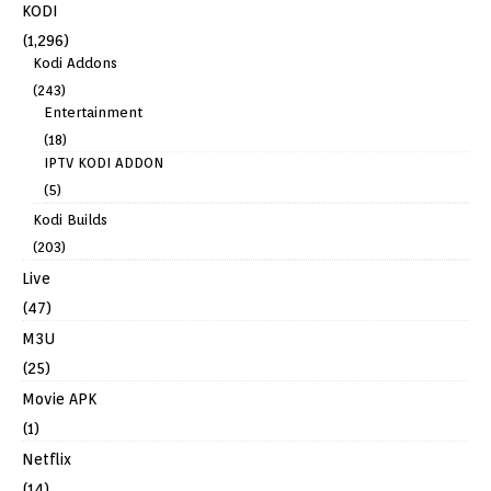
KODI
(1,296)
Kodi Addons
(243)
Entertainment
(18)
IPTV KODI ADDON
(5)
Kodi Builds
(203)
Live
(47)
M3U
(25)
Movie APK
(1)
Netflix
(14)