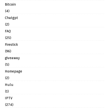
Bitcoin
(4)
Chatgpt
(2)
FAQ
(25)
Firestick
(96)
giveaway
(5)
Homepage
(2)
Hulu
(1)
IPTV
(274)