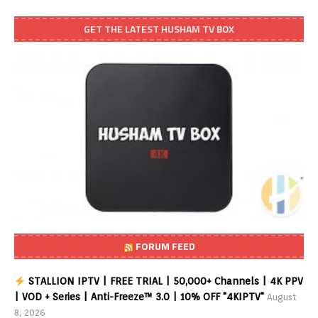
GET THE LATEST HUSHAM TV BOX
FORUM FEED
STALLION IPTV | FREE TRIAL | 50,000+ Channels | 4K PPV
| VOD + Series | Anti-Freeze™ 3.0 | 10% OFF "4KIPTV"
August
8, 2026