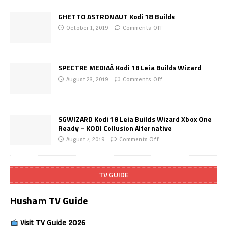
GHETTO ASTRONAUT Kodi 18 Builds
October 1, 2019
Comments Off
SPECTRE MEDIAÂ Kodi 18 Leia Builds Wizard
August 23, 2019
Comments Off
SGWIZARD Kodi 18 Leia Builds Wizard Xbox One
Ready – KODI Collusion Alternative
August 7, 2019
Comments Off
TV GUIDE
Husham TV Guide
Visit TV Guide 2026