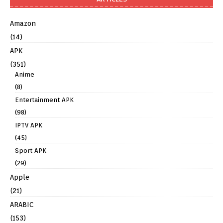
Amazon
(14)
APK
(351)
Anime
(8)
Entertainment APK
(98)
IPTV APK
(45)
Sport APK
(29)
Apple
(21)
ARABIC
(153)