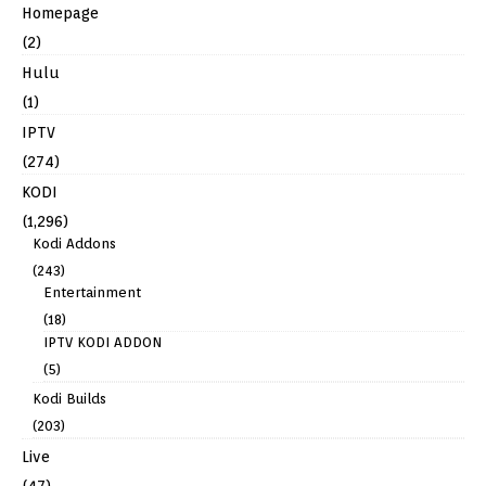
Homepage
(2)
Hulu
(1)
IPTV
(274)
KODI
(1,296)
Kodi Addons
(243)
Entertainment
(18)
IPTV KODI ADDON
(5)
Kodi Builds
(203)
Live
(47)