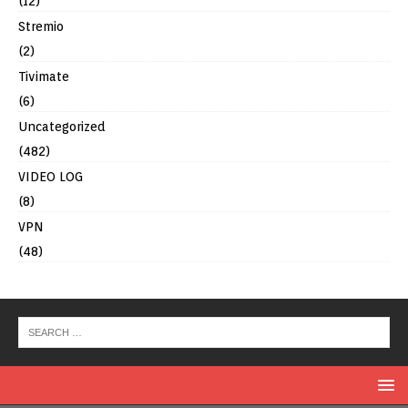
(12)
Stremio
(2)
Tivimate
(6)
Uncategorized
(482)
VIDEO LOG
(8)
VPN
(48)