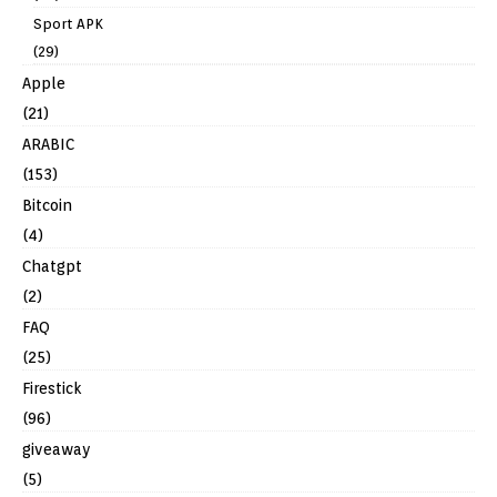
Sport APK
(29)
Apple
(21)
ARABIC
(153)
Bitcoin
(4)
Chatgpt
(2)
FAQ
(25)
Firestick
(96)
giveaway
(5)