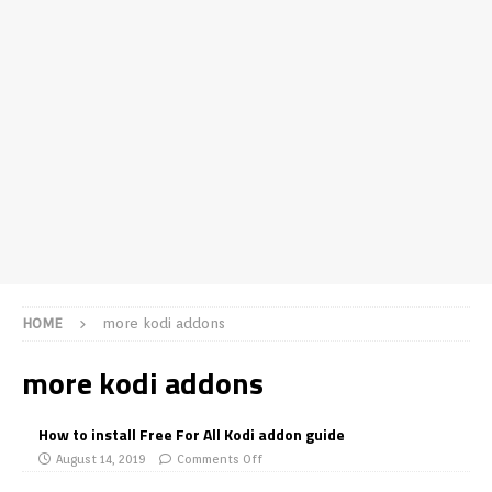
HOME
more kodi addons
more kodi addons
How to install Free For All Kodi addon guide
August 14, 2019
Comments Off