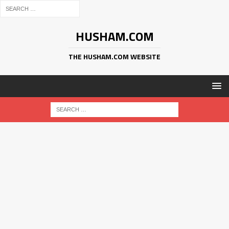
HUSHAM.COM
THE HUSHAM.COM WEBSITE