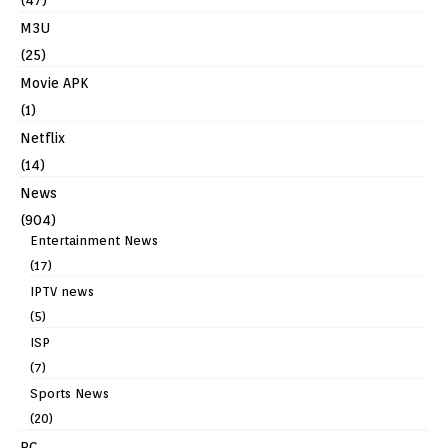
M3U
(25)
Movie APK
(1)
Netflix
(14)
News
(904)
Entertainment News
(17)
IPTV news
(5)
ISP
(7)
Sports News
(20)
PC