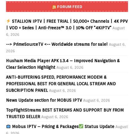
FORUM FEED
STALLION IPTV | FREE TRIAL | 50,000+ Channels | 4K PPV
| VOD + Series | Anti-Freeze™ 3.0 | 10% OFF "4KIPTV"
August
6, 2026
--> PrimeSourceTV <-- Worldwide streams for sale!
August 6,
2026
Husham Media Player APK 1.3.4 – Improved Navigation &
Clear Selection Highlight
August 6, 2026
ANTI-BUFFERING SPEED, PERFOMRANCE MODEM &
PROFESSIONAL BEST FOR GENERAL LOCAL STREAM AND
SUBCRIPTION PANEL
August 6, 2026
News Update section for MOBUS IPTV
August 6, 2026
TopFlightStreams BEST STREAMS AND SUPPORT BUY FROM
TRUSTED SELLER
August 6, 2026
Mobus IPTV – Pricing & Packages
Status Update
August
6, 2026