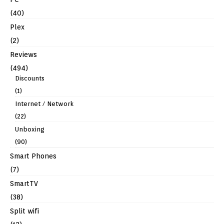
(40)
Plex
(2)
Reviews
(494)
Discounts
(1)
Internet / Network
(22)
Unboxing
(90)
Smart Phones
(7)
SmartTV
(38)
Split wifi