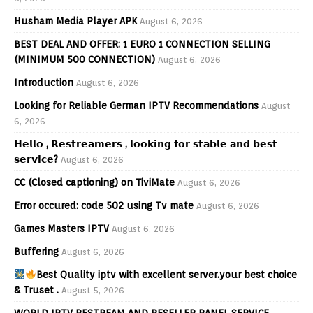
Husham Media Player APK
August 6, 2026
BEST DEAL AND OFFER: 1 EURO 1 CONNECTION SELLING
(MINIMUM 500 CONNECTION)
August 6, 2026
Introduction
August 6, 2026
Looking for Reliable German IPTV Recommendations
August
6, 2026
𝗛𝗲𝗹𝗹𝗼 , 𝗥𝗲𝘀𝘁𝗿𝗲𝗮𝗺𝗲𝗿𝘀 , 𝗹𝗼𝗼𝗸𝗶𝗻𝗴 𝗳𝗼𝗿 𝘀𝘁𝗮𝗯𝗹𝗲 𝗮𝗻𝗱 𝗯𝗲𝘀𝘁
𝘀𝗲𝗿𝘃𝗶𝗰𝗲?
August 6, 2026
CC (Closed captioning) on TiviMate
August 6, 2026
Error occured: code 502 using Tv mate
August 6, 2026
Games Masters IPTV
August 6, 2026
Buffering
August 6, 2026
Best Quality iptv with excellent server.your best choice
& Truset .
August 5, 2026
WORLD IPTV RESTREAM AND RESELLER PANEL SERVICE