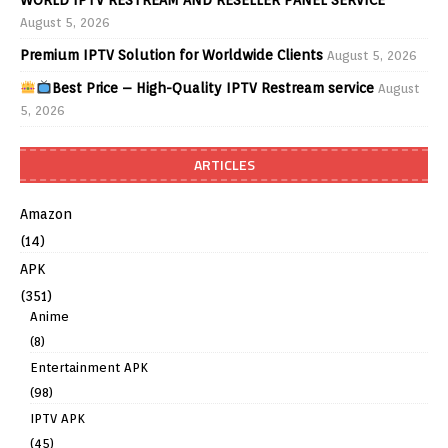
August 5, 2026
Premium IPTV Solution for Worldwide Clients
August 5, 2026
Best Price – High-Quality IPTV Restream service
August
5, 2026
ARTICLES
Amazon
(14)
APK
(351)
Anime
(8)
Entertainment APK
(98)
IPTV APK
(45)