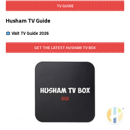
TV GUIDE
Husham TV Guide
Visit TV Guide 2026
GET THE LATEST HUSHAM TV BOX