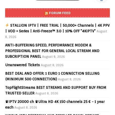
FORUM FEED
STALLION IPTV | FREE TRIAL | 50,000+ Channels | 4K PPV
| VOD + Series | Anti-Freeze™ 3.0 | 10% OFF "4KIPTV"
August
8, 2026
ANTI-BUFFERING SPEED, PERFOMRANCE MODEM &
PROFESSIONAL BEST FOR GENERAL LOCAL STREAM AND
SUBCRIPTION PANEL
August 8, 2026
Unanswered Tickets
August 8, 2026
BEST DEAL AND OFFER: 1 EURO 1 CONNECTION SELLING
(MINIMUM 500 CONNECTION)
August 8, 2026
TopFlightStreams BEST STREAMS AND SUPPORT BUY FROM
TRUSTED SELLER
August 8, 2026
♛IPTV 20000 ch ♛Ultra HD 4K 150 channels 25 € - 1 year
each
August 8, 2026