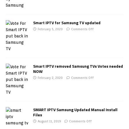
Smart IPTV for Samsung TV updated
February 5, 2020
Comments Off
Smart IPTV removed Samsung TVs Votes needed
NOW
February 2, 2020
Comments Off
SMART IPTV Samsung Updated Manual Install
Files
August 11, 2019
Comments Off