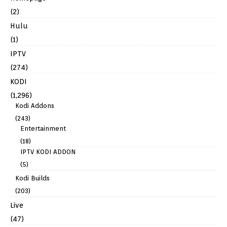
(2)
Hulu
(1)
IPTV
(274)
KODI
(1,296)
Kodi Addons
(243)
Entertainment
(18)
IPTV KODI ADDON
(5)
Kodi Builds
(203)
Live
(47)