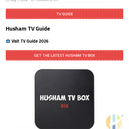
May 7, 2018
Comments Off
TV GUIDE
Husham TV Guide
Visit TV Guide 2026
GET THE LATEST HUSHAM TV BOX