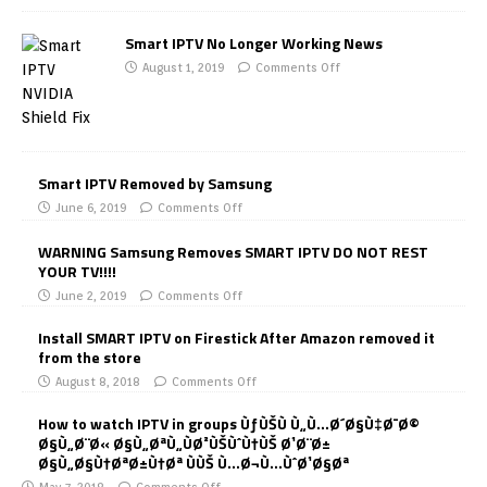
Smart IPTV No Longer Working News
August 1, 2019
Comments Off
Smart IPTV Removed by Samsung
June 6, 2019
Comments Off
WARNING Samsung Removes SMART IPTV DO NOT REST
YOUR TV!!!!
June 2, 2019
Comments Off
Install SMART IPTV on Firestick After Amazon removed it
from the store
August 8, 2018
Comments Off
How to watch IPTV in groups ÙƒÙŠÙ Ù„Ù…Ø´Ø§Ù‡Ø¯Ø©
Ø§Ù„Ø¨Ø« Ø§Ù„ØªÙ„ÙØ²ÙŠÙˆÙ†ÙŠ Ø¹Ø¨Ø±
Ø§Ù„Ø§Ù†ØªØ±Ù†Øª ÙÙŠ Ù…Ø¬Ù…ÙˆØ¹Ø§Øª