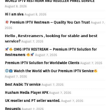
WORLD IPTV RESTREAM AND RESELLER PANEL SERVICE
August 8, 2026
Hi I am siva
August 8, 2026
Premium IPTV Restream – Quality You Can Trust
August 7,
2026
𝗛𝗲𝗹𝗹𝗼 , 𝗥𝗲𝘀𝘁𝗿𝗲𝗮𝗺𝗲𝗿𝘀 , 𝗹𝗼𝗼𝗸𝗶𝗻𝗴 𝗳𝗼𝗿 𝘀𝘁𝗮𝗯𝗹𝗲 𝗮𝗻𝗱 𝗯𝗲𝘀𝘁
𝘀𝗲𝗿𝘃𝗶𝗰𝗲?
August 7, 2026
OMG IPTV RESTREAM – Premium IPTV Solution for
Restreamers
August 7, 2026
Premium IPTV Solution for Worldwide Clients
August 7, 2026
Watch the World with Our Premium IPTV Service
August 7, 2026
Best Arabic TV service
August 7, 2026
Husham Media Player APK
August 7, 2026
UK reseller and PT seller wanted.
August 7, 2026
Requests
August 7, 2026