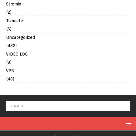
Stremio
(2)
Tivimate
(6)
Uncategorized
(482)
VIDEO LOG
(8)
VPN
(48)