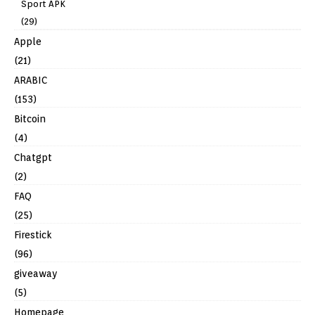
Sport APK
(29)
Apple
(21)
ARABIC
(153)
Bitcoin
(4)
Chatgpt
(2)
FAQ
(25)
Firestick
(96)
giveaway
(5)
Homepage