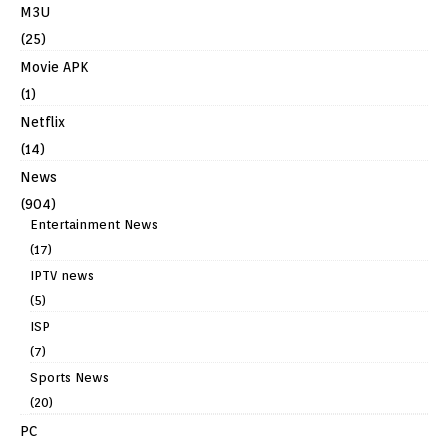
M3U
(25)
Movie APK
(1)
Netflix
(14)
News
(904)
Entertainment News
(17)
IPTV news
(5)
ISP
(7)
Sports News
(20)
PC