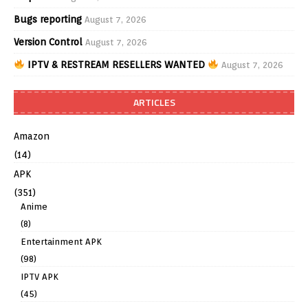
Bugs reporting
August 7, 2026
Version Control
August 7, 2026
IPTV & RESTREAM RESELLERS WANTED
August 7, 2026
ARTICLES
Amazon
(14)
APK
(351)
Anime
(8)
Entertainment APK
(98)
IPTV APK
(45)