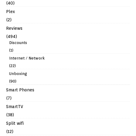
(40)
Plex
(2)
Reviews
(494)
Discounts
(1)
Internet / Network
(22)
Unboxing
(90)
Smart Phones
(7)
SmartTV
(38)
Split wifi
(12)