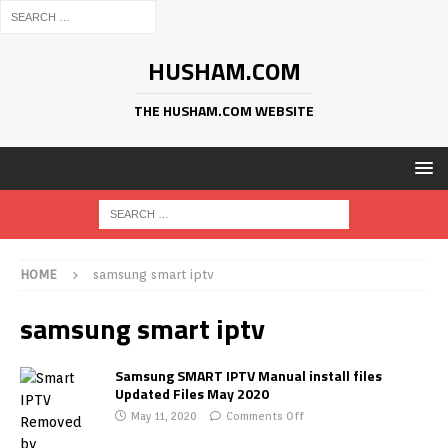
HUSHAM.COM
THE HUSHAM.COM WEBSITE
HOME
samsung smart iptv
samsung smart iptv
Samsung SMART IPTV Manual install files
Updated Files May 2020
May 11, 2020
Comments Off