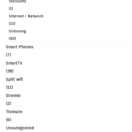
Discounts
(1)
Internet / Network
(22)
Unboxing
(90)
Smart Phones
(7)
SmartTV
(38)
Split wifi
(12)
Stremio
(2)
Tivimate
(6)
Uncategorized