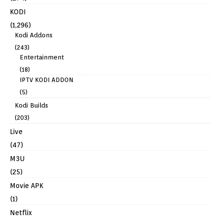
KODI
(1,296)
Kodi Addons
(243)
Entertainment
(18)
IPTV KODI ADDON
(5)
Kodi Builds
(203)
Live
(47)
M3U
(25)
Movie APK
(1)
Netflix