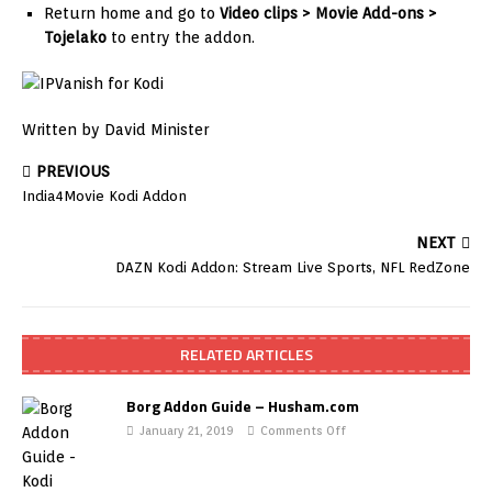
Return home and go to
Video clips > Movie Add-ons >
Tojelako
to entry the addon.
Written by David Minister
PREVIOUS
India4Movie Kodi Addon
NEXT
DAZN Kodi Addon: Stream Live Sports, NFL RedZone
RELATED ARTICLES
Borg Addon Guide – Husham.com
January 21, 2019
Comments Off