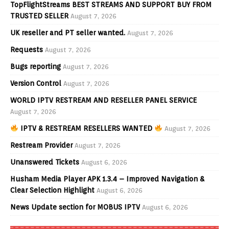
TopFlightStreams BEST STREAMS AND SUPPORT BUY FROM
TRUSTED SELLER
August 7, 2026
UK reseller and PT seller wanted.
August 7, 2026
Requests
August 7, 2026
Bugs reporting
August 7, 2026
Version Control
August 7, 2026
WORLD IPTV RESTREAM AND RESELLER PANEL SERVICE
August 7, 2026
IPTV & RESTREAM RESELLERS WANTED
August 7, 2026
Restream Provider
August 7, 2026
Unanswered Tickets
August 6, 2026
Husham Media Player APK 1.3.4 – Improved Navigation &
Clear Selection Highlight
August 6, 2026
News Update section for MOBUS IPTV
August 6, 2026