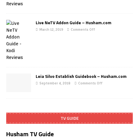
Live NeTV Addon Guide – Husham.com
March 12, 2019
Comments Off
Leia Silvo Establish Guidebook – Husham.com
September 4, 2018
Comments Off
TV GUIDE
Husham TV Guide