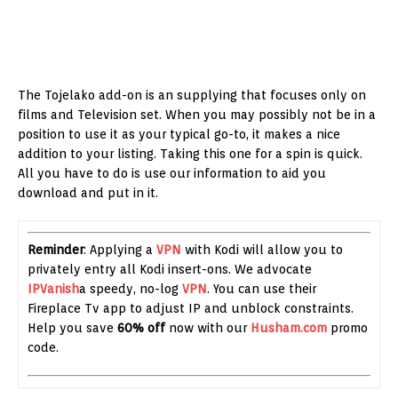
The Tojelako add-on is an supplying that focuses only on
films and Television set. When you may possibly not be in a
position to use it as your typical go-to, it makes a nice
addition to your listing. Taking this one for a spin is quick.
All you have to do is use our information to aid you
download and put in it.
Reminder
: Applying a
VPN
with Kodi will allow you to
privately entry all Kodi insert-ons. We advocate
IPVanish
a speedy, no-log
VPN
. You can use their
Fireplace Tv app to adjust IP and unblock constraints.
Help you save
60% off
now with our
Husham.com
promo
code.