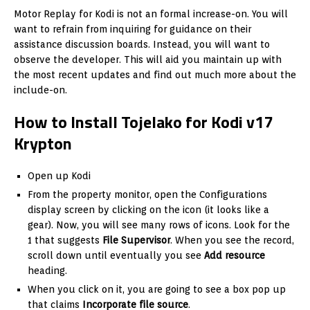
Motor Replay for Kodi is not an formal increase-on. You will
want to refrain from inquiring for guidance on their
assistance discussion boards. Instead, you will want to
observe the developer. This will aid you maintain up with
the most recent updates and find out much more about the
include-on.
How to Install Tojelako for Kodi v17
Krypton
Open up Kodi
From the property monitor, open the Configurations
display screen by clicking on the icon (it looks like a
gear). Now, you will see many rows of icons. Look for the
1 that suggests
File Supervisor
. When you see the record,
scroll down until eventually you see
Add resource
heading.
When you click on it, you are going to see a box pop up
that claims
Incorporate file source
.