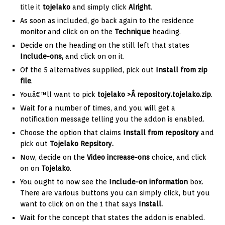
title it
tojelako
and simply click
Alright
.
As soon as included, go back again to the residence
monitor and click on on the
Technique
heading.
Decide on the heading on the still left that states
Include-ons,
and click on on it.
Of the 5 alternatives supplied, pick out
Install from zip
file
.
Youâ€™ll want to pick
tojelako >
Â repository.tojelako.zip
.
Wait for a number of times, and you will get a
notification message telling you the addon is enabled.
Choose the option that claims
Install from repository
and
pick out
Tojelako Repsitory.
Now, decide on the
Video
increase-ons
choice, and click
on on
Tojelako
.
You ought to now see the
Include-on information
box.
There are various buttons you can simply click, but you
want to click on on the 1 that says
Install.
Wait for the concept that states the addon is enabled.