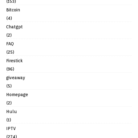
(153)
Bitcoin
(4)
Chatgpt
(2)
FAQ
(25)
Firestick
(96)
giveaway
(5)
Homepage
(2)
Hulu
(1)
IPTV
(274)