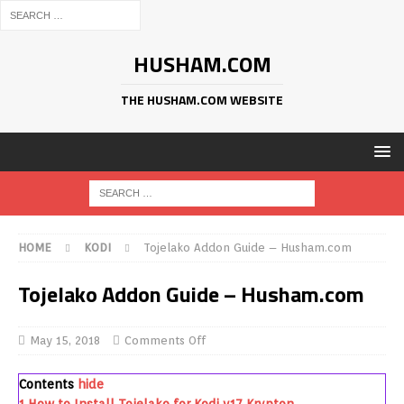
HUSHAM.COM
THE HUSHAM.COM WEBSITE
HOME
KODI
Tojelako Addon Guide – Husham.com
Tojelako Addon Guide – Husham.com
May 15, 2018
Comments Off
Contents
hide