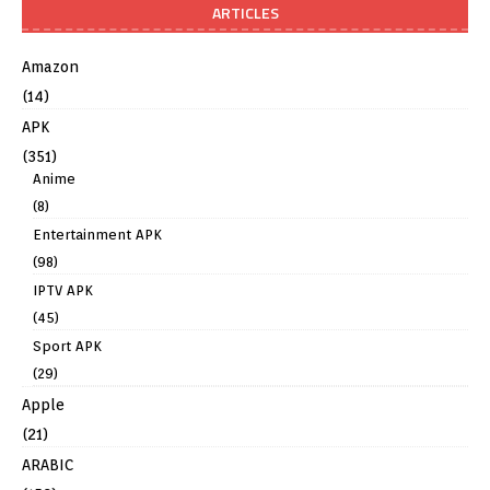
ARTICLES
Amazon
(14)
APK
(351)
Anime
(8)
Entertainment APK
(98)
IPTV APK
(45)
Sport APK
(29)
Apple
(21)
ARABIC