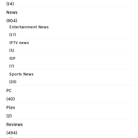
(14)
News
(904)
Entertainment News
(17)
IPTV news
(5)
ISP
(7)
Sports News
(20)
PC
(40)
Plex
(2)
Reviews
(494)