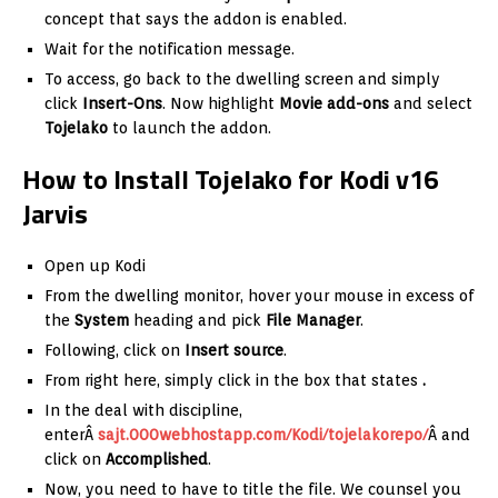
concept that says the addon is enabled.
Wait for the notification message.
To access, go back to the dwelling screen and simply
click
Insert-Ons
. Now highlight
Movie add-ons
and select
Tojelako
to launch the addon.
How to Install Tojelako for Kodi v16
Jarvis
Open up Kodi
From the dwelling monitor, hover your mouse in excess of
the
System
heading and pick
File Manager
.
Following, click on
Insert source
.
From right here, simply click in the box that states
.
In the deal with discipline,
enterÂ
sajt.000webhostapp.com/Kodi/tojelakorepo/
Â and
click on
Accomplished
.
Now, you need to have to title the file. We counsel you