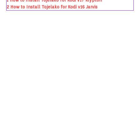
1
How to Install Tojelako for Kodi v17 Krypton
2
How to Install Tojelako for Kodi v16 Jarvis