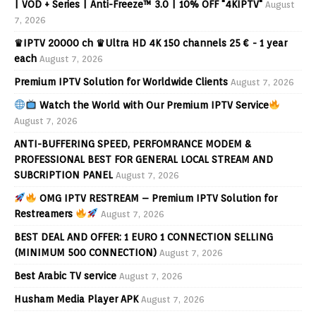
| VOD + Series | Anti-Freeze™ 3.0 | 10% OFF "4KIPTV"
August
7, 2026
♛IPTV 20000 ch ♛Ultra HD 4K 150 channels 25 € - 1 year
each
August 7, 2026
Premium IPTV Solution for Worldwide Clients
August 7, 2026
Watch the World with Our Premium IPTV Service
August 7, 2026
ANTI-BUFFERING SPEED, PERFOMRANCE MODEM &
PROFESSIONAL BEST FOR GENERAL LOCAL STREAM AND
SUBCRIPTION PANEL
August 7, 2026
OMG IPTV RESTREAM – Premium IPTV Solution for
Restreamers
August 7, 2026
BEST DEAL AND OFFER: 1 EURO 1 CONNECTION SELLING
(MINIMUM 500 CONNECTION)
August 7, 2026
Best Arabic TV service
August 7, 2026
Husham Media Player APK
August 7, 2026