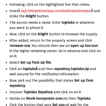
Following, click on the highlighted line that claims
.
EnterÂ
sajt.000webhostapp.com/Kodi/tojelakorepo/
Â and
strike the
Alright
button.
The source needs a name. Enter
tojelako
or whatever
you want to phone it.
Now, click on the
Alright
button to increase the supply.
After added, return to the property screen and click
Increase-ons
. You should then see an
open up box icon
in the higher remaining corner. Go in advance and click on
on it.
Select
Set up from zip file
.
Click on
tojelakoÂ
and then
repository.tojelako.zip
and
wait around for the notification information.
Now, pick out the possibility that states
Set up from
repository
.
Uncover
Tojelako Repsitory
and click on on it.
Decide on
Movie incorporate-ons
and then
Tojelako
.
Click the button that says
Set up
and wait for the