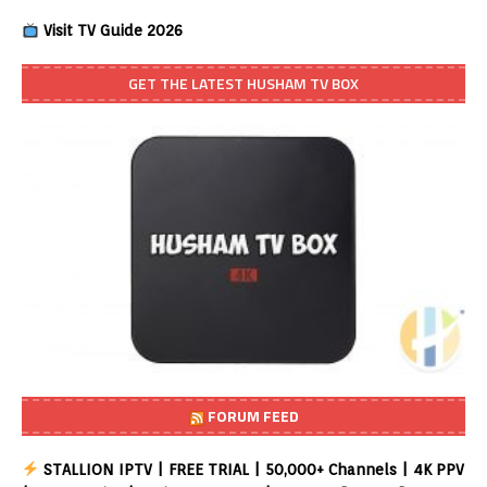
Visit TV Guide 2026
GET THE LATEST HUSHAM TV BOX
FORUM FEED
STALLION IPTV | FREE TRIAL | 50,000+ Channels | 4K PPV