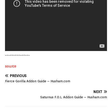
-~-~~-~~~-~~-~-
source
PREVIOUS
Fierce Gorilla Addon Guide – Husham.com
NEXT
Saturnus F.O.L. Addon Guide – Husham.com