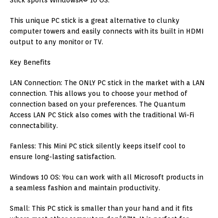
Stick sports WindowsÂ® 10 OS.
This unique PC stick is a great alternative to clunky
computer towers and easily connects with its built in HDMI
output to any monitor or TV.
Key Benefits
LAN Connection: The ONLY PC stick in the market with a LAN
connection. This allows you to choose your method of
connection based on your preferences. The Quantum
Access LAN PC Stick also comes with the traditional Wi-Fi
connectability.
Fanless: This Mini PC stick silently keeps itself cool to
ensure long-lasting satisfaction.
Windows 10 OS: You can work with all Microsoft products in
a seamless fashion and maintain productivity.
Small: This PC stick is smaller than your hand and it fits