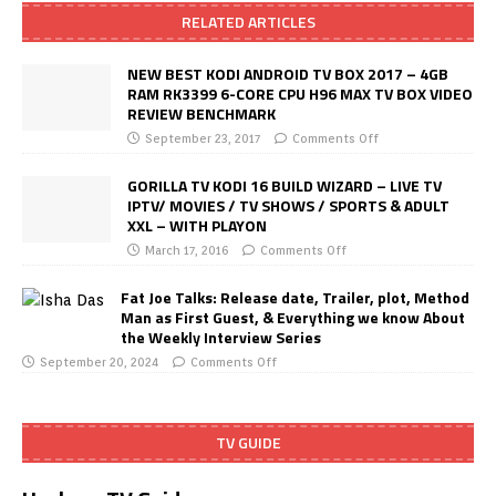
RELATED ARTICLES
NEW BEST KODI ANDROID TV BOX 2017 – 4GB
RAM RK3399 6-CORE CPU H96 MAX TV BOX VIDEO
REVIEW BENCHMARK
September 23, 2017
Comments Off
GORILLA TV KODI 16 BUILD WIZARD – LIVE TV
IPTV/ MOVIES / TV SHOWS / SPORTS & ADULT
XXL – WITH PLAYON
March 17, 2016
Comments Off
Fat Joe Talks: Release date, Trailer, plot, Method
Man as First Guest, & Everything we know About
the Weekly Interview Series
September 20, 2024
Comments Off
TV GUIDE