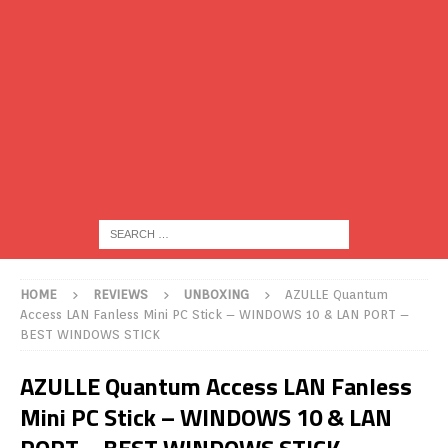
HOME
REVIEWS
UNBOXING
AZULLE Quantum
Access LAN Fanless Mini PC Stick – WINDOWS 10 & LAN PORT –
BEST WINDOWS STICK
AZULLE Quantum Access LAN Fanless
Mini PC Stick – WINDOWS 10 & LAN