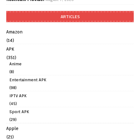
ARTICLES
Amazon
(14)
APK
(351)
Anime
(8)
Entertainment APK
(98)
IPTV APK
(45)
Sport APK
(29)
Apple
(21)