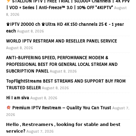
STALLION IPTV | FREE TRIAL | 50,000+ Channels | 4K PPV
| VOD + Series | Anti-Freeze™ 3.0 | 10% OFF "4KIPTV"
August
8, 2026
♛IPTV 20000 ch ♛Ultra HD 4K 150 channels 25 € - 1 year
each
August 8, 2026
WORLD IPTV RESTREAM AND RESELLER PANEL SERVICE
August 8, 2026
ANTI-BUFFERING SPEED, PERFOMRANCE MODEM &
PROFESSIONAL BEST FOR GENERAL LOCAL STREAM AND
SUBCRIPTION PANEL
August 8, 2026
TopFlightStreams BEST STREAMS AND SUPPORT BUY FROM
TRUSTED SELLER
August 8, 2026
Hi I am siva
August 8, 2026
Premium IPTV Restream – Quality You Can Trust
August 7,
2026
𝗛𝗲𝗹𝗹𝗼 , 𝗥𝗲𝘀𝘁𝗿𝗲𝗮𝗺𝗲𝗿𝘀 , 𝗹𝗼𝗼𝗸𝗶𝗻𝗴 𝗳𝗼𝗿 𝘀𝘁𝗮𝗯𝗹𝗲 𝗮𝗻𝗱 𝗯𝗲𝘀𝘁
𝘀𝗲𝗿𝘃𝗶𝗰𝗲?
August 7, 2026