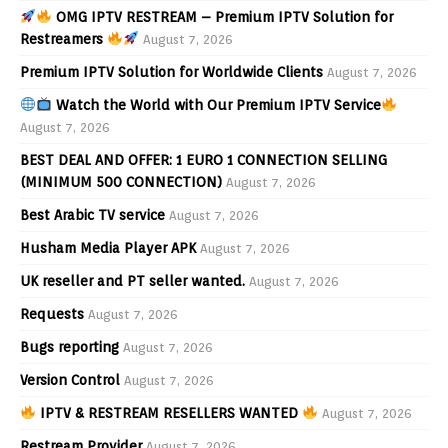
OMG IPTV RESTREAM – Premium IPTV Solution for
Restreamers
August 7, 2026
Premium IPTV Solution for Worldwide Clients
August 7, 2026
Watch the World with Our Premium IPTV Service
August 7, 2026
BEST DEAL AND OFFER: 1 EURO 1 CONNECTION SELLING
(MINIMUM 500 CONNECTION)
August 7, 2026
Best Arabic TV service
August 7, 2026
Husham Media Player APK
August 7, 2026
UK reseller and PT seller wanted.
August 7, 2026
Requests
August 7, 2026
Bugs reporting
August 7, 2026
Version Control
August 7, 2026
IPTV & RESTREAM RESELLERS WANTED
August 7, 2026
Restream Provider
August 7, 2026