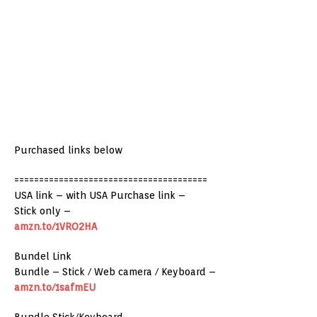
Purchased links below
=======================================
USA link – with USA Purchase link –
Stick only –
amzn.to/1VRO2HA
Bundel Link
Bundle – Stick / Web camera / Keyboard –
amzn.to/1safmEU