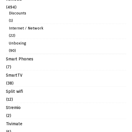
(494)
Discounts
(1)
Internet / Network
(22)
Unboxing
(90)
Smart Phones
(7)
SmartTV
(38)
Split wifi
(12)
Stremio
(2)
Tivimate
(6)