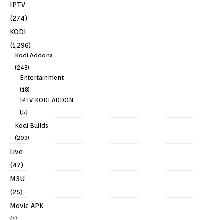
IPTV
(274)
KODI
(1,296)
Kodi Addons
(243)
Entertainment
(18)
IPTV KODI ADDON
(5)
Kodi Builds
(203)
Live
(47)
M3U
(25)
Movie APK
(1)