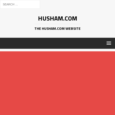
HUSHAM.COM
THE HUSHAM.COM WEBSITE