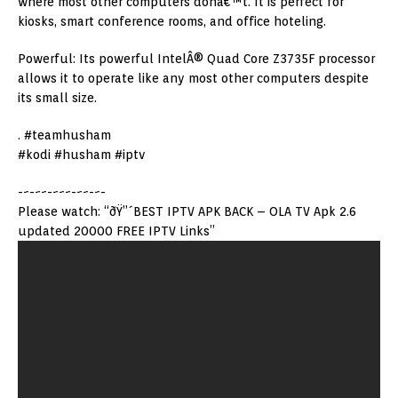
where most other computers donâ€™t. It is perfect for
kiosks, smart conference rooms, and office hoteling.
Powerful: Its powerful IntelÂ® Quad Core Z3735F processor
allows it to operate like any most other computers despite
its small size.
. #teamhusham
#kodi #husham #iptv
-~-~~-~~~-~~-~-
Please watch: “ðŸ”´BEST IPTV APK BACK – OLA TV Apk 2.6
updated 20000 FREE IPTV Links”