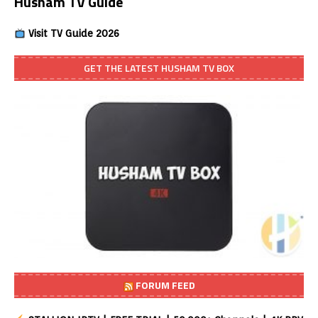
Husham TV Guide
Visit TV Guide 2026
GET THE LATEST HUSHAM TV BOX
FORUM FEED