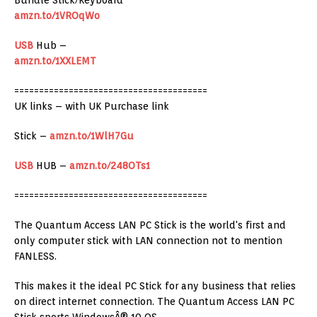
Bundle Stick/Keyboard
amzn.to/1VROqWo
USB
Hub –
amzn.to/1XXLEMT
=======================================
UK links – with UK Purchase link
Stick –
amzn.to/1WlH7Gu
USB
HUB –
amzn.to/248OTs1
=======================================
The Quantum Access LAN PC Stick is the world's first and
only computer stick with LAN connection not to mention
FANLESS.
This makes it the ideal PC Stick for any business that relies
on direct internet connection. The Quantum Access LAN PC