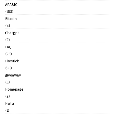
ARABIC
(153)
Bitcoin
(4)
Chatgpt
(2)
FAQ
(25)
Firestick
(96)
giveaway
(5)
Homepage
(2)
Hulu
(1)