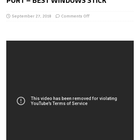
PORT – BEST WINDOWS STICK
September 27, 2018
Comments Off