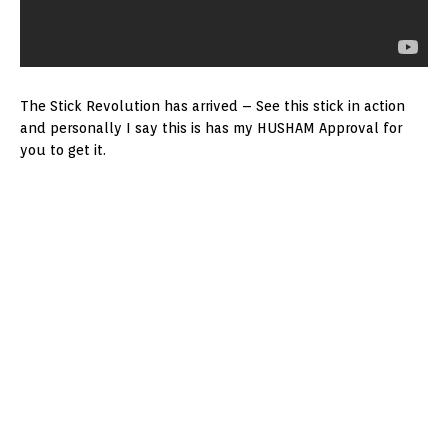
The Stick Revolution has arrived – See this stick in action
and personally I say this is has my HUSHAM Approval for
you to get it.