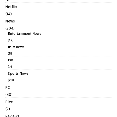
Netflix
(14)
News
(904)
Entertainment News
(17)
IPTV news
(5)
ISP
(7)
Sports News
(20)
PC
(40)
Plex
(2)
Reviews