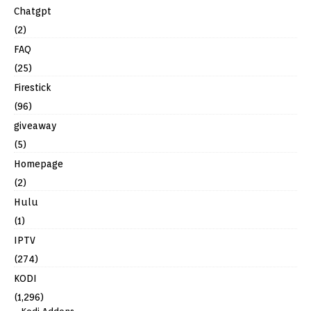
Chatgpt
(2)
FAQ
(25)
Firestick
(96)
giveaway
(5)
Homepage
(2)
Hulu
(1)
IPTV
(274)
KODI
(1,296)