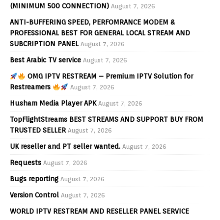
(MINIMUM 500 CONNECTION)
August 7, 2026
ANTI-BUFFERING SPEED, PERFOMRANCE MODEM &
PROFESSIONAL BEST FOR GENERAL LOCAL STREAM AND
SUBCRIPTION PANEL
August 7, 2026
Best Arabic TV service
August 7, 2026
OMG IPTV RESTREAM – Premium IPTV Solution for
Restreamers
August 7, 2026
Husham Media Player APK
August 7, 2026
TopFlightStreams BEST STREAMS AND SUPPORT BUY FROM
TRUSTED SELLER
August 7, 2026
UK reseller and PT seller wanted.
August 7, 2026
Requests
August 7, 2026
Bugs reporting
August 7, 2026
Version Control
August 7, 2026
WORLD IPTV RESTREAM AND RESELLER PANEL SERVICE