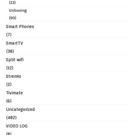
(22)
Unboxing
(90)
Smart Phones
(7)
SmartTV
(38)
Split wifi
(12)
Stremio
(2)
Tivimate
(6)
Uncategorized
(482)
VIDEO LOG
(8)