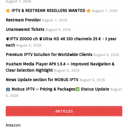
August 7, 2026
IPTV & RESTREAM RESELLERS WANTED
August 7, 2026
Restream Provider
August 7, 2026
Unanswered Tickets
August 6, 2026
♛IPTV 20000 ch ♛Ultra HD 4K 150 channels 25 € - 1 year
each
August 6, 2026
Premium IPTV Solution for Worldwide Clients
August 6, 2026
Husham Media Player APK 1.3.4 – Improved Navigation &
Clear Selection Highlight
August 6, 2026
News Update section for MOBUS IPTV
August 6, 2026
Mobus IPTV – Pricing & Packages
Status Update
August
6, 2026
ARTICLES
Amazon