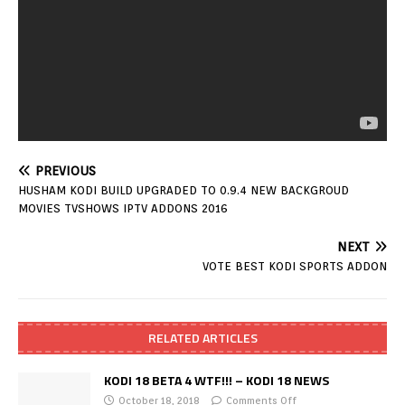
PREVIOUS
HUSHAM KODI BUILD UPGRADED TO 0.9.4 NEW BACKGROUD
MOVIES TVSHOWS IPTV ADDONS 2016
NEXT
VOTE BEST KODI SPORTS ADDON
RELATED ARTICLES
KODI 18 BETA 4 WTF!!! – KODI 18 NEWS
October 18, 2018
Comments Off