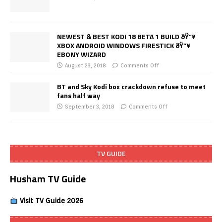
NEWEST & BEST KODI 18 BETA 1 BUILD ðŸ”¥
XBOX ANDROID WINDOWS FIRESTICK ðŸ”¥
EBONY WIZARD
August 23, 2018
Comments Off
BT and Sky Kodi box crackdown refuse to meet
fans half way
September 3, 2018
Comments Off
TV GUIDE
Husham TV Guide
Visit TV Guide 2026