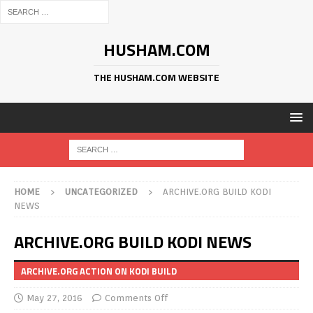
HUSHAM.COM
THE HUSHAM.COM WEBSITE
HOME
UNCATEGORIZED
ARCHIVE.ORG BUILD KODI
NEWS
ARCHIVE.ORG BUILD KODI NEWS
ARCHIVE.ORG ACTION ON KODI BUILD
May 27, 2016
Comments Off