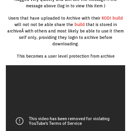
message above (log in to view this item )
Users that have uploaded to Archive with their
KODI build
will not not be able share the
build
that is stored in
archiveÂ with others and most likely be able to use it them
self only, providing they login to archive before
downloading.
This becomes a user level protection from archive