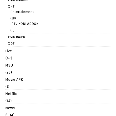
Kodi Addons
(243)
Entertainment
(18)
IPTV KODI ADDON
(5)
Kodi Builds
(203)
Live
(47)
M3U
(25)
Movie APK
(1)
Netflix
(14)
News
(904)