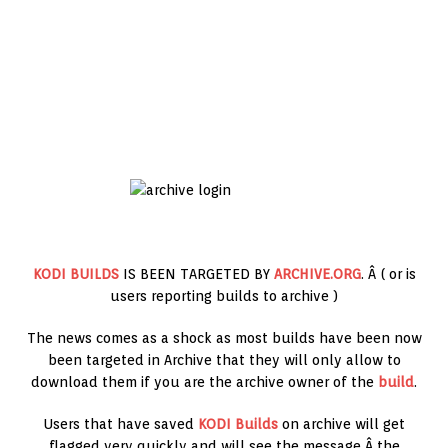
KODI BUILDS
IS BEEN TARGETED BY
ARCHIVE.ORG
. Â ( or is
users reporting builds to archive )
The news comes as a shock as most builds have been now
been targeted in Archive that they will only allow to
download them if you are the archive owner of the
build
.
Users that have saved
KODI Builds
on archive will get
flagged very quickly and will see the message Â the