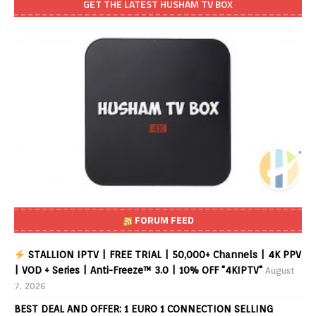
GET THE LATEST HUSHAM TV BOX
FORUM FEED
STALLION IPTV | FREE TRIAL | 50,000+ Channels | 4K PPV
| VOD + Series | Anti-Freeze™ 3.0 | 10% OFF "4KIPTV"
August
7, 2026
BEST DEAL AND OFFER: 1 EURO 1 CONNECTION SELLING