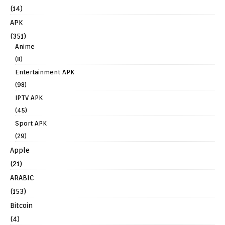
(14)
APK
(351)
Anime
(8)
Entertainment APK
(98)
IPTV APK
(45)
Sport APK
(29)
Apple
(21)
ARABIC
(153)
Bitcoin
(4)