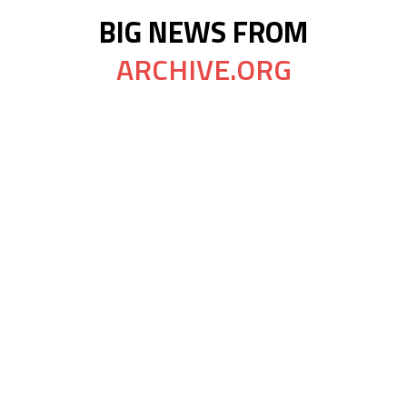
BIG NEWS FROM
ARCHIVE.ORG