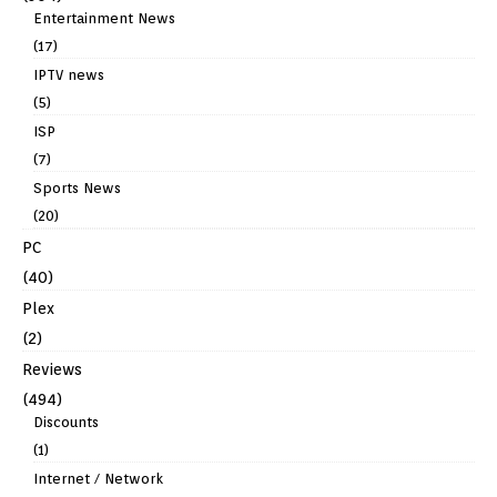
Entertainment News
(17)
IPTV news
(5)
ISP
(7)
Sports News
(20)
PC
(40)
Plex
(2)
Reviews
(494)
Discounts
(1)
Internet / Network