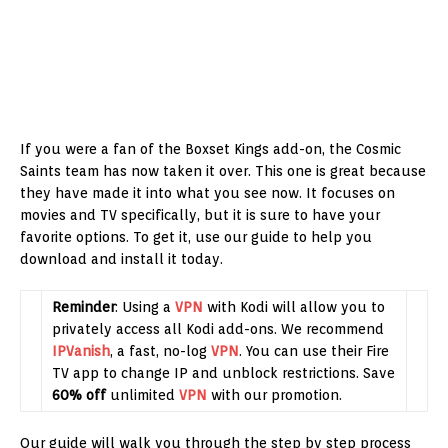
If you were a fan of the Boxset Kings add-on, the Cosmic
Saints team has now taken it over. This one is great because
they have made it into what you see now. It focuses on
movies and TV specifically, but it is sure to have your
favorite options. To get it, use our guide to help you
download and install it today.
Reminder
: Using a
VPN
with Kodi will allow you to
privately access all Kodi add-ons. We recommend
IPVanish
, a fast, no-log
VPN
. You can use their Fire
TV app to change IP and unblock restrictions. Save
60% off
unlimited
VPN
with our promotion.
Our guide will walk you through the step by step process