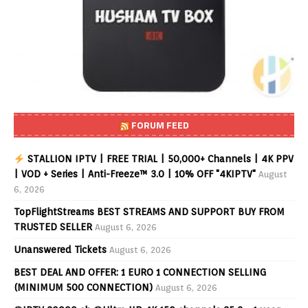
FORUM FEED
STALLION IPTV | FREE TRIAL | 50,000+ Channels | 4K PPV
| VOD + Series | Anti-Freeze™ 3.0 | 10% OFF "4KIPTV"
August
6, 2026
TopFlightStreams BEST STREAMS AND SUPPORT BUY FROM
TRUSTED SELLER
August 6, 2026
Unanswered Tickets
August 6, 2026
BEST DEAL AND OFFER: 1 EURO 1 CONNECTION SELLING
(MINIMUM 500 CONNECTION)
August 6, 2026