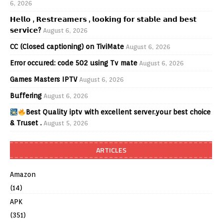
6, 2026
𝗛𝗲𝗹𝗹𝗼 , 𝗥𝗲𝘀𝘁𝗿𝗲𝗮𝗺𝗲𝗿𝘀 , 𝗹𝗼𝗼𝗸𝗶𝗻𝗴 𝗳𝗼𝗿 𝘀𝘁𝗮𝗯𝗹𝗲 𝗮𝗻𝗱 𝗯𝗲𝘀𝘁
𝘀𝗲𝗿𝘃𝗶𝗰𝗲?
August 6, 2026
CC (Closed captioning) on TiviMate
August 6, 2026
Error occured: code 502 using Tv mate
August 6, 2026
Games Masters IPTV
August 6, 2026
Buffering
August 6, 2026
Best Quality iptv with excellent server.your best choice
& Truset .
August 5, 2026
ARTICLES
Amazon
(14)
APK
(351)