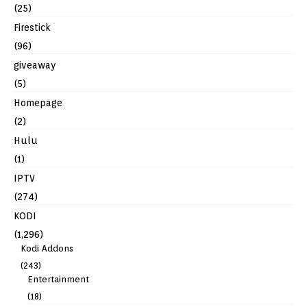
(25)
Firestick
(96)
giveaway
(5)
Homepage
(2)
Hulu
(1)
IPTV
(274)
KODI
(1,296)
Kodi Addons
(243)
Entertainment
(18)