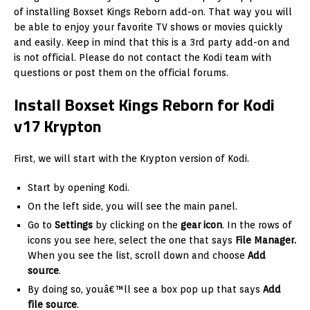
of installing Boxset Kings Reborn add-on. That way you will
be able to enjoy your favorite TV shows or movies quickly
and easily. Keep in mind that this is a 3rd party add-on and
is not official. Please do not contact the Kodi team with
questions or post them on the official forums.
Install Boxset Kings Reborn for Kodi
v17 Krypton
First, we will start with the Krypton version of Kodi.
Start by opening Kodi.
On the left side, you will see the main panel.
Go to
Settings
by clicking on the
gear icon
. In the rows of
icons you see here, select the one that says
File Manager.
When you see the list, scroll down and choose
Add
source
.
By doing so, youâ€™ll see a box pop up that says
Add
file source
.