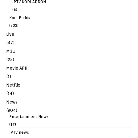
IPTV KODI ADDON
(5)
Kodi Builds
(203)
Live
(47)
M3U
(25)
Movie APK
(1)
Netflix
(14)
News
(904)
Entertainment News
(17)
IPTV news