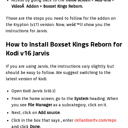
Access by going back to the
Home screen > Add-ons >
VideoÂ Addon > Boxset Kings Reborn.
Those are the steps you need to follow for the addon on
the Krypton (v17) version. Now, weâ€™ll show you the
instructions for Jarvis.
How to Install Boxset Kings Reborn for
Kodi v16 Jarvis
If you are using Jarvis, the instructions vary slightly but
should be easy to follow. We suggest switching to the
latest version of Kodi.
Open Kodi Jarvis (v16.1)
From the home screen, go to the
System
heading. When
you see
File Manager
as a subcategory, click on it.
Next, click on
Add source
.
Click in the box that says
,
enter
cellardoortv.com/repo
and click
Done.