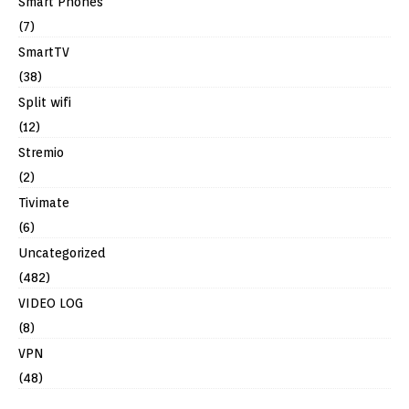
Smart Phones
(7)
SmartTV
(38)
Split wifi
(12)
Stremio
(2)
Tivimate
(6)
Uncategorized
(482)
VIDEO LOG
(8)
VPN
(48)