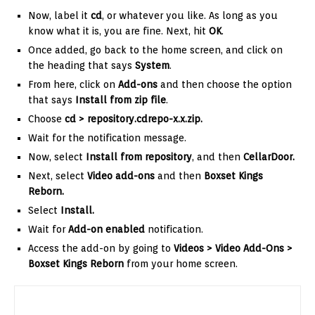
Now, label it
cd
, or whatever you like. As long as you
know what it is, you are fine. Next, hit
OK
.
Once added, go back to the home screen, and click on
the heading that says
System
.
From here, click on
Add-ons
and then choose the option
that says
Install from zip file
.
Choose
cd
> repository.cdrepo-x.x.zip
.
Wait for the notification message.
Now, select
Install from repository
, and then
CellarDoor
.
Next, select
Video add-ons
and then
Boxset Kings
Reborn.
Select
Install.
Wait for
Add-on enabled
notification.
Access the add-on by going to
Videos > Video Add-Ons >
Boxset Kings Reborn
from your home screen.