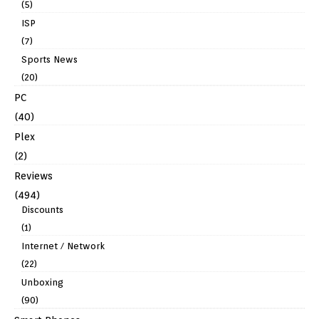
(5)
ISP
(7)
Sports News
(20)
PC
(40)
Plex
(2)
Reviews
(494)
Discounts
(1)
Internet / Network
(22)
Unboxing
(90)