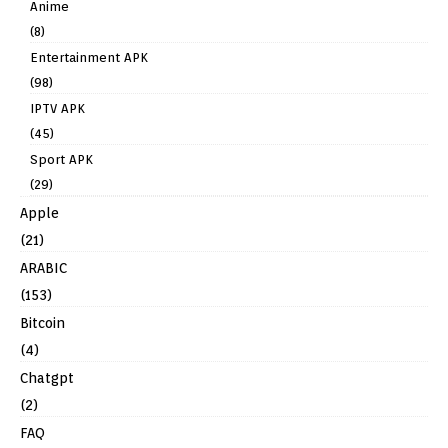
Anime
(8)
Entertainment APK
(98)
IPTV APK
(45)
Sport APK
(29)
Apple
(21)
ARABIC
(153)
Bitcoin
(4)
Chatgpt
(2)
FAQ