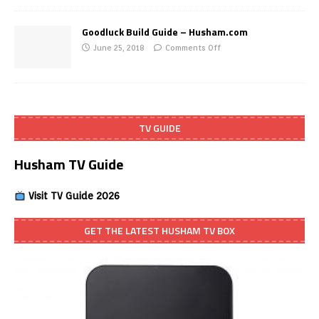
Goodluck Build Guide – Husham.com
June 25, 2018
Comments Off
TV GUIDE
Husham TV Guide
Visit TV Guide 2026
GET THE LATEST HUSHAM TV BOX