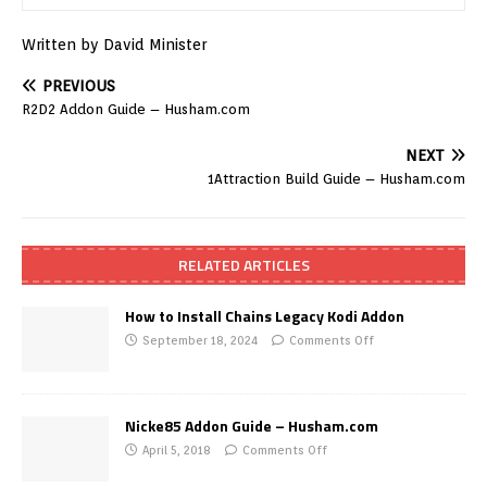
Written by David Minister
PREVIOUS
R2D2 Addon Guide – Husham.com
NEXT
1Attraction Build Guide – Husham.com
RELATED ARTICLES
How to Install Chains Legacy Kodi Addon
September 18, 2024
Comments Off
Nicke85 Addon Guide – Husham.com
April 5, 2018
Comments Off