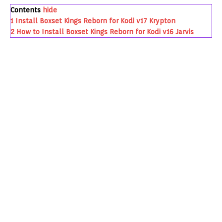
Contents
hide
1
Install Boxset Kings Reborn for Kodi v17 Krypton
2
How to Install Boxset Kings Reborn for Kodi v16 Jarvis