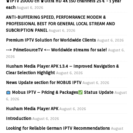
♛IPTV 20000 ch ♛Ultra HD 4K 150 channels 25 € - 1 year
each
August 6, 2026
ANTI-BUFFERING SPEED, PERFOMRANCE MODEM &
PROFESSIONAL BEST FOR GENERAL LOCAL STREAM AND
SUBCRIPTION PANEL
August 6, 2026
Premium IPTV Solution for Worldwide Clients
August 6, 2026
--> PrimeSourceTV <-- Worldwide streams for sale!
August 6,
2026
Husham Media Player APK 1.3.4 – Improved Navigation &
Clear Selection Highlight
August 6, 2026
News Update section for MOBUS IPTV
August 6, 2026
Mobus IPTV – Pricing & Packages
Status Update
August
6, 2026
Husham Media Player APK
August 6, 2026
Introduction
August 6, 2026
Looking for Reliable German IPTV Recommendations
August