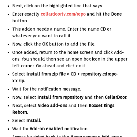
Next, click on the highlighted line that says
.
Enter exactly
cellardoortv.com/repo
and hit the
Done
button.
This addon needs a name. Enter the name
CD
or
whatever you want to call it.
Now, click the
OK
button to add the file.
Once added, return to the home screen and click Add-
ons. You should then see an open box icon in the upper
left corner. Go ahead and click on it.
Select
Install from zip file >
CD
> repository.cdrepo-
x.x.zip.
Wait for the notification message.
Now, select
Install from repository
and then
CellarDoor
.
Next, select
Video add-ons
and then
Boxset Kings
Reborn.
Select
Install.
Wait for
Add-on enabled
notification.