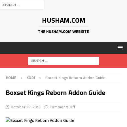
HUSHAM.COM
THE HUSHAM.COM WEBSITE
HOME
KODI
Boxset Kings Reborn Addon Guide
Boxset Kings Reborn Addon Guide
October 29, 2018
Comments Off