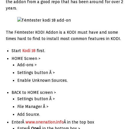
the addon from a good repo that has been around for over 2
years.
The F4mtester KODI Addon is a KODI must have and some
times hard to find to install most common features in KODI.
Start
Kodi 18
first.
HOME Screen >
Add-ons >
Settings button Â >
Enable Unknown Sources.
BACK to HOME screen >
Settings button Â >
File Manager Â >
Add Source.
EnterÂ
www.onenation.info
Â in the top box
EnterÂ
One
Â in the bottom box >