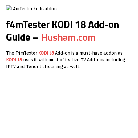
f4mTester KODI 18 Add-on
Guide –
Husham.com
The F4mTester
KODI 18
Add-on is a must-have addon as
KODI 18
uses it with most of its Live TV Add-ons including
IPTV and Torrent streaming as well.