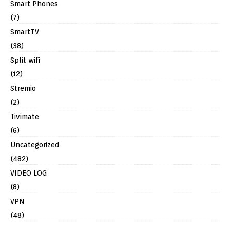
Smart Phones
(7)
SmartTV
(38)
Split wifi
(12)
Stremio
(2)
Tivimate
(6)
Uncategorized
(482)
VIDEO LOG
(8)
VPN
(48)