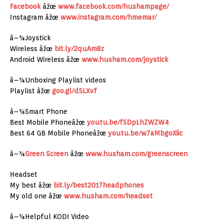
Facebook
âžœ
www.facebook.com/hushampage/
Instagram âžœ
www.instagram.com/hmemar/
â–¼Joystick
Wireless âžœ
bit.ly/2quAm8z
Android Wireless âžœ
www.husham.com/joystick
â–¼Unboxing Playlist videos
Playlist âžœ
goo.gl/d5LXvf
â–¼Smart Phone
Best Mobile Phoneâžœ
youtu.be/f5DpLhZWZW4
Best 64 GB Mobile Phoneâžœ
youtu.be/w7aMbgoXiic
â–¼
Green Screen
âžœ
www.husham.com/greenscreen
Headset
My best âžœ
bit.ly/best2017headphones
My old one âžœ
www.husham.com/headset
â–¼Helpful KODI Video