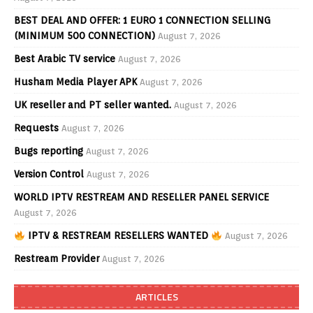
BEST DEAL AND OFFER: 1 EURO 1 CONNECTION SELLING
(MINIMUM 500 CONNECTION)
August 7, 2026
Best Arabic TV service
August 7, 2026
Husham Media Player APK
August 7, 2026
UK reseller and PT seller wanted.
August 7, 2026
Requests
August 7, 2026
Bugs reporting
August 7, 2026
Version Control
August 7, 2026
WORLD IPTV RESTREAM AND RESELLER PANEL SERVICE
August 7, 2026
IPTV & RESTREAM RESELLERS WANTED
August 7, 2026
Restream Provider
August 7, 2026
ARTICLES