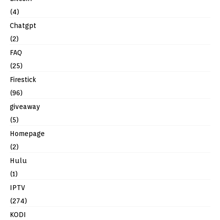
(4)
Chatgpt
(2)
FAQ
(25)
Firestick
(96)
giveaway
(5)
Homepage
(2)
Hulu
(1)
IPTV
(274)
KODI