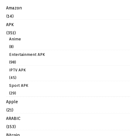
Amazon
(14)
APK
(351)
Anime
(8)
Entertainment APK
(98)
IPTV APK
(45)
Sport APK
(29)
Apple
(21)
ARABIC
(153)
Bitcoin