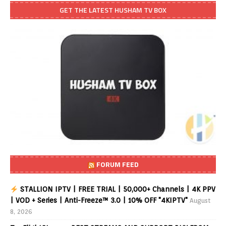
GET THE LATEST HUSHAM TV BOX
FORUM FEED
STALLION IPTV | FREE TRIAL | 50,000+ Channels | 4K PPV
| VOD + Series | Anti-Freeze™ 3.0 | 10% OFF "4KIPTV"
August
8, 2026