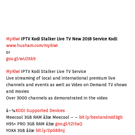
MyKiwi
IPTV Kodi Stalker Live TV New 2018 Service Kodi:
www.husham.com/mykiwi
or
goo.gl/wUZ6k9
MyKiwi
IPTV Kodi Stalker Live TV Service
Live streaming of local and international premium live
channels and events as well as Video on Demand TV shows
and movies
Over 3000 channels as demonstrated in the video
â–¼
KODI Supported Devices
Meecool 3GB RAM âžœ Meecool – –
bit.ly/bestandroid3gb
H95+ PRO 3GB RAM âžœ
goo.gl/t2I5aQ
YOKA 3GB âžœ
bit.ly/2pGBBnj