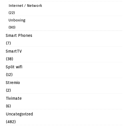
Internet / Network
(22)
Unboxing
(90)
Smart Phones
(7)
SmartTV
(38)
Split wifi
(12)
Stremio
(2)
Tivimate
(6)
Uncategorized
(482)