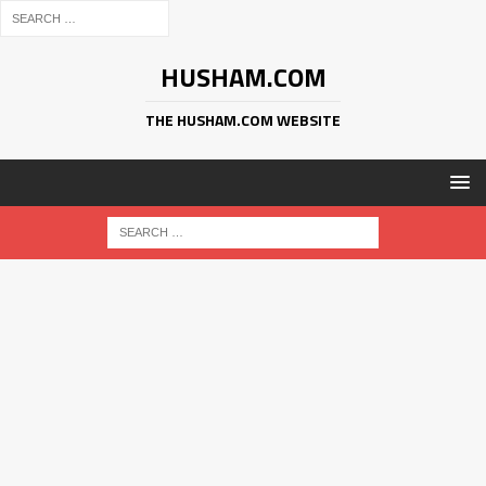
HUSHAM.COM
THE HUSHAM.COM WEBSITE