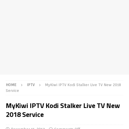
HOME
IPTV
MyKiwi IPTV Kodi Stalker Live TV New 2018
Service
MyKiwi IPTV Kodi Stalker Live TV New
2018 Service