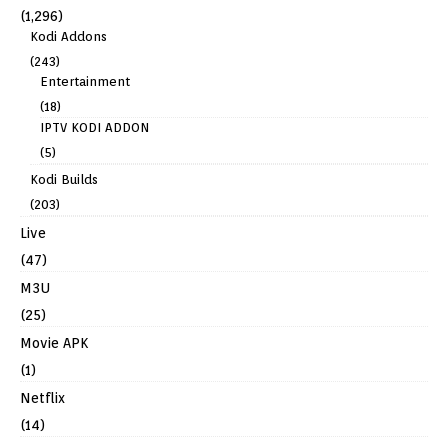
(1,296)
Kodi Addons
(243)
Entertainment
(18)
IPTV KODI ADDON
(5)
Kodi Builds
(203)
Live
(47)
M3U
(25)
Movie APK
(1)
Netflix
(14)