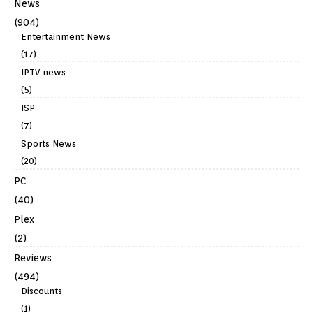
News
(904)
Entertainment News
(17)
IPTV news
(5)
ISP
(7)
Sports News
(20)
PC
(40)
Plex
(2)
Reviews
(494)
Discounts
(1)