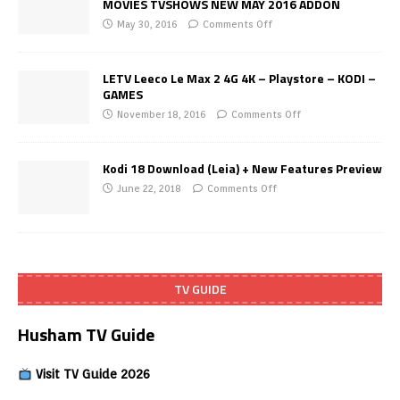
MOVIES TVSHOWS NEW MAY 2016 ADDON
May 30, 2016
Comments Off
LETV Leeco Le Max 2 4G 4K – Playstore – KODI –
GAMES
November 18, 2016
Comments Off
Kodi 18 Download (Leia) + New Features Preview
June 22, 2018
Comments Off
TV GUIDE
Husham TV Guide
Visit TV Guide 2026