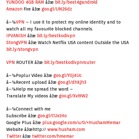
YUNDOO 4GB RAM
âžœ
bit.ly/best4gandroid
Amazon
Fire âžœ
goo.gl/UN26dz
â–¼
VPN
– I use it to protect my online identity and to
watch all my favourite blocked channels.
IPVANISH
âžœ
bit.ly/bestkodivpn
StongVPN
âžœ Watch Netflix USA content Outside the USA
bit.ly/stongvpn
VPN
ROUTER âžœ
bit.ly/bestkodivpnrouter
â–¼Poplur Video âžœ
goo.gl/Y0j4Uc
â–¼Recent upload âžœ
goo.gl/dhkjh3
â–¼Help me spread the word –
Translate My videos âžœ
goo.gl/Xvi9W2
â–¼Connect with me
Subscribe âžœ
goo.gl/CUx1Ho
Google Plus âžœ
plus.google.com/u/0/+HushamMemar
Website âžœhttp://
www.husham.com
Twitter
âžœ
twitter.com/hmemar