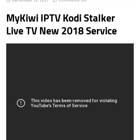
December 11, 2017
Comments Off
MyKiwi IPTV Kodi Stalker
Live TV New 2018 Service