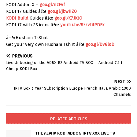
KODI Addon X –
goo.gl/rIzFvf
KODI 17 Guides âžœ
goo.gl/jkwHZ0
KODI Build
Guides âžœ
goo.gl/K7JKtQ
KODI 17 with 25 icons âžœ
youtu.be/5zzvtiIPDFk
â–¼Husham T-Shirt
Get your very own Husham Tshirt âžœ
goo.gl/Dv6loD
PREVIOUS
Live Unboxing of the A95X R2 Android TV BOX – Android 7.1.1
Cheap KODI Box
NEXT
IPTV Box 1 Year Subscription Europe French Italia Arabic 1300
Channels
RELATED ARTICLES
THE ALPHA KODI ADDON IPTV XXX LIVE TV