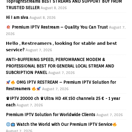
TopFlightStreams BEST STREAMS AND SUPPORT BUY FROM
TRUSTED SELLER
August 8, 2026
Hi I am siva
August 8, 2026
Premium IPTV Restream – Quality You Can Trust
August 7,
2026
𝗛𝗲𝗹𝗹𝗼 , 𝗥𝗲𝘀𝘁𝗿𝗲𝗮𝗺𝗲𝗿𝘀 , 𝗹𝗼𝗼𝗸𝗶𝗻𝗴 𝗳𝗼𝗿 𝘀𝘁𝗮𝗯𝗹𝗲 𝗮𝗻𝗱 𝗯𝗲𝘀𝘁
𝘀𝗲𝗿𝘃𝗶𝗰𝗲?
August 7, 2026
ANTI-BUFFERING SPEED, PERFOMRANCE MODEM &
PROFESSIONAL BEST FOR GENERAL LOCAL STREAM AND
SUBCRIPTION PANEL
August 7, 2026
OMG IPTV RESTREAM – Premium IPTV Solution for
Restreamers
August 7, 2026
♛IPTV 20000 ch ♛Ultra HD 4K 150 channels 25 € - 1 year
each
August 7, 2026
Premium IPTV Solution for Worldwide Clients
August 7, 2026
Watch the World with Our Premium IPTV Service
August 7, 2026